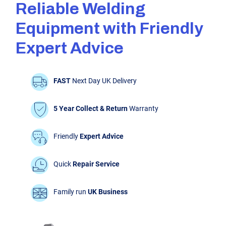
Reliable Welding
Equipment with Friendly
Expert Advice
FAST
Next Day UK Delivery
5 Year Collect & Return
Warranty
Friendly
Expert Advice
Quick
Repair Service
Family run
UK Business