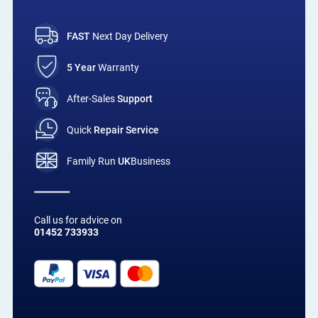
FAST
Next Day Delivery
5 Year
Warranty
After-Sales
Support
Quick
Repair Service
Family Run
UK
Business
Call us for advice on
01452 733933