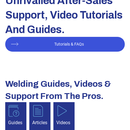
Unrivalled After-Sales
Support, Video Tutorials
And Guides.
Tutorials & FAQs
Welding Guides, Videos &
Support From The Pros.
Guides
Articles
Videos