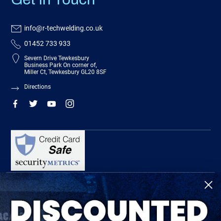
info@r-techwelding.co.uk
01452 733 933
Severn Drive Tewkesbury
Business Park On corner of,
Miller Ct, Tewkesbury GL20 8SF
Directions
R-Tech Welding Equipment Ltd is authorised and regulated by the Financial
Conduct Authority, register number 674991 and acts as a credit broker and not a