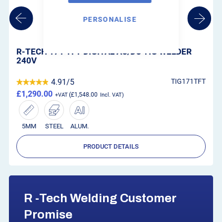
PERSONALISE
R-TECH P32D PLASMA CUTTER 240V (12MM
CUTTING KIT)
T
4.67/5
P32D
£575.00
£690.00
12MM
STEEL
ALUM.
PRODUCT DETAILS
R -Tech Welding Customer
Promise