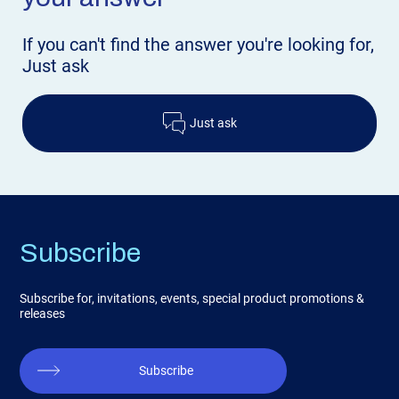
If you can't find the answer
you're looking for,
Just ask
Just ask
Subscribe
Subscribe for, invitations, events, special product promotions &
releases
Subscribe