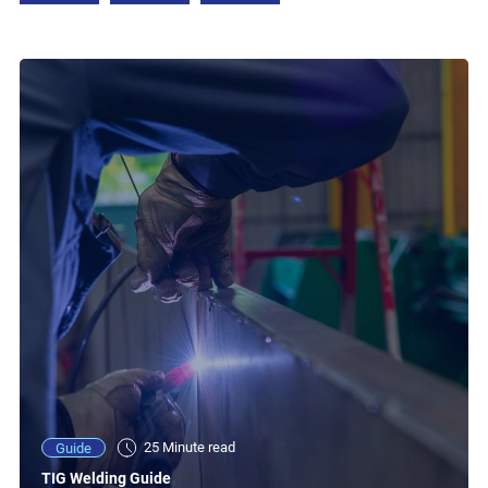
25 Minute read
Guide
TIG Welding Guide