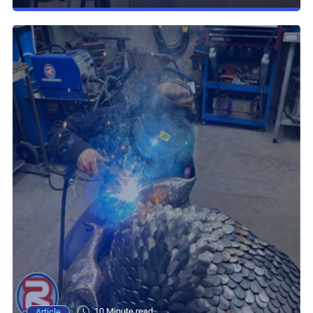
10 Minute read
Article