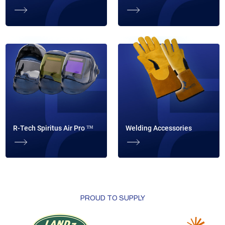
R-Tech Spiritus Air Pro ™
Welding Accessories
PROUD TO SUPPLY