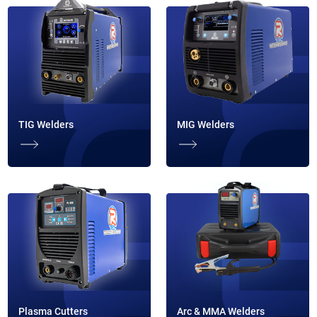
TIG Welders
MIG Welders
Plasma Cutters
Arc & MMA Welders