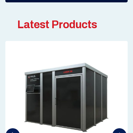
Latest Products