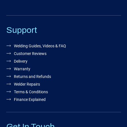
Support
Welding Guides, Videos & FAQ
Customer Reviews
Delivery
Warranty
Returns and Refunds
Welder Repairs
Terms & Conditions
Finance Explained
Get In Touch