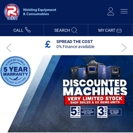
Skip
to
Content
CALL
SEARCH
MY CART
SPREAD THE COST
0% Finance available