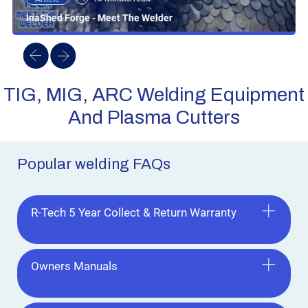
InaShed Forge - Meet The Welder
TIG, MIG, ARC Welding Equipment
And Plasma Cutters
Popular welding FAQs
R-Tech 5 Year Collect & Return Warranty
Owners Manuals