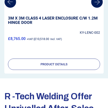
WELTEK KAPIO LASER AIRFED SYSTEM C/W
AIRKOS BLOWER UNIT
2
WS-CR90LA
£945.00
£1,134.00
PRODUCT DETAILS
R -tech Welding Offer