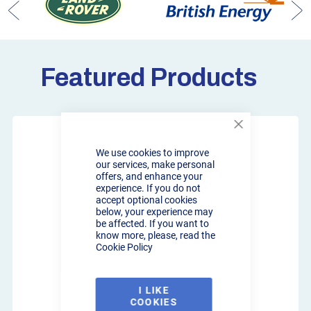
Featured Products
Close
Cookie
We use cookies to improve
Bar
our services, make personal
offers, and enhance your
experience. If you do not
accept optional cookies
below, your experience may
be affected. If you want to
know more, please, read the
Cookie Policy
I LIKE
COOKIES