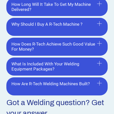
How Long Will It Take To Get My Machine
Delivered?
Why Should I Buy A R-Tech Machine ?
How Does R-Tech Achieve Such Good Value
For Money?
What Is Included With Your Welding
Equipment Packages?
How Are R-Tech Welding Machines Built?
Got a Welding
question? Get
your answer