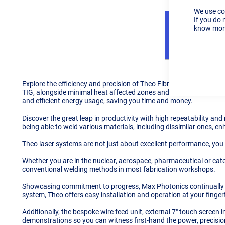
We use co
If you do 
know more
Details
Explore the efficiency and precision of Theo Fibre Laser Technolo
TIG, alongside minimal heat affected zones and material distortion
and efficient energy usage, saving you time and money.
Discover the great leap in productivity with high repeatability and
being able to weld various materials, including dissimilar ones, en
Theo laser systems are not just about excellent performance, you
Whether you are in the nuclear, aerospace, pharmaceutical or cater
conventional welding methods in most fabrication workshops.
Showcasing commitment to progress, Max Photonics continually in
system, Theo offers easy installation and operation at your finger
Additionally, the bespoke wire feed unit, external 7" touch screen 
demonstrations so you can witness first-hand the power, precision