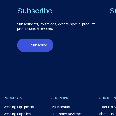
Subscribe
S
Subscribe for, invitations, events, special product
promotions & releases
Subscribe
PRODUCTS
SHOPPING
QUICK LI
Welding Equipment
My Account
Tutorials 
Welding Supplies
Customer Reviews
About Us