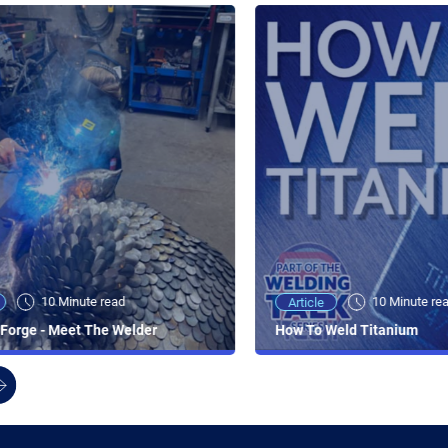
10 Minute read
10 Minute re
Article
Forge - Meet The Welder
How To Weld Titanium