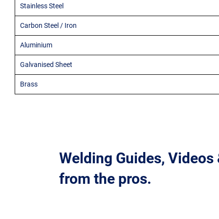
Stainless Steel
Carbon Steel / Iron
Aluminium
Galvanised Sheet
Brass
Welding Guides, Videos
from the pros.