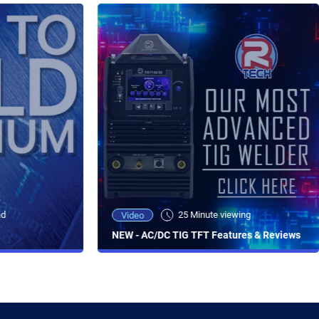
ad
25 Minute viewing
Video
NEW - AC/DC TIG TFT Features & Reviews