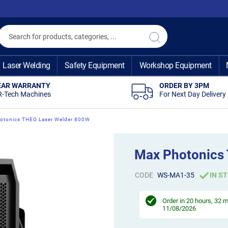
Search
Search
Laser Welding
Safety Equipment
Workshop Equipment
EAR WARRANTY
ORDER BY 3PM
R-Tech Machines
For Next Day Delivery
otonics THEO Laser Welder 800W
Max Photonics
CODE
WS-MA1-35
IN S
Order in
20 hours, 32 
11/08/2026