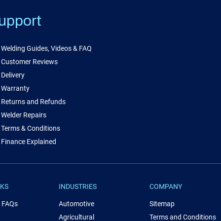
upport
Welding Guides, Videos & FAQ
Customer Reviews
Delivery
Warranty
Returns and Refunds
Welder Repairs
Terms & Conditions
Finance Explained
NKS
INDUSTRIES
COMPANY
& FAQs
Automotive
Sitemap
Agricultural
Terms and Conditions