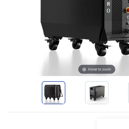
Hover to zoom