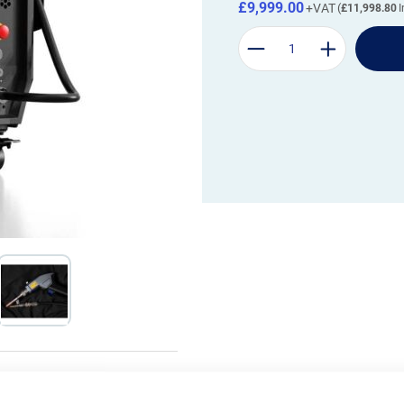
£9,999.00
£11,998.80