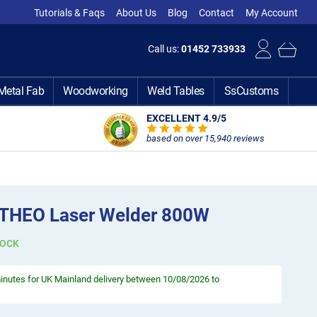
Tutorials & Faqs
About Us
Blog
Contact
My Account
Call us:
01452 733933
Metal Fab
Woodworking
Weld Tables
SsCustoms
EXCELLENT 4.9
/5
based on over 15,940 reviews
 THEO Laser Welder 800W
TOCK
minutes
for UK Mainland delivery between 10/08/2026 to