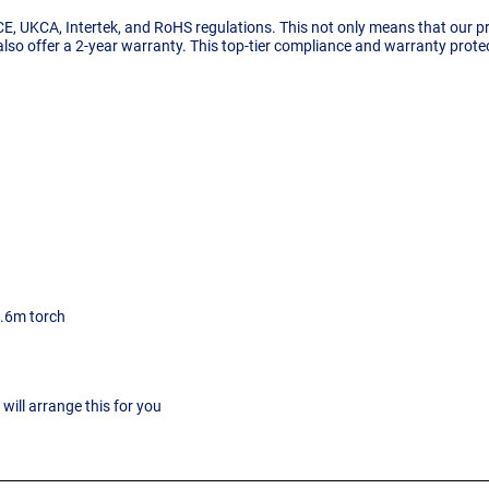
 CE, UKCA, Intertek, and RoHS regulations. This not only means that our 
 also offer a 2-year warranty. This top-tier compliance and warranty prot
5.6m torch
ill arrange this for you