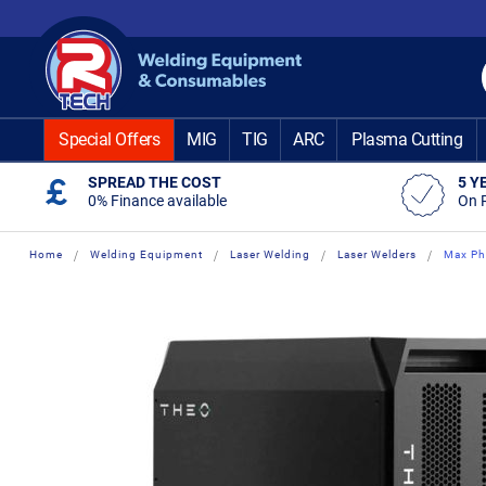
Skip
to
Content
Special Offers
MIG
TIG
ARC
Plasma Cutting
SPREAD THE COST
5 Y
0% Finance available
On 
Home
Welding Equipment
Laser Welding
Laser Welders
Max Ph
Skip
Skip
to
to
the
the
end
beginning
of
of
the
the
images
images
gallery
gallery