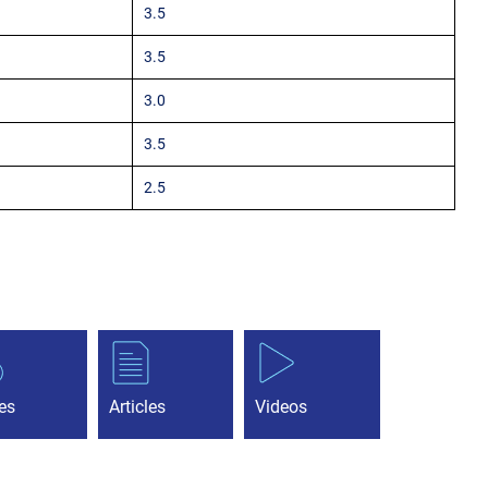
3.5
3.5
3.0
3.5
2.5
es
Articles
Videos