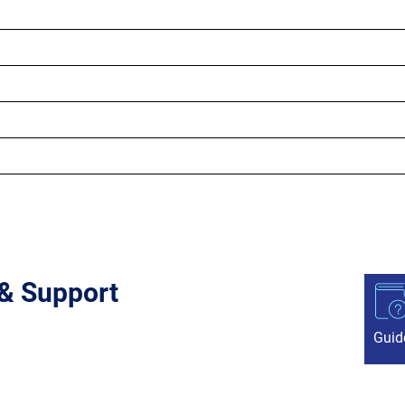
 & Support
Guid