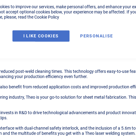
okies to improve our services, make personal offers, and enhance your e
not accept optional cookies below, your experience may be affected. If yo
, please, read the
Cookie Policy
Tech Specs
Videos
Downloads
I LIKE COOKIES
PERSONALISE
gy from Max Photonics; an absolute game-changer in the welding industry.
, ensuring high precision and neat welding seams every time. It's not jus
 reduced post-weld cleaning times. This technology offers easy-to-use feat
hancing your production efficiency even further.
 also benefit from reduced application costs and improved production eff
ing industry, Theo is your go-to solution for sheet metal fabrication. Thi
vests in R&D to drive technological advancements and product innovation
tips.
interface with dual-channel safety interlock, and the inclusion of a 5.6m 
 and the multitude of benefits you get with a Theo laser welding system.