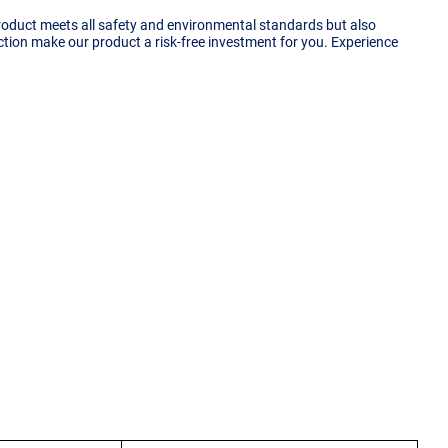
product meets all safety and environmental standards but also
ection make our product a risk-free investment for you. Experience