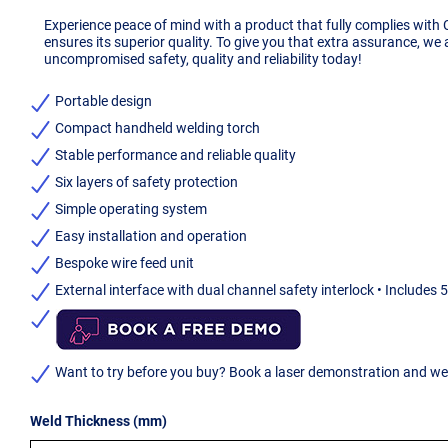
Experience peace of mind with a product that fully complies with
ensures its superior quality. To give you that extra assurance, we
uncompromised safety, quality and reliability today!
Portable design
Compact handheld welding torch
Stable performance and reliable quality
Six layers of safety protection
Simple operating system
Easy installation and operation
Bespoke wire feed unit
External interface with dual channel safety interlock • Includes 
Want to try before you buy? Book a laser demonstration and we w
Weld Thickness (mm)