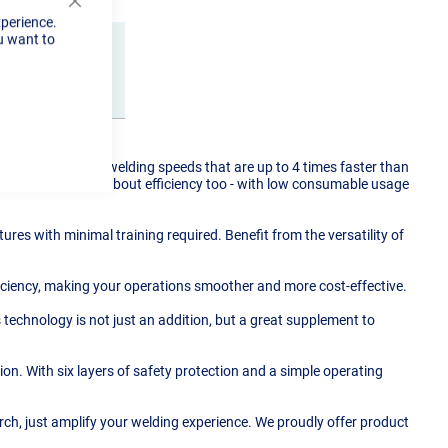
Close
xperience.
Cookie
u want to
Bar
Reviews
 Experience fast welding speeds that are up to 4 times faster than
t about speed, it's about efficiency too - with low consumable usage
ures with minimal training required. Benefit from the versatility of
iciency, making your operations smoother and more cost-effective.
s technology is not just an addition, but a great supplement to
. With six layers of safety protection and a simple operating
torch, just amplify your welding experience. We proudly offer product