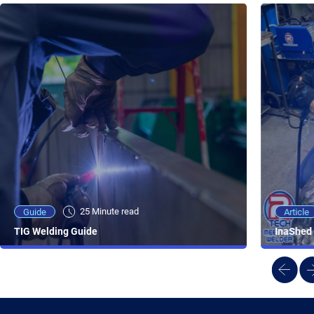
25 Minute viewing
25 Minute read
Video
Article
Guide
NEW - AC/DC TIG TFT Features & Reviews
InaShed 
TIG Welding Guide