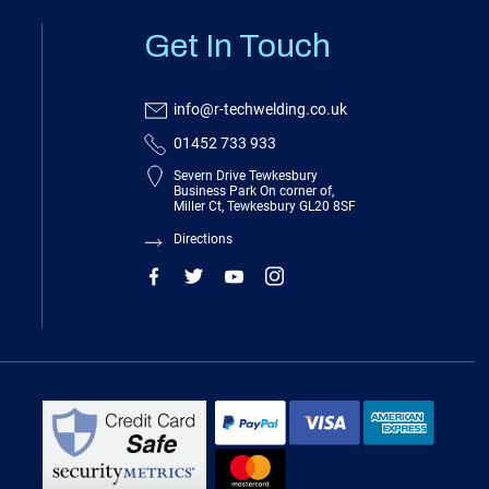
Get In Touch
info@r-techwelding.co.uk
01452 733 933
Severn Drive Tewkesbury
Business Park On corner of,
Miller Ct, Tewkesbury GL20 8SF
Directions