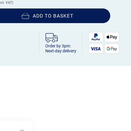
ADD TO BASKET
Order by 3pm:
Next-day delivery