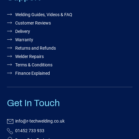
Welding Guides, Videos & FAQ
Customer Reviews
Delivery
Warranty
Returns and Refunds
Welder Repairs
Terms & Conditions
Finance Explained
Get In Touch
info@r-techwelding.co.uk
01452 733 933