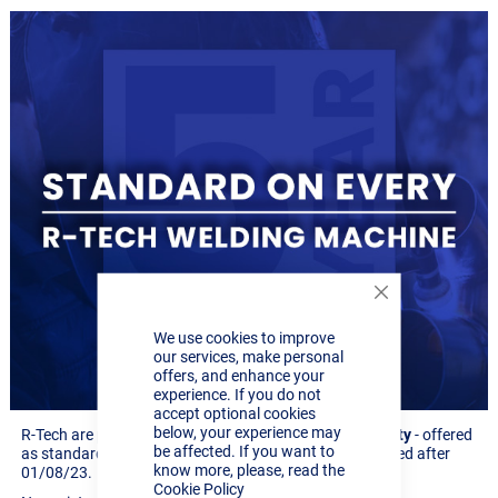
Close
Cookie
We use cookies to improve
Bar
our services, make personal
offers, and enhance your
experience. If you do not
accept optional cookies
below, your experience may
R-Tech are pleased to announce our new
5 year warranty
- offered
be affected. If you want to
as standard across our full range of machines purchased after
know more, please, read the
01/08/23.
Cookie Policy