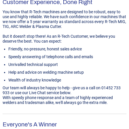
Customer Experience, Done Right
You know that R-Tech machines are designed to be robust, easy to
use and highly reliable. We have such confidence in our machines that
we now offer a 5 year warranty as standard across every R-Tech MIG,
TIG, ARC Welder & Plasma Cutter.
But it doesn't stop there! As an R-Tech Customer, we believe you
deserve the best. You can expect:
Friendly, no-pressure, honest sales advice
Speedy answering of telephone calls and emails
Unrivalled technical support
Help and advice on welding machine setup
Wealth of industry knowledge
Our team will always be happy to help - give us a call on 01452 733
933 or use our Live Chat service below.
With speedy phone response and a team of highly experienced
welders and tradesman alike, we'll always go the extra mile.
Everyone's A Winner