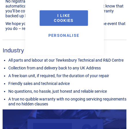
No registration or opt in is ever required, our system will
automatically update all machines that are eligible. Just know that
you’ll be covered by our no quibble, industry leading warranty
I LIKE
backed up by
over 13,000 reviews averaging 4.9/5!
COOKIES
We hope you’ll never need to use your warranty but in the event that
you do – rest assured that you’ll be well looked after.
PERSONALISE
Industry Leading Service
All parts and labour at our Tewkesbury Technical and R&D Centre
Collection from and delivery back to any UK Address
A free loan unit, if required, for the duration of your repair
Friendly sales and technical advice
No questions, no hassle, just honest and reliable service
A true no quibble warranty with no ongoing servicing requirements
and no hidden clauses