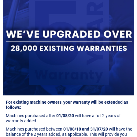
For existing machine owners, your warranty will be extended as
follows:
Machines purchased after
01/08/20
will have a full 2 years of
warranty added.
Machines purchased between
01/08/18 and 31/07/20
will have the
balance of the 2 years added, as applicable. This will provide you