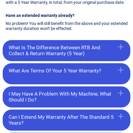
with a 5 Year Warranty, in total, from your original purchase date.
Have an extended warranty already?
No problem! You will still benefit from the above and your extended
warranty duration won't be effected.
What Is The Difference Between RTB And
Collect & Return Warranty (5 Year)
What Are Terms Of Your 5 Year Warranty?
I May Have A Problem With My Machine, What
Should I Do?
Can I Extend My Warranty After The Standard 5
Years?