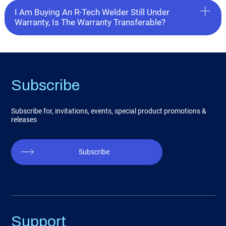
I Am Buying An R-Tech Welder Still Under
Warranty, Is The Warranty Transferable?
Subscribe
Subscribe for, invitations, events, special product promotions &
releases
Subscribe
Support