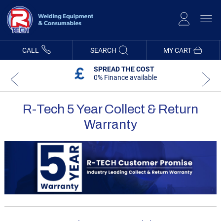
Skip
to
Content
CALL
SEARCH
MY CART
SPREAD THE COST
0% Finance available
R-Tech 5 Year Collect & Return
Warranty