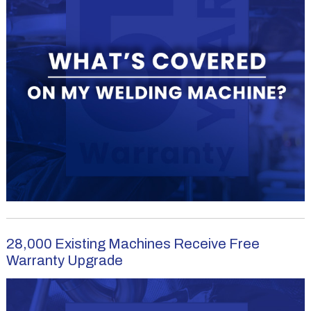
28,000 Existing Machines Receive Free
Warranty Upgrade