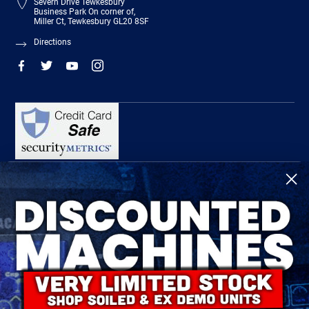
Severn Drive Tewkesbury
Business Park On corner of,
Miller Ct, Tewkesbury GL20 8SF
Directions
R-Tech Welding Equipment Ltd is authorised and regulated by the Financial
Conduct Authority, register number 674991 and acts as a credit broker and not a
lender.
Finance is provided by Omni Capital Retail Finance Limited.
Omni Capital Retail Finance Limited is authorised and regulated by the Financial
Conduct Authority (register number 720279).
R-Tech Welding Equipment Ltd , Company number: 06310207, Registered address
5300 Severn Drive, Tewkesbury, GL20 8SF.