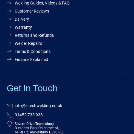
Welding Guides, Videos & FAQ
Customer Reviews
Delivery
Warranty
Returns and Refunds
Welder Repairs
Terms & Conditions
Finance Explained
Get In Touch
info@r-techwelding.co.uk
01452 733 933
Severn Drive Tewkesbury
Business Park On corner of,
Miller Ct, Tewkesbury GL20 8SF