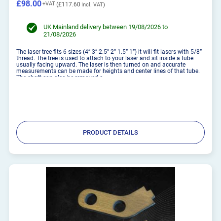
£98.00
£117.60
UK Mainland delivery between 19/08/2026 to
21/08/2026
The laser tree fits 6 sizes (4” 3” 2.5” 2” 1.5” 1”) it will fit lasers with 5/8”
thread. The tree is used to attach to your laser and sit inside a tube
usually facing upward. The laser is then turned on and accurate
measurements can be made for heights and center lines of that tube.
The shaft can also be removed a...
PRODUCT DETAILS