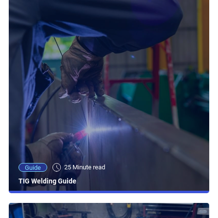
25 Minute read
Guide
TIG Welding Guide