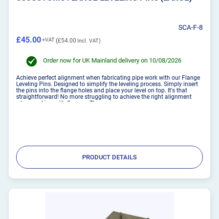
SCA-F-8
£45.00
£54.00
Order now for UK Mainland delivery on 10/08/2026
Achieve perfect alignment when fabricating pipe work with our Flange
Leveling Pins. Designed to simplify the leveling process. Simply insert
the pins into the flange holes and place your level on top. It's that
straightforward! No more struggling to achieve the right alignment
when working with flanges. These pins...
PRODUCT DETAILS