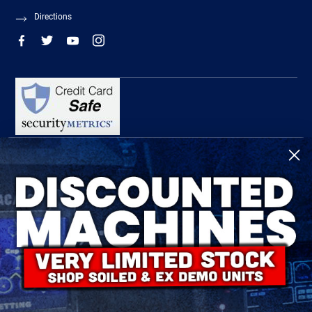
Directions
R-Tech Welding Equipment Ltd is authorised and regulated by the Financial
Conduct Authority, register number 674991 and acts as a credit broker and not a
lender.
Finance is provided by Omni Capital Retail Finance Limited.
Omni Capital Retail Finance Limited is authorised and regulated by the Financial
Conduct Authority (register number 720279).
R-Tech Welding Equipment Ltd , Company number: 06310207, Registered address
5300 Severn Drive, Tewkesbury, GL20 8SF.