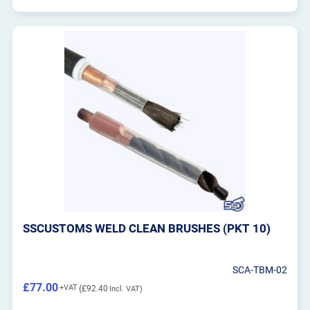
SSCUSTOMS WELD CLEAN BRUSHES (PKT 10)
SCA-TBM-02
£77.00
£92.40