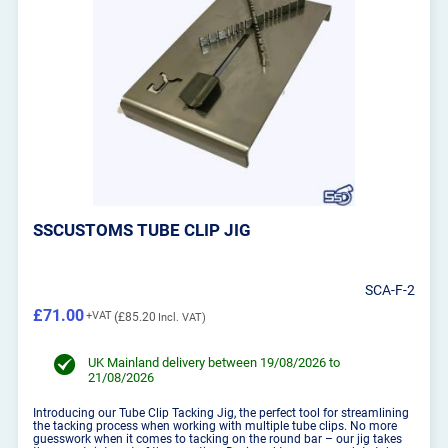
SSCUSTOMS TUBE CLIP JIG
SCA-F-2
£71.00
£85.20
UK Mainland delivery between 19/08/2026 to
21/08/2026
Introducing our Tube Clip Tacking Jig, the perfect tool for streamlining
the tacking process when working with multiple tube clips. No more
guesswork when it comes to tacking on the round bar – our jig takes