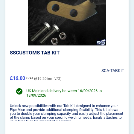
SSCUSTOMS TAB KIT
SCA-TABKIT
£16.00
£19.20
UK Mainland delivery between 16/09/2026 to
18/09/2026
Unlock new possibilities with our Tab Kit, designed to enhance your
Pipe Vice and provide additional clamping flexibility. This kit allows
you to double your clamping capacity and easily adjust the placement
of the clamp based on your specific welding needs. Easily attaches to
your Pipe Vice for expanded clamping ...