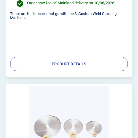
Order now for UK Mainland delivery on 10/08/2026
These are the brushes that go with the SsCustom Weld Cleaning
Machines.
PRODUCT DETAILS