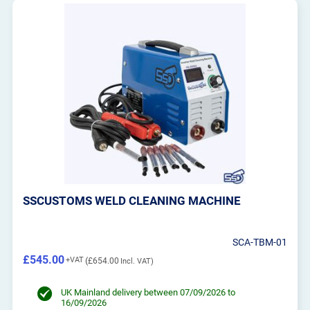
SSCUSTOMS WELD CLEANING MACHINE
SCA-TBM-01
£545.00
£654.00
UK Mainland delivery between 07/09/2026 to
16/09/2026