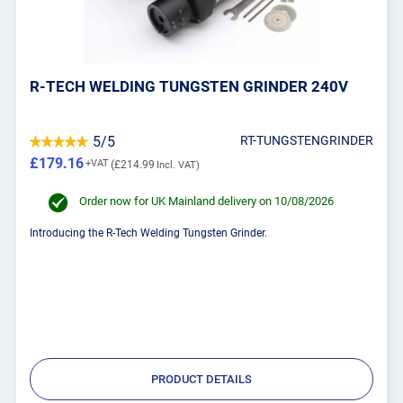
R-TECH WELDING TUNGSTEN GRINDER 240V
5/5
RT-TUNGSTENGRINDER
£179.16
£214.99
Order now for UK Mainland delivery on 10/08/2026
Introducing the R-Tech Welding Tungsten Grinder.
PRODUCT DETAILS