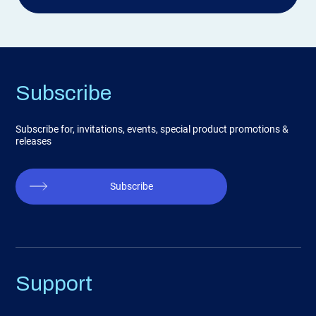
Subscribe
Subscribe for, invitations, events, special product promotions &
releases
Subscribe
Support