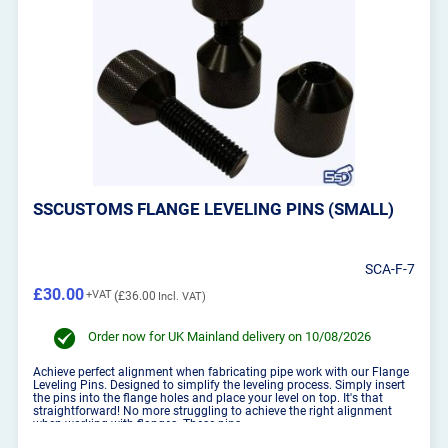
SSCUSTOMS FLANGE LEVELING PINS (SMALL)
SCA-F-7
£30.00
£36.00
Order now for UK Mainland delivery on 10/08/2026
Achieve perfect alignment when fabricating pipe work with our Flange
Leveling Pins. Designed to simplify the leveling process. Simply insert
the pins into the flange holes and place your level on top. It's that
straightforward! No more struggling to achieve the right alignment
when working with flanges. These pins...