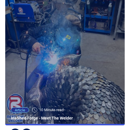
10 Minute read
Article
InaShed Forge - Meet The Welder