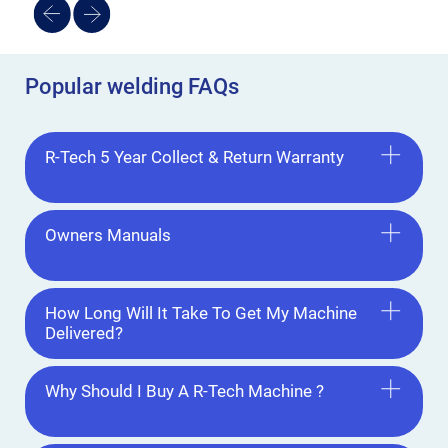
Popular welding FAQs
R-Tech 5 Year Collect & Return Warranty
Owners Manuals
How Long Will It Take To Get My Machine
Delivered?
Why Should I Buy A R-Tech Machine ?