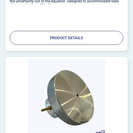
the uncertainty out of the equation. Designed to accommodate tube
clips ranging from 1'' to 6'',
PRODUCT DETAILS