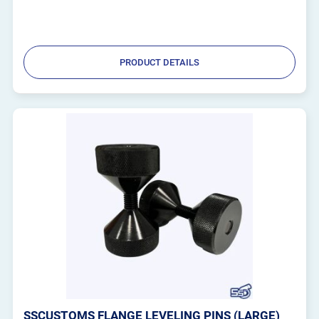
PRODUCT DETAILS
SSCUSTOMS FLANGE LEVELING PINS (LARGE)