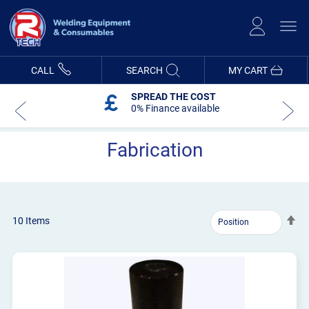
Skip
to
Content
CALL
SEARCH
MY CART
SPREAD THE COST
0% Finance available
Fabrication
Se
10
Items
De
Dir