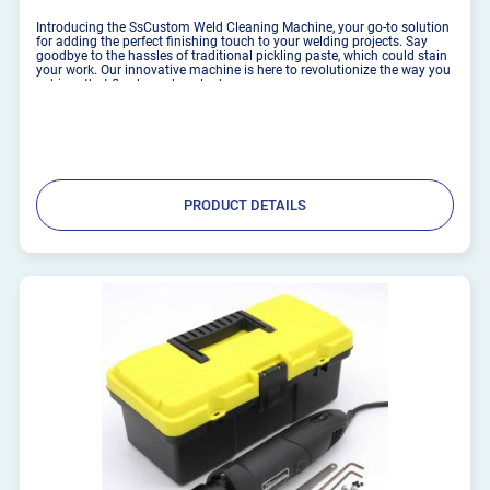
Introducing the SsCustom Weld Cleaning Machine, your go-to solution
for adding the perfect finishing touch to your welding projects. Say
goodbye to the hassles of traditional pickling paste, which could stain
your work. Our innovative machine is here to revolutionize the way you
achieve that flawless, clean look. ...
PRODUCT DETAILS