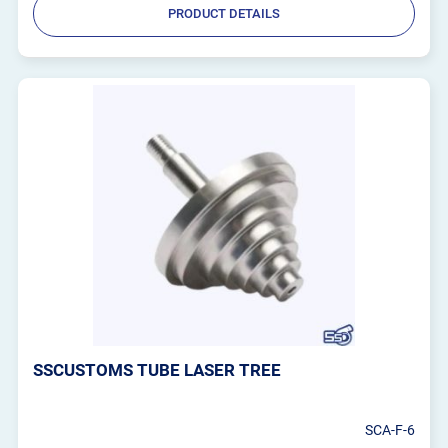
PRODUCT DETAILS
SSCUSTOMS TUBE LASER TREE
SCA-F-6