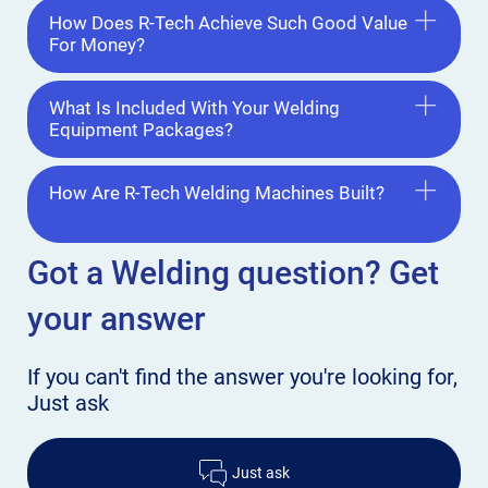
How Does R-Tech Achieve Such Good Value
For Money?
What Is Included With Your Welding
Equipment Packages?
How Are R-Tech Welding Machines Built?
Got a Welding
question? Get
your answer
If you can't find the answer
you're looking for,
Just ask
Just ask