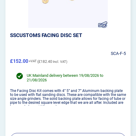
SSCUSTOMS FACING DISC SET
SCA-F-5
£152.00
£182.40
UK Mainland delivery between 19/08/2026 to
21/08/2026
The Facing Disc Kit comes with 4” 5” and 7” Aluminum backing plate
to be used with flat sanding discs. These are compatible with the same
size angle grinders. The solid backing plate allows for facing of tube or
pipe to the desired square level edge that we are all after. Included are
brass nuts to avoid the scrat...