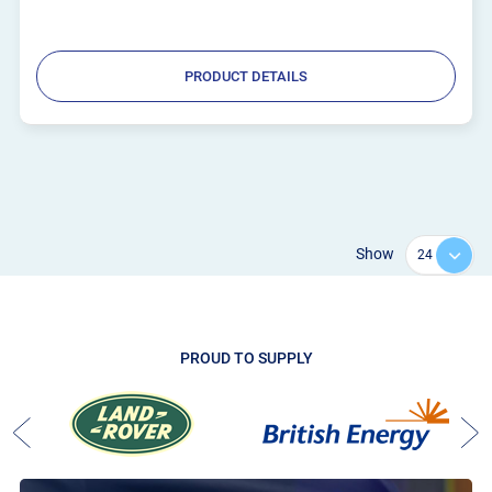
PRODUCT DETAILS
Show
PROUD TO SUPPLY