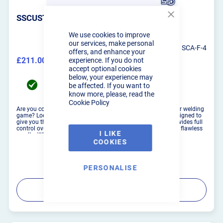
SSCUSTOMS PURGE WELDING ROTATOR
Close
Cookie
We use cookies to improve
Bar
our services, make personal
SCA-F-4
offers, and enhance your
£211.00
experience. If you do not
£253.20
accept optional cookies
below, your experience may
UK Mainland delivery between 19/08/2026 to
be affected. If you want to
21/08/2026
know more, please, read the
Cookie Policy
Are you constantly welding in position and seeking to up your welding
game? Look no further than our Manual Welding Rotator, designed to
give you the edge in welding precision. This versatile tool provides full
control over the parts you're welding, allowing you to achieve flawless
I LIKE
results. Whether clamped securel...
COOKIES
PERSONALISE
PRODUCT DETAILS