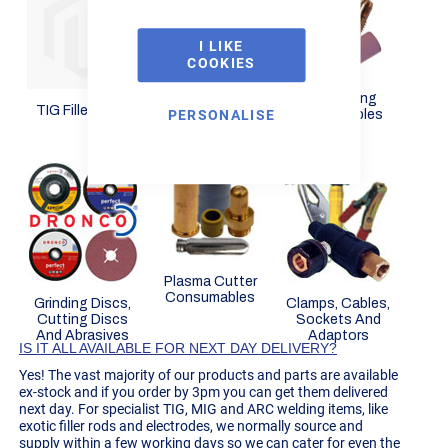
I LIKE
COOKIES
Arc Stick
Electrodes
TIG Welding
TIG Filler Rods
PERSONALISE
Consumables
Plasma Cutter
Consumables
Grinding Discs,
Clamps, Cables,
Cutting Discs
Sockets And
And Abrasives
Adaptors
IS IT ALL AVAILABLE FOR NEXT DAY DELIVERY?
Yes! The vast majority of our products and parts are available
ex-stock and if you order by 3pm you can get them delivered
next day. For specialist TIG, MIG and ARC welding items, like
exotic filler rods and electrodes, we normally source and
supply within a few working days so we can cater for even the