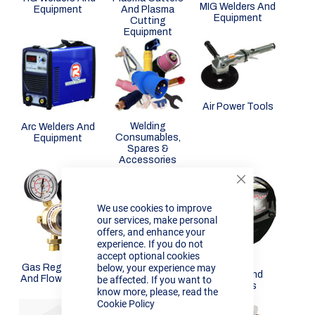
MIG Welders And
Equipment
And Plasma
Equipment
Cutting
Equipment
Air Power Tools
Welding
Arc Welders And
Consumables,
Equipment
Spares &
Accessories
Close
Cookie
We use cookies to improve
Bar
our services, make personal
offers, and enhance your
experience. If you do not
accept optional cookies
Mig Wire
below, your experience may
Gas Regulators
Masks And
And Flow Meters
be affected. If you want to
Helmets
know more, please, read the
Cookie Policy