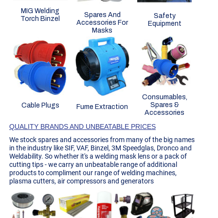
MIG Welding
Spares And
Safety
Torch Binzel
Accessories For
Equipment
Masks
Consumables,
Spares &
Cable Plugs
Fume Extraction
Accessories
QUALITY BRANDS AND UNBEATABLE PRICES
We stock spares and accessories from many of the big names
in the industry like SIF, VAF, Binzel, 3M Speedglas, Dronco and
Weldability. So whether it's a welding mask lens or a pack of
cutting tips - we carry an unbeatable range of additional
products to compliment our range of welding machines,
plasma cutters, air compressors and generators