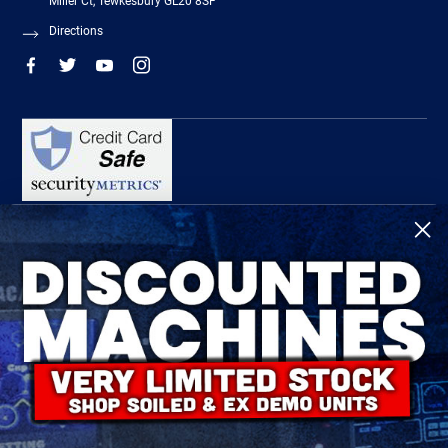
Miller Ct, Tewkesbury GL20 8SF
Directions
R-Tech Welding Equipment Ltd is authorised and regulated by the Financial
Conduct Authority, register number 674991 and acts as a credit broker and not a
lender.
Finance is provided by Omni Capital Retail Finance Limited.
Omni Capital Retail Finance Limited is authorised and regulated by the Financial
Conduct Authority (register number 720279).
R-Tech Welding Equipment Ltd , Company number: 06310207, Registered address
5300 Severn Drive, Tewkesbury, GL20 8SF.