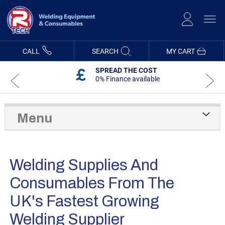
Skip
to
Content
CALL
SEARCH
MY CART
SPREAD THE COST
0% Finance available
Menu
Welding Supplies And
Consumables From The
UK's Fastest Growing
Welding Supplier