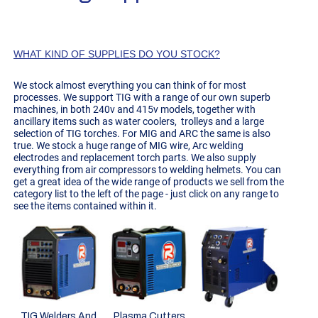
WHAT KIND OF SUPPLIES DO YOU STOCK?
We stock almost everything you can think of for most
processes. We support TIG with a range of our own superb
machines, in both 240v and 415v models, together with
ancillary items such as water coolers, trolleys and a large
selection of TIG torches. For MIG and ARC the same is also
true. We stock a huge range of MIG wire, Arc welding
electrodes and replacement torch parts. We also supply
everything from air compressors to welding helmets. You can
get a great idea of the wide range of products we sell from the
category list to the left of the page - just click on any range to
see the items contained within it.
TIG Welders And
Plasma Cutters