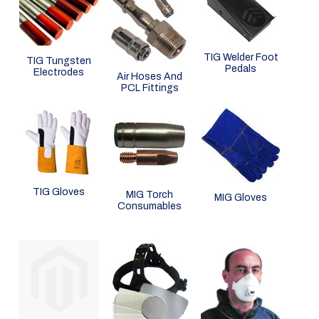
TIG Welder Foot
TIG Tungsten
Pedals
Electrodes
Air Hoses And
PCL Fittings
TIG Gloves
MIG Torch
MIG Gloves
Consumables