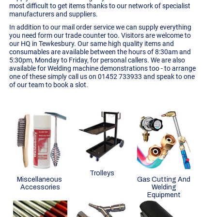
most difficult to get items thanks to our network of specialist
manufacturers and suppliers.
In addition to our mail order service we can supply everything
you need form our trade counter too. Visitors are welcome to
our HQ in Tewkesbury. Our same high quality items and
consumables are available between the hours of 8:30am and
5:30pm, Monday to Friday, for personal callers. We are also
available for
Welding machine demonstrations
too - to arrange
one of these simply call us on 01452 733933 and speak to one
of our team to book a slot.
Trolleys
Miscellaneous
Gas Cutting And
Accessories
Welding
Equipment