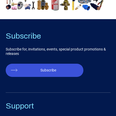
Subscribe
Subscribe for, invitations, events, special product promotions &
releases
Subscribe
Support