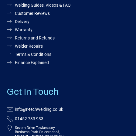
Welding Guides, Videos & FAQ
Customer Reviews
Delivery
Warranty
Returns and Refunds
Welder Repairs
Terms & Conditions
Finance Explained
Get In Touch
info@r-techwelding.co.uk
01452 733 933
Severn Drive Tewkesbury
Business Park On corner of,