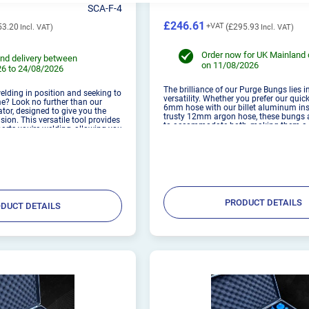
SCA-F-4
£246.61
53.20
£295.93
Order now for UK Mainland 
nd delivery between
on 11/08/2026
6 to 24/08/2026
The brilliance of our Purge Bungs lies in
elding in position and seeking to
versatility. Whether you prefer our qui
e? Look no further than our
6mm hose with our billet aluminum ins
or, designed to give you the
trusty 12mm argon hose, these bungs 
sion. This versatile tool provides
to accommodate both, making them a 
 parts you're welding, allowing you
for welders of all levels. These are des
results. Whether clamped
used with 1.6...
PRODUCT DETAILS
DUCT DETAILS