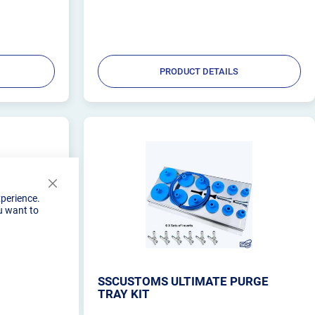
ing
from billet aluminum, it also acts as a heat sink. Its
uniq...
PRODUCT DETAILS
Close
xperience.
Cookie
u want to
Bar
URGE
SSCUSTOMS ULTIMATE PURGE
TRAY KIT