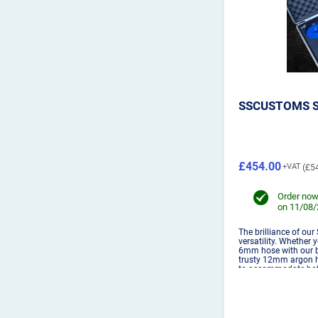
SSCUSTOMS S
£454.00
£5
Order now
on 11/08
The brilliance of our
versatility. Whether 
6mm hose with our bi
trusty 12mm argon h
to accommodate both
for welders of all le
used with...