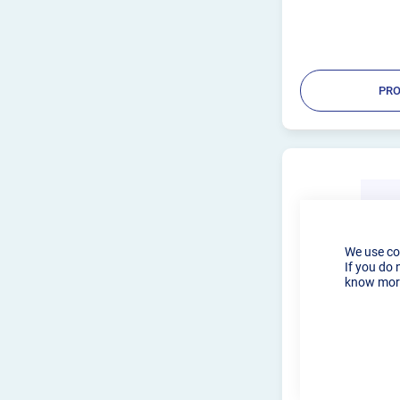
for welders of all le
used with 1.6...
PRO
We use co
If you do 
know more
SSCUSTOMS 
ROTATOR