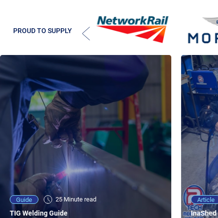
PROUD TO SUPPLY
25 Minute viewing
25 Minute read
Video
Article
Guide
NEW - AC/DC TIG TFT Features & Reviews
InaShed 
TIG Welding Guide