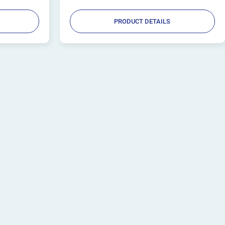
PRODUCT DETAILS