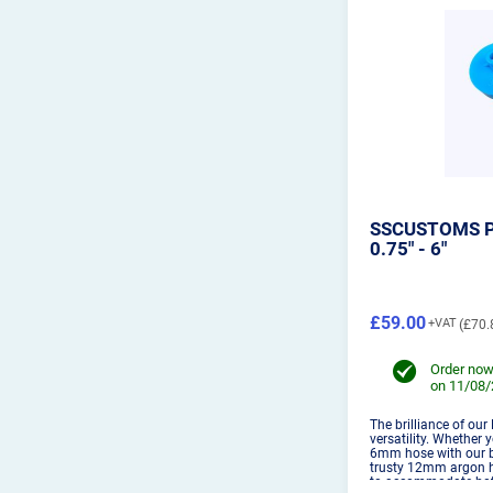
SSCUSTOMS P
0.75" - 6"
£59.00
£70.
Order now
on 11/08
The brilliance of our
versatility. Whether 
6mm hose with our bi
trusty 12mm argon h
to accommodate both