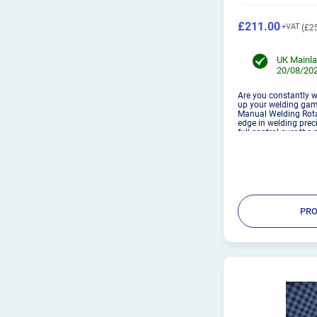
£211.00
£2
UK Mainla
20/08/202
Are you constantly w
up your welding gam
Manual Welding Rotat
edge in welding preci
full control over the
to achieve flawless 
securel...
PRO