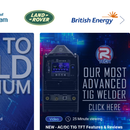
ad
25 Minute viewing
Video
NEW - AC/DC TIG TFT Features & Reviews