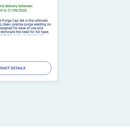
nd delivery between
6 to 21/09/2026
e Purge Cap Set is the ultimate
g clean, precise purge welding on
Designed for ease of use and
s eliminate the need for foil tape,
d stable purge environment.
ely attaches with an included
DUCT DETAILS