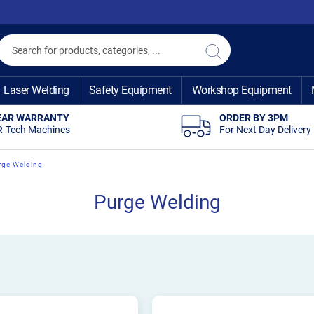
Search
Search
Laser Welding
Safety Equipment
Workshop Equipment
EAR WARRANTY
ORDER BY 3PM
R-Tech Machines
For Next Day Delivery
rge Welding
Purge Welding