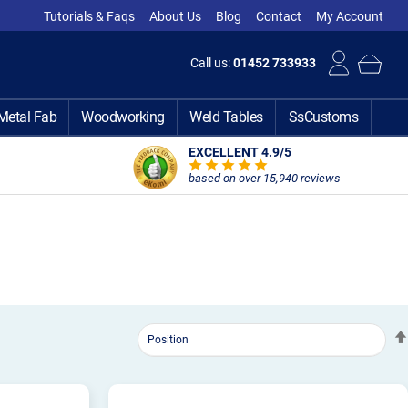
Tutorials & Faqs
About Us
Blog
Contact
My Account
Call us:
01452 733933
Metal Fab
Woodworking
Weld Tables
SsCustoms
EXCELLENT 4.9
/5
based on over 15,940 reviews