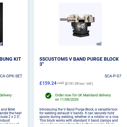
BUNG KIT
SSCUSTOMS V BAND PURGE BLOCK
3"
SCA-OPK-SET
SCA-P-07
£159.24
£191.09
delivery
Order now for UK Mainland delivery
on 11/08/2026
 and Billet
Introducing the V Band Purge Block, a versatile tool
andle the heat
for welding exhaust V bands. It can securely hold
ude 2 x 2.5'',
spools during welding, whether in a rotator or a vice.
t robust
This block works with standard V band clamps and
e interior of
allows for purging from the bottom or side. Made