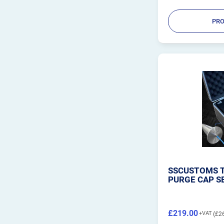
PRO
SSCUSTOMS T
PURGE CAP S
£219.00
£2