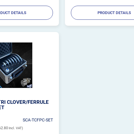
DUCT DETAILS
PRODUCT DETAILS
RI CLOVER/FERRULE
ET
SCA-TCFPC-SET
62.80