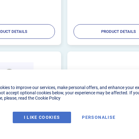
vels. These are designed to be
your tube, guaranteeing a pristine weld
environment....
DUCT DETAILS
PRODUCT DETAILS
okies to improve our services, make personal offers, and enhance your e
not accept optional cookies below, your experience may be affected. If yo
, please, read the
Cookie Policy
I LIKE COOKIES
PERSONALISE
PURGE WELDING
SSCUSTOMS ULTIMATE P
BENCH KIT