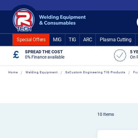
Skip
to
Content
Special Offers
MIG
TIG
ARC
Plasma Cutting
SPREAD THE COST
5 Y
0% Finance available
On 
Home
Welding Equipment
SsCustom Engineering TIG Products
Pu
10
Items