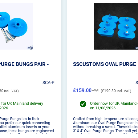
URGE BUNGS PAIR -
SSCUSTOMS OVAL PURGE 
SCA-P
£159.00
80
£190.80
 for UK Mainland delivery
Order now for UK Mainland 
/2026
on 11/08/2026
 Purge Bungs lies in their
Crafted from high-temperature silicone,
you prefer our quick-connecting
Aluminum our Oval Purge Bungs can h
llet aluminum inserts or your
without breaking a sweat. These kits incl
ose, these bungs are engineered
3'' & 4'' Oval Purge Bungs. Their soft ye
, making them a go-to choice
construction ensures they won't harm th