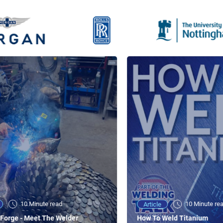
10 Minute read
10 Minute re
Article
Forge - Meet The Welder
How To Weld Titanium