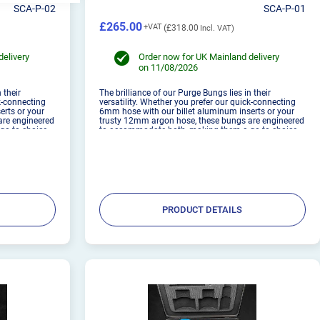
SCA-P-02
SCA-P-01
£265.00
£318.00
delivery
Order now for UK Mainland delivery
on 11/08/2026
 their
The brilliance of our Purge Bungs lies in their
ck-connecting
versatility. Whether you prefer our quick-connecting
erts or your
6mm hose with our billet aluminum inserts or your
are engineered
trusty 12mm argon hose, these bungs are engineered
go-to choice
to accommodate both, making them a go-to choice
igned to be
for welders of all levels. These are designed to be
used with 1.6...
PRODUCT DETAILS