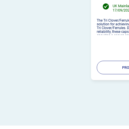
UK Mainla
17/09/202
The Tri Clover/Ferrul
solution for achievin
Tri Clover/Ferrules. 
reliability, these cap
ensuring a secure an
Simple setup – Secur
M...
PRO