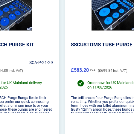
CH PURGE KIT
SSCUSTOMS TUBE PURGE 
SCA-P-21-29
£583.20
44.80
£699.84
 for UK Mainland delivery
Order now for UK Mainland 
/2026
on 11/08/2026
 SCH Purge Bungs lies in their
The brilliance of our Purge Bungs lies in
you prefer our quick-connecting
versatility. Whether you prefer our qui
llet aluminum inserts or your
6mm hose with our billet aluminum ins
ose, these bungs are engineered
trusty 12mm argon hose, these bungs 
, making them a go-to choice
to accommodate both, making them a 
vels. These are designed to be
for welders of all levels. These are des
used with 1.6...