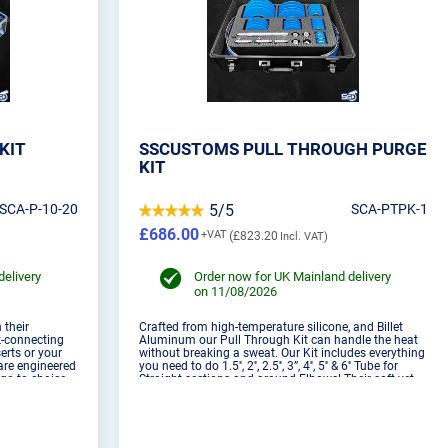
KIT
SSCUSTOMS PULL THROUGH PURGE
KIT
SCA-P-10-20
5/5
SCA-PTPK-1
£686.00
£823.20
delivery
Order now for UK Mainland delivery
on 11/08/2026
 their
Crafted from high-temperature silicone, and Billet
ck-connecting
Aluminum our Pull Through Kit can handle the heat
erts or your
without breaking a sweat. Our Kit includes everything
are engineered
you need to do 1.5'', 2'', 2.5'', 3”, 4'', 5'' & 6'' Tube for
go-to choice
Straight sections and around Elbows! Their soft yet
igned to be
robust construction ensures they won't harm th...