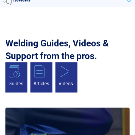
Welding Guides, Videos &
Support from the pros.
Guides
Articles
Videos