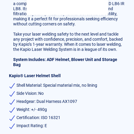
a complete helmet certification range of 1000-1100 D LB6 IR
LB8. Its grinding mode, exterior knob accessibility, and
filtration system (PRSLTH3) further elevate its versatility,
making it a perfect fit for professionals seeking efficiency
without cutting corners on safety.
Take your laser welding safety to the next level and tackle
any project with confidence, precision, and comfort, backed
by Kapio’s 1-year warranty. When it comes to laser welding,
the Kapio Laser Welding System is in a league of its own.
System Includes: ADF Helmet, Blower Unit and Storage
Bag
Kapio® Laser Helmet Shell
Shell Material: Special material mix, no lining
Side Vision: No
Headgear: Dual Harness AX1097
Weight: +/- 490g
Certification: ISO 16321
Impact Rating: E