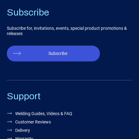
Subscribe
Subscribe for, invitations, events, special product promotions &
releases
Subscribe
Support
Welding Guides, Videos & FAQ
Customer Reviews
Delivery
Warranty