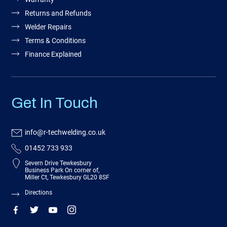
Returns and Refunds
Welder Repairs
Terms & Conditions
Finance Explained
Get In Touch
info@r-techwelding.co.uk
01452 733 933
Severn Drive Tewkesbury
Business Park On corner of,
Miller Ct, Tewkesbury GL20 8SF
Directions