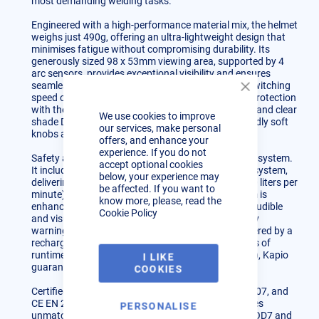
most demanding welding tasks.
Engineered with a high-performance material mix, the helmet
weighs just 490g, offering an ultra-lightweight design that
minimises fatigue without compromising durability. Its
generously sized 98 x 53mm viewing area, supported by 4
arc sensors, provides exceptional visibility and ensures
seamless auto-darkening transitions with a swift switching
Close
speed of 0.2 milliseconds. Customise your level of protection
Cookie
with the welding shade range (DIN 5-8 to DIN 9-13) and clear
We use cookies to improve
Bar
shade DIN 4, all controlled effortlessly via user-friendly soft
our services, make personal
knobs and a digital display.
offers, and enhance your
experience. If you do not
Safety and comfort go hand in hand with the Kapio system.
accept optional cookies
It includes the innovative Airkos® powered airflow system,
below, your experience may
delivering two adjustable airflow speeds (180 & 220 liters per
be affected. If you want to
minute) to keep you safe while working. The system is
know more, please, read the
enhanced with intelligent safety features, such as audible
Cookie Policy
and visual alarms for clogged filters and low battery
warnings, ensuring uninterrupted operations. Powered by a
rechargeable lithium-ion battery with up to 10 hours of
runtime (with an upgrade option for up to 14 hours), Kapio
I LIKE
guarantees reliability throughout your workday.
COOKIES
Certified to the highest standards (ISO 16321, EN 207, and
CE EN 207), the Kapio Laser Welding System ensures
PERSONALISE
unmatched protection, including optical density of OD7 and