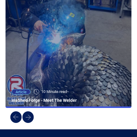
10 Minute read
Article
InaShed Forge - Meet The Welder