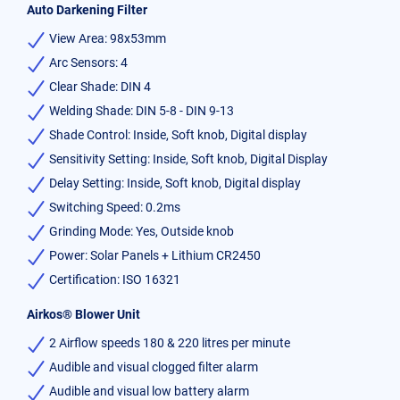
Auto Darkening Filter
View Area: 98x53mm
Arc Sensors: 4
Clear Shade: DIN 4
Welding Shade: DIN 5-8 - DIN 9-13
Shade Control: Inside, Soft knob, Digital display
Sensitivity Setting: Inside, Soft knob, Digital Display
Delay Setting: Inside, Soft knob, Digital display
Switching Speed: 0.2ms
Grinding Mode: Yes, Outside knob
Power: Solar Panels + Lithium CR2450
Certification: ISO 16321
Airkos® Blower Unit
2 Airflow speeds 180 & 220 litres per minute
Audible and visual clogged filter alarm
Audible and visual low battery alarm