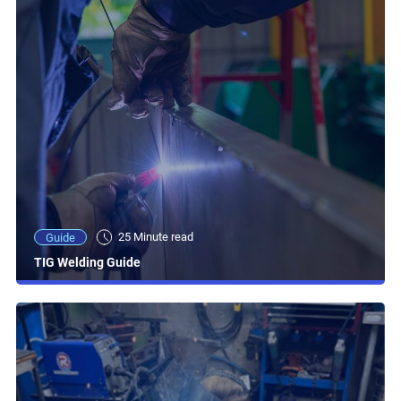
25 Minute read
Guide
TIG Welding Guide