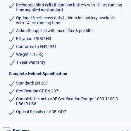
Rechargeable 4 cell Lithium-ion battery with 10 hrs running
time supplied as standard
Optional 6 cell heavy duty Lithium-ion battery available
with 14 hrs running time
Airkos® supplied with main filter & pre filter
Filtration: PRSLTH3
Conforms to EN12941
Weight 1.18 Kg
1 Year Warranty
Complete Helmet Specification
Standard: EN 207
Certification CE EN 207:
Complete helmet +ADF Certification Range: 1000-1100 D
LB6 IR LB8
Optical Density of ADF: OD7
Reviews