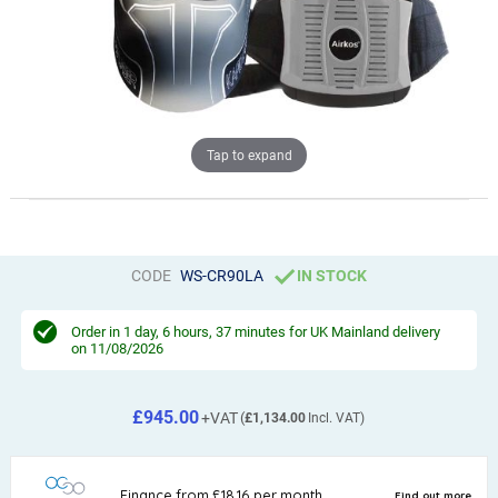
Tap to expand
CODE
WS-CR90LA
IN STOCK
Order in
1 day, 6 hours, 37 minutes
for UK Mainland delivery
on 11/08/2026
£945.00
£1,134.00