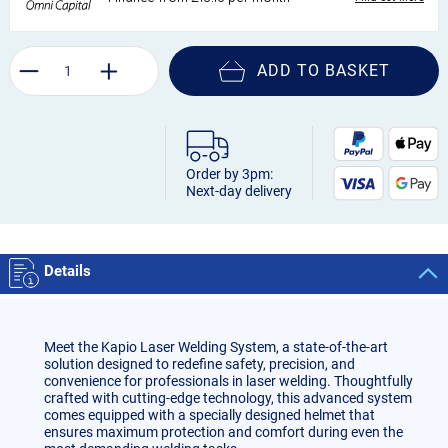
ADD TO BASKET
Order by 3pm:
Next-day delivery
Details
Meet the Kapio Laser Welding System, a state-of-the-art
solution designed to redefine safety, precision, and
convenience for professionals in laser welding. Thoughtfully
crafted with cutting-edge technology, this advanced system
comes equipped with a specially designed helmet that
ensures maximum protection and comfort during even the