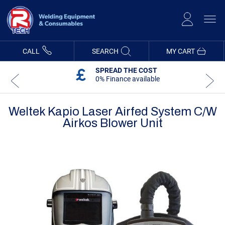
Skip
to
Content
CALL
SEARCH
MY CART
SPREAD THE COST
0% Finance available
Weltek Kapio Laser Airfed System C/w
Airkos Blower Unit
Skip
Skip
to
to
the
the
end
beginning
of
of
the
the
images
images
gallery
gallery