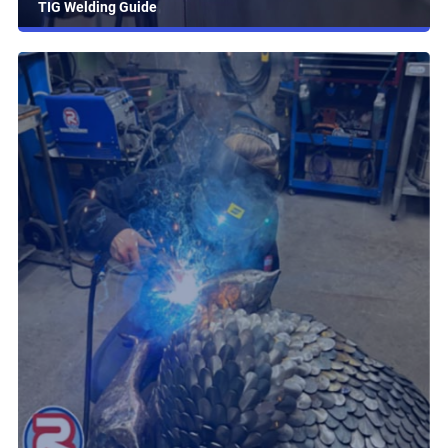
TIG Welding Guide