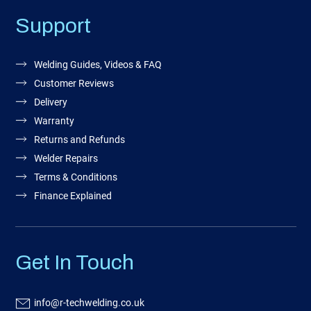
Support
Welding Guides, Videos & FAQ
Customer Reviews
Delivery
Warranty
Returns and Refunds
Welder Repairs
Terms & Conditions
Finance Explained
Get In Touch
info@r-techwelding.co.uk