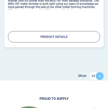
market, look no further than the MSS-16F from Baileigh Industrial. The
MSS-16F metal shrinker is built right using our years of knowledge we
have gained through the sale of our other metal forming machines.
With a maximum capacity of 16 gauge mild steel ...
PRODUCT DETAILS
Show
PROUD TO SUPPLY