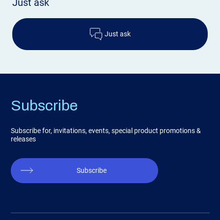
Just ask
Just ask
Subscribe
Subscribe for, invitations, events, special product promotions &
releases
Subscribe