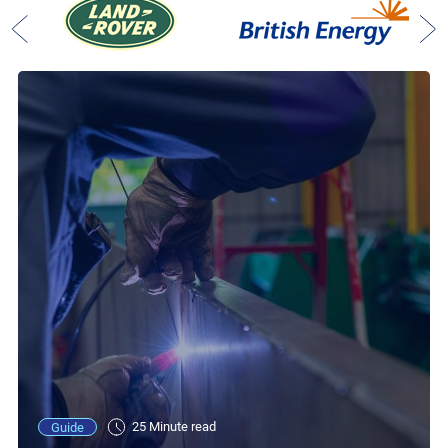
25 Minute read
Guide