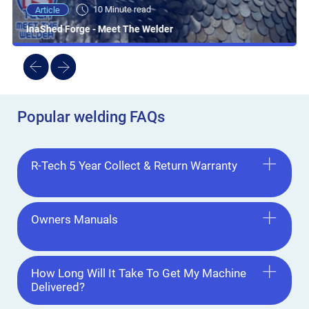
10 Minute read
Article
InaShed Forge - Meet The Welder
Popular welding FAQs
R-Tech 5 Year Collect & Return Warranty
Owners Manuals
How Long Will It Take To Get My Machine
Delivered?