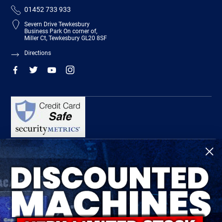
01452 733 933
Severn Drive Tewkesbury
Business Park On corner of,
Miller Ct, Tewkesbury GL20 8SF
Directions
R-Tech Welding Equipment Ltd is authorised and regulated by the Financial
Conduct Authority, register number 674991 and acts as a credit broker and not a
lender.
Finance is provided by Omni Capital Retail Finance Limited.
Omni Capital Retail Finance Limited is authorised and regulated by the Financial
Conduct Authority (register number 720279).
R-Tech Welding Equipment Ltd , Company number: 06310207, Registered address