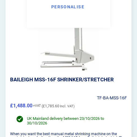
PERSONALISE
BAILEIGH MSS-16F SHRINKER/STRETCHER
TF-BA-MSS-16F
£1,488.00
£1,785.60
UK Mainland delivery between 23/10/2026 to
30/10/2026
When you want the best manual metal shrinking machine on the