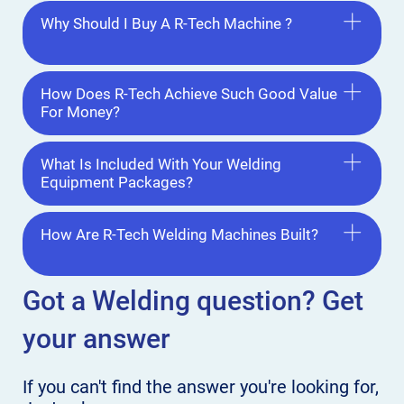
Why Should I Buy A R-Tech Machine ?
How Does R-Tech Achieve Such Good Value
For Money?
What Is Included With Your Welding
Equipment Packages?
How Are R-Tech Welding Machines Built?
Got a Welding
question? Get
your answer
If you can't find the answer
you're looking for,