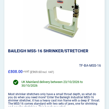
BAILEIGH MSS-16 SHRINKER/STRETCHER
TF-BA-MSS-16
£808.00
£969.60
UK Mainland delivery between 23/10/2026 to
30/10/2026
Most shrinker stretchers only have a small throat depth, so what do
you do when you need more? Enter the Baileigh Industrial MSS-16
shrinker stretcher; it has a heavy cast iron frame with a deep 8″ throat.
The MSS-16 comes standard with two sets of jaws, one for shrinking
and one for stretching. This bench mounted...