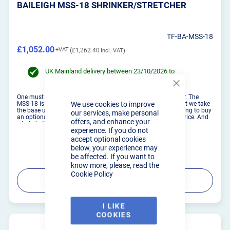
BAILEIGH MSS-18 SHRINKER/STRETCHER
TF-BA-MSS-18
£1,052.00
£1,262.40
UK Mainland delivery between 23/10/2026 to
30/10/2026
Close
Cookie
One must have in any fabrication shop is a shrinker/stretcher. The
MSS-18 is Baileigh Industrials entry level shinker/stretcher, but we take
We use cookies to improve
Bar
the base unit and add some kick to it, literally. Instead of having to buy
our services, make personal
an optional stand like most other seller; we include it in the price. And
offers, and enhance your
whats better, we made i...
experience. If you do not
accept optional cookies
below, your experience may
be affected. If you want to
know more, please, read the
Cookie Policy
PRODUCT DETAILS
I LIKE
COOKIES