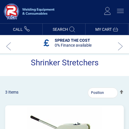
Skip
to
Content
CALL
SEARCH
MY CART
SPREAD THE COST
0% Finance available
Shrinker Stretchers
Se
3
Items
De
Dir