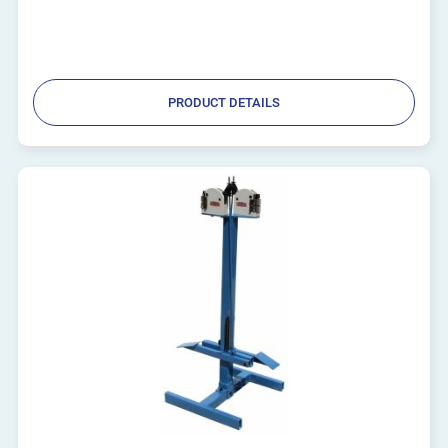
PRODUCT DETAILS