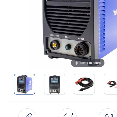
Hover to zoom