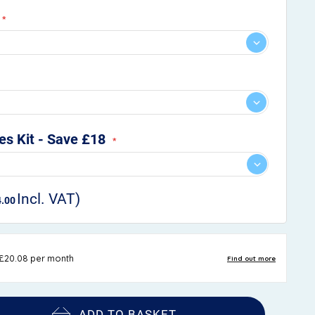
s Kit - Save £18
4.00
ADD TO BASKET