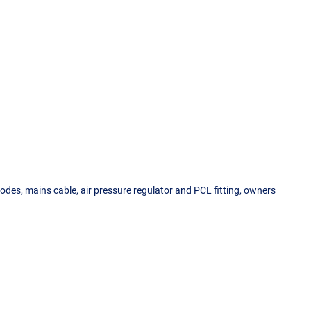
odes, mains cable, air pressure regulator and PCL fitting, owners