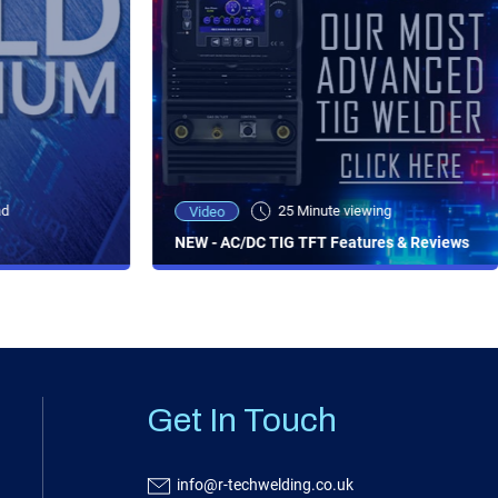
ad
25 Minute viewing
Video
NEW - AC/DC TIG TFT Features & Reviews
Get In Touch
info@r-techwelding.co.uk