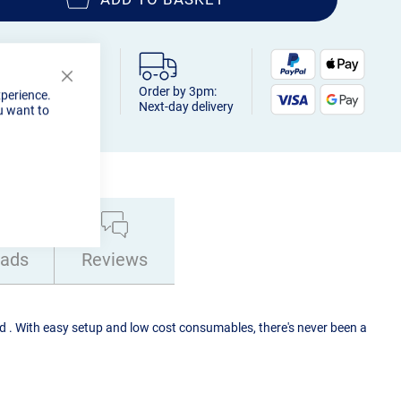
Close
Order by 3pm:
xperience.
Cookie
Next-day delivery
u want to
Bar
ads
Reviews
 . With easy setup and low cost consumables, there's never been a