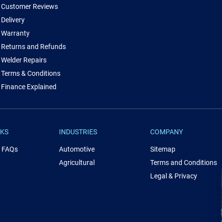
Customer Reviews
Delivery
Warranty
Returns and Refunds
Welder Repairs
Terms & Conditions
Finance Explained
NKS
INDUSTRIES
COMPANY
& FAQs
Automotive
Sitemap
Agricultural
Terms and Conditions
Legal & Privacy