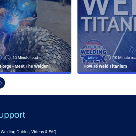
10 Minute read
10 Minute re
Article
Forge - Meet The Welder
How To Weld Titanium
upport
Welding Guides, Videos & FAQ