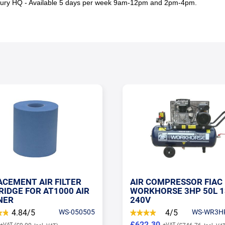
sbury HQ - Available 5 days per week 9am-12pm and 2pm-4pm.
COMPRESSOR FIAC
PCL MALE FITTING WIT
HORSE 3HP 50L 13CFM
BSP MALE INLET
4/5
WS-WR3HP-50P-1
4.6/5
SP-A
30
£2.00