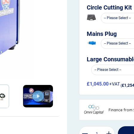
Circle Cutting Kit
Mains Plug
Large Consumable
£1,045.00
£1,25