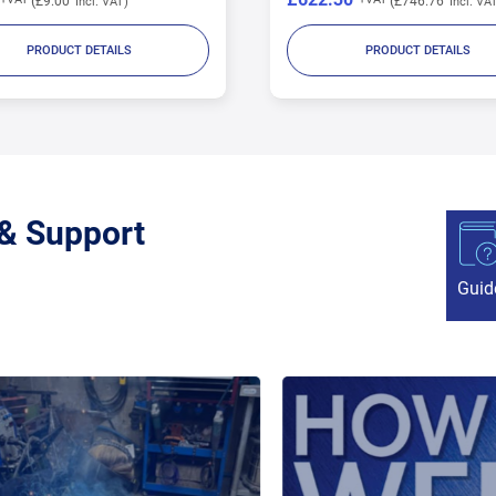
£746.76
£2.40
PRODUCT DETAILS
PRODUCT DETAILS
 & Support
Guid