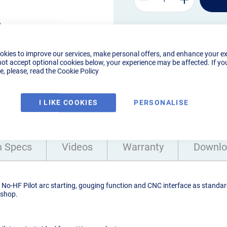
m
 up to
okies to improve our services, make personal offers, and enhance your e
not accept optional cookies below, your experience may be affected. If yo
, please, read the
Cookie Policy
I LIKE COOKIES
PERSONALISE
h Specs
Videos
Warranty
Downlo
o-HF Pilot arc starting, gouging function and CNC interface as standard
kshop.