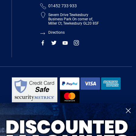
01452 733 933
Severn Drive Tewkesbury
Business Park On corner of,
Miller Ct, Tewkesbury GL20 8SF
Directions
R-Tech Welding Equipment Ltd is authorised and regulated by the Financial
Conduct Authority, register number 674991 and acts as a credit broker and not
a lender.
Finance is provided by Omni Capital Retail Finance Limited.
Omni Capital Retail Finance Limited is authorised and regulated by the
Financial Conduct Authority (register number 720279).
R-Tech Welding Equipment Ltd , Company number: 06310207, Registered