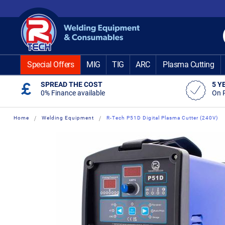
Skip
to
Content
Special Offers
MIG
TIG
ARC
Plasma Cutting
SPREAD THE COST
5 Y
0% Finance available
On 
Home
Welding Equipment
R-Tech P51D Digital Plasma Cutter (240V)
Skip
Skip
to
to
the
the
end
beginning
of
of
the
the
images
images
gallery
gallery