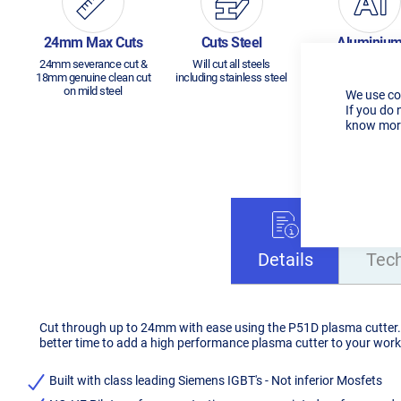
24mm Max Cuts
Cuts Steel
Aluminiu
24mm severance cut &
Will cut all steels
Will cut aluminium
18mm genuine clean cut
including stainless steel
14mm
on mild steel
We use co
If you do 
know more
Details
Tec
Cut through up to 24mm with ease using the P51D plasma cutter. N
better time to add a high performance plasma cutter to your wor
Built with class leading Siemens IGBT's - Not inferior Mosfets