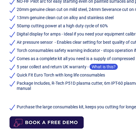
NO-HF Pilot arc for easy starting even on painted surfaces and pil
20mm genuine clean cut on mild steel, 24mm Severance cut on m
13mm genuine clean cut on alloy and stainless steel
50amp cutting power at a high duty cycle of 60%
Digital display for amps - Ideal if you need your equipment calib
Air pressure sensor - Enables clear setting for best quality of cu
Torch consumables safety warning indicator - stops operation i
Comes as a complete kit all you need is a supply of compresse
5 year collect and return UK warranty -
What is this?
Quick Fit Euro Torch with long life consumables
Package Includes, R-Tech P51D plasma cutter, 6m IPT-60 plasma c
manual
Purchase the large consumables kit, keeps you cutting for long