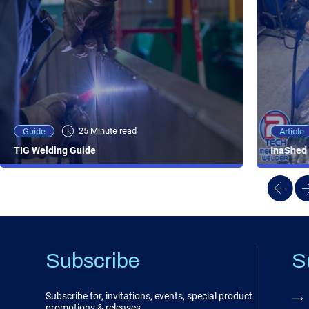
25 Minute viewing
25 Minute read
Video
Article
Guide
NEW - AC/DC TIG TFT Features & Reviews
InaShed 
TIG Welding Guide
Subscribe
S
Subscribe for, invitations, events, special product
promotions & releases