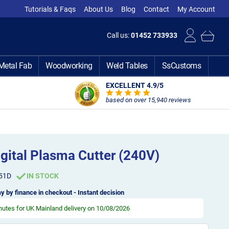
Tutorials & Faqs
About Us
Blog
Contact
My Account
Call us:
01452 733933
Metal Fab
Woodworking
Weld Tables
SsCustoms
EXCELLENT 4.9
/5
based on over 15,940 reviews
gital Plasma Cutter (240V)
51D
IN STOCK
y by finance in checkout - Instant decision
inutes
for UK Mainland delivery on 10/08/2026