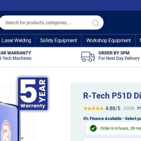
Search
Search
Laser Welding
Safety Equipment
Workshop Equipment
EAR WARRANTY
ORDER BY 3PM
R-Tech Machines
For Next Day Delivery
R-Tech P51D Di
4.88/5
CODE
P
0% Finance Available - Select pa
Order in
6 hours, 39 m