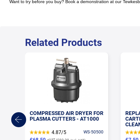
Want to try before you buy? Book a demonstration at our Tewke
Related Products
FOR
REPLACEMENT AIR FILTER
AIR 
00
CARTRIDGE FOR AT1000 AIR
WORK
CLEANER
240V
0500
4.84/5
WS-050505
£7.50
£622.