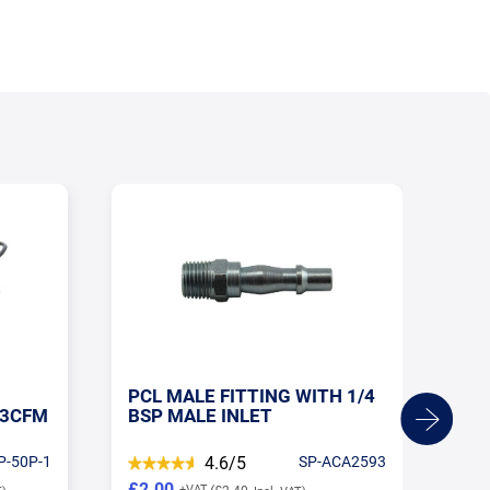
H 1/4
1/4 BSP MALE - FEMALE PCL
SH
CA2593
5/5
SP-AC21CM02
£9.43
£2