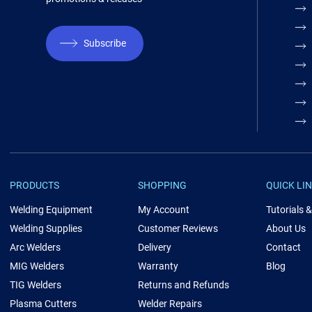
Subscribe
PRODUCTS
SHOPPING
QUICK LI
Welding Equipment
My Account
Tutorials 
Welding Supplies
Customer Reviews
About Us
Arc Welders
Delivery
Contact
MIG Welders
Warranty
Blog
TIG Welders
Returns and Refunds
Plasma Cutters
Welder Repairs