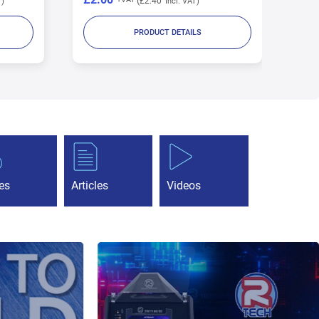
£11.32
PRODUCT DETAILS
es
Articles
Videos