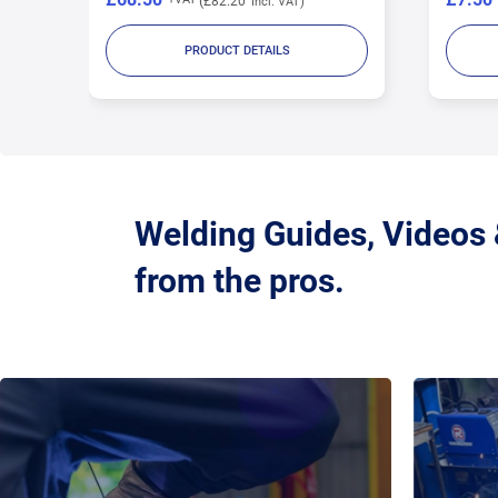
£9.00
PRODUCT DETAILS
Welding Guides, Videos
from the pros.