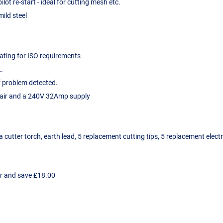
ot re-start - ideal for cutting mesh etc.
ild steel
rating for ISO requirements
t.
f problem detected.
d air and a 240V 32Amp supply
utter torch, earth lead, 5 replacement cutting tips, 5 replacement electr
er and save £18.00