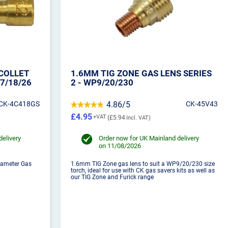
COLLET
1.6MM TIG ZONE GAS LENS SERIES
7/18/26
2 - WP9/20/230
CK-4C418GS
4.86/5
CK-45V43
£4.95
£5.94
delivery
Order now for UK Mainland delivery
on 11/08/2026
iameter Gas
1.6mm TIG Zone gas lens to suit a WP9/20/230 size
torch, ideal for use with CK gas savers kits as well as
our TIG Zone and Furick range