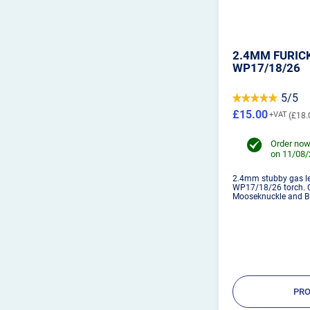
2.4MM FURICK
WP17/18/26
5/5
£15.00
£18.
Order now
on 11/08
2.4mm stubby gas len
WP17/18/26 torch. C
Mooseknuckle and B
PRO