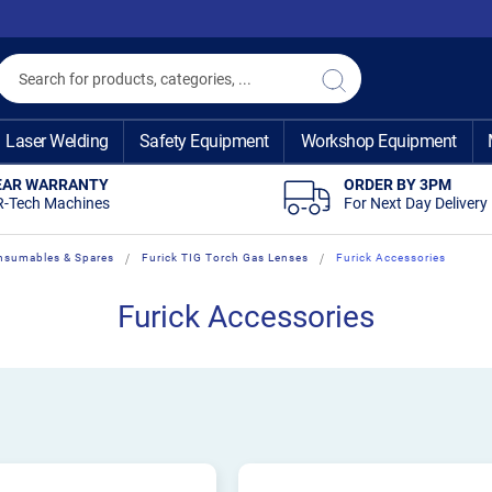
Search
Search
Laser Welding
Safety Equipment
Workshop Equipment
EAR WARRANTY
ORDER BY 3PM
R-Tech Machines
For Next Day Delivery
nsumables & Spares
Furick TIG Torch Gas Lenses
Furick Accessories
Furick Accessories