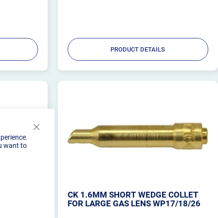
ling Shield
PRODUCT DETAILS
Close
xperience.
Cookie
u want to
Bar
 FOR GAS
CK 1.6MM SHORT WEDGE COLLET
FOR LARGE GAS LENS WP17/18/26