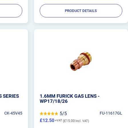
PRODUCT DETAILS
S SERIES
1.6MM FURICK GAS LENS -
WP17/18/26
CK-45V45
5/5
FU-11617GL
£12.50
£15.00