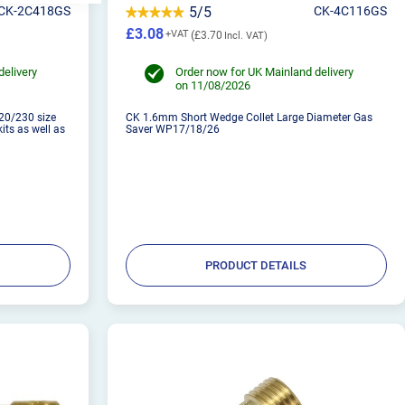
CK-2C418GS
5/5
CK-4C116GS
£3.08
£3.70
delivery
Order now for UK Mainland delivery
on 11/08/2026
20/230 size
CK 1.6mm Short Wedge Collet Large Diameter Gas
kits as well as
Saver WP17/18/26
PRODUCT DETAILS