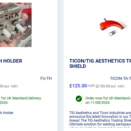
H HOLDER
TICON/TIG AESTHETICS T
SHIELD
FU-TH
TICON-TA-
£125.00
00
£150.00
 for UK Mainland delivery
Order now for UK Mainland 
/2026
on 11/08/2026
ch Holder
TIG Aesthetics and Ticon Industries are
announce the latest Innovation in our 
lineup! The TIG Aesthetics Trailing Shield
Ultimate solution for welding aerospa
where an inert environment is required