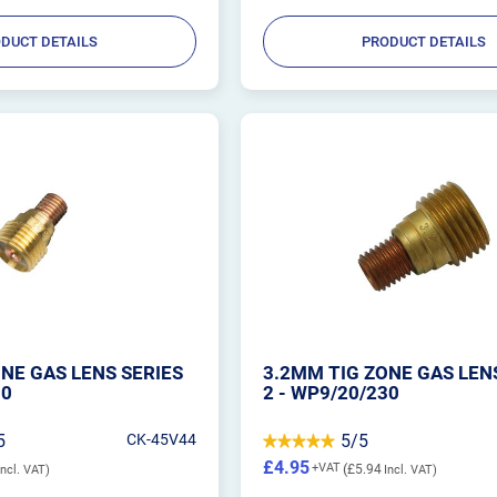
DUCT DETAILS
PRODUCT DETAILS
NE GAS LENS SERIES
3.2MM TIG ZONE GAS LEN
30
2 - WP9/20/230
5
CK-45V44
5/5
£4.95
£5.94