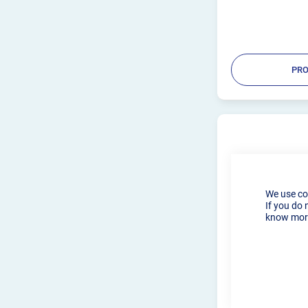
PRO
We use co
If you do 
know more
2.4MM CK WE
LENS WP9, 20