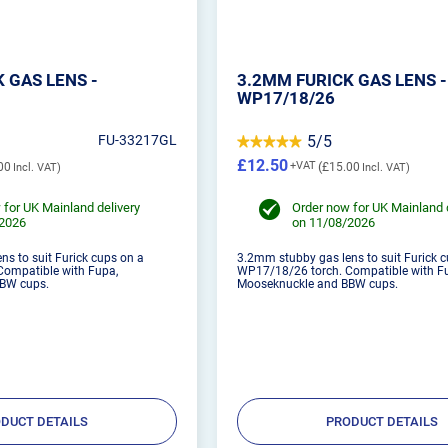
 GAS LENS -
3.2MM FURICK GAS LENS -
WP17/18/26
FU-33217GL
5/5
£12.50
00
£15.00
 for UK Mainland delivery
Order now for UK Mainland 
/2026
on 11/08/2026
s to suit Furick cups on a
3.2mm stubby gas lens to suit Furick 
ompatible with Fupa,
WP17/18/26 torch. Compatible with F
BW cups.
Mooseknuckle and BBW cups.
DUCT DETAILS
PRODUCT DETAILS