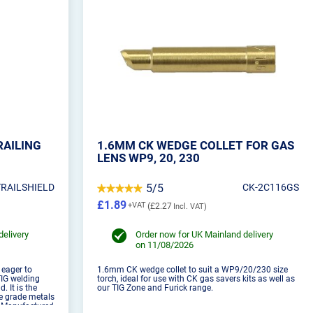
RAILING
1.6MM CK WEDGE COLLET FOR GAS
LENS WP9, 20, 230
TRAILSHIELD
5/5
CK-2C116GS
£1.89
£2.27
delivery
Order now for UK Mainland delivery
on 11/08/2026
 eager to
1.6mm CK wedge collet to suit a WP9/20/230 size
TIG welding
torch, ideal for use with CK gas savers kits as well as
. It is the
our TIG Zone and Furick range.
ce grade metals
. Manufactured