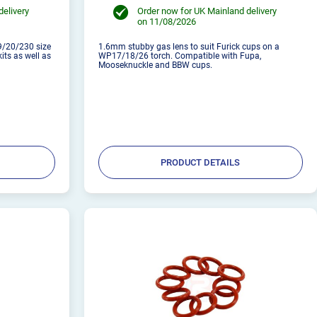
delivery
Order now for UK Mainland delivery
on 11/08/2026
9/20/230 size
1.6mm stubby gas lens to suit Furick cups on a
kits as well as
WP17/18/26 torch. Compatible with Fupa,
Mooseknuckle and BBW cups.
PRODUCT DETAILS