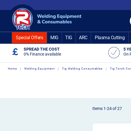
Skip
to
Content
Special Offers
MIG
TIG
ARC
Plasma Cutting
SPREAD THE COST
5 Y
0% Finance available
On 
Home
Welding Equipment
Tig Welding Consumables
Tig Torch Co
Items
1
-
24
of
27