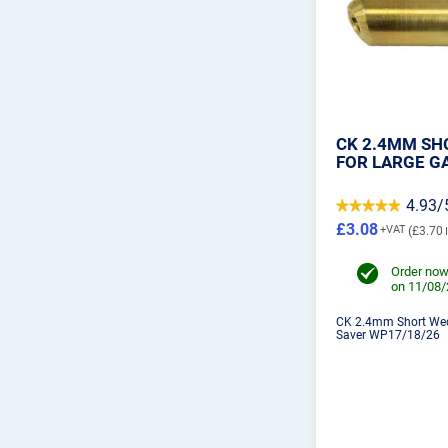
CK 2.4MM SH
FOR LARGE G
4.93/
£3.08
£3.70
Order now
on 11/08
CK 2.4mm Short Wed
Saver WP17/18/26