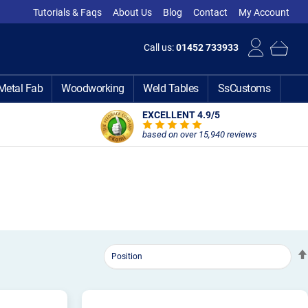
Tutorials & Faqs
About Us
Blog
Contact
My Account
Call us:
01452 733933
Metal Fab
Woodworking
Weld Tables
SsCustoms
EXCELLENT 4.9
/5
based on over 15,940 reviews