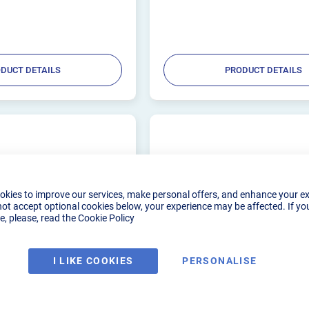
from high temperature silicone, the Trai
with...
DUCT DETAILS
PRODUCT DETAILS
okies to improve our services, make personal offers, and enhance your e
not accept optional cookies below, your experience may be affected. If yo
, please, read the
Cookie Policy
I LIKE COOKIES
PERSONALISE
DGE COLLET FOR GAS
3.2MM CK WEDGE COLLET
, 230
LENS WP9, 20, 230