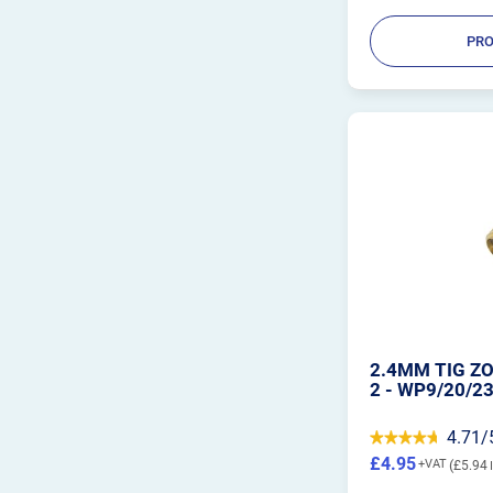
PRO
2.4MM TIG ZO
2 - WP9/20/2
4.71/
£4.95
£5.94