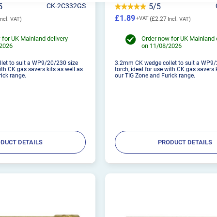
5
CK-2C332GS
5/5
£1.89
£2.27
 for UK Mainland delivery
Order now for UK Mainland 
/2026
on 11/08/2026
et to suit a WP9/20/230 size
3.2mm CK wedge collet to suit a WP9/
with CK gas savers kits as well as
torch, ideal for use with CK gas savers 
ick range.
our TIG Zone and Furick range.
DUCT DETAILS
PRODUCT DETAILS