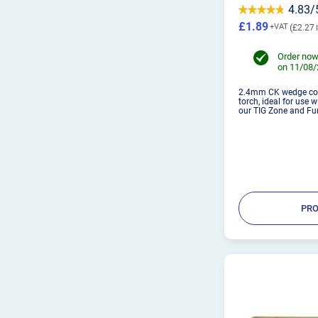
4.83/
£1.89
£2.27
Order now
on 11/08
2.4mm CK wedge coll
torch, ideal for use 
our TIG Zone and Fur
PRO