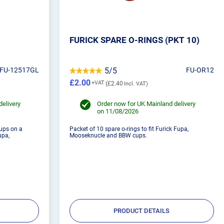
FURICK SPARE O-RINGS (PKT 10)
FU-12517GL
5/5
FU-OR12
£2.00
£2.40
delivery
Order now for UK Mainland delivery
on 11/08/2026
cups on a
Packet of 10 spare o-rings to fit Furick Fupa,
upa,
Mooseknucle and BBW cups.
PRODUCT DETAILS