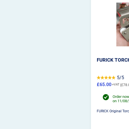
FURICK TORC
5/5
£65.00
£78.
Order now
on 11/08
FURICK Original Tor