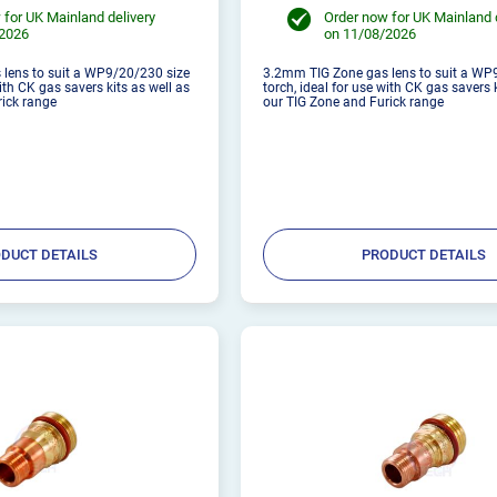
 for UK Mainland delivery
Order now for UK Mainland 
/2026
on 11/08/2026
lens to suit a WP9/20/230 size
3.2mm TIG Zone gas lens to suit a WP
with CK gas savers kits as well as
torch, ideal for use with CK gas savers 
rick range
our TIG Zone and Furick range
DUCT DETAILS
PRODUCT DETAILS