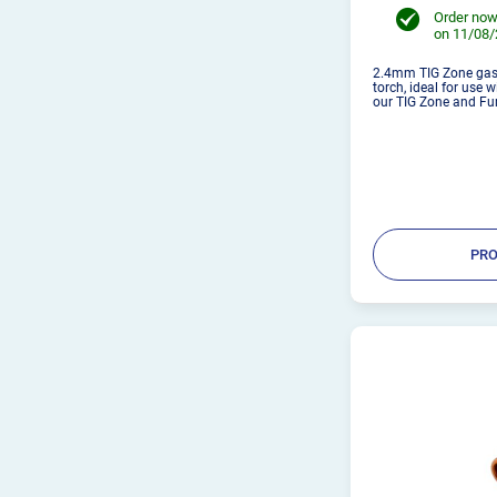
Order now
on 11/08
2.4mm TIG Zone gas 
torch, ideal for use 
our TIG Zone and Fu
PRO