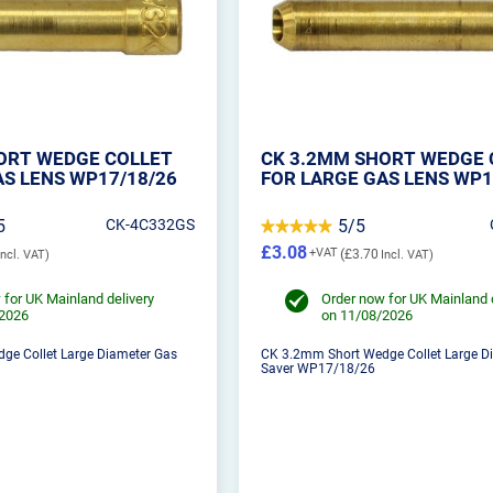
ORT WEDGE COLLET
CK 3.2MM SHORT WEDGE 
AS LENS WP17/18/26
FOR LARGE GAS LENS WP1
5
CK-4C332GS
5/5
£3.08
£3.70
 for UK Mainland delivery
Order now for UK Mainland 
/2026
on 11/08/2026
ge Collet Large Diameter Gas
CK 3.2mm Short Wedge Collet Large D
Saver WP17/18/26