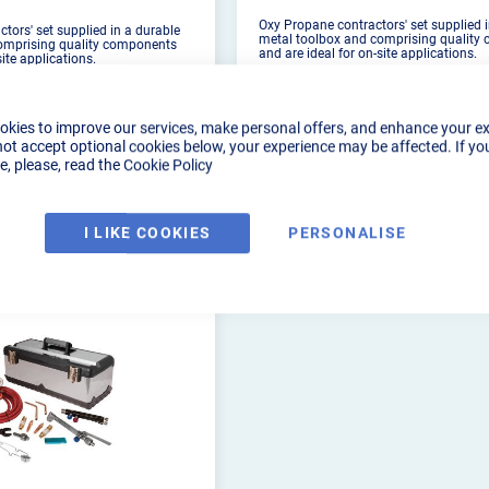
Oxy Propane contractors' set supplied 
tors' set supplied in a durable
metal toolbox and comprising quality
omprising quality components
and are ideal for on-site applications.
site applications.
okies to improve our services, make personal offers, and enhance your e
not accept optional cookies below, your experience may be affected. If yo
, please, read the
Cookie Policy
PRODUCT DETAILS
DUCT DETAILS
I LIKE COOKIES
PERSONALISE