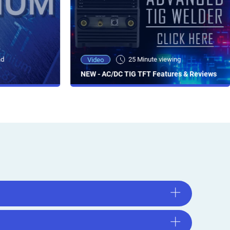
ad
25 Minute viewing
Video
NEW - AC/DC TIG TFT Features & Reviews