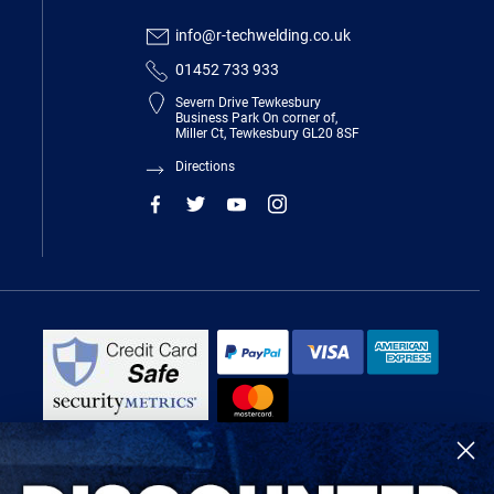
info@r-techwelding.co.uk
01452 733 933
Severn Drive Tewkesbury
Business Park On corner of,
Miller Ct, Tewkesbury GL20 8SF
Directions
R-Tech Welding Equipment Ltd is authorised and regulated by the Financial
Conduct Authority, register number 674991 and acts as a credit broker and not
a lender.