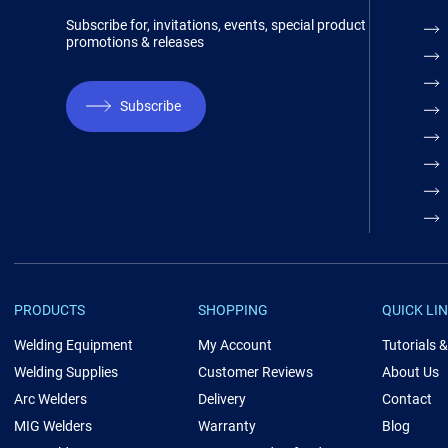
Subscribe for, invitations, events, special product
promotions & releases
Subscribe
PRODUCTS
SHOPPING
QUICK LI
Welding Equipment
My Account
Tutorials 
Welding Supplies
Customer Reviews
About Us
Arc Welders
Delivery
Contact
MIG Welders
Warranty
Blog