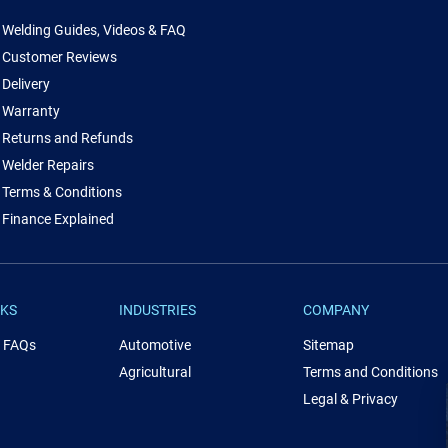
Welding Guides, Videos & FAQ
Customer Reviews
Delivery
Warranty
Returns and Refunds
Welder Repairs
Terms & Conditions
Finance Explained
NKS
INDUSTRIES
COMPANY
& FAQs
Automotive
Sitemap
Agricultural
Terms and Conditions
Legal & Privacy