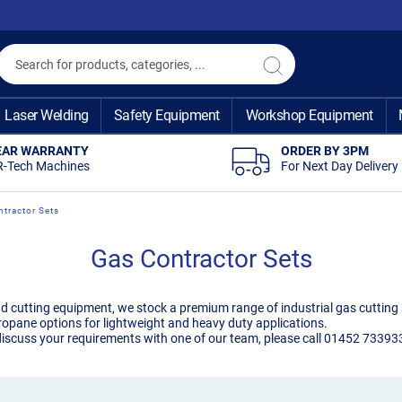
Search
Search
Laser Welding
Safety Equipment
Workshop Equipment
EAR WARRANTY
ORDER BY 3PM
R-Tech Machines
For Next Day Delivery
tractor Sets
Gas Contractor Sets
nd cutting equipment, we stock a premium range of industrial gas cutting s
ropane options for lightweight and heavy duty applications.
iscuss your requirements with one of our team, please call 01452 733933. 