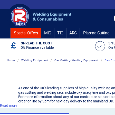
Skip
to
Content
Special Offers
MIG
TIG
ARC
Plasma Cutting
SPREAD THE COST
5 Y
0% Finance available
On 
Home
Welding Equipment
Gas Cutting-Welding Equipment
Gas Con
As one of the UK's leading suppliers of high quality welding a
gas cutting and welding sets include oxy acetylene and oxy p
For more information about any of our contractor sets or to d
order online by 3pm for next day delivery to the mainland UK.
Read more