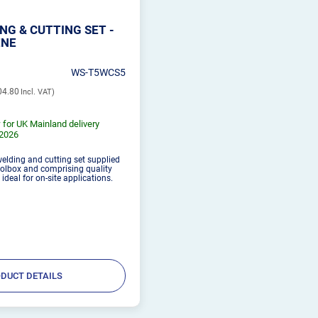
NG & CUTTING SET -
ENE
WS-T5WCS5
04.80
 for UK Mainland delivery
/2026
welding and cutting set supplied
oolbox and comprising quality
deal for on-site applications.
DUCT DETAILS