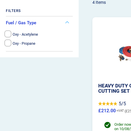
4
Items
FILTERS
Fuel / Gas Type
Oxy - Acetylene
Oxy - Propane
HEAVY DUTY 
CUTTING SET
5/5
£212.00
£2
Order now
on 10/08