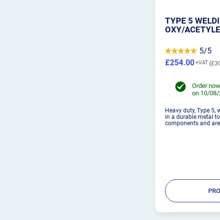
TYPE 5 WELDI
OXY/ACETYL
5/5
£254.00
£3
Order now
on 10/08
Heavy duty, Type 5, 
in a durable metal t
components and are i
PRO