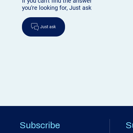
If you can't find the answer
you're looking for, Just ask
Just ask
Subscribe
S