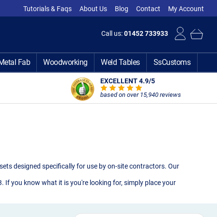
Tutorials & Faqs
About Us
Blog
Contact
My Account
Call us:
01452 733933
Metal Fab
Woodworking
Weld Tables
SsCustoms
EXCELLENT 4.9
/5
based on over 15,940 reviews
ets designed specifically for use by on-site contractors. Our
If you know what it is you're looking for, simply place your