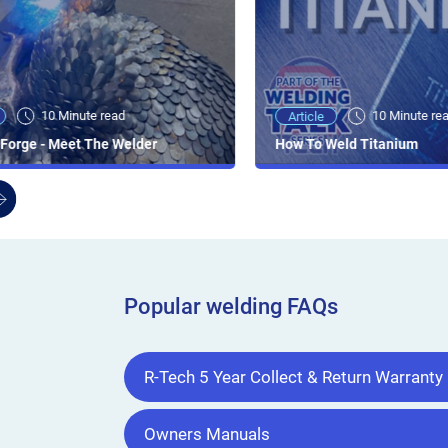
10 Minute read
10 Minute re
Article
Forge - Meet The Welder
How To Weld Titanium
Popular welding FAQs
R-Tech 5 Year Collect & Return Warranty
Owners Manuals