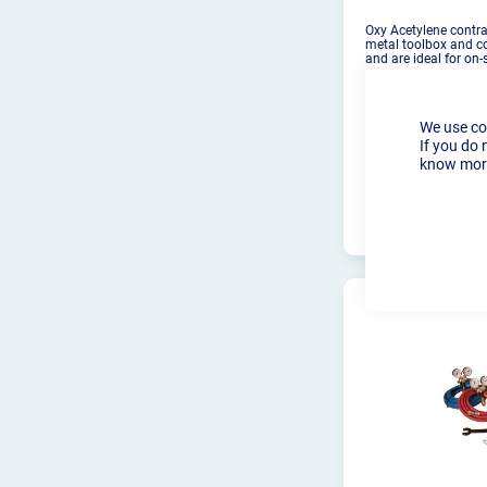
Oxy Acetylene contrac
metal toolbox and c
and are ideal for on-
We use co
If you do 
know more
PRO