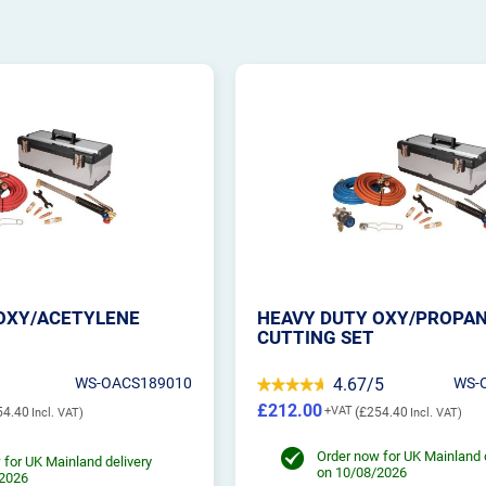
OXY/ACETYLENE
HEAVY DUTY OXY/PROPA
CUTTING SET
WS-OACS189010
4.67/5
WS-
£212.00
54.40
£254.40
Order now for UK Mainland 
 for UK Mainland delivery
on 10/08/2026
/2026