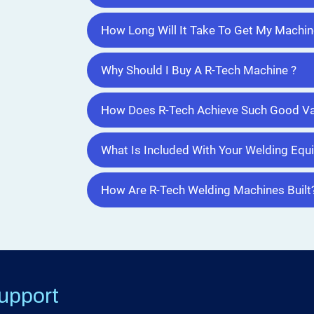
How Long Will It Take To Get My Machin
Why Should I Buy A R-Tech Machine ?
How Does R-Tech Achieve Such Good Va
What Is Included With Your Welding Eq
How Are R-Tech Welding Machines Built
upport