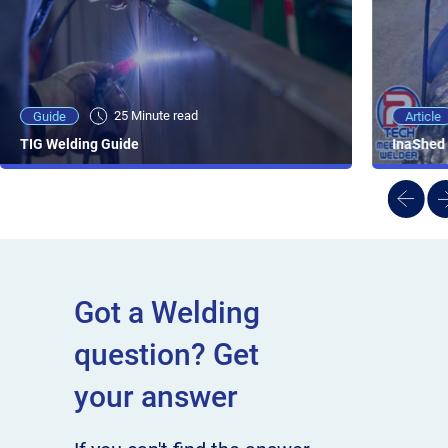
25 Minute viewing
25 Minute read
Video
Article
Guide
NEW - AC/DC TIG TFT Features & Reviews
InaShed 
TIG Welding Guide
Got a Welding
question? Get
your answer