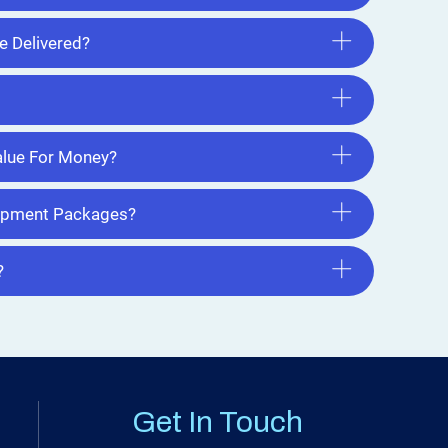
e Delivered?
lue For Money?
uipment Packages?
?
Get In Touch