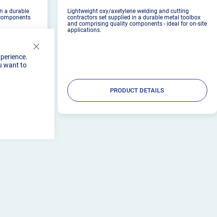
in a durable
Lightweight oxy/axetylene welding and cutting
 components
contractors set supplied in a durable metal toolbox
and comprising quality components - ideal for on-site
applications.
Close
xperience.
Cookie
u want to
Bar
PRODUCT DETAILS