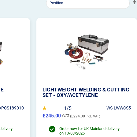
NE
LIGHTWEIGHT WELDING & CUTTING
SET - OXY/ACETYLENE
OPCS189010
1/5
WS-LWWCS5
£245.00
£294.00
delivery
Order now for UK Mainland delivery
on 10/08/2026