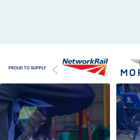
PROUD TO SUPPLY