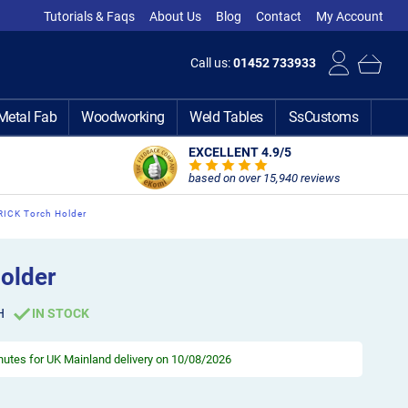
Tutorials & Faqs
About Us
Blog
Contact
My Account
Call us:
01452 733933
Metal Fab
Woodworking
Weld Tables
SsCustoms
EXCELLENT 4.9
/5
based on over 15,940 reviews
RICK Torch Holder
older
H
IN STOCK
inutes
for UK Mainland delivery on 10/08/2026