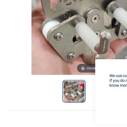
Hover to zoom
We use co
If you do 
know more