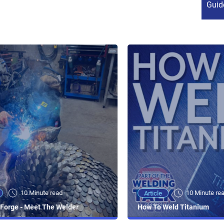
Guid
10 Minute read
10 Minute re
Article
Forge - Meet The Welder
How To Weld Titanium