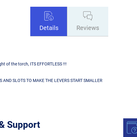
Details
Reviews
ight of the torch, ITS EFFORTLESS !!!
S AND SLOTS TO MAKE THE LEVERS START SMALLER
 & Support