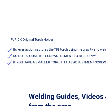
FURICK Original Torch Holder
Its lever action captures the TIG torch using the gravity and we
DO NOT ADJUST THE SCREWS ITS MENT TO BE SLOPPY
IF YOU HAVE A SMALLER TORCH IT HAS ADJUSTMENT SCREW
Welding Guides, Videos