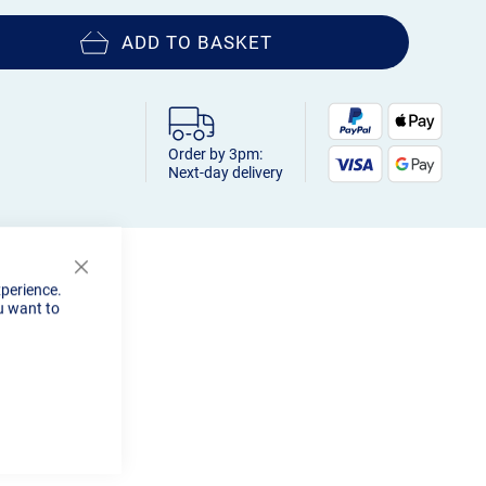
ADD TO BASKET
Order by 3pm:
Next-day delivery
Close
xperience.
Cookie
u want to
Bar