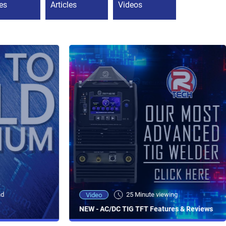
es
Articles
Videos
ad
25 Minute viewing
Video
NEW - AC/DC TIG TFT Features & Reviews