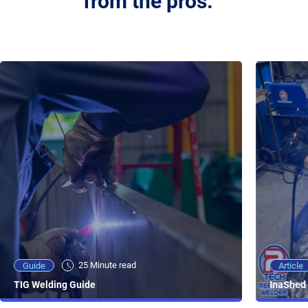
from the pros.
25 Minute viewing
25 Minute read
Video
Article
Guide
NEW - AC/DC TIG TFT Features & Reviews
InaShed 
TIG Welding Guide