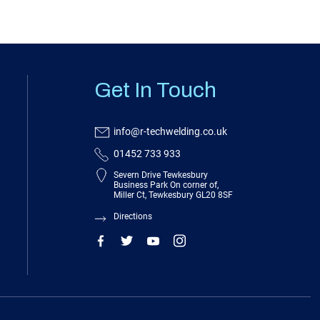
Get In Touch
info@r-techwelding.co.uk
01452 733 933
Severn Drive Tewkesbury
Business Park On corner of,
Miller Ct, Tewkesbury GL20 8SF
Directions