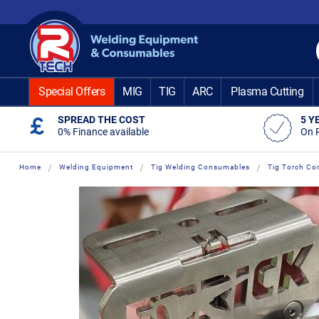
Skip
to
Content
Special Offers
MIG
TIG
ARC
Plasma Cutting
SPREAD THE COST
5 Y
0% Finance available
On 
Home
Welding Equipment
Tig Welding Consumables
Tig Torch Co
Skip
Skip
to
to
the
the
end
beginning
of
of
the
the
images
images
gallery
gallery