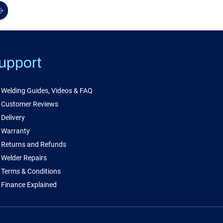
upport
Welding Guides, Videos & FAQ
Customer Reviews
Delivery
Warranty
Returns and Refunds
Welder Repairs
Terms & Conditions
Finance Explained