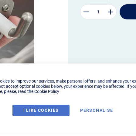
okies to improve our services, make personal offers, and enhance your e
not accept optional cookies below, your experience may be affected. If yo
, please, read the
Cookie Policy
I LIKE COOKIES
PERSONALISE