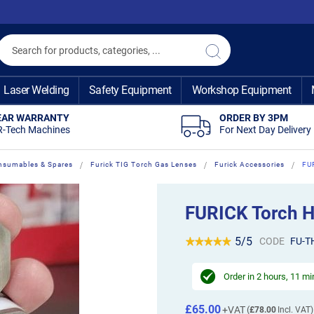
Search
Search
Laser Welding
Safety Equipment
Workshop Equipment
EAR WARRANTY
ORDER BY 3PM
R-Tech Machines
For Next Day Delivery
nsumables & Spares
Furick TIG Torch Gas Lenses
Furick Accessories
FU
FURICK Torch H
5/5
CODE
FU-T
Order in
2 hours, 11 m
£65.00
£78.00