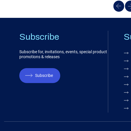
Subscribe
S
Subscribe for, invitations, events, special product
promotions & releases
Subscribe