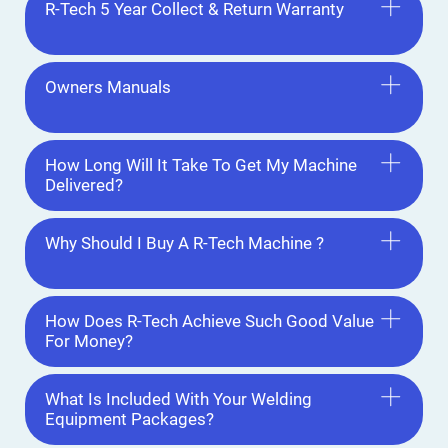
R-Tech 5 Year Collect & Return Warranty
Owners Manuals
How Long Will It Take To Get My Machine
Delivered?
Why Should I Buy A R-Tech Machine ?
How Does R-Tech Achieve Such Good Value
For Money?
What Is Included With Your Welding
Equipment Packages?