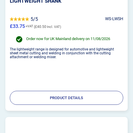
LIGHTWEIGHT SHANK
5/5
WS-LWSH
£33.75
£40.50
Order now for UK Mainland delivery on 11/08/2026
The lightweight range is designed for automotive and lightweight
sheet metal cutting and welding in conjunction with the cutting
attachment or welding mixer.
PRODUCT DETAILS