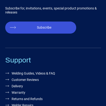
Subscribe for, invitations, events, special product promotions &
releases
Subscribe
Support
Welding Guides, Videos & FAQ
Customer Reviews
Delivery
Warranty
Returns and Refunds
Welder Repairs