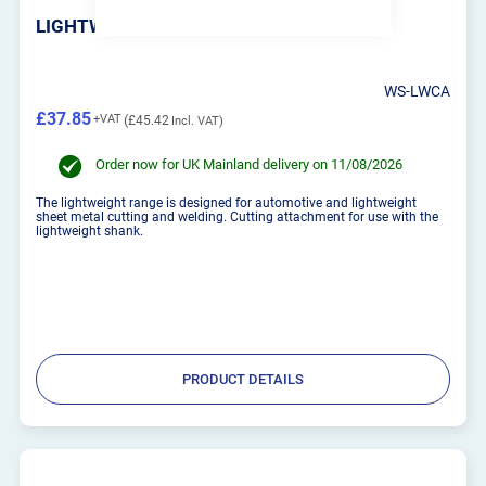
LIGHTWEIGHT CUTTING ATTACHMENT
WS-LWCA
£37.85
£45.42
Order now for UK Mainland delivery on 11/08/2026
The lightweight range is designed for automotive and lightweight
sheet metal cutting and welding. Cutting attachment for use with the
lightweight shank.
PRODUCT DETAILS