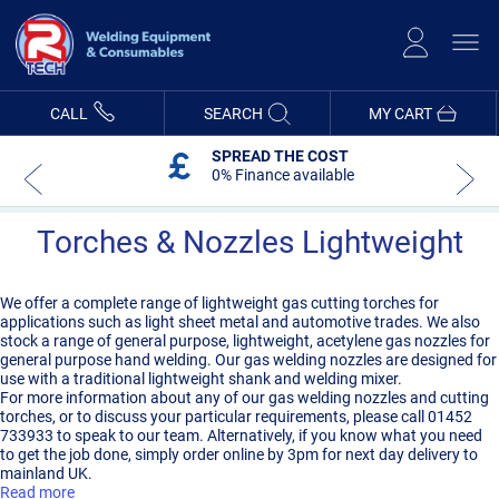
Skip
to
Content
CALL
SEARCH
MY CART
SPREAD THE COST
0% Finance available
Torches & Nozzles Lightweight
We offer a complete range of lightweight gas cutting torches for
applications such as light sheet metal and automotive trades. We also
stock a range of general purpose, lightweight, acetylene gas nozzles for
general purpose hand welding. Our gas welding nozzles are designed for
use with a traditional lightweight shank and welding mixer.
For more information about any of our gas welding nozzles and cutting
torches, or to discuss your particular requirements, please call 01452
733933 to speak to our team. Alternatively, if you know what you need
to get the job done, simply order online by 3pm for next day delivery to
mainland UK.
Read more