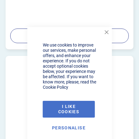
PRODUCT DETAILS
Close
Cookie
We use cookies to improve
Bar
our services, make personal
offers, and enhance your
experience. If you do not
accept optional cookies
below, your experience may
be affected. If you want to
know more, please, read the
Cookie Policy
I LIKE
COOKIES
PERSONALISE