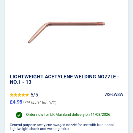
LIGHTWEIGHT ACETYLENE WELDING NOZZLE -
NO.1 - 13
5/5
WS-LWSW
£4.95
£5.94
Order now for UK Mainland delivery on 11/08/2026
General purpose acetylene swaged nozzle for use with traditional
Lightweight shank and welding mixer