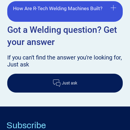
How Are R-Tech Welding Machines Built?
Got a Welding
question? Get
your answer
If you can't find the answer
you're looking for,
Just ask
Just ask
Subscribe