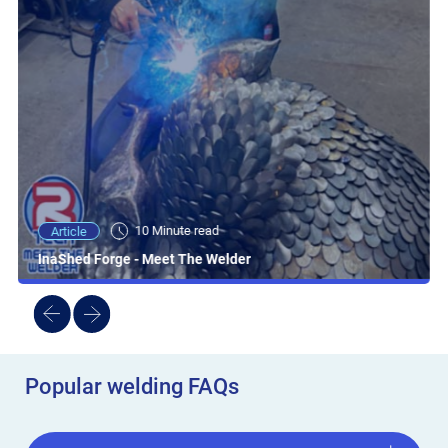
10 Minute read
Article
InaShed Forge - Meet The Welder
Popular welding FAQs