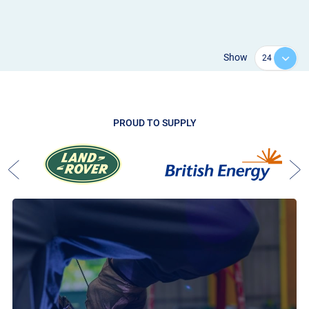
Show
PROUD TO SUPPLY