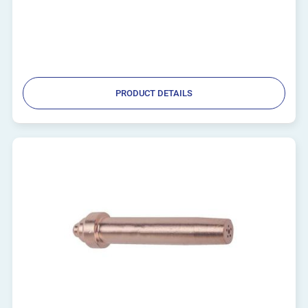
PRODUCT DETAILS