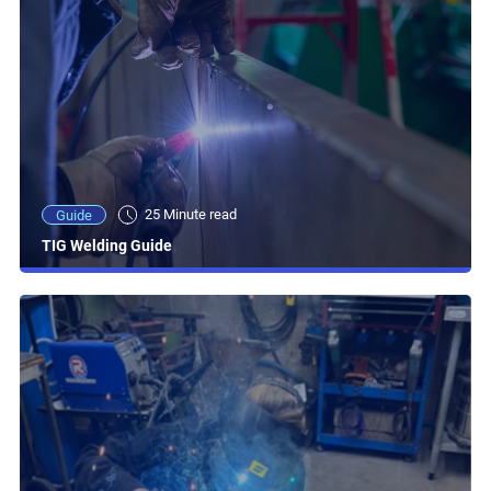
25 Minute read
Guide
TIG Welding Guide