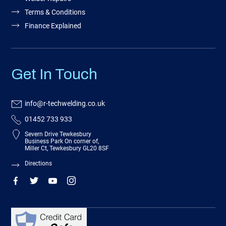
Terms & Conditions
Finance Explained
Get In Touch
info@r-techwelding.co.uk
01452 733 933
Severn Drive Tewkesbury
Business Park On corner of,
Miller Ct, Tewkesbury GL20 8SF
Directions