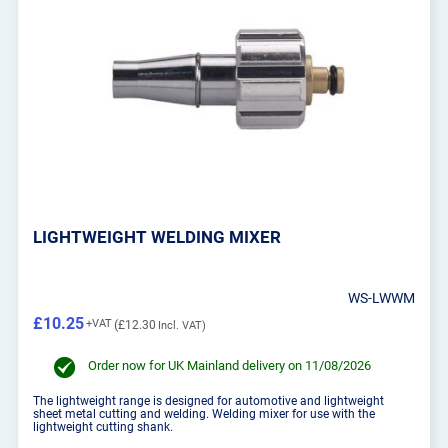
LIGHTWEIGHT WELDING MIXER
WS-LWWM
£10.25
£12.30
Order now for UK Mainland delivery on 11/08/2026
The lightweight range is designed for automotive and lightweight
sheet metal cutting and welding. Welding mixer for use with the
lightweight cutting shank.