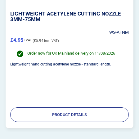
LIGHTWEIGHT ACETYLENE CUTTING NOZZLE -
3MM-75MM
WS-AFNM
£4.95
£5.94
Order now for UK Mainland delivery on 11/08/2026
Lightweight hand cutting acetylene nozzle - standard length.
PRODUCT DETAILS