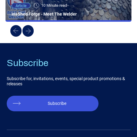
10 Minute read
Article
InaShed Forge - Meet The Welder
Subscribe
Subscribe for, invitations, events, special product promotions &
releases
Subscribe