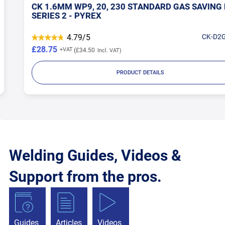
CK 1.6MM WP9, 20, 230 STANDARD GAS SAVING KIT
SERIES 2 - PYREX
4.79/5
CK-D2GS116
£28.75
£34.50
PRODUCT DETAILS
Welding Guides, Videos &
Support from the pros.
Guides
Articles
Videos