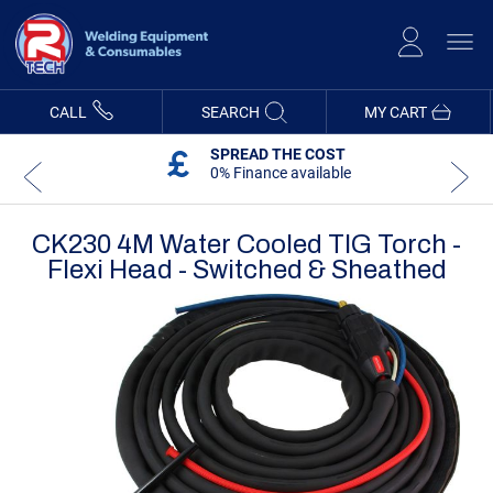
Skip
to
Content
CALL
SEARCH
MY CART
SPREAD THE COST
0% Finance available
CK230 4M Water Cooled TIG Torch -
Flexi Head - Switched & Sheathed
Skip
Skip
to
to
the
the
end
beginning
of
of
the
the
images
images
gallery
gallery