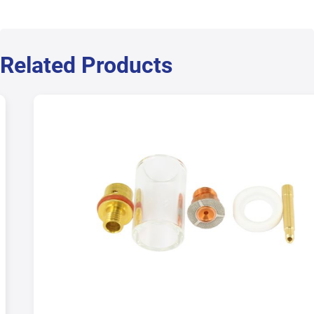
Related Products