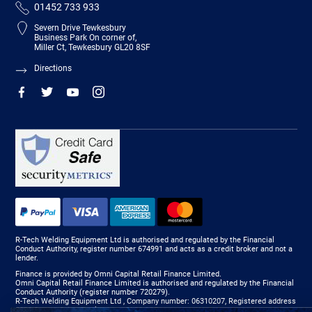
01452 733 933
Severn Drive Tewkesbury
Business Park On corner of,
Miller Ct, Tewkesbury GL20 8SF
Directions
R-Tech Welding Equipment Ltd is authorised and regulated by the Financial
Conduct Authority, register number 674991 and acts as a credit broker and not a
lender.
Finance is provided by Omni Capital Retail Finance Limited.
Omni Capital Retail Finance Limited is authorised and regulated by the Financial
Conduct Authority (register number 720279).
R-Tech Welding Equipment Ltd , Company number: 06310207, Registered address
5300 Severn Drive, Tewkesbury, GL20 8SF.