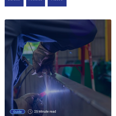
25 Minute read
Guide