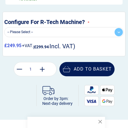
Configure For R-Tech Machine?
£249.95
£299.94
ADD TO BASKET
Order by 3pm:
Next-day delivery
Close