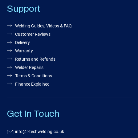
Support
Welding Guides, Videos & FAQ
Customer Reviews
Delivery
Warranty
Returns and Refunds
Welder Repairs
Terms & Conditions
Finance Explained
Get In Touch
info@r-techwelding.co.uk