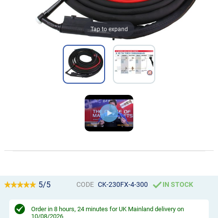
Tap to expand
5/5
CODE
CK-230FX-4-300
IN STOCK
Order in
8 hours, 24 minutes
for UK Mainland delivery on
10/08/2026