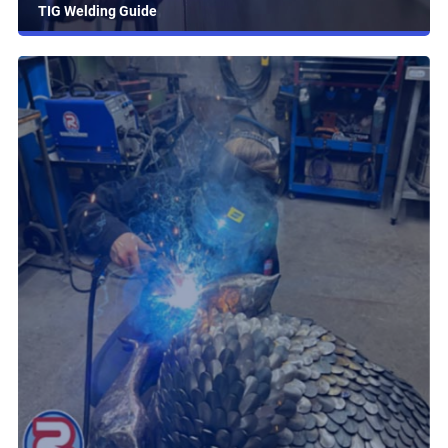
TIG Welding Guide