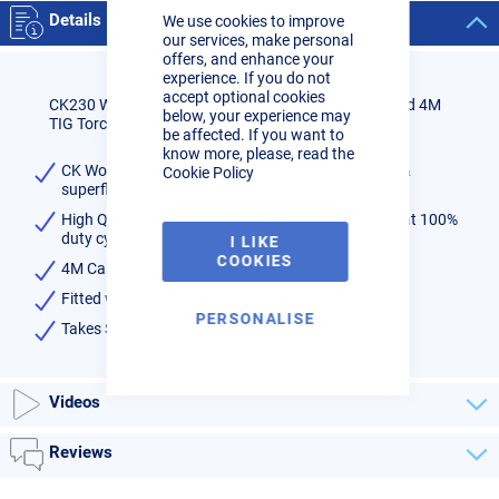
Cookie
Details
We use cookies to improve
Bar
our services, make personal
offers, and enhance your
experience. If you do not
accept optional cookies
CK230 Water Cooled Flexi Head Sheathed & Switched 4M
below, your experience may
TIG Torch
be affected. If you want to
know more, please, read the
CK Worldwide CK230 TIG torch with flexible head &
Cookie Policy
superflex cables
High Quality Water Cooled torch - rated 300amps at 100%
duty cycle
I LIKE
COOKIES
4M Cable
Fitted with 35/50 plug
PERSONALISE
Takes SERIES 2 consumables available
here
Videos
Reviews