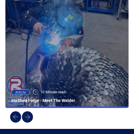
10 Minute read
Article
InaShed Forge - Meet The Welder