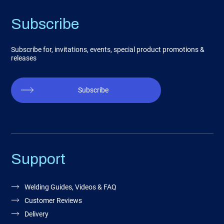
Subscribe
Subscribe for, invitations, events, special product promotions &
releases
Subscribe
Support
Welding Guides, Videos & FAQ
Customer Reviews
Delivery