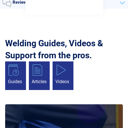
Reviews
Welding Guides, Videos &
Support from the pros.
Guides
Articles
Videos