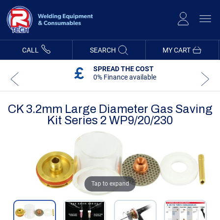
Skip
to
Content
CALL
SEARCH
MY CART
SPREAD THE COST
0% Finance available
CK 3.2mm Large Diameter Gas Saving
Kit Series 2 WP9/20/230
Skip
Skip
to
to
the
the
end
beginning
of
of
the
the
Tap to expand
images
images
gallery
gallery