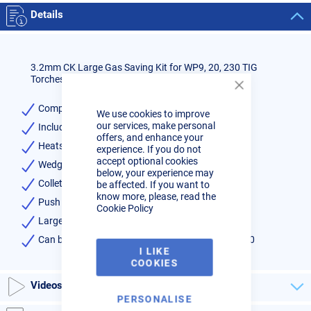
Details
3.2mm CK Large Gas Saving Kit for WP9, 20, 230 TIG
Torches - Series 2
Close
Cookie
Complete kit for series 2 torches 9, 20, 230
We use cookies to improve
Bar
our services, make personal
Includes:-
offers, and enhance your
Heatshield x1
experience. If you do not
accept optional cookies
Wedge Collet x1
below, your experience may
Collet Body x1
be affected. If you want to
know more, please, read the
Push on Pyrex Clear Cup x1
Cookie Policy
Large Gas Lens 3.2mm x 1
Can be used on CK and WP style torches 9, 20, 230
I LIKE
COOKIES
Videos
PERSONALISE