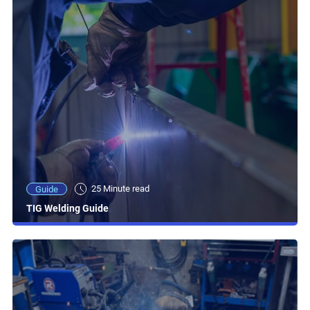
25 Minute read
Guide
TIG Welding Guide