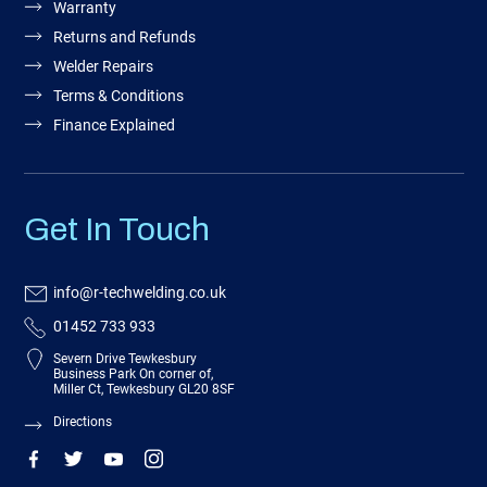
Warranty
Returns and Refunds
Welder Repairs
Terms & Conditions
Finance Explained
Get In Touch
info@r-techwelding.co.uk
01452 733 933
Severn Drive Tewkesbury
Business Park On corner of,
Miller Ct, Tewkesbury GL20 8SF
Directions