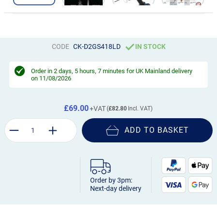
CODE
CK-D2GS418LD
IN STOCK
Order in
2 days, 5 hours, 7 minutes
for UK Mainland delivery
on 11/08/2026
£69.00
£82.80
ADD TO BASKET
Order by 3pm:
Next-day delivery