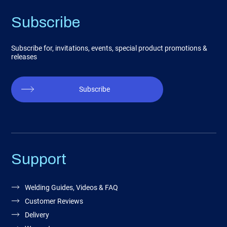
Subscribe
Subscribe for, invitations, events, special product promotions &
releases
Subscribe
Support
Welding Guides, Videos & FAQ
Customer Reviews
Delivery