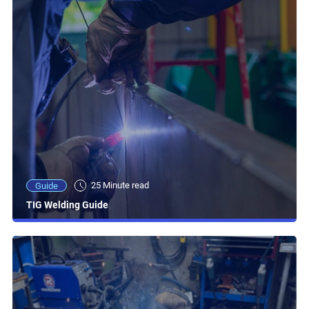
25 Minute read
Guide
TIG Welding Guide