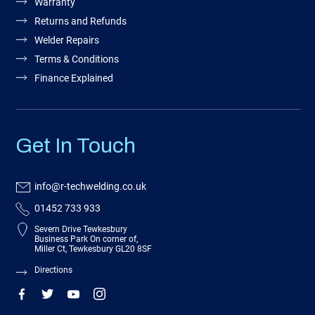
Warranty
Returns and Refunds
Welder Repairs
Terms & Conditions
Finance Explained
Get In Touch
info@r-techwelding.co.uk
01452 733 933
Severn Drive Tewkesbury
Business Park On corner of,
Miller Ct, Tewkesbury GL20 8SF
Directions