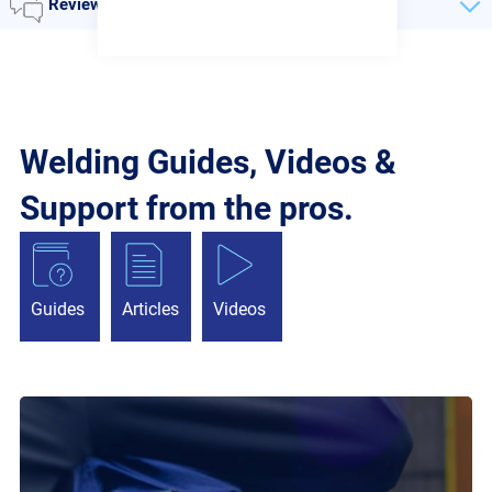
Reviews
Welding Guides, Videos &
Support from the pros.
Guides
Articles
Videos