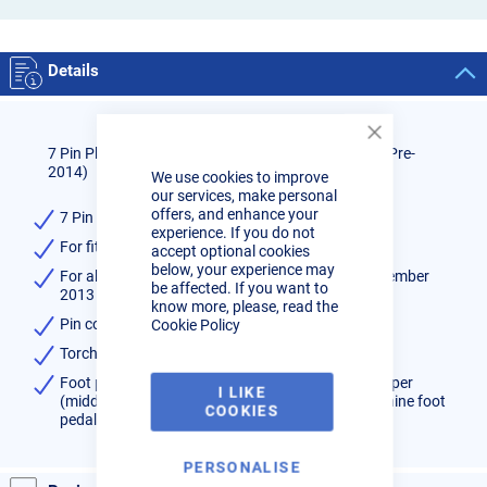
Details
Close
7 Pin Plug for R-Tech Tig Torches and Foot pedals (Pre-
Cookie
2014)
We use cookies to improve
Bar
our services, make personal
offers, and enhance your
7 Pin Plug for R-Tech Machines(Pre-2014)
experience. If you do not
For fitment to Tig Torch or Remote Foot pedal
accept optional cookies
below, your experience may
For all R-Tech machines with 7 Pin plug up to December
be affected. If you want to
2013 - No "Q" prefix to serial number
know more, please, read the
Pin connections as follows
Cookie Policy
Torch switch - 1 & 2 switch wires
Foot pedal - 1 & 2 switch wires, 3 Pot low, 4 pot wiper
I LIKE
(middle, 5 Pot High, 6&7 short out (This tells machine foot
COOKIES
pedal is now fitted)
PERSONALISE