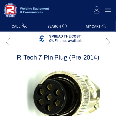
Skip
to
Content
CALL
SEARCH
MY CART
SPREAD THE COST
0% Finance available
R-Tech 7-Pin Plug (Pre-2014)
Skip
Skip
to
to
the
the
end
beginning
of
of
the
the
images
images
gallery
gallery