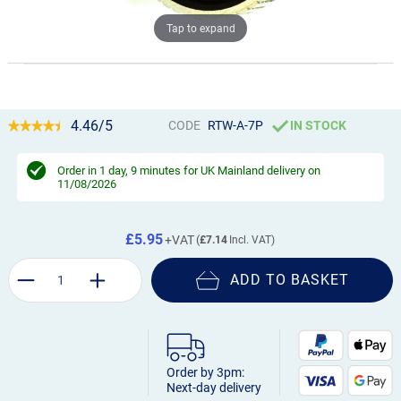
Tap to expand
4.46/5
CODE
RTW-A-7P
IN STOCK
Order in
1 day, 9 minutes
for UK Mainland delivery on
11/08/2026
£5.95
£7.14
ADD TO BASKET
Order by 3pm:
Next-day delivery