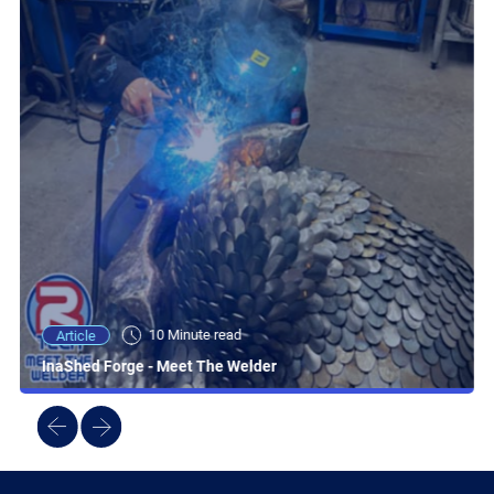
10 Minute read
Article
InaShed Forge - Meet The Welder