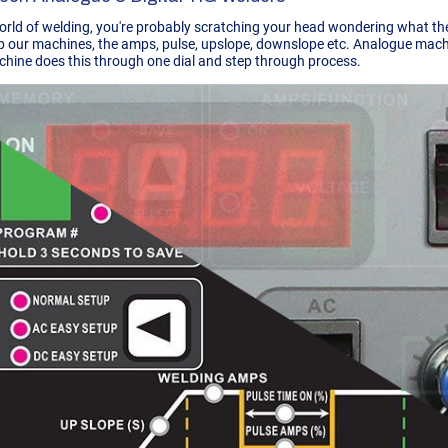
world of welding, you're probably scratching your head wondering what the
p our machines, the amps, pulse, upslope, downslope etc. Analogue machin
chine does this through one dial and step through process.