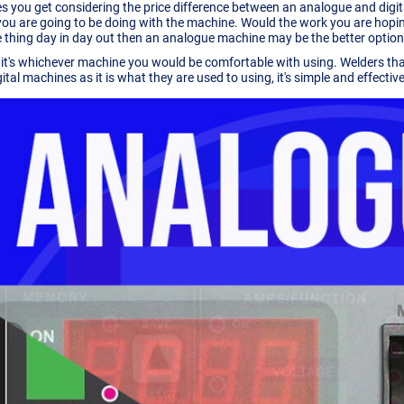
s you get considering the price difference between an analogue and digital m
ou are going to be doing with the machine. Would the work you are hoping
 thing day in day out then an analogue machine may be the better option
, it's whichever machine you would be comfortable with using. Welders th
tal machines as it is what they are used to using, it's simple and effective