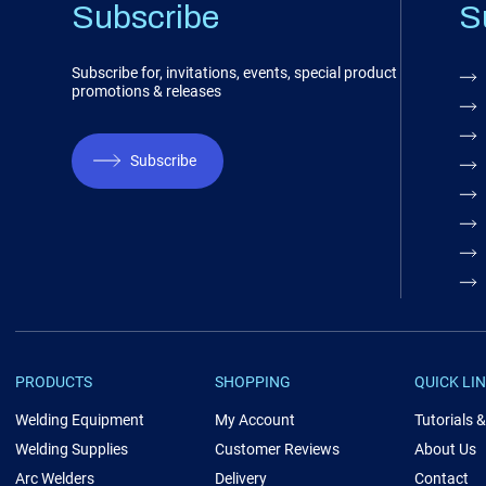
Subscribe
S
Subscribe for, invitations, events, special product
promotions & releases
Subscribe
PRODUCTS
SHOPPING
QUICK LI
Welding Equipment
My Account
Tutorials 
Welding Supplies
Customer Reviews
About Us
Arc Welders
Delivery
Contact