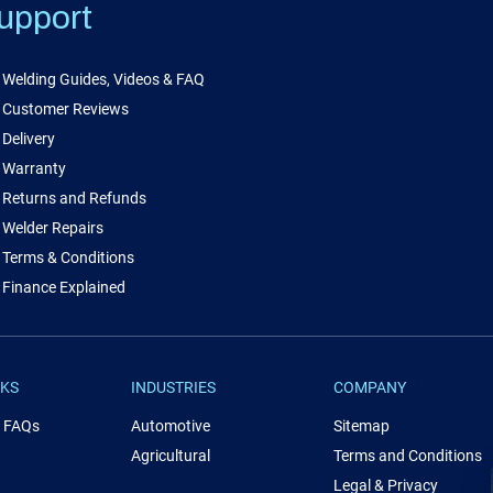
upport
Welding Guides, Videos & FAQ
Customer Reviews
Delivery
Warranty
Returns and Refunds
Welder Repairs
Terms & Conditions
Finance Explained
NKS
INDUSTRIES
COMPANY
& FAQs
Automotive
Sitemap
Agricultural
Terms and Conditions
Legal & Privacy