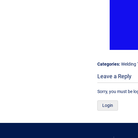
Categories:
Welding 
Leave a Reply
Sorry, you must be l
Login