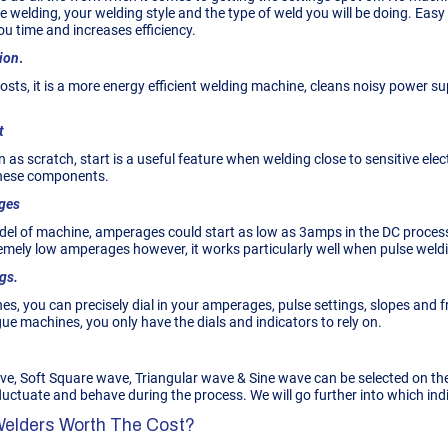
re welding, your welding style and the type of weld you will be doing. Ea
ou time and increases efficiency.
ion
.
sts, it is a more energy efficient welding machine, cleans noisy power sup
t
n as scratch, start is a useful feature when welding close to sensitive e
these components.
ges
el of machine, amperages could start as low as 3amps in the DC process 
emely low amperages however, it works particularly well when pulse weld
gs.
nes, you can precisely dial in your amperages, pulse settings, slopes and f
e machines, you only have the dials and indicators to rely on.
, Soft Square wave, Triangular wave & Sine wave can be selected on th
ctuate and behave during the process. We will go further into which indiv
 Welders Worth The Cost?