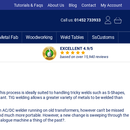
Tutorials & Faqs
About Us
Blog
Contact
My Account
Call us:
01452 733933
Metal Fab
Woodworking
Weld Tables
SsCustoms
EXCELLENT 4.9
/5
based on over 15,940 reviews
is process is ideally suited to handling tricky welds such as S-Shapes,
tant. TIG welding allows a greater variety of metals to be welded than
 an AC/DC welder running on old transformers, however can't be missed
, and much more portable. However, a new change is sweeping through the
alogue machine a thing of the past?.