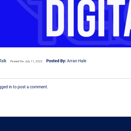
Talk
Posted By:
Arran Hale
Posted On:
July 11, 2022
ogged in to post a comment.