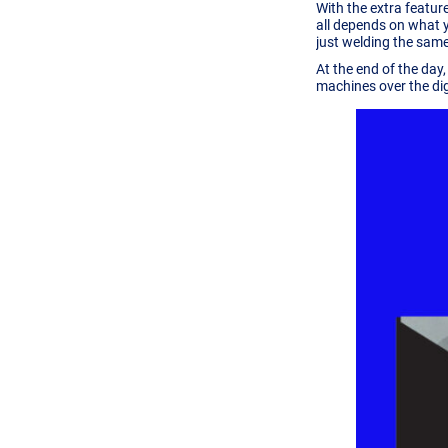
With the extra feature
all depends on what y
just welding the same
At the end of the day
machines over the digi