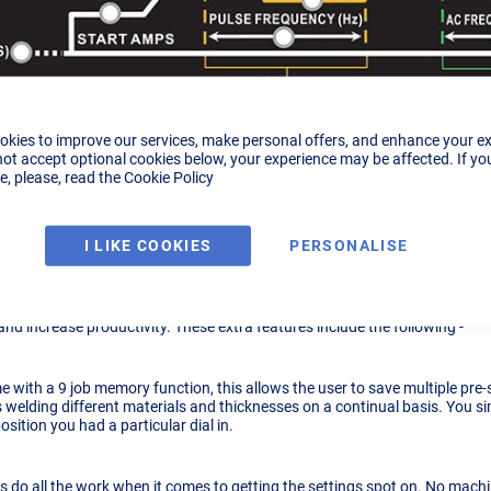
okies to improve our services, make personal offers, and enhance your e
not accept optional cookies below, your experience may be affected. If yo
, please, read the
Cookie Policy
logue
I LIKE COOKIES
PERSONALISE
n A Digital Machine.
 machine
will do everything a
TIG161ext analogue machine
can do in terms
and increase productivity. These extra features include the following -
e with a 9 job memory function, this allows the user to save multiple pre-s
 welding different materials and thicknesses on a continual basis. You 
ition you had a particular dial in.
 do all the work when it comes to getting the settings spot on. No machin