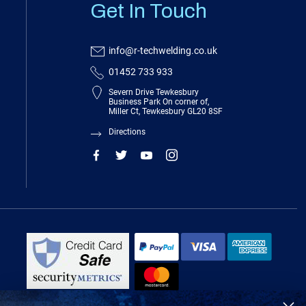
Get In Touch
info@r-techwelding.co.uk
01452 733 933
Severn Drive Tewkesbury
Business Park On corner of,
Miller Ct, Tewkesbury GL20 8SF
Directions
R-Tech Welding Equipment Ltd is authorised and regulated by the Financial