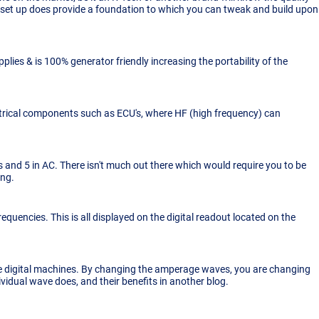
sy set up does provide a foundation to which you can tweak and build upon
plies & is 100% generator friendly increasing the portability of the
lectrical components such as ECU's, where HF (high frequency) can
and 5 in AC. There isn't much out there which would require you to be
ing.
requencies. This is all displayed on the digital readout located on the
e digital machines. By changing the amperage waves, you are changing
idual wave does, and their benefits in another blog.