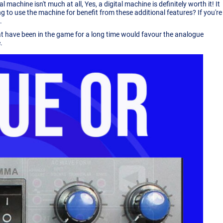
achine isn't much at all, Yes, a digital machine is definitely worth it! It
 to use the machine for benefit from these additional features? If you're
.
at have been in the game for a long time would favour the analogue
.