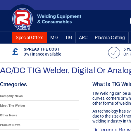
Skip
to
Content
Special Offers
MIG
TIG
ARC
Plasma Cutting
SPREAD THE COST
5 Y
0% Finance available
On 
AC/DC TIG Welder, Digital Or Anal
Categories
What Is TIG Wel
TIG Welding can be us
Company News
curves, corners or wh
other forms of weldi
Meet The Welder
As technology has ev
Other News
due to the size of th
welding industry in 
Product News
Difference Betw