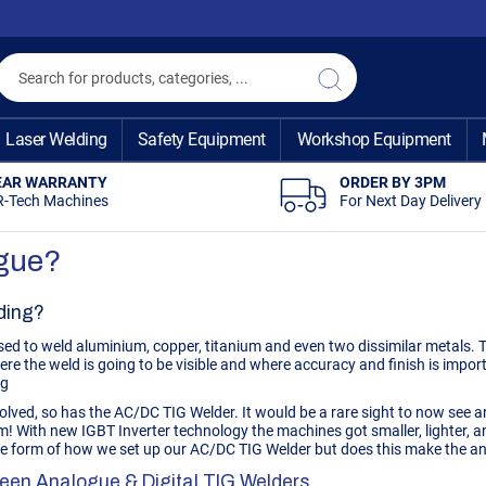
Search
Search
Laser Welding
Safety Equipment
Workshop Equipment
EAR WARRANTY
ORDER BY 3PM
R-Tech Machines
For Next Day Delivery
ogue?
ding?
ed to weld aluminium, copper, titanium and even two dissimilar metals. Th
ere the weld is going to be visible and where accuracy and finish is impor
ng
olved, so has the AC/DC
TIG Welder
. It would be a rare sight to now see
em! With new IGBT Inverter technology the machines got smaller, lighter
the form of how we set up our AC/DC TIG Welder but does this make the an
een Analogue & Digital TIG Welders