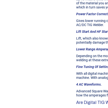
of the material you a
which in turn saves y
Power Factor Correct
Gives lower running co
AC/DC TIG Welder.
Lift Start And HF Star
Lift, which also know
potentially damage 
Lower Range Ampera
Depending on the mod
welding at these extr
Fine Tuning Of Settin
With all digital machi
machine. With analogu
4 AC Waveforms.
Advanced Square Wave
how the amperages flu
Are Digital TIG