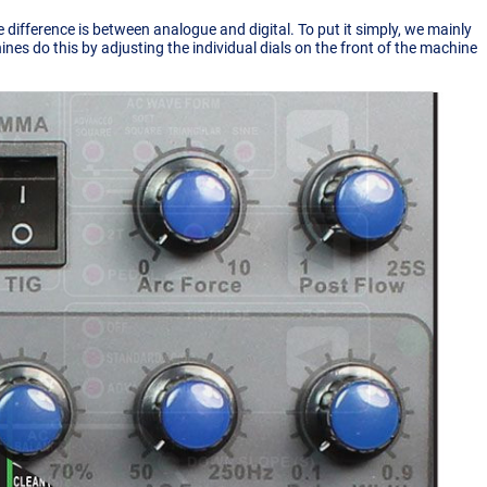
 difference is between analogue and digital. To put it simply, we mainly
es do this by adjusting the individual dials on the front of the machine