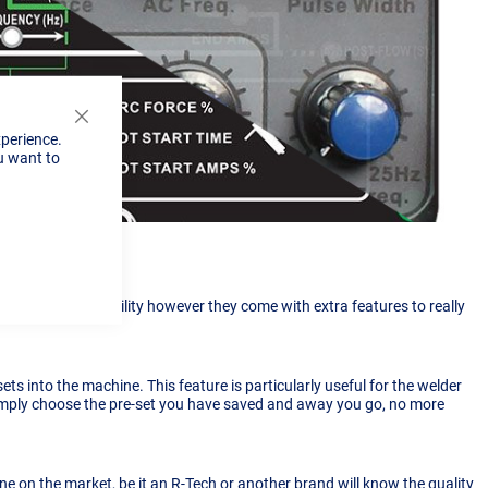
Close
xperience.
Cookie
u want to
Bar
 of welding capability however they come with extra features to really
ets into the machine. This feature is particularly useful for the welder
simply choose the pre-set you have saved and away you go, no more
e on the market, be it an R-Tech or another brand will know the quality