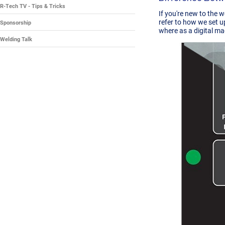
R-Tech TV - Tips & Tricks
If you're new to the 
refer to how we set u
Sponsorship
where as a digital ma
Welding Talk