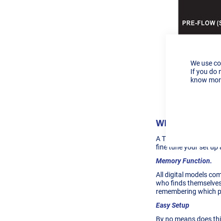
We use co
If you do 
know more
Digital vs Ana
What You Get O
A
TIG 170ext Digital
fine tune your set up 
Memory Function.
All digital models com
who finds themselves
remembering which pos
Easy Setup
By no means does this