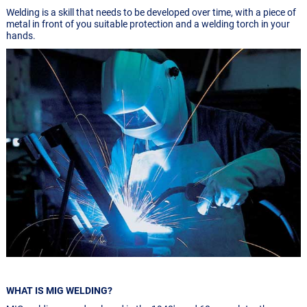
Welding is a skill that needs to be developed over time, with a piece of
metal in front of you suitable protection and a welding torch in your
hands.
WHAT IS MIG WELDING?