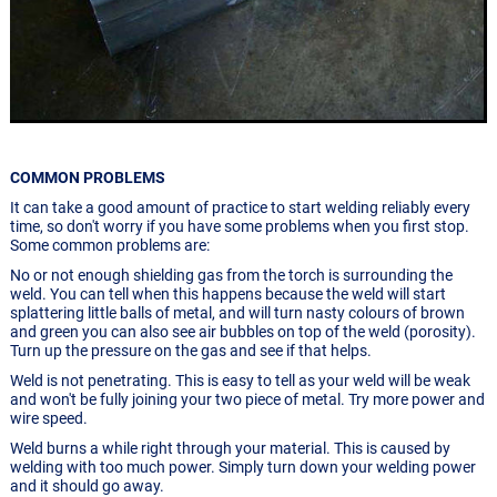
COMMON PROBLEMS
It can take a good amount of practice to start welding reliably every
time, so don't worry if you have some problems when you first stop.
Some common problems are:
No or not enough shielding gas from the torch is surrounding the
weld. You can tell when this happens because the weld will start
splattering little balls of metal, and will turn nasty colours of brown
and green you can also see air bubbles on top of the weld (porosity).
Turn up the pressure on the gas and see if that helps.
Weld is not penetrating. This is easy to tell as your weld will be weak
and won't be fully joining your two piece of metal. Try more power and
wire speed.
Weld burns a while right through your material. This is caused by
welding with too much power. Simply turn down your welding power
and it should go away.