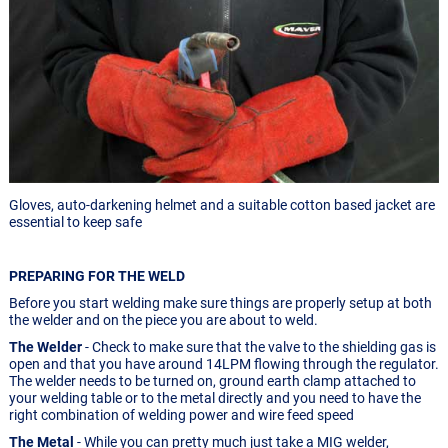
Gloves, auto-darkening helmet and a suitable cotton based jacket are
essential to keep safe
PREPARING FOR THE WELD
Before you start welding make sure things are properly setup at both
the welder and on the piece you are about to weld.
The Welder
- Check to make sure that the valve to the shielding gas is
open and that you have around 14LPM flowing through the regulator.
The welder needs to be turned on, ground earth clamp attached to
your welding table or to the metal directly and you need to have the
right combination of welding power and wire feed speed
The Metal
- While you can pretty much just take a MIG welder,