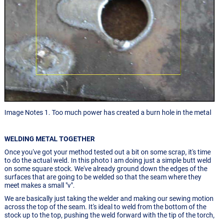
Image Notes 1. Too much power has created a burn hole in the metal
WELDING METAL TOGETHER
Once you've got your method tested out a bit on some scrap, it's time
to do the actual weld. In this photo I am doing just a simple butt weld
on some square stock. We've already ground down the edges of the
surfaces that are going to be welded so that the seam where they
meet makes a small "v".
We are basically just taking the welder and making our sewing motion
across the top of the seam. It's ideal to weld from the bottom of the
stock up to the top, pushing the weld forward with the tip of the torch,