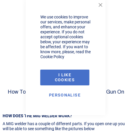
Close
Cookie
We use cookies to improve
Bar
our services, make personal
offers, and enhance your
experience. If you do not
R-Tech Pro-MIG250-1 MIG
accept optional cookies
Welder Review Part 9
below, your experience may
be affected. If you want to
know more, please, read the
Cookie Policy
I LIKE
COOKIES
How To Mig Weld Aluminium With A Spool Gun On
PERSONALISE
The R-Tech MIG180
HOW DOES THE MIG WELDER WORK?
A MIG welder has a couple of different parts. If you open one up you
will be able to see something like the pictures below