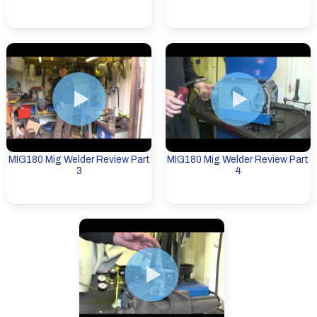
MIG180 Mig Welder Review Part
MIG180 Mig Welder Review Part
3
4