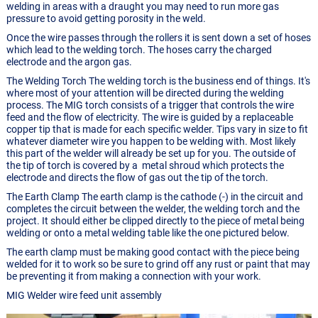
welding in areas with a draught you may need to run more gas
pressure to avoid getting porosity in the weld.
Once the wire passes through the rollers it is sent down a set of hoses
which lead to the welding torch. The hoses carry the charged
electrode and the argon gas.
The Welding Torch The welding torch is the business end of things. It's
where most of your attention will be directed during the welding
process. The MIG torch consists of a trigger that controls the wire
feed and the flow of electricity. The wire is guided by a replaceable
copper tip that is made for each specific welder. Tips vary in size to fit
whatever diameter wire you happen to be welding with. Most likely
this part of the welder will already be set up for you. The outside of
the tip of torch is covered by a metal shroud which protects the
electrode and directs the flow of gas out the tip of the torch.
The Earth Clamp The earth clamp is the cathode (-) in the circuit and
completes the circuit between the welder, the welding torch and the
project. It should either be clipped directly to the piece of metal being
welding or onto a metal welding table like the one pictured below.
The earth clamp must be making good contact with the piece being
welded for it to work so be sure to grind off any rust or paint that may
be preventing it from making a connection with your work.
MIG Welder wire feed unit assembly