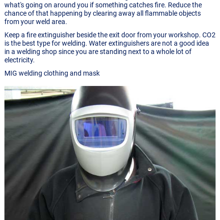
what's going on around you if something catches fire. Reduce the
chance of that happening by clearing away all flammable objects
from your weld area.
Keep a fire extinguisher beside the exit door from your workshop. CO2
is the best type for welding. Water extinguishers are not a good idea
in a welding shop since you are standing next to a whole lot of
electricity.
MIG welding clothing and mask