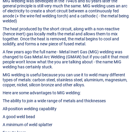
MIG welding was developed in the 1940's and 60 years later the
general principle is still very much the same. MIG welding uses an arc
of electricity to create a short circuit between a continuously fed
anode (+ the wire-fed welding torch) and a cathode ( - the metal being
welded)
The heat produced by the short circuit, along with a non-reactive
(hence inert) gas locally melts the metal and allows them to mix
together. Once the heat is removed, the metal begins to cool and
solidify, and forms a new piece of fused metal.
A few years ago the full name - Metal Inert Gas (MIG) welding was
changed to Gas Metal Arc Welding (GMAW) but if you call it that most
people won't know what the you are talking about - the name MIG
welding has certainly stuck.
MIG welding is useful because you can use it to weld many different
types of metals: carbon steel, stainless steel, aluminium, magnesium,
copper, nickel, silicon bronze and other alloys.
Here are some advantages to MIG welding:
The ability to join a wide range of metals and thicknesses
All-position welding capability
A good weld bead
A minimum of weld splatter