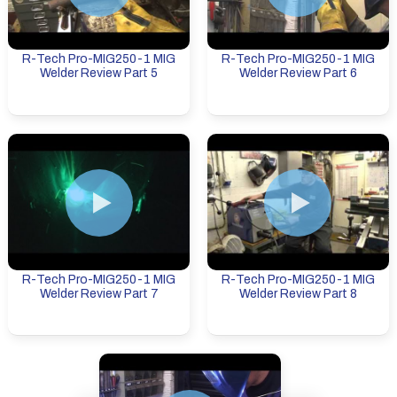
R-Tech Pro-MIG250-1 MIG
R-Tech Pro-MIG250-1 MIG
Welder Review Part 5
Welder Review Part 6
R-Tech Pro-MIG250-1 MIG
R-Tech Pro-MIG250-1 MIG
Welder Review Part 7
Welder Review Part 8