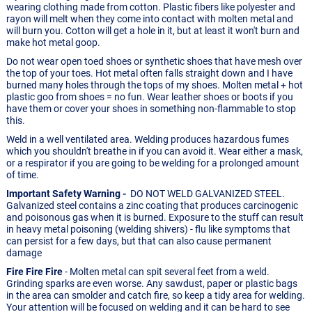
wearing clothing made from cotton. Plastic fibers like polyester and
rayon will melt when they come into contact with molten metal and
will burn you. Cotton will get a hole in it, but at least it won't burn and
make hot metal goop.
Do not wear open toed shoes or synthetic shoes that have mesh over
the top of your toes. Hot metal often falls straight down and I have
burned many holes through the tops of my shoes. Molten metal + hot
plastic goo from shoes = no fun. Wear leather shoes or boots if you
have them or cover your shoes in something non-flammable to stop
this.
Weld in a well ventilated area. Welding produces hazardous fumes
which you shouldn't breathe in if you can avoid it. Wear either a mask,
or a respirator if you are going to be welding for a prolonged amount
of time.
Important Safety Warning -
DO NOT WELD GALVANIZED STEEL.
Galvanized steel contains a zinc coating that produces carcinogenic
and poisonous gas when it is burned. Exposure to the stuff can result
in heavy metal poisoning (welding shivers) - flu like symptoms that
can persist for a few days, but that can also cause permanent
damage
Fire Fire Fire
- Molten metal can spit several feet from a weld.
Grinding sparks are even worse. Any sawdust, paper or plastic bags
in the area can smolder and catch fire, so keep a tidy area for welding.
Your attention will be focused on welding and it can be hard to see