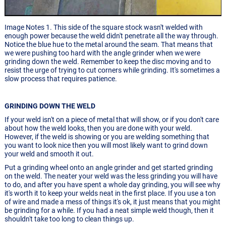
Image Notes 1. This side of the square stock wasn't welded with
enough power because the weld didn't penetrate all the way through.
Notice the blue hue to the metal around the seam. That means that
we were pushing too hard with the angle grinder when we were
grinding down the weld. Remember to keep the disc moving and to
resist the urge of trying to cut corners while grinding. It's sometimes a
slow process that requires patience.
GRINDING DOWN THE WELD
If your weld isn't on a piece of metal that will show, or if you don't care
about how the weld looks, then you are done with your weld.
However, if the weld is showing or you are welding something that
you want to look nice then you will most likely want to grind down
your weld and smooth it out.
Put a grinding wheel onto an angle grinder and get started grinding
on the weld. The neater your weld was the less grinding you will have
to do, and after you have spent a whole day grinding, you will see why
it's worth it to keep your welds neat in the first place. If you use a ton
of wire and made a mess of things it's ok, it just means that you might
be grinding for a while. If you had a neat simple weld though, then it
shouldn't take too long to clean things up.