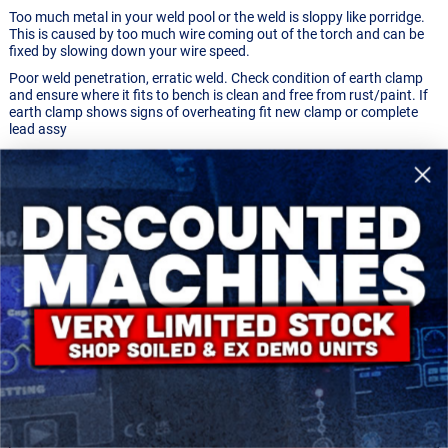
Too much metal in your weld pool or the weld is sloppy like porridge.
This is caused by too much wire coming out of the torch and can be
fixed by slowing down your wire speed.
Poor weld penetration, erratic weld. Check condition of earth clamp
and ensure where it fits to bench is clean and free from rust/paint. If
earth clamp shows signs of overheating fit new clamp or complete
lead assy
Welding torch spits and does not maintain a constant weld. This
could be caused because the torch is too far from the weld.
You want to hold the tip of the torch about 1/4" to 1/2" away from the
weld.
WELDING WIRE TO THE TIP/CHANGING THE TIP
Sometimes if you are welding too close to your material or you are
building up too much heat the tip of the wire can actually weld itself
onto the tip of your welding torch. This looks like a little blob of metal
at the tip of your torch and you'll know when you have this problem
because the wire won't come out of the torch anymore. Fixing this is
reasonably simple if you just pull on the blob with a set of pliers. See
photos below.