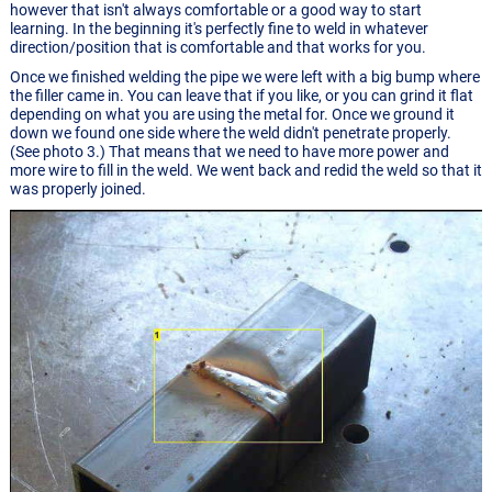
however that isn't always comfortable or a good way to start
learning. In the beginning it's perfectly fine to weld in whatever
direction/position that is comfortable and that works for you.
Once we finished welding the pipe we were left with a big bump where
the filler came in. You can leave that if you like, or you can grind it flat
depending on what you are using the metal for. Once we ground it
down we found one side where the weld didn't penetrate properly.
(See photo 3.) That means that we need to have more power and
more wire to fill in the weld. We went back and redid the weld so that it
was properly joined.