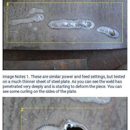
Image Notes 1. These are similar power and feed settings, but tested
on a much thinner sheet of steel plate. As you can see the weld has
penetrated very deeply and is starting to deform the piece. You can
see some curling on the sides of the plate.