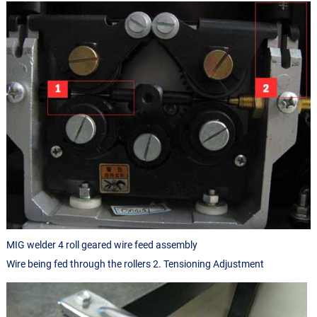
MIG welder 4 roll geared wire feed assembly
Wire being fed through the rollers 2. Tensioning Adjustment