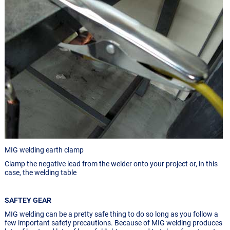
MIG welding earth clamp
Clamp the negative lead from the welder onto your project or, in this
case, the welding table
SAFTEY GEAR
MIG welding can be a pretty safe thing to do so long as you follow a
few important safety precautions. Because of MIG welding produces