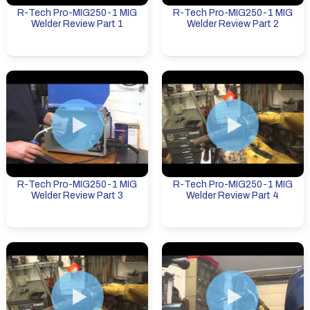
R-Tech Pro-MIG250-1 MIG
R-Tech Pro-MIG250-1 MIG
Welder Review Part 1
Welder Review Part 2
R-Tech Pro-MIG250-1 MIG
R-Tech Pro-MIG250-1 MIG
Welder Review Part 3
Welder Review Part 4