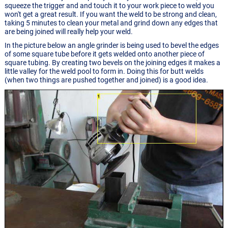
squeeze the trigger and and touch it to your work piece to weld you
won't get a great result. If you want the weld to be strong and clean,
taking 5 minutes to clean your metal and grind down any edges that
are being joined will really help your weld.
In the picture below an angle grinder is being used to bevel the edges
of some square tube before it gets welded onto another piece of
square tubing. By creating two bevels on the joining edges it makes a
little valley for the weld pool to form in. Doing this for butt welds
(when two things are pushed together and joined) is a good idea.