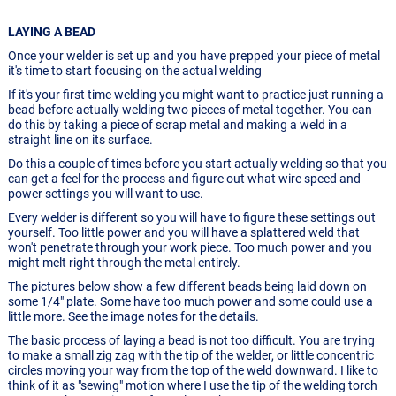
LAYING A BEAD
Once your welder is set up and you have prepped your piece of metal
it's time to start focusing on the actual welding
If it's your first time welding you might want to practice just running a
bead before actually welding two pieces of metal together. You can
do this by taking a piece of scrap metal and making a weld in a
straight line on its surface.
Do this a couple of times before you start actually welding so that you
can get a feel for the process and figure out what wire speed and
power settings you will want to use.
Every welder is different so you will have to figure these settings out
yourself. Too little power and you will have a splattered weld that
won't penetrate through your work piece. Too much power and you
might melt right through the metal entirely.
The pictures below show a few different beads being laid down on
some 1/4" plate. Some have too much power and some could use a
little more. See the image notes for the details.
The basic process of laying a bead is not too difficult. You are trying
to make a small zig zag with the tip of the welder, or little concentric
circles moving your way from the top of the weld downward. I like to
think of it as "sewing" motion where I use the tip of the welding torch