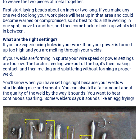
to weave the two pieces of metal together.
First start laying beads about an inch or two long. If you make any
one weld too long your work piece will heat up in that area and could
become warped or compromised, so it's best to do a little welding in
one spot, move to another, and then come back to finish up what's left
in between.
What are the right settings?
If you are experiencing holes in your work than your power is turned
up too high and you are melting through your welds.
If your welds are forming in spurts your wire speed or power settings
are too low. The torch is feeding wire out of the tip, it's then making
contact, and then melting and splattering without forming a proper
weld.
You'll know when you have settings right because your welds will
start looking nice and smooth. You can also tell a fair amount about
the quality of the weld by the way it sounds. You want to hear
continuous sparking. Some welders says it sounds like an egg frying!