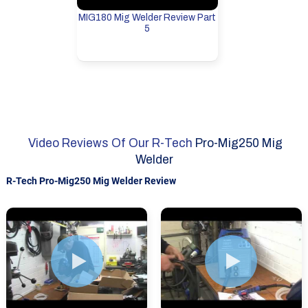
MIG180 Mig Welder Review Part
5
Video Reviews Of Our R-Tech
Pro-Mig250 Mig
Welder
R-Tech Pro-Mig250 Mig Welder Review