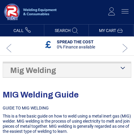
Skip
to
Content
CALL
SEARCH
MY CART
5 YEAR WARRANTY
On R-Tech Machines
Mig Welding
MIG Welding Guide
GUIDE TO MIG WELDING
This is a free basic guide on how to weld using a metal inert gas (MIG)
welder. MIG welding is the process of using electricity to melt and join
pieces of metal together. MIG welding is generally regarded as one of
the easiest type of welding to learn.