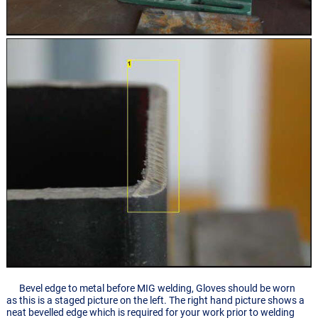
Bevel edge to metal before MIG welding, Gloves should be worn
as this is a staged picture on the left. The right hand picture shows a
neat bevelled edge which is required for your work prior to welding