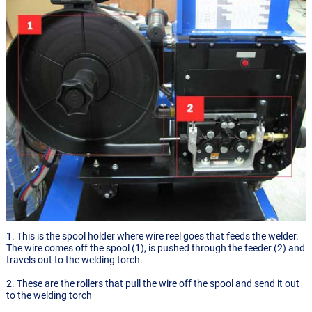
1. This is the spool holder where wire reel goes that feeds the welder.
The wire comes off the spool (1), is pushed through the feeder (2) and
travels out to the welding torch.
2. These are the rollers that pull the wire off the spool and send it out
to the welding torch