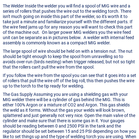
The Welder Inside the welder you will find a spool of MIG wire and a
series of rollers that pushes the wire out to the welding torch. There
isn't much going on inside this part of the welder, so it's worth it to
take just a minute and familiarize yourself with the different parts. If
the wire feed jams up for any reason you will want to check this part
of the machine out. On larger power MIG welders you the wire feed
unit can be separate as in pictures below. A welder with internal feed
assembly is commonly known as a compact MIG welder.
The large spool of wire should be held on with a tension nut. The nut
should be tight enough to keep the spool from unravelling so to
avoids over-run (birds nesting) when trigger released, but not so tight
that the rollers can't pull the wire from the spool.
If you follow the wire from the spool you can see that it goes into a set
of rollers that pull the wire off of the big roll, this then pushes the wire
up to the torch to the tip ready for welding.
The Gas Supply Assuming you are using a shielding gas with your
MIG welder there will be a cylinder of gas behind the MIG. This is
either 100% Argon or a mixture of CO2 and Argon. This gas shields
the weld as it forms. Without the gas your welds will look brown,
splattered and just generally not very nice. Open the main valve of the
cylinder and make sure that there is some gas in it. Your gauges
should be reading between 0 and 2500 PSI in the tank and the
regulator should be set between 15 and 25 PSI depending on how you
like to set things up and the type of welding torch you are using. When