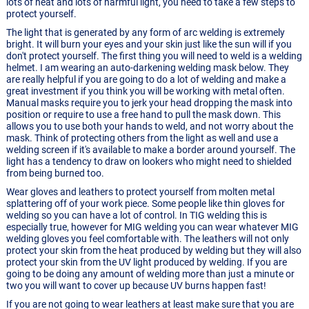
lots of heat and lots of harmful light, you need to take a few steps to
protect yourself.
The light that is generated by any form of arc welding is extremely
bright. It will burn your eyes and your skin just like the sun will if you
don't protect yourself. The first thing you will need to weld is a welding
helmet. I am wearing an auto-darkening welding mask below. They
are really helpful if you are going to do a lot of welding and make a
great investment if you think you will be working with metal often.
Manual masks require you to jerk your head dropping the mask into
position or require to use a free hand to pull the mask down. This
allows you to use both your hands to weld, and not worry about the
mask. Think of protecting others from the light as well and use a
welding screen if it's available to make a border around yourself. The
light has a tendency to draw on lookers who might need to shielded
from being burned too.
Wear gloves and leathers to protect yourself from molten metal
splattering off of your work piece. Some people like thin gloves for
welding so you can have a lot of control. In TIG welding this is
especially true, however for MIG welding you can wear whatever MIG
welding gloves you feel comfortable with. The leathers will not only
protect your skin from the heat produced by welding but they will also
protect your skin from the UV light produced by welding. If you are
going to be doing any amount of welding more than just a minute or
two you will want to cover up because UV burns happen fast!
If you are not going to wear leathers at least make sure that you are