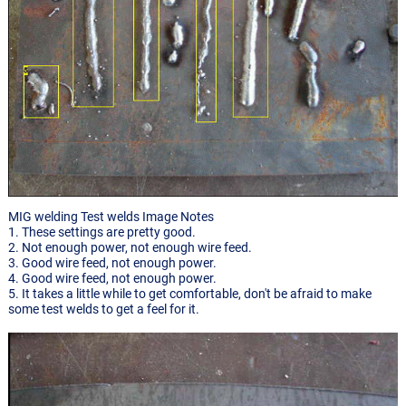
MIG welding Test welds Image Notes
1. These settings are pretty good.
2. Not enough power, not enough wire feed.
3. Good wire feed, not enough power.
4. Good wire feed, not enough power.
5. It takes a little while to get comfortable, don't be afraid to make
some test welds to get a feel for it.