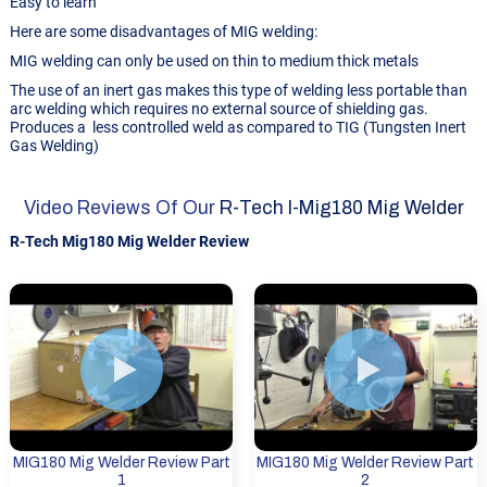
Easy to learn
Here are some disadvantages of MIG welding:
MIG welding can only be used on thin to medium thick metals
The use of an inert gas makes this type of welding less portable than
arc welding which requires no external source of shielding gas.
Produces a less controlled weld as compared to TIG (Tungsten Inert
Gas Welding)
Video Reviews Of Our
R-Tech I-Mig180 Mig Welder
R-Tech Mig180 Mig Welder Review
MIG180 Mig Welder Review Part
MIG180 Mig Welder Review Part
1
2