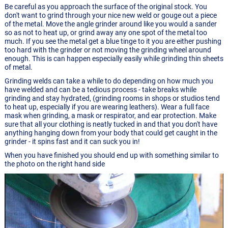
Be careful as you approach the surface of the original stock. You
don't want to grind through your nice new weld or gouge out a piece
of the metal. Move the angle grinder around like you would a sander
so as not to heat up, or grind away any one spot of the metal too
much. If you see the metal get a blue tinge to it you are either pushing
too hard with the grinder or not moving the grinding wheel around
enough. This is can happen especially easily while grinding thin sheets
of metal.
Grinding welds can take a while to do depending on how much you
have welded and can be a tedious process - take breaks while
grinding and stay hydrated, (grinding rooms in shops or studios tend
to heat up, especially if you are wearing leathers). Wear a full face
mask when grinding, a mask or respirator, and ear protection. Make
sure that all your clothing is neatly tucked in and that you don't have
anything hanging down from your body that could get caught in the
grinder - it spins fast and it can suck you in!
When you have finished you should end up with something similar to
the photo on the right hand side