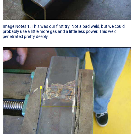
Image Notes 1. This was our first try. Not a bad weld, but we could
probably use a little more gas and a little less power. This weld
penetrated pretty deeply.