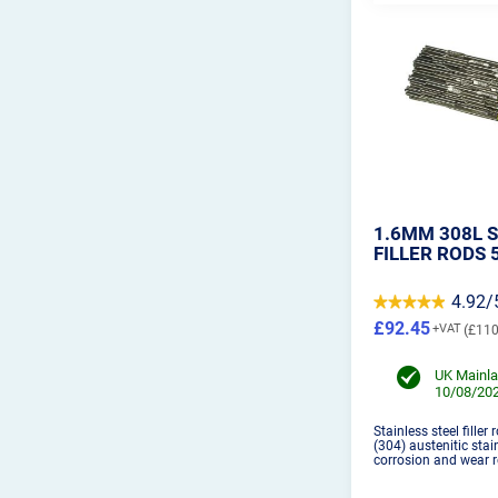
1.6MM 308L S
FILLER RODS 
4.92/
£92.45
£110
UK Mainla
10/08/202
Stainless steel filler
(304) austenitic stai
corrosion and wear r