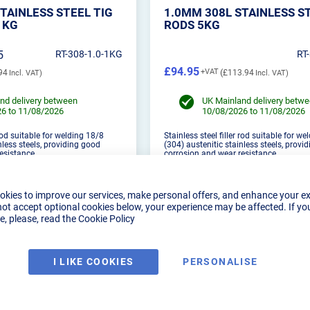
TAINLESS STEEL TIG
1.0MM 308L STAINLESS S
1KG
RODS 5KG
5
RT-308-1.0-1KG
RT
£94.95
94
£113.94
nd delivery between
UK Mainland delivery betw
6 to 11/08/2026
10/08/2026 to 11/08/2026
 rod suitable for welding 18/8
Stainless steel filler rod suitable for w
nless steels, providing good
(304) austenitic stainless steels, provi
esistance.
corrosion and wear resistance.
okies to improve our services, make personal offers, and enhance your e
not accept optional cookies below, your experience may be affected. If yo
, please, read the
Cookie Policy
DUCT DETAILS
PRODUCT DETAILS
I LIKE COOKIES
PERSONALISE