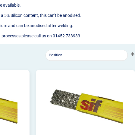
 available.
a 5% Silicon content, this can't be anodised.
esium and can be anodised after welding.
IG processes please call us on 01452 733933