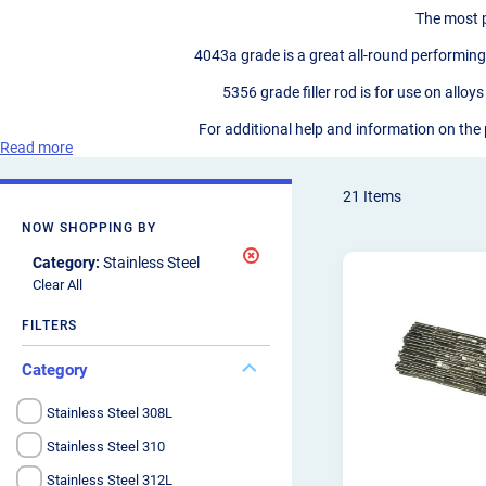
The most p
4043a grade is a great all-round performing 
5356 grade filler rod is for use on all
For additional help and information on the
Read more
21
Items
NOW SHOPPING BY
Remove
Category
Stainless Steel
This
Clear All
Item
FILTERS
Category
Stainless Steel 308L
Stainless Steel 310
Stainless Steel 312L