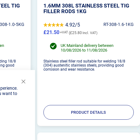
TEEL TIG
1.6MM 308L STAINLESS STEEL TIG
FILLER RODS 1KG
-308-1.0-5KG
4.92/5
RT-308-1.6-1KG
£21.50
£25.80
een
UK Mainland delivery between
10/08/2026 to 11/08/2026
elding 18/8
Stainless steel filler rod suitable for welding 18/8
ding good
(304) austenitic stainless steels, providing good
corrosion and wear resistance.
Close
xperience.
Cookie
u want to
Bar
PRODUCT DETAILS