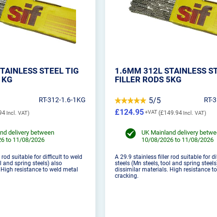
TAINLESS STEEL TIG
1.6MM 312L STAINLESS S
1KG
FILLER RODS 5KG
RT-312-1.6-1KG
5/5
RT-
£124.95
94
£149.94
nd delivery between
UK Mainland delivery betw
6 to 11/08/2026
10/08/2026 to 11/08/2026
 rod suitable for difficult to weld
A 29.9 stainless filler rod suitable for di
ol and spring steels) also
steels (Mn steels, tool and spring steels
. High resistance to weld metal
dissimilar materials. High resistance t
cracking.