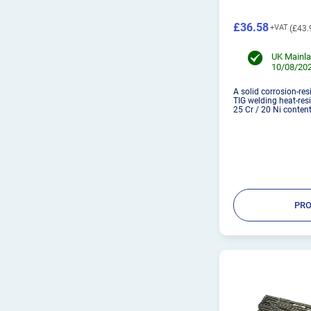
£36.58
£43.
UK Mainla
10/08/202
A solid corrosion-res
TIG welding heat-resi
25 Cr / 20 Ni content
PRO