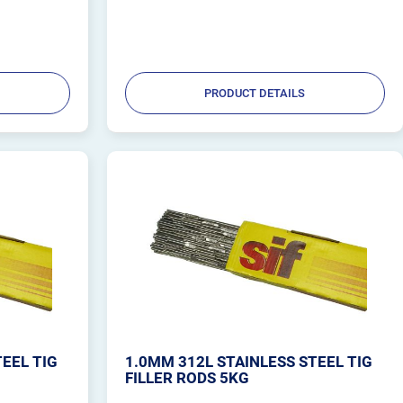
PRODUCT DETAILS
TEEL TIG
1.0MM 312L STAINLESS STEEL TIG
FILLER RODS 5KG