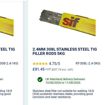
TEEL TIG
2.4MM 308L STAINLESS STEEL TIG
FILLER RODS 5KG
-308-2.4-1KG
4.75/5
RT-308L-2.4-5KG
£81.45
£97.74
een
UK Mainland delivery between
10/08/2026 to 11/08/2026
elding 18/8
Stainless steel filler rod suitable for welding 18/8
ding good
(304) austenitic stainless steels, providing good
corrosion and wear resistance.