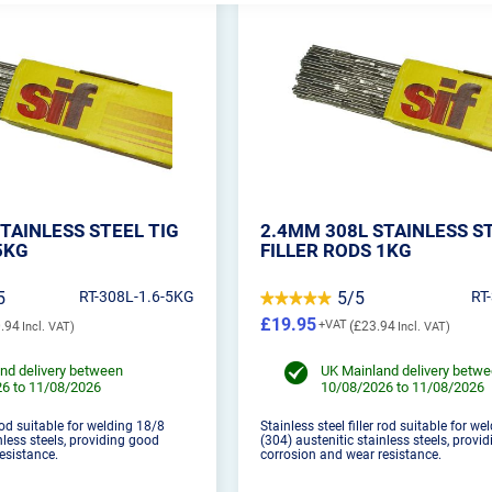
TAINLESS STEEL TIG
2.4MM 308L STAINLESS S
5KG
FILLER RODS 1KG
5
RT-308L-1.6-5KG
5/5
RT
£19.95
.94
£23.94
nd delivery between
UK Mainland delivery betw
6 to 11/08/2026
10/08/2026 to 11/08/2026
 rod suitable for welding 18/8
Stainless steel filler rod suitable for w
nless steels, providing good
(304) austenitic stainless steels, provi
esistance.
corrosion and wear resistance.