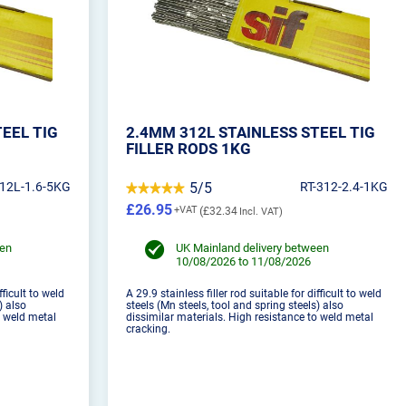
TEEL TIG
2.4MM 312L STAINLESS STEEL TIG
FILLER RODS 1KG
312L-1.6-5KG
5/5
RT-312-2.4-1KG
£26.95
£32.34
een
UK Mainland delivery between
10/08/2026 to 11/08/2026
fficult to weld
A 29.9 stainless filler rod suitable for difficult to weld
) also
steels (Mn steels, tool and spring steels) also
o weld metal
dissimilar materials. High resistance to weld metal
cracking.