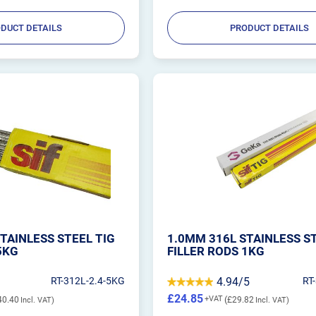
DUCT DETAILS
PRODUCT DETAILS
TAINLESS STEEL TIG
1.0MM 316L STAINLESS S
5KG
FILLER RODS 1KG
RT-312L-2.4-5KG
4.94/5
RT
£24.85
40.40
£29.82