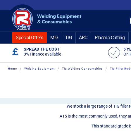
Skip
to
Content
Special Offers
MIG
TIG
ARC
Plasma Cutting
SPREAD THE COST
5 Y
0% Finance available
On 
Home
Welding Equipment
Tig Welding Consumables
Tig Filler Rod
We stock a large range of TIG filler
A15 is the most commonly used, they are
This standard grade is