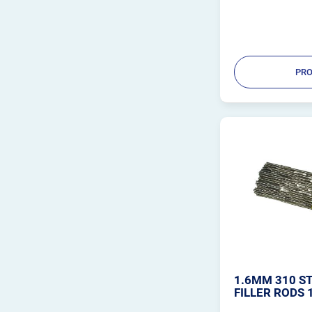
PRO
1.6MM 310 ST
FILLER RODS 