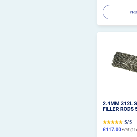
PRO
2.4MM 312L S
FILLER RODS 
5/5
£117.00
£1