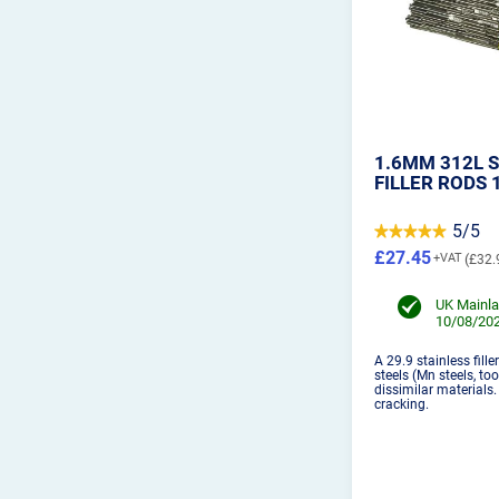
1.6MM 312L S
FILLER RODS 
5/5
£27.45
£32.
UK Mainla
10/08/202
A 29.9 stainless filler
steels (Mn steels, to
dissimilar materials
cracking.