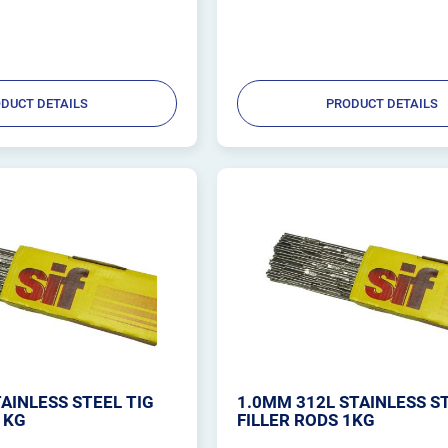
DUCT DETAILS
PRODUCT DETAILS
AINLESS STEEL TIG
1.0MM 312L STAINLESS S
1KG
FILLER RODS 1KG