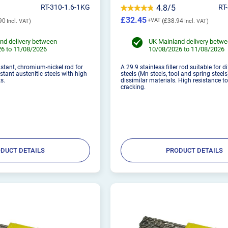
RT-310-1.6-1KG
4.8/5
RT
£32.45
90
£38.94
nd delivery between
UK Mainland delivery betw
6 to 11/08/2026
10/08/2026 to 11/08/2026
istant, chromium-nickel rod for
A 29.9 stainless filler rod suitable for di
stant austenitic steels with high
steels (Mn steels, tool and spring steels
s.
dissimilar materials. High resistance t
cracking.
DUCT DETAILS
PRODUCT DETAILS