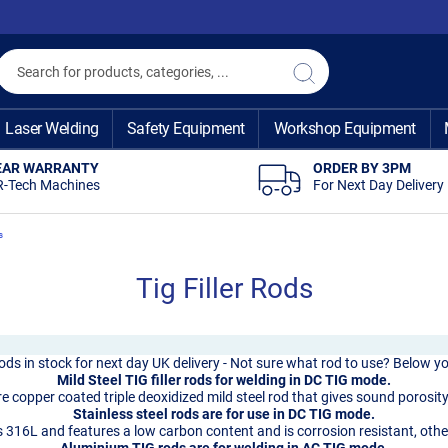
Search
Search
Laser Welding
Safety Equipment
Workshop Equipment
EAR WARRANTY
ORDER BY 3PM
R-Tech Machines
For Next Day Delivery
s
Tig Filler Rods
 rods in stock for next day UK delivery - Not sure what rod to use? Below yo
Mild Steel TIG filler rods for welding in DC TIG mode.
 copper coated triple deoxidized mild steel rod that gives sound porosity-
Stainless steel rods are for use in DC TIG mode.
 316L and features a low carbon content and is corrosion resistant, othe
Aluminium TIG rods are for welding in AC TIG mode.