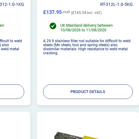
-312-1.0-1KG
RT-312L-1.0-5KG
£137.95
£165.54
een
UK Mainland delivery between
10/08/2026 to 11/08/2026
fficult to weld
A 29.9 stainless filler rod suitable for difficult to weld
) also
steels (Mn steels, tool and spring steels) also
o weld metal
dissimilar materials. High resistance to weld metal
cracking.
PRODUCT DETAILS