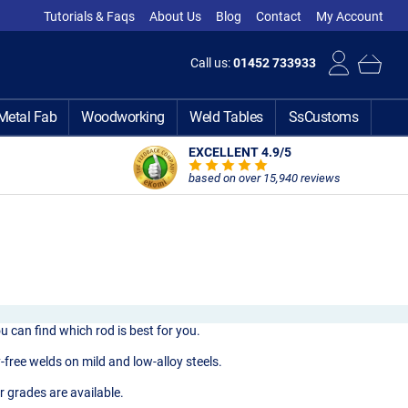
Tutorials & Faqs
About Us
Blog
Contact
My Account
Call us:
01452 733933
Metal Fab
Woodworking
Weld Tables
SsCustoms
EXCELLENT 4.9
/5
based on over 15,940 reviews
u can find which rod is best for you.
free welds on mild and low-alloy steels.
r grades are available.