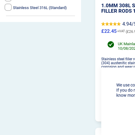
1.0MM 308L S
Stainless Steel 316L (Standard)
FILLER RODS 
4.94/
£22.45
£26.
UK Mainla
10/08/202
Stainless steel filler
(304) austenitic stai
corrosion and wear r
We use co
If you do 
know more
PRO