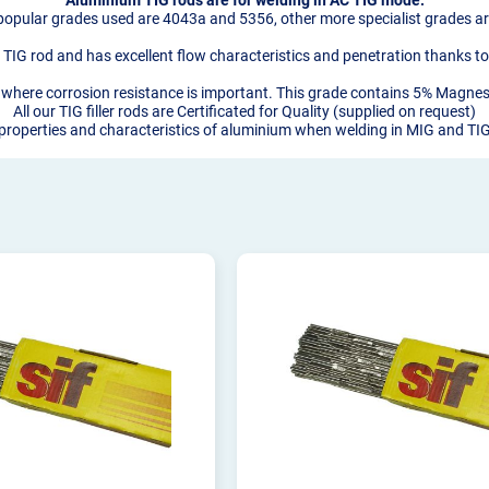
opular grades used are 4043a and 5356, other more specialist grades are
TIG rod and has excellent flow characteristics and penetration thanks to 
oys where corrosion resistance is important. This grade contains 5% Magn
All our TIG filler rods are Certificated for Quality (supplied on request)
 properties and characteristics of aluminium when welding in MIG and T