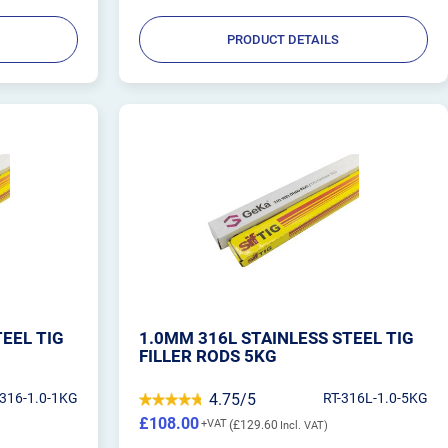
PRODUCT DETAILS
TEEL TIG
1.0MM 316L STAINLESS STEEL TIG
FILLER RODS 5KG
-316-1.0-1KG
4.75/5
RT-316L-1.0-5KG
£108.00
£129.60