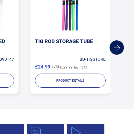
ED
TIG ROD STORAGE TUBE
1.
TU
090147
BD-TIGSTORE
£24.99
£1
£29.99
PRODUCT DETAILS