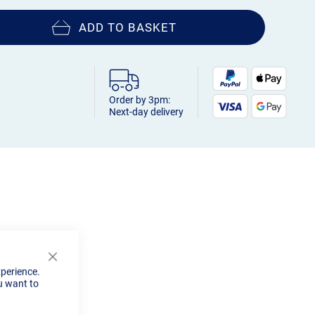
ADD TO BASKET
Order by 3pm:
Next-day delivery
Close
xperience.
Cookie
u want to
Bar