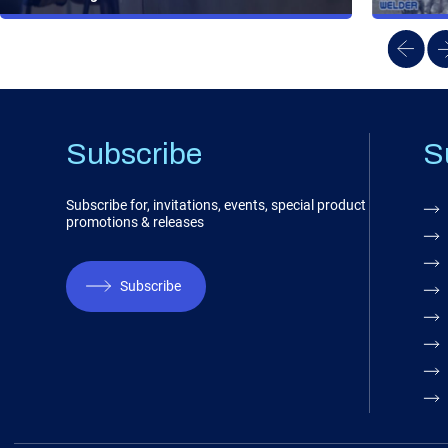
Subscribe
S
Subscribe for, invitations, events, special product
promotions & releases
Subscribe