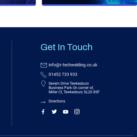
Get In Touch
info@r-techwelding.co.uk
01452 733 933
Severn Drive Tewkesbury
Business Park On corner of,
Miller Ct, Tewkesbury GL20 8SF
Directions