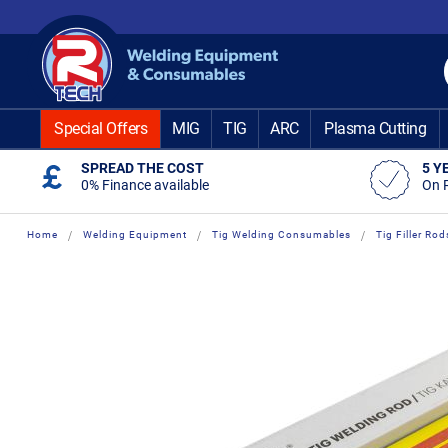
Skip
to
Content
Special Offers
MIG
TIG
ARC
Plasma Cutting
SPREAD THE COST
5 Y
0% Finance available
On 
Home
Welding Equipment
Tig Welding Consumables
Tig Filler Rod
Skip
Skip
to
to
the
the
end
beginning
of
of
the
the
images
images
gallery
gallery