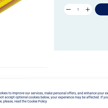
okies to improve our services, make personal offers, and enhance your e
not accept optional cookies below, your experience may be affected. If yo
, please, read the
Cookie Policy
Details
Tech Specs
Reviews