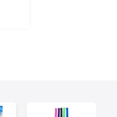
 stainless steels.