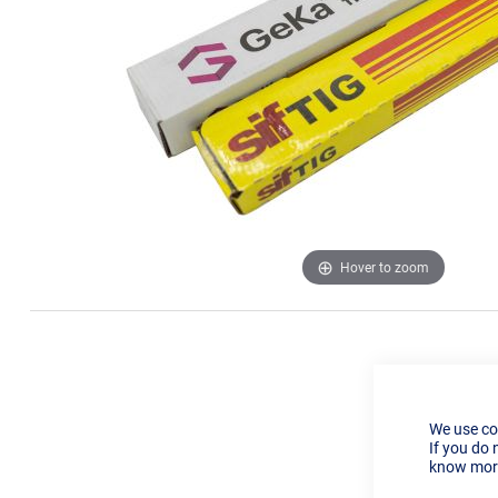
Hover to zoom
We use co
If you do 
know more