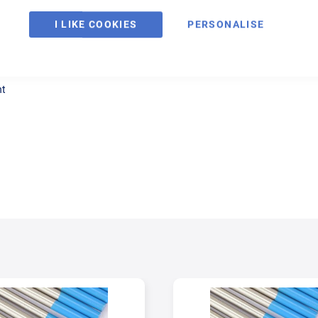
I LIKE COOKIES
PERSONALISE
ntent. It is corrosion resistant for welding molybdenum bearing austenitic
nt