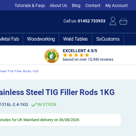
Tutorials & Faqs
About Us
Blog
Contact
My Account
Call us:
01452 733933
Metal Fab
Woodworking
Weld Tables
SsCustoms
EXCELLENT 4.9
/5
based on over 15,940 reviews
teel TIG Filler Rods 1KG
nless Steel TIG Filler Rods 1KG
T-316L-2.4-1KG
IN STOCK
minutes
for UK Mainland delivery on 06/08/2026