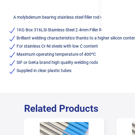
A molybdenum bearing stainless steel filler rod with low carbon co
1KG Box 316LSi Stainless Steel 2.4mm Filler Rods
Brilliant welding characteristics thanks to a higher silicon conte
For stainless Cr-Ni steels with low C content
Maximum operating temperature of 400ºC
SIF or GeKa brand high quality welding rods
Supplied in clear plastic tubes
Related Products