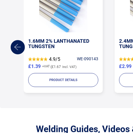
1.6MM 2% LANTHANATED
2.4M
TUNGSTEN
TUNG
TORE
4.9/5
WE-090143
£1.39
£2.99
£1.67
PRODUCT DETAILS
Welding Guides, Videos