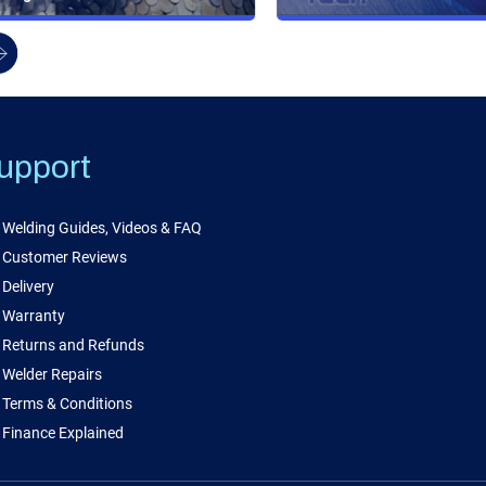
upport
Welding Guides, Videos & FAQ
Customer Reviews
Delivery
Warranty
Returns and Refunds
Welder Repairs
Terms & Conditions
Finance Explained