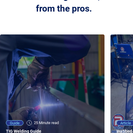
from the pros.
25 Minute viewing
25 Minute read
Video
Article
Guide
NEW - AC/DC TIG TFT Features & Reviews
InaShed 
TIG Welding Guide