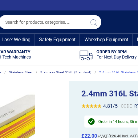
Search
Search
Laser Welding
Safety Equipment
Workshop Equipment
EAR WARRANTY
ORDER BY 3PM
R-Tech Machines
For Next Day Delivery
s
Stainless Steel
Stainless Steel 316L (Standard)
2.4mm 316L Stainless S
2.4mm 316L Stai
4.81/5
CODE
R
Order in
14 hours, 36 
£22.00
£26.40