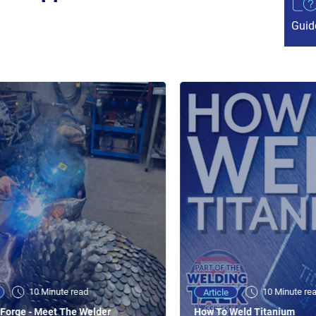
Guid
10 Minute read
10 Minute re
Article
Forge - Meet The Welder
How To Weld Titanium