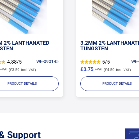
M 2% LANTHANATED
3.2MM 2% LANTHANAT
STEN
TUNGSTEN
4.88/5
WE-090145
5/5
WE-
£3.75
£3.59
£4.50
PRODUCT DETAILS
PRODUCT DETAILS
 & Support