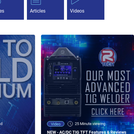
es
Articles
Videos
ad
25 Minute viewing
Video
NEW - AC/DC TIG TFT Features & Reviews