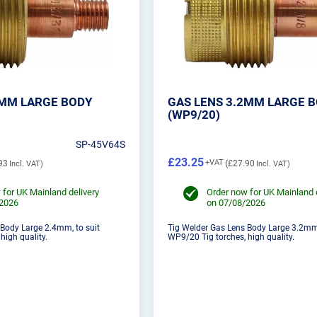
4MM LARGE BODY
GAS LENS 3.2MM LARGE 
(WP9/20)
SP-45V64S
£23.25
93
£27.90
 for UK Mainland delivery
Order now for UK Mainland 
/2026
on 07/08/2026
 Body Large 2.4mm, to suit
Tig Welder Gas Lens Body Large 3.2mm,
high quality.
WP9/20 Tig torches, high quality.