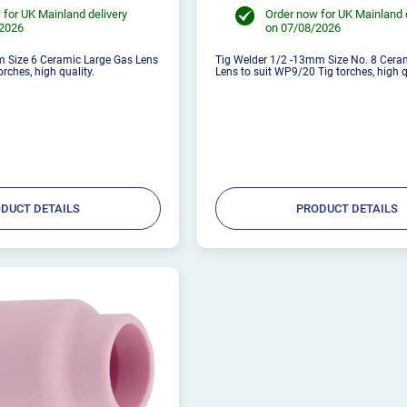
 for UK Mainland delivery
Order now for UK Mainland 
/2026
on 07/08/2026
 Size 6 Ceramic Large Gas Lens
Tig Welder 1/2 -13mm Size No. 8 Cera
rches, high quality.
Lens to suit WP9/20 Tig torches, high q
DUCT DETAILS
PRODUCT DETAILS