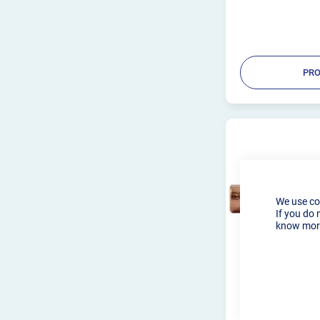
PRO
We use co
If you do 
know more
3.2MM TIG T
WP9/20 (PKT 