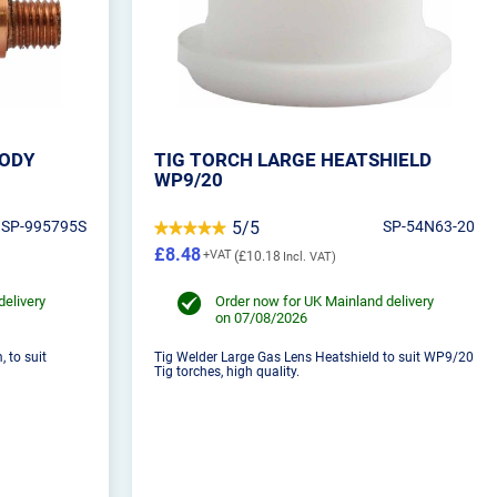
BODY
TIG TORCH LARGE HEATSHIELD
WP9/20
SP-995795S
5/5
SP-54N63-20
£8.48
£10.18
delivery
Order now for UK Mainland delivery
on 07/08/2026
 to suit
Tig Welder Large Gas Lens Heatshield to suit WP9/20
Tig torches, high quality.