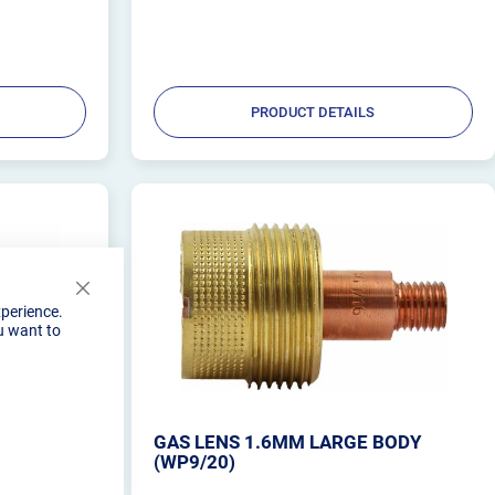
PRODUCT DETAILS
Close
xperience.
Cookie
u want to
Bar
BODY
GAS LENS 1.6MM LARGE BODY
(WP9/20)