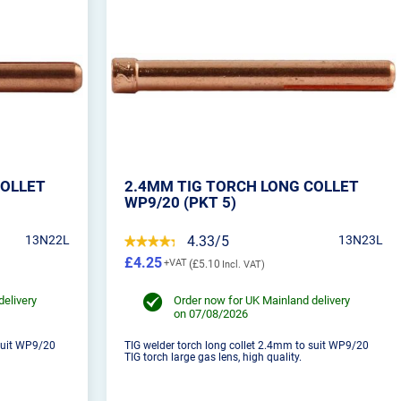
COLLET
2.4MM TIG TORCH LONG COLLET
WP9/20 (PKT 5)
13N22L
4.33/5
13N23L
£4.25
£5.10
delivery
Order now for UK Mainland delivery
on 07/08/2026
 suit WP9/20
TIG welder torch long collet 2.4mm to suit WP9/20
TIG torch large gas lens, high quality.