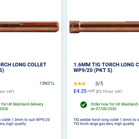
ORCH LONG COLLET
1.6MM TIG TORCH LONG 
5)
WP9/20 (PKT 5)
13N21L
3/5
£4.25
£5.10
 for UK Mainland delivery
Order now for UK Mainland 
/2026
on 07/08/2026
g collet 1.0mm to suit WP9/20
TIG welder torch long collet 1.6mm to
ns, high quality.
TIG torch large gas lens, high quality.