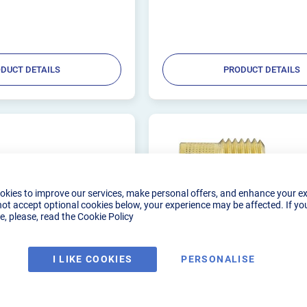
DUCT DETAILS
PRODUCT DETAILS
okies to improve our services, make personal offers, and enhance your e
not accept optional cookies below, your experience may be affected. If yo
, please, read the
Cookie Policy
I LIKE COOKIES
PERSONALISE
ORCH LONG COLLET
GAS LENS 1.0MM LARGE 
5)
(WP9/20)