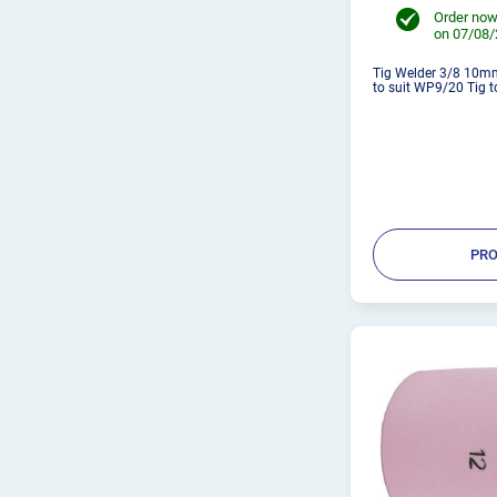
Order now
on 07/08
Tig Welder 3/8 10mm
to suit WP9/20 Tig to
PRO