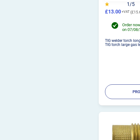
1/5
£13.00
£15.
Order now
on 07/08
TIG welder torch lon
TIG torch large gas le
PRO