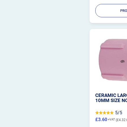
PRO
CERAMIC LARG
10MM SIZE NO
5/5
£3.60
£4.32