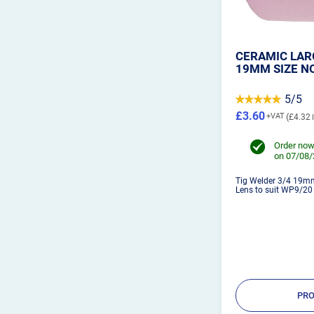
CERAMIC LARG
19MM SIZE NO
5/5
£3.60
£4.32
Order now
on 07/08
Tig Welder 3/4 19m
Lens to suit WP9/20 T
PRO