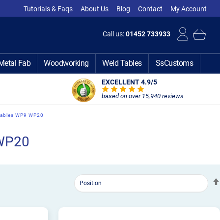
Tutorials & Faqs
About Us
Blog
Contact
My Account
Call us:
01452 733933
Metal Fab
Woodworking
Weld Tables
SsCustoms
EXCELLENT 4.9
/5
based on over 15,940 reviews
mables WP9 WP20
 WP20