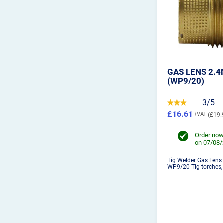
GAS LENS 2.
(WP9/20)
3/5
£16.61
£19.
Order now
on 07/08
Tig Welder Gas Lens
WP9/20 Tig torches, 