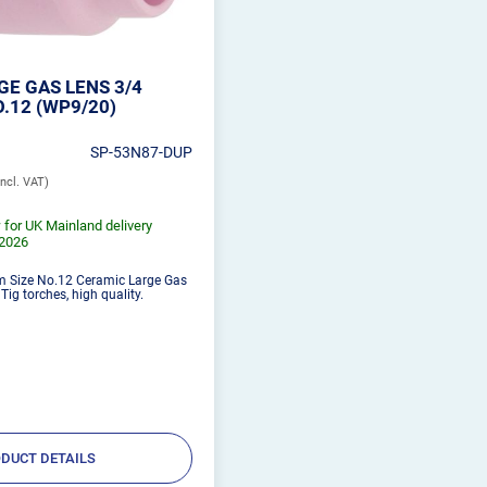
E GAS LENS 3/4
.12 (WP9/20)
SP-53N87-DUP
 for UK Mainland delivery
/2026
m Size No.12 Ceramic Large Gas
ig torches, high quality.
DUCT DETAILS