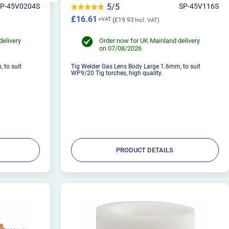
SP-45V0204S
5/5
SP-45V116S
£16.61
£19.93
delivery
Order now for UK Mainland delivery
on 07/08/2026
 to suit
Tig Welder Gas Lens Body Large 1.6mm, to suit
WP9/20 Tig torches, high quality.
PRODUCT DETAILS