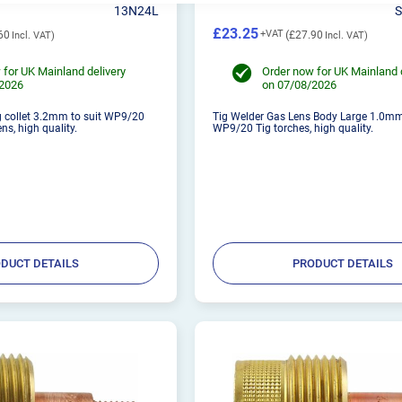
13N24L
£23.25
60
£27.90
 for UK Mainland delivery
Order now for UK Mainland 
/2026
on 07/08/2026
g collet 3.2mm to suit WP9/20
Tig Welder Gas Lens Body Large 1.0mm,
ns, high quality.
WP9/20 Tig torches, high quality.
DUCT DETAILS
PRODUCT DETAILS