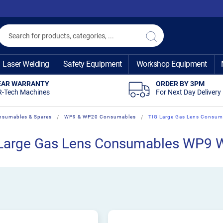
Search
Search
Laser Welding
Safety Equipment
Workshop Equipment
EAR WARRANTY
ORDER BY 3PM
R-Tech Machines
For Next Day Delivery
nsumables & Spares
WP9 & WP20 Consumables
TIG Large Gas Lens Consu
Large Gas Lens Consumables WP9