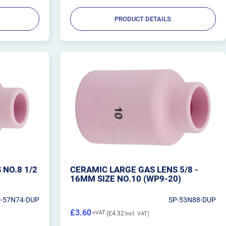
PRODUCT DETAILS
 NO.8 1/2
CERAMIC LARGE GAS LENS 5/8 -
16MM SIZE NO.10 (WP9-20)
P-57N74-DUP
SP-53N88-DUP
£3.60
£4.32