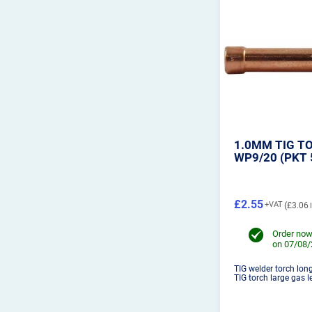
1.0MM TIG T
WP9/20 (PKT 
£2.55
£3.06
Order now
on 07/08
TIG welder torch lon
TIG torch large gas le