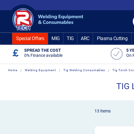
Skip
to
Content
Special Offers
MIG
TIG
ARC
Plasma Cutting
SPREAD THE COST
5 Y
0% Finance available
On 
Home
Welding Equipment
Tig Welding Consumables
Tig Torch Co
TIG 
13
Items