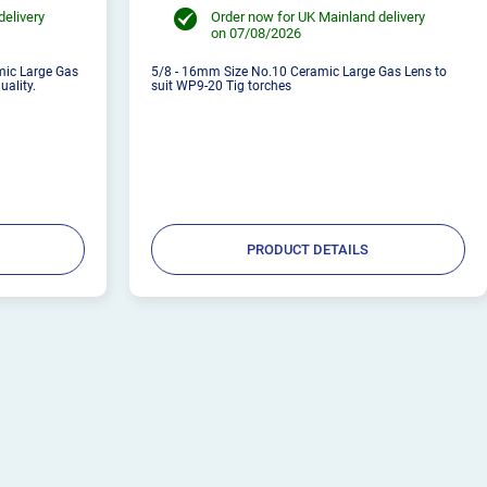
delivery
Order now for UK Mainland delivery
on 07/08/2026
mic Large Gas
5/8 - 16mm Size No.10 Ceramic Large Gas Lens to
uality.
suit WP9-20 Tig torches
PRODUCT DETAILS