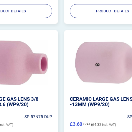
DUCT DETAILS
PRODUCT DETAILS
E GAS LENS 3/8
CERAMIC LARGE GAS LENS
.6 (WP9/20)
-13MM (WP9/20)
SP-57N75-DUP
S
£3.60
£4.32