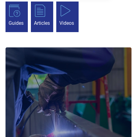
Guides
Articles
Videos