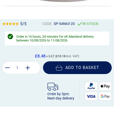
5/5
CODE
SP-54N63-20
IN STOCK
Order in
16 hours, 24 minutes
for UK Mainland delivery
between 10/08/2026 to 11/08/2026
£8.48
£10.18
ADD TO BASKET
Order by 3pm:
Next-day delivery