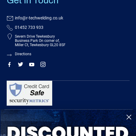
Get In Touch
info@r-techwelding.co.uk
01452 733 933
Severn Drive Tewkesbury
Business Park On corner of,
Miller Ct, Tewkesbury GL20 8SF
Directions
R-Tech Welding Equipment Ltd is authorised and regulated by the Financial
Conduct Authority, register number 674991 and acts as a credit broker and not a