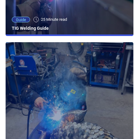
25 Minute read
Guide
TIG Welding Guide