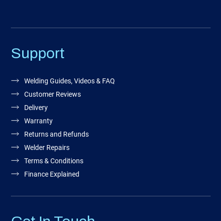
Support
Welding Guides, Videos & FAQ
Customer Reviews
Delivery
Warranty
Returns and Refunds
Welder Repairs
Terms & Conditions
Finance Explained