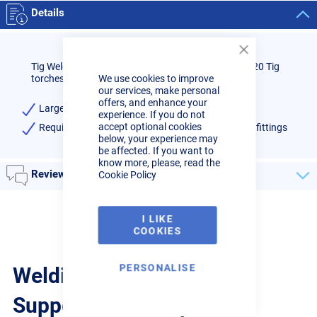
Details
Close
Tig Welder Large Gas Lens Heatshield to suit WP9/20 Tig
Cookie
torches, high quality.
We use cookies to improve
Bar
our services, make personal
offers, and enhance your
Large Gas Lens Heatshield
experience. If you do not
accept optional cookies
Required if changing standard fittings to gas lens fittings
below, your experience may
be affected. If you want to
know more, please, read the
Reviews
Cookie Policy
I LIKE
COOKIES
PERSONALISE
Welding Guides, Videos &
Support from the pros.