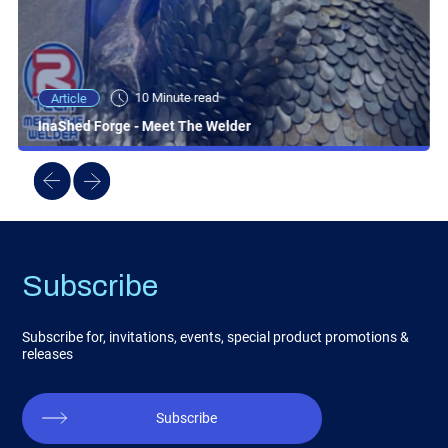
10 Minute read
Article
InaShed Forge - Meet The Welder
Subscribe
Subscribe for, invitations, events, special product promotions &
releases
Subscribe