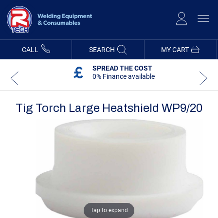
Skip
to
Content
CALL
SEARCH
MY CART
SPREAD THE COST
0% Finance available
Tig Torch Large Heatshield WP9/20
Skip
Skip
to
to
the
the
end
beginning
of
of
the
the
images
images
gallery
gallery
Tap to expand