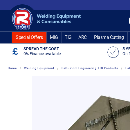
Skip
to
Content
Special Offers
MIG
TIG
ARC
Plasma Cutting
SPREAD THE COST
5 Y
0% Finance available
On 
Home
Welding Equipment
SsCustom Engineering TIG Products
Fa
Skip
Skip
to
to
the
the
end
beginning
of
of
the
the
images
images
gallery
gallery