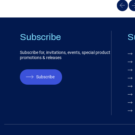
Subscribe
S
Subscribe for, invitations, events, special product
promotions & releases
Subscribe