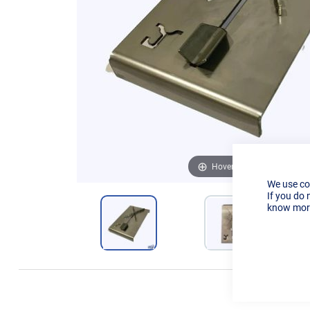
Hover to zoom
We use co
If you do 
know more