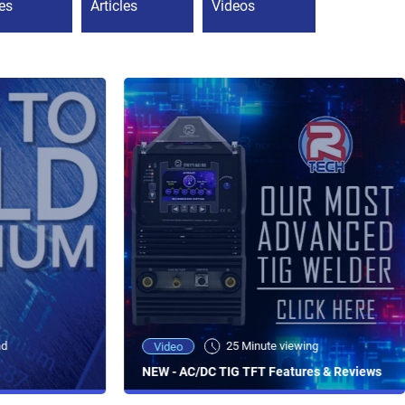
es
Articles
Videos
ad
25 Minute viewing
Video
NEW - AC/DC TIG TFT Features & Reviews