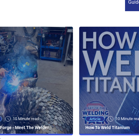
Guid
10 Minute read
10 Minute re
Article
Forge - Meet The Welder
How To Weld Titanium