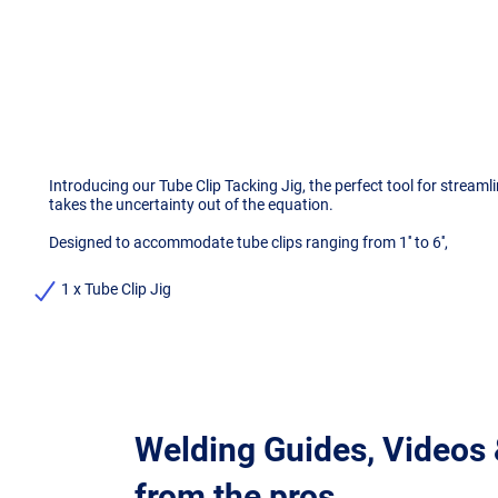
Introducing our Tube Clip Tacking Jig, the perfect tool for strea
takes the uncertainty out of the equation.
Designed to accommodate tube clips ranging from 1'' to 6'',
1 x Tube Clip Jig
Welding Guides, Videos
from the pros.