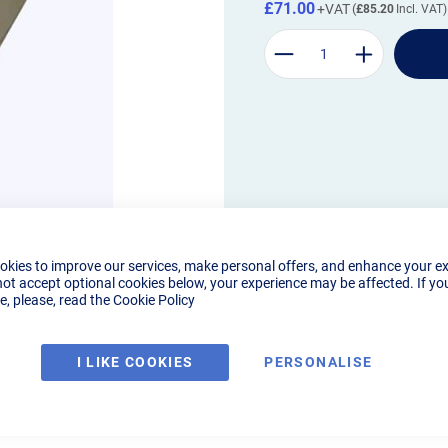
£71.00
£85.20
okies to improve our services, make personal offers, and enhance your e
not accept optional cookies below, your experience may be affected. If yo
, please, read the
Cookie Policy
I LIKE COOKIES
PERSONALISE