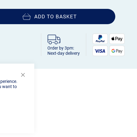
ADD TO BASKET
Order by 3pm:
Next-day delivery
Close
xperience.
Cookie
u want to
Bar