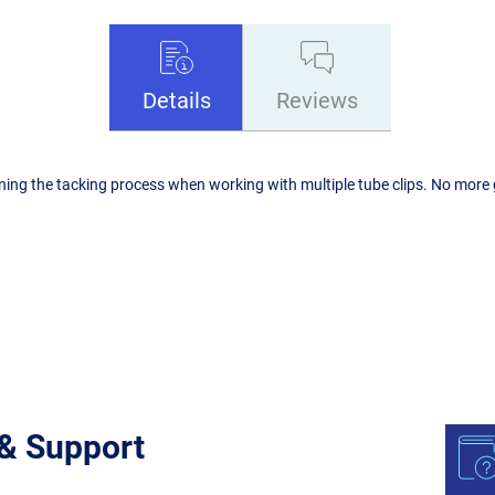
Details
Reviews
mlining the tacking process when working with multiple tube clips. No mor
 & Support