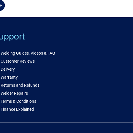
upport
Welding Guides, Videos & FAQ
Customer Reviews
Delivery
Warranty
Returns and Refunds
Welder Repairs
Terms & Conditions
Finance Explained