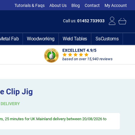
Tutorials & Faqs
About Us
Blog
Contact
My Account
Call us:
01452 733933
Metal Fab
Woodworking
Weld Tables
SsCustoms
EXCELLENT 4.9
/5
based on over 15,940 reviews
 Clip Jig
 DELIVERY
rs, 25 minutes
for UK Mainland delivery between 20/08/2026 to