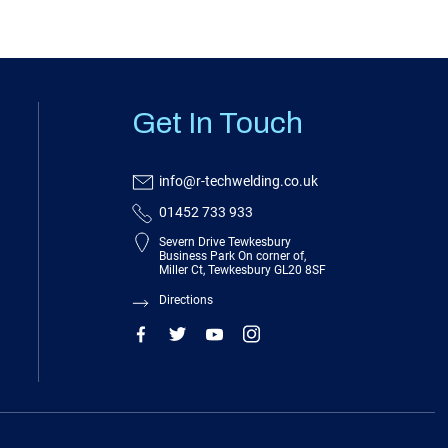
Get In Touch
info@r-techwelding.co.uk
01452 733 933
Severn Drive Tewkesbury
Business Park On corner of,
Miller Ct, Tewkesbury GL20 8SF
Directions