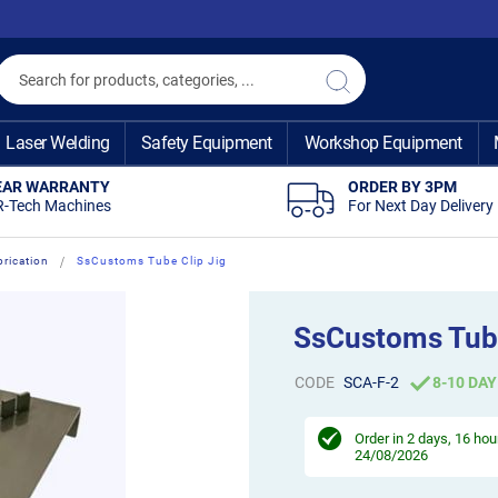
Search
Search
Laser Welding
Safety Equipment
Workshop Equipment
EAR WARRANTY
ORDER BY 3PM
R-Tech Machines
For Next Day Delivery
brication
SsCustoms Tube Clip Jig
SsCustoms Tube
CODE
SCA-F-2
8-10 DAY
Order in
2 days, 16 hou
24/08/2026