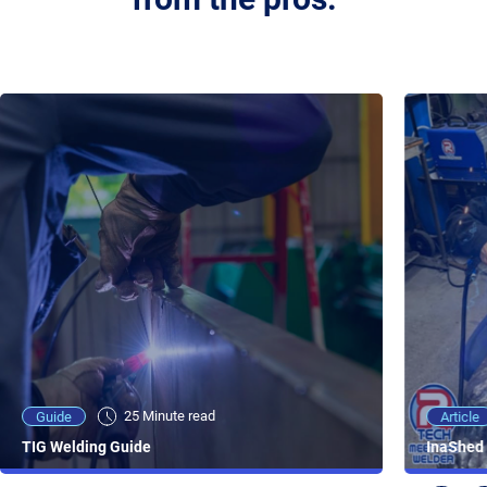
25 Minute viewing
25 Minute read
Video
Article
Guide
NEW - AC/DC TIG TFT Features & Reviews
InaShed 
TIG Welding Guide