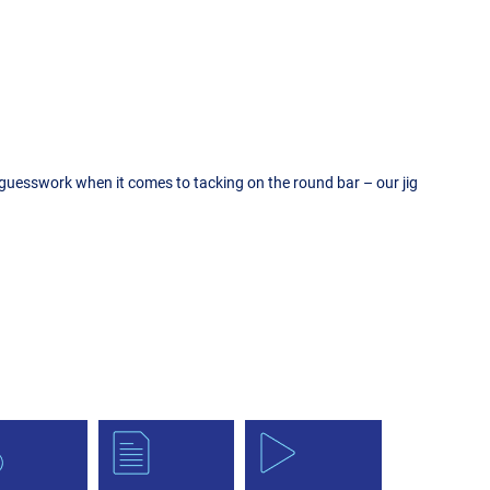
e guesswork when it comes to tacking on the round bar – our jig