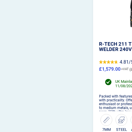
R-TECH 211 T
WELDER 240V
4.81/
£1,579.00
UK Mainla
11/08/202
Packed with feature
with practicality. Of
enthusiast or profess
to medium metals, u
pass. With ultra low
welding function an
the TIG21...
7MM
STEEL