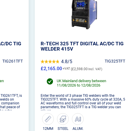
AC/DC TIG
R-TECH 325 TFT DIGITAL AC/DC TIG
WELDER 415V
TIG261TFT
4.8/5
TIG325TFT
£2,165.00
£2,598.00
een
UK Mainland delivery between
11/08/2026 to 12/08/2026
e TIG261TFT, is
Enter the world of 3 phase TIG welders with the
r welds on
TIG325TFT. With a massive 60% duty cycle at 320A, 5
al companion
AC waveforms and full control over all of your weld
that peace of
parameters; the TIG325TFT is a TIG welder you can
he extra
rely on.
12MM
STEEL
ALUM.