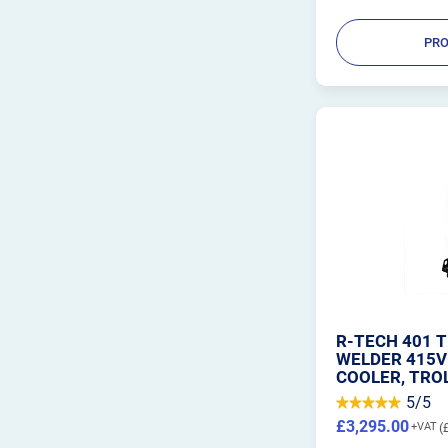
PRO
R-TECH 401 T
WELDER 415V
COOLER, TRO
5/5
£3,295.00