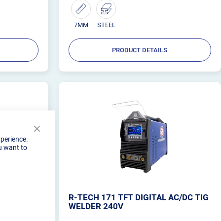
companion that you can depend on.
7MM
STEEL
PRODUCT DETAILS
Close
xperience.
Cookie
u want to
Bar
DC 200AMP
R-TECH 171 TFT DIGITAL AC/DC TIG
WELDER 240V