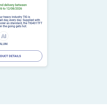
nd delivery between
6 to 12/08/2026
Our heavy industry TIG is
ll day, every day. Supplied with
cooler as standard, the TIG401TFT
hen the going gets hot.
ALUM.
DUCT DETAILS