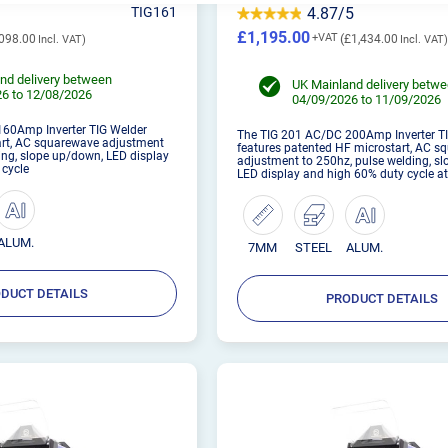
TIG161
4.87/5
£1,195.00
098.00
£1,434.00
nd delivery between
UK Mainland delivery betw
6 to 12/08/2026
04/09/2026 to 11/09/2026
60Amp Inverter TIG Welder
The TIG 201 AC/DC 200Amp Inverter T
art, AC squarewave adjustment
features patented HF microstart, AC 
ing, slope up/down, LED display
adjustment to 250hz, pulse welding, s
 cycle
LED display and high 60% duty cycle 
ALUM.
7MM
STEEL
ALUM.
DUCT DETAILS
PRODUCT DETAILS