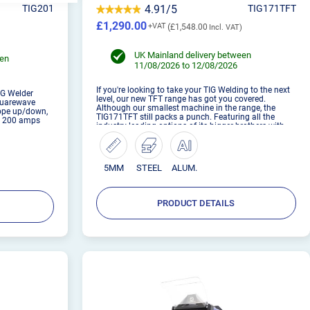
TIG201
4.91/5
TIG171TFT
£1,290.00
£1,548.00
UK Mainland delivery between
een
11/08/2026 to 12/08/2026
If you're looking to take your TIG Welding to the next
IG Welder
level, our new TFT range has got you covered.
squarewave
Although our smallest machine in the range, the
lope up/down,
TIG171TFT still packs a punch. Featuring all the
at 200 amps
industry leading options of its bigger brothers with
the added benefit of running from a household
supply. Achieve pr...
5MM
STEEL
ALUM.
PRODUCT DETAILS