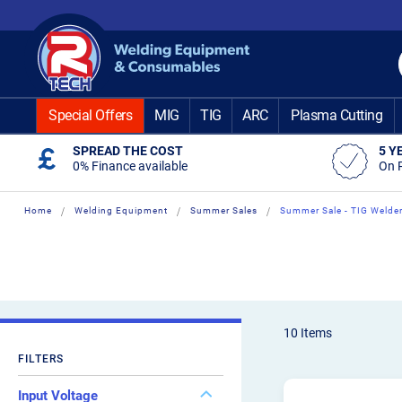
Skip
to
Content
Special Offers
MIG
TIG
ARC
Plasma Cutting
SPREAD THE COST
5 Y
0% Finance available
On 
Home
Welding Equipment
Summer Sales
Summer Sale - TIG Welde
10
Items
FILTERS
Input Voltage