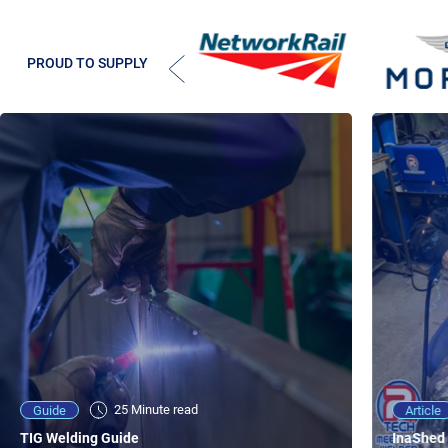
PROUD TO SUPPLY
25 Minute viewing
25 Minute read
Video
Article
Guide
NEW - AC/DC TIG TFT Features & Reviews
InaShed 
TIG Welding Guide