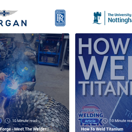
10 Minute read
10 Minute re
Article
Forge - Meet The Welder
How To Weld Titanium