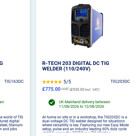
IG
R-TECH 203 DIGITAL DC TIG
WELDER (110/240V)
TIG163DC
5/5
TIG203DC
£775.00
£930.00
een
UK Mainland delivery between
11/08/2026 to 12/08/2026
e world of TIG
At home on site or in a workshop, the TIG203DC is a
tured digital
dual voltage DC TIG welder designed for situations
steel, titanium
where versatility is key. Featuring our new Easy Mode
on and jobs
setup, pulse and an industry leading 60% duty cycle
at MAX amps, the 203DC is a TIG Welding