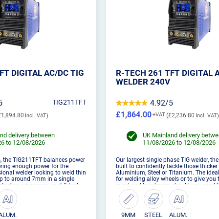
FT DIGITAL AC/DC TIG
R-TECH 261 TFT DIGITAL 
WELDER 240V
5
TIG211TFT
4.92/5
£1,864.00
£1,894.80
£2,236.80
nd delivery between
UK Mainland delivery betw
6 to 12/08/2026
11/08/2026 to 12/08/2026
s, the TIG211TFT balances power
Our largest single phase TIG welder, th
fering enough power for the
built to confidently tackle those thicke
ional welder looking to weld thin
Aluminium, Steel or Titanium. The ide
p to around 7mm in a single
for welding alloy wheels or to give you 
 starting amperage, spot & tack
mind and headroom should you need t
d 20 professional memory stores,
oomph.
ALUM.
9MM
STEEL
ALUM.