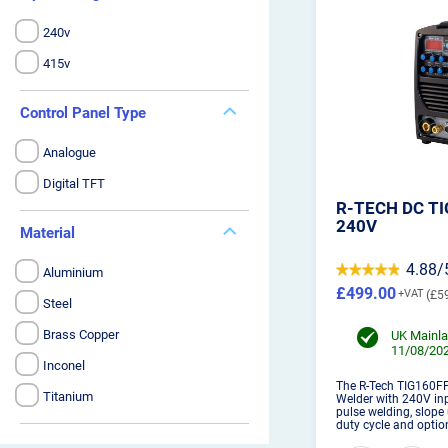
240v
415v
Control Panel Type
Analogue
Digital TFT
R-TECH DC T
240V
Material
4.88/
Aluminium
£499.00
£5
Steel
Brass Copper
UK Mainla
11/08/202
Inconel
The R-Tech TIG160FP
Titanium
Welder with 240V inp
pulse welding, slope
duty cycle and optio