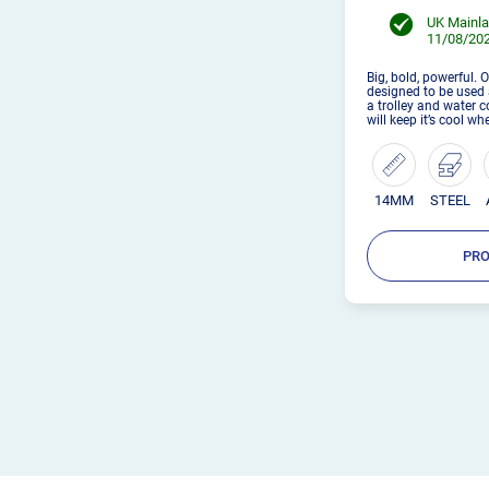
UK Mainla
11/08/202
Big, bold, powerful. 
designed to be used a
a trolley and water 
will keep it’s cool w
14MM
STEEL
PRO