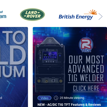
ad
25 Minute viewing
Video
NEW - AC/DC TIG TFT Features & Reviews