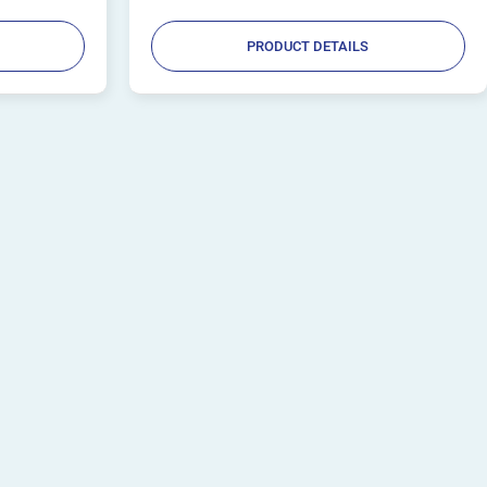
PRODUCT DETAILS