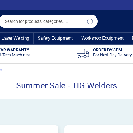
Search
Search
Laser Welding
Safety Equipment
Workshop Equipment
EAR WARRANTY
ORDER BY 3PM
R-Tech Machines
For Next Day Delivery
rs
Summer Sale - TIG Welders