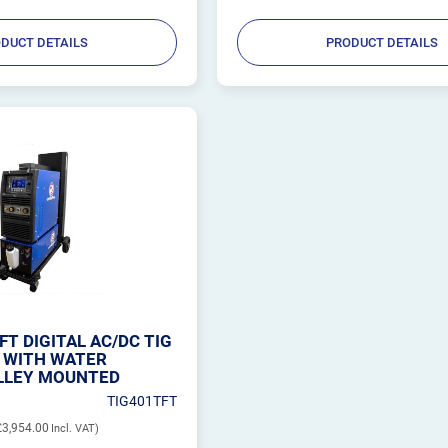
DUCT DETAILS
PRODUCT DETAILS
FT DIGITAL AC/DC TIG
 WITH WATER
LLEY MOUNTED
TIG401TFT
£3,954.00