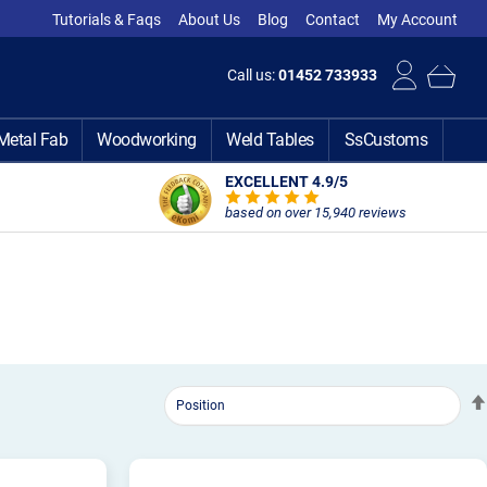
Tutorials & Faqs
About Us
Blog
Contact
My Account
Call us:
01452 733933
Metal Fab
Woodworking
Weld Tables
SsCustoms
EXCELLENT 4.9
/5
based on over 15,940 reviews