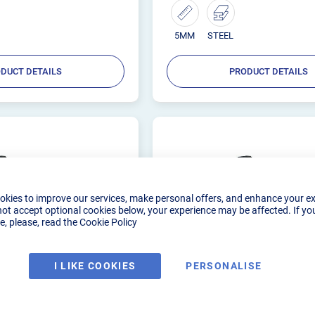
5MM
STEEL
DUCT DETAILS
PRODUCT DETAILS
okies to improve our services, make personal offers, and enhance your e
not accept optional cookies below, your experience may be affected. If yo
, please, read the
Cookie Policy
I LIKE COOKIES
PERSONALISE
ELDER AC/DC 160
R-TECH TIG WELDER AC/
240V