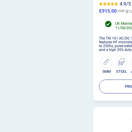
4.9/5
£915.00
£1,
UK Mainla
11/08/202
The TIG 161 AC/DC 1
features HF microst
to 250hz, pulse weld
and a high 35% duty
5MM
STEEL
PRO