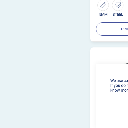
5MM
STEEL
PRO
We use co
If you do 
know more
R-TECH TIG W
AMP 240V