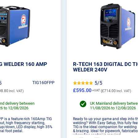
IG WELDER 160 AMP
R-TECH 163 DIGITAL DC T
WELDER 240V
5
TIG160FPP
5/5
£595.00
98.80
£714.00
nd delivery between
UK Mainland delivery betw
6 to 12/08/2026
11/08/2026 to 12/08/2026
P is a feature rich 160Amp TIG
Ready to up your game and step into th
ut, high frequency starting,
welding? With Easy Setup, this fully fea
 up/down, LED display, high 35%
TIG is the ideal companion for welding 
nal foot pedal.
& brazing. Ideal for pipework, fabricati
where fine control is required.