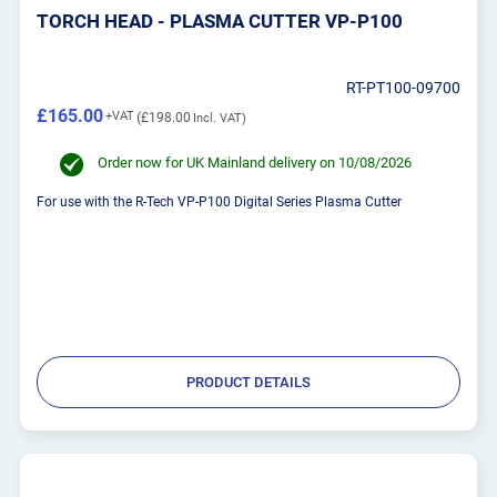
TORCH HEAD - PLASMA CUTTER VP-P100
RT-PT100-09700
£165.00
£198.00
Order now for UK Mainland delivery on 10/08/2026
For use with the R-Tech VP-P100 Digital Series Plasma Cutter
PRODUCT DETAILS