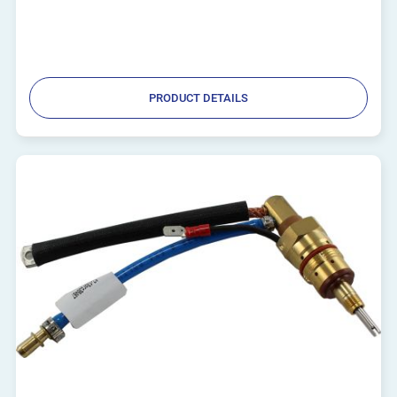
PRODUCT DETAILS