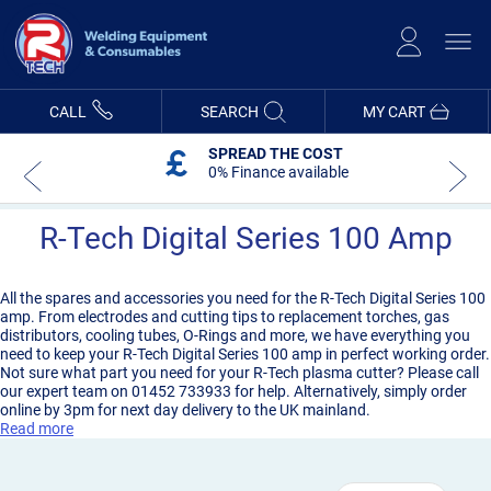
Skip
to
Content
CALL
SEARCH
MY CART
5 YEAR WARRANTY
On R-Tech Machines
R-Tech Digital Series 100 Amp
All the spares and accessories you need for the R-Tech Digital Series 100
amp. From electrodes and cutting tips to replacement torches, gas
distributors, cooling tubes, O-Rings and more, we have everything you
need to keep your R-Tech Digital Series 100 amp in perfect working order.
Not sure what part you need for your R-Tech plasma cutter? Please call
our expert team on 01452 733933 for help. Alternatively, simply order
online by 3pm for next day delivery to the UK mainland.
Read more