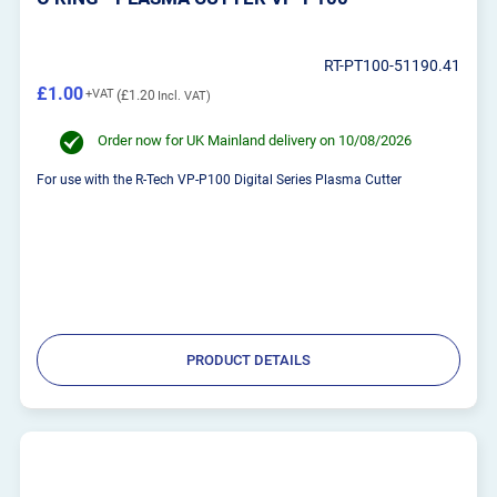
RT-PT100-51190.41
£1.00
£1.20
Order now for UK Mainland delivery on 10/08/2026
For use with the R-Tech VP-P100 Digital Series Plasma Cutter
PRODUCT DETAILS