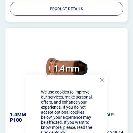
PRODUCT DETAILS
Close
Cookie
We use cookies to improve
Bar
our services, make personal
offers, and enhance your
experience. If you do not
accept optional cookies
1.4MM CUTTING TIPS - PLASMA CUTTER VP-
below, your experience may
P100
be affected. If you want to
know more, please, read the
Cookie Policy
RT-PT100-51248.14