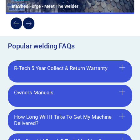
InaShed Forge - Meet The Welder
Popular welding FAQs
R-Tech 5 Year Collect & Return Warranty
Owners Manuals
How Long Will It Take To Get My Machine
Delivered?