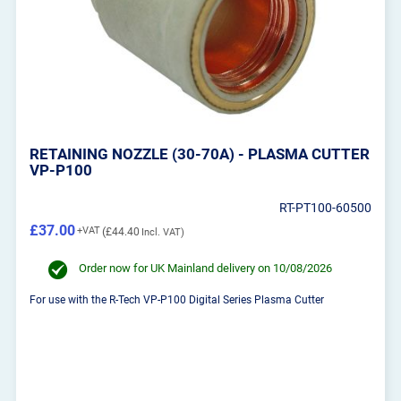
RETAINING NOZZLE (30-70A) - PLASMA CUTTER
VP-P100
RT-PT100-60500
£37.00
£44.40
Order now for UK Mainland delivery on 10/08/2026
For use with the R-Tech VP-P100 Digital Series Plasma Cutter