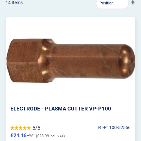
Se
14
Items
De
Dir
ELECTRODE - PLASMA CUTTER VP-P100
5/5
RT-PT100-52556
£24.16
£28.99