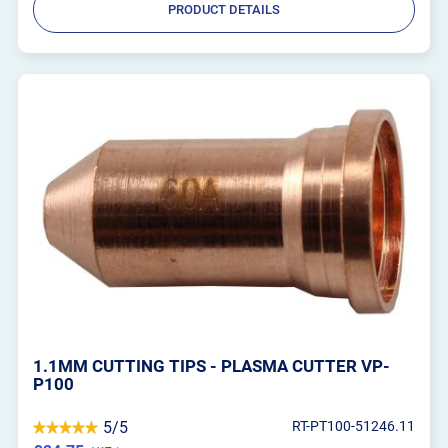
PRODUCT DETAILS
1.1MM CUTTING TIPS - PLASMA CUTTER VP-
P100
5/5
RT-PT100-51246.11