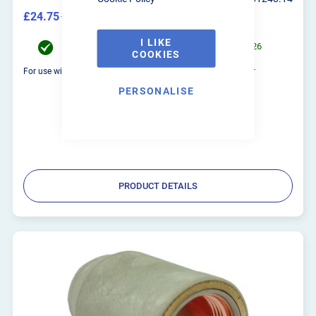
£24.75
£29.70
I LIKE
Order now for UK Mainland delivery on 10/08/2026
COOKIES
For use with the R-Tech VP-P100 Digital Series Plasma Cutter
PERSONALISE
PRODUCT DETAILS