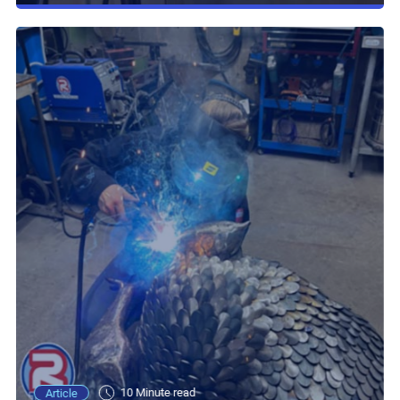
10 Minute read
Article