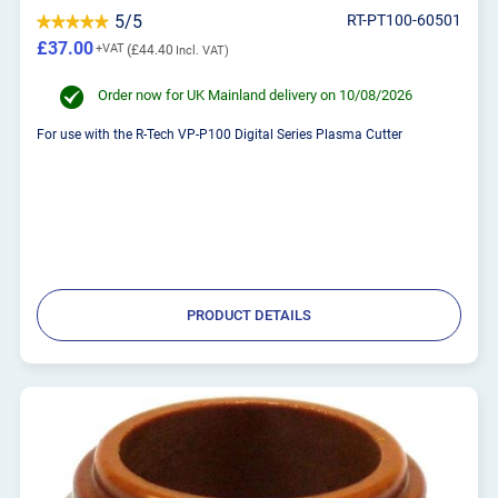
5/5
RT-PT100-60501
£37.00
£44.40
Order now for UK Mainland delivery on 10/08/2026
For use with the R-Tech VP-P100 Digital Series Plasma Cutter
PRODUCT DETAILS