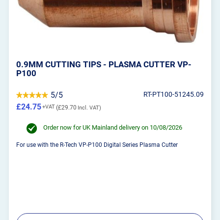
0.9MM CUTTING TIPS - PLASMA CUTTER VP-
P100
5/5
RT-PT100-51245.09
£24.75
£29.70
Order now for UK Mainland delivery on 10/08/2026
For use with the R-Tech VP-P100 Digital Series Plasma Cutter