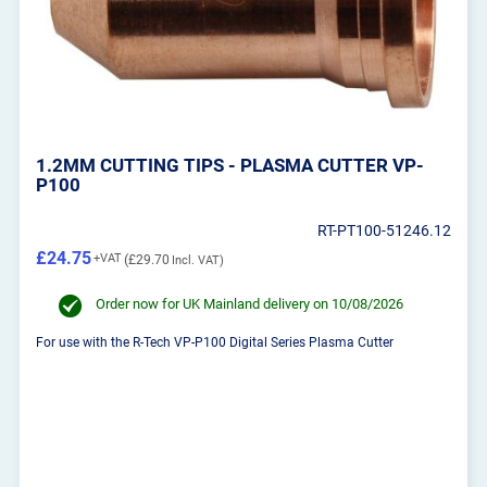
1.2MM CUTTING TIPS - PLASMA CUTTER VP-
P100
RT-PT100-51246.12
£24.75
£29.70
Order now for UK Mainland delivery on 10/08/2026
For use with the R-Tech VP-P100 Digital Series Plasma Cutter