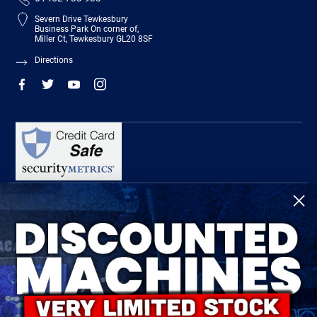
Severn Drive Tewkesbury
Business Park On corner of,
Miller Ct, Tewkesbury GL20 8SF
Directions
R-Tech Welding Equipment Ltd is authorised and regulated by the Financial
Conduct Authority, register number 674991 and acts as a credit broker and not a
lender.
Finance is provided by Omni Capital Retail Finance Limited.
Omni Capital Retail Finance Limited is authorised and regulated by the Financial
Conduct Authority (register number 720279).
R-Tech Welding Equipment Ltd , Company number: 06310207, Registered address
5300 Severn Drive, Tewkesbury, GL20 8SF.