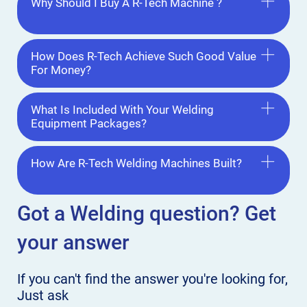
Why Should I Buy A R-Tech Machine ?
How Does R-Tech Achieve Such Good Value
For Money?
What Is Included With Your Welding
Equipment Packages?
How Are R-Tech Welding Machines Built?
Got a Welding
question? Get
your answer
If you can't find the answer
you're looking for,
Just ask