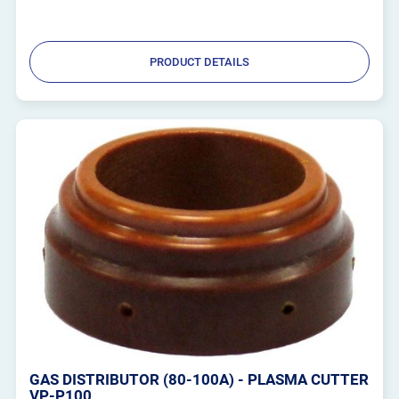
PRODUCT DETAILS
GAS DISTRIBUTOR (80-100A) - PLASMA CUTTER
VP-P100