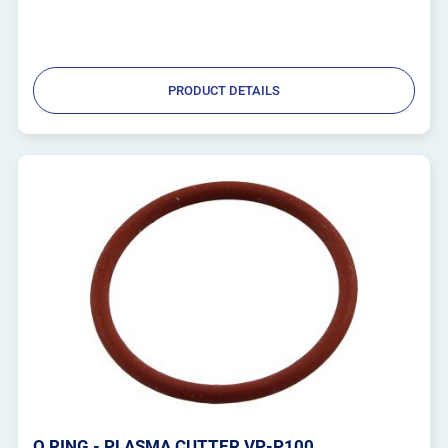
PRODUCT DETAILS
O RING - PLASMA CUTTER VP-P100