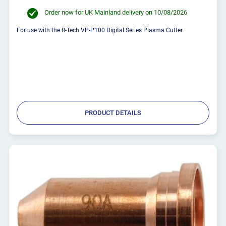
Order now for UK Mainland delivery on 10/08/2026
For use with the R-Tech VP-P100 Digital Series Plasma Cutter
PRODUCT DETAILS