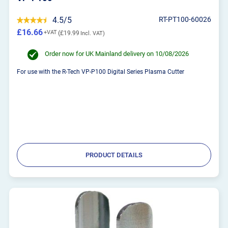
4.5/5
RT-PT100-60026
£16.66
£19.99
Order now for UK Mainland delivery on 10/08/2026
For use with the R-Tech VP-P100 Digital Series Plasma Cutter
PRODUCT DETAILS