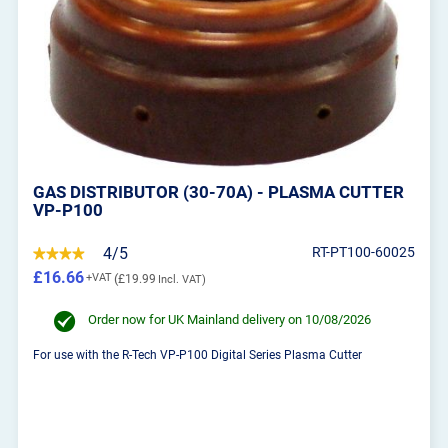
GAS DISTRIBUTOR (30-70A) - PLASMA CUTTER
VP-P100
4/5
RT-PT100-60025
£16.66
£19.99
Order now for UK Mainland delivery on 10/08/2026
For use with the R-Tech VP-P100 Digital Series Plasma Cutter