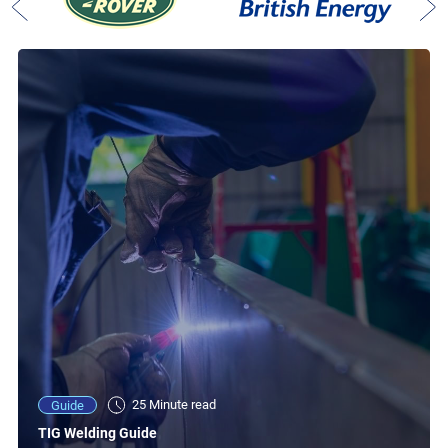
25 Minute read
Guide
TIG Welding Guide