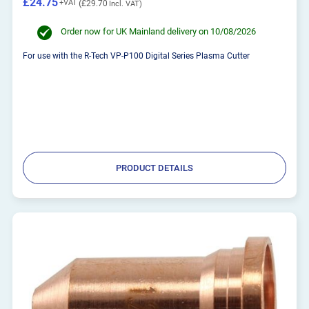
£24.75
£29.70
Order now for UK Mainland delivery on 10/08/2026
For use with the R-Tech VP-P100 Digital Series Plasma Cutter
PRODUCT DETAILS