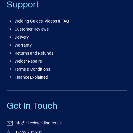
Support
Welding Guides, Videos & FAQ
Customer Reviews
Delivery
Warranty
Returns and Refunds
Welder Repairs
Terms & Conditions
Finance Explained
Get In Touch
info@r-techwelding.co.uk
01452 733 933