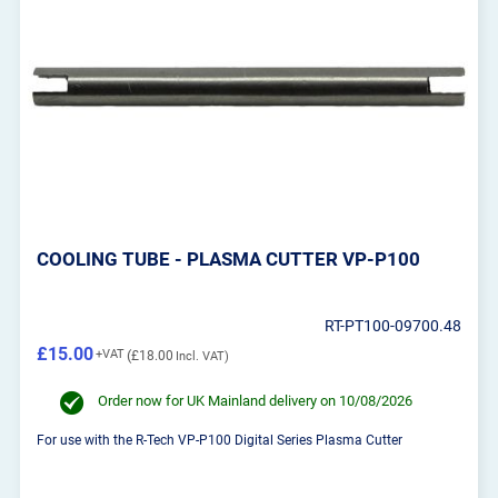
COOLING TUBE - PLASMA CUTTER VP-P100
RT-PT100-09700.48
£15.00
£18.00
Order now for UK Mainland delivery on 10/08/2026
For use with the R-Tech VP-P100 Digital Series Plasma Cutter