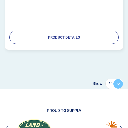
PRODUCT DETAILS
Show
PROUD TO SUPPLY