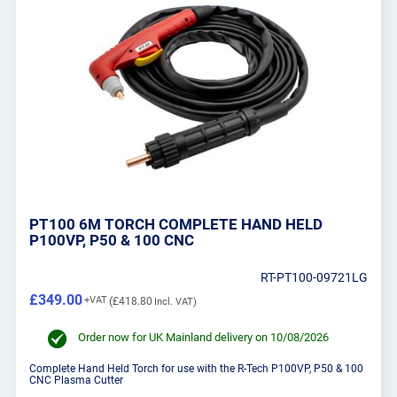
PT100 6M TORCH COMPLETE HAND HELD
P100VP, P50 & 100 CNC
RT-PT100-09721LG
£349.00
£418.80
Order now for UK Mainland delivery on 10/08/2026
Complete Hand Held Torch for use with the R-Tech P100VP, P50 & 100
CNC Plasma Cutter