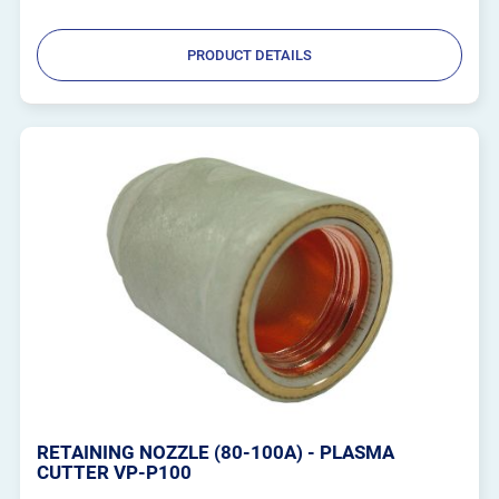
PRODUCT DETAILS
RETAINING NOZZLE (80-100A) - PLASMA
CUTTER VP-P100