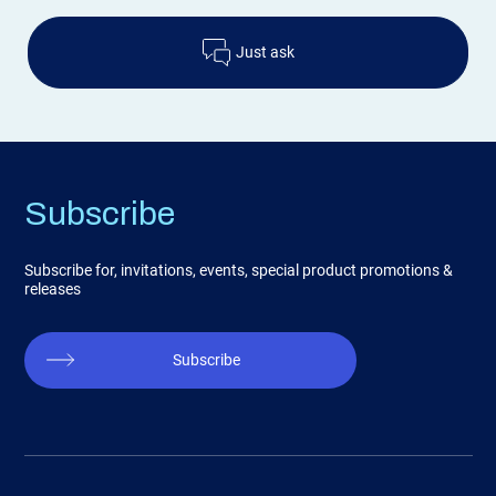
Just ask
Subscribe
Subscribe for, invitations, events, special product promotions &
releases
Subscribe