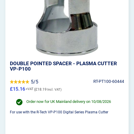
DOUBLE POINTED SPACER - PLASMA CUTTER
VP-P100
5/5
RT-PT100-60444
£15.16
£18.19
Order now for UK Mainland delivery on 10/08/2026
For use with the R-Tech VP-P100 Digital Series Plasma Cutter