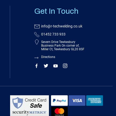
Get In Touch
info@r-techwelding.co.uk
01452 733 933
Severn Drive Tewkesbury
Business Park On corner of,
Miller Ct, Tewkesbury GL20 8SF
Directions