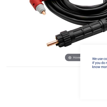
Hover to zoom
We use co
If you do 
know more