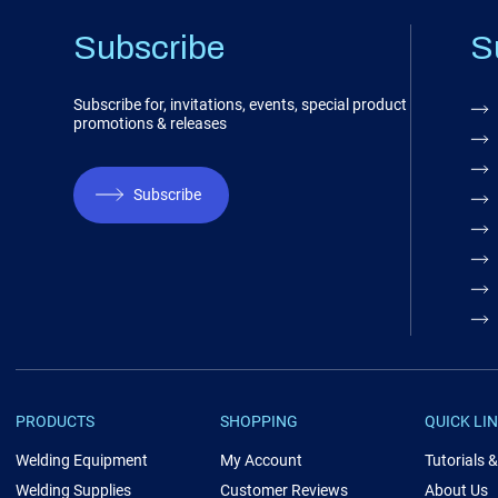
Subscribe
S
Subscribe for, invitations, events, special product
promotions & releases
Subscribe
PRODUCTS
SHOPPING
QUICK LI
Welding Equipment
My Account
Tutorials 
Welding Supplies
Customer Reviews
About Us