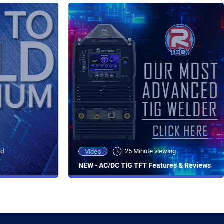
ad
25 Minute viewing
Video
NEW - AC/DC TIG TFT Features & Reviews