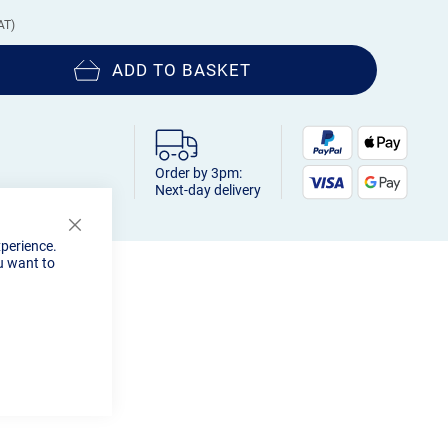
ADD TO BASKET
Order by 3pm:
Next-day delivery
Close
xperience.
Cookie
u want to
Bar