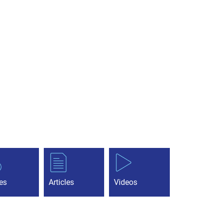
es
Articles
Videos