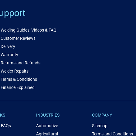
upport
Welding Guides, Videos & FAQ
Customer Reviews
Delivery
Warranty
Returns and Refunds
Welder Repairs
Terms & Conditions
Finance Explained
NKS
INDUSTRIES
COMPANY
& FAQs
Automotive
Sitemap
Agricultural
Terms and Conditions