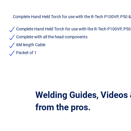
Complete Hand Held Torch for use with the R-Tech P100VP, P50 
Complete Hand Held Torch for use with the R-Tech P100VP, P5
Complete with all the head components
6M length Cable
Packet of 1
Welding Guides, Videos
from the pros.