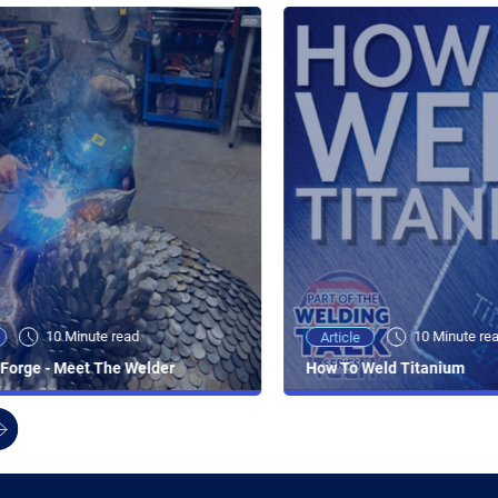
10 Minute read
10 Minute re
Article
Forge - Meet The Welder
How To Weld Titanium