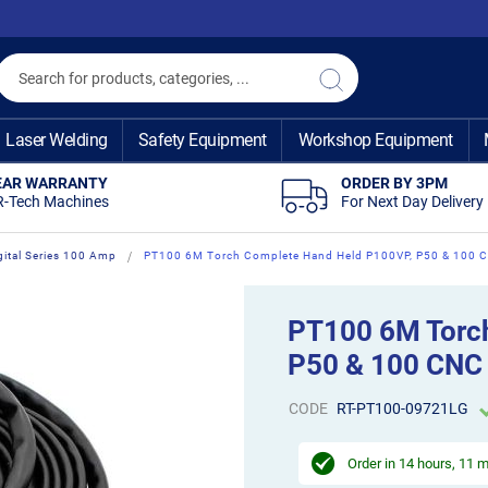
Search
Search
Laser Welding
Safety Equipment
Workshop Equipment
EAR WARRANTY
ORDER BY 3PM
R-Tech Machines
For Next Day Delivery
gital Series 100 Amp
PT100 6M Torch Complete Hand Held P100VP, P50 & 100 
PT100 6M Torc
P50 & 100 CNC
CODE
RT-PT100-09721LG
Order in
14 hours, 11 