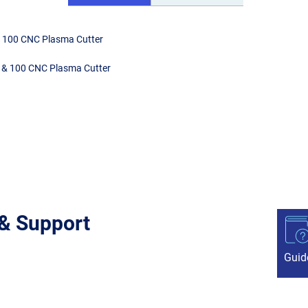
& 100 CNC Plasma Cutter
0 & 100 CNC Plasma Cutter
 & Support
Guid