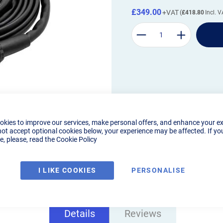
£349.00
£418.80
okies to improve our services, make personal offers, and enhance your e
not accept optional cookies below, your experience may be affected. If yo
, please, read the
Cookie Policy
I LIKE COOKIES
PERSONALISE
Details
Reviews