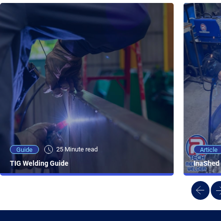
25 Minute viewing
25 Minute read
Video
Article
Guide
NEW - AC/DC TIG TFT Features & Reviews
InaShed 
TIG Welding Guide