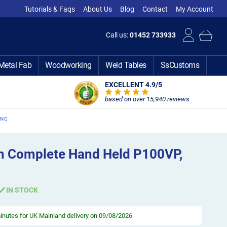
Tutorials & Faqs
About Us
Blog
Contact
My Account
Call us:
01452 733933
Metal Fab
Woodworking
Weld Tables
SsCustoms
EXCELLENT 4.9
/5
based on over 15,940 reviews
CNC
h Complete Hand Held P100VP,
IN STOCK
minutes
for UK Mainland delivery on 09/08/2026