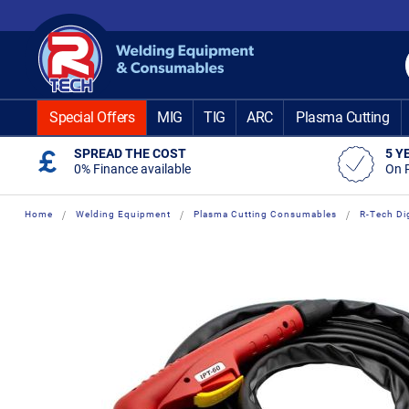
Skip
to
Content
Special Offers
MIG
TIG
ARC
Plasma Cutting
SPREAD THE COST
5 Y
0% Finance available
On 
Home
Welding Equipment
Plasma Cutting Consumables
R-Tech Di
Skip
Skip
to
to
the
the
end
beginning
of
of
the
the
images
images
gallery
gallery