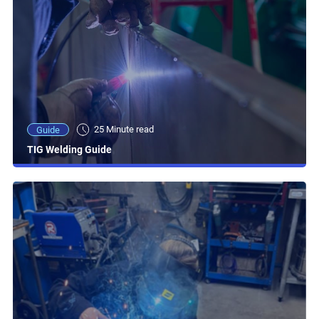
25 Minute read
Guide
TIG Welding Guide