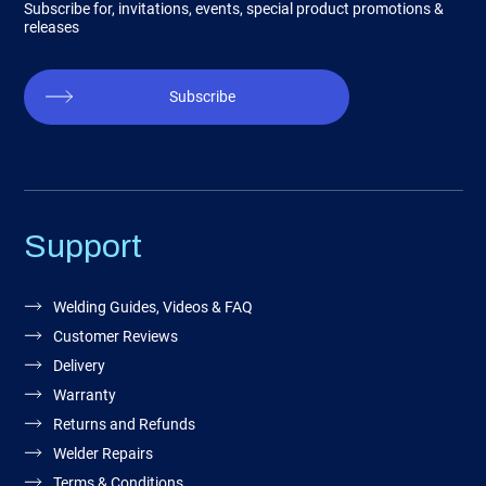
Subscribe for, invitations, events, special product promotions &
releases
Subscribe
Support
Welding Guides, Videos & FAQ
Customer Reviews
Delivery
Warranty
Returns and Refunds
Welder Repairs
Terms & Conditions