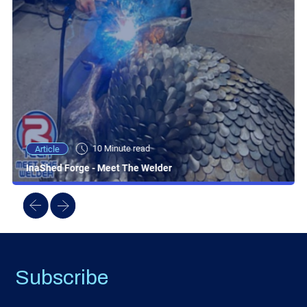
10 Minute read
Article
InaShed Forge - Meet The Welder
Subscribe