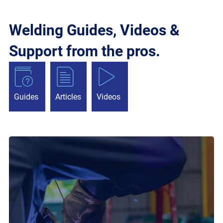
Welding Guides, Videos &
Support from the pros.
Guides
Articles
Videos