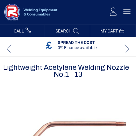
Skip
to
Content
CALL
SEARCH
MY CART
SPREAD THE COST
0% Finance available
Lightweight Acetylene Welding Nozzle -
No.1 - 13
Skip
Skip
to
to
the
the
end
beginning
of
of
the
the
images
images
gallery
gallery