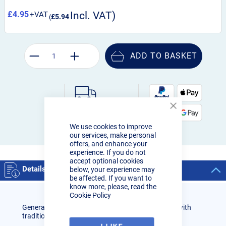
£4.95
£5.94
ADD TO BASKET
Order by 3pm:
Close
Next-day delivery
Cookie
We use cookies to improve
Bar
our services, make personal
offers, and enhance your
experience. If you do not
accept optional cookies
Details
below, your experience may
be affected. If you want to
know more, please, read the
Cookie Policy
General purpose acetylene swaged nozzle for use with
traditional Lightweight shank and welding mixer