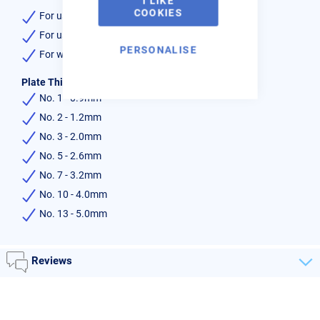
I LIKE
COOKIES
For use with the lightweight shank & mixer
For use with Acetylene gas
PERSONALISE
For welding use
Plate Thickness :-
No. 1 - 0.9mm
No. 2 - 1.2mm
No. 3 - 2.0mm
No. 5 - 2.6mm
No. 7 - 3.2mm
No. 10 - 4.0mm
No. 13 - 5.0mm
Reviews