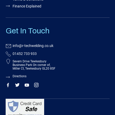
Finance Explained
Get In Touch
info@r-techwelding.co.uk
01452 733 933
Severn Drive Tewkesbury
Business Park On corner of,
Miller Ct, Tewkesbury GL20 8SF
Directions