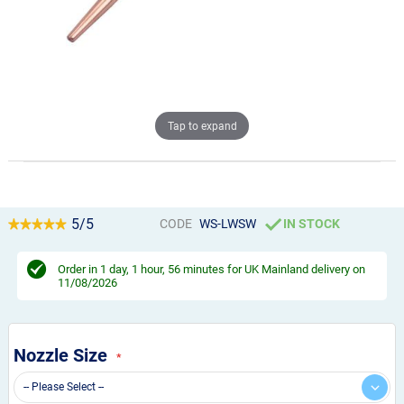
Tap to expand
5/5
CODE
WS-LWSW
IN STOCK
Order in
1 day, 1 hour, 56 minutes
for UK Mainland delivery on
11/08/2026
Nozzle Size