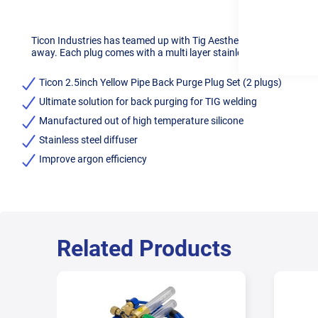
Ticon Industries has teamed up with Tig Aesthetics to offer the u
away. Each plug comes with a multi layer stainless steel diffuser 
Ticon 2.5inch Yellow Pipe Back Purge Plug Set (2 plugs)
Ultimate solution for back purging for TIG welding
Manufactured out of high temperature silicone
Stainless steel diffuser
Improve argon efficiency
Related Products