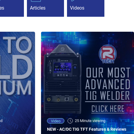
es
Articles
Videos
ad
25 Minute viewing
Video
NEW - AC/DC TIG TFT Features & Reviews