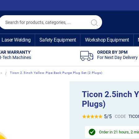
Search
Search
Laser Welding
Safety Equipment
Workshop Equipment
EAR WARRANTY
ORDER BY 3PM
R-Tech Machines
For Next Day Delivery
 -
Ticon 2.5inch Yellow Pipe Back Purge Plug Set (2 Plugs)
Ticon 2.5inch Y
Plugs)
5/5
CODE
TICO
Order in
21 hours, 2 m