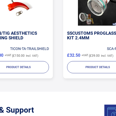
N/TIG AESTHETICS
SSCUSTOMS PROGLASS
ING SHIELD
KIT 2.4MM
TICON-TA-TRAILSHIELD
SCA-
00
£32.50
£150.00
£39.00
PRODUCT DETAILS
PRODUCT DETAILS
 & Support