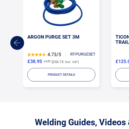
NG
ARGON PURGE SET 3M
TICO
S
TRAIL
GNIB
4.73/5
RT-PURGESET
£38.95
£125.
£46.74
PRODUCT DETAILS
Welding Guides, Videos