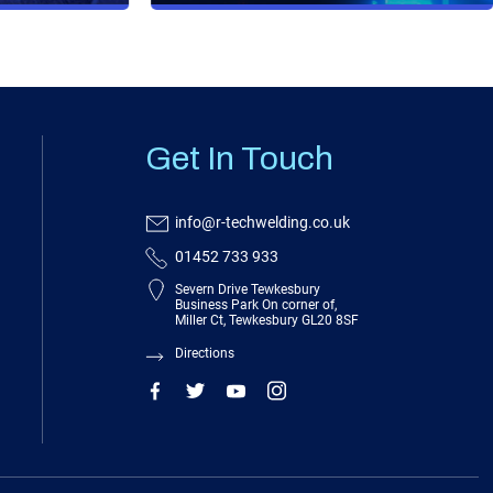
Get In Touch
info@r-techwelding.co.uk
01452 733 933
Severn Drive Tewkesbury
Business Park On corner of,
Miller Ct, Tewkesbury GL20 8SF
Directions