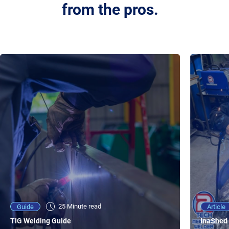
from the pros.
25 Minute viewing
25 Minute read
Video
Article
Guide
NEW - AC/DC TIG TFT Features & Reviews
InaShed 
TIG Welding Guide