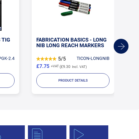
 TIG
FABRICATION BASICS - LONG
AR
NIB LONG REACH MARKERS
PGK-2.4
5/5
TICON-LONGNIB
£7.75
£3
£9.30
PRODUCT DETAILS