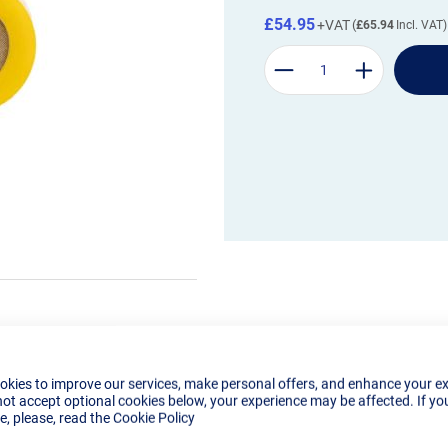
£54.95
£65.94
okies to improve our services, make personal offers, and enhance your e
not accept optional cookies below, your experience may be affected. If yo
, please, read the
Cookie Policy
Details
Tech Specs
Reviews