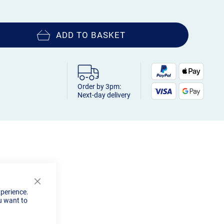
ADD TO BASKET
Order by 3pm:
Next-day delivery
Close
xperience.
Cookie
u want to
Bar