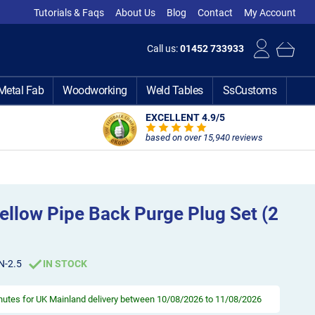
Tutorials & Faqs
About Us
Blog
Contact
My Account
Call us:
01452 733933
Metal Fab
Woodworking
Weld Tables
SsCustoms
EXCELLENT 4.9
/5
based on over 15,940 reviews
ellow Pipe Back Purge Plug Set (2
N-2.5
IN STOCK
inutes
for UK Mainland delivery between 10/08/2026 to 11/08/2026