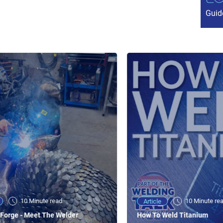
Guid
10 Minute read
10 Minute re
Article
Forge - Meet The Welder
How To Weld Titanium