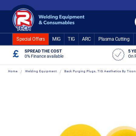
Skip
to
Content
Special Offers
MIG
TIG
ARC
Plasma Cutting
SPREAD THE COST
5 Y
0% Finance available
On 
Home
Welding Equipment
Back Purging Plugs, TIG Aesthetics By Ticon
Skip
Skip
to
to
the
the
end
beginning
of
of
the
the
images
images
gallery
gallery