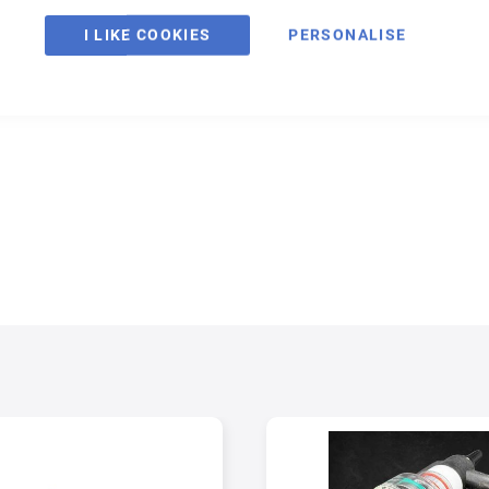
I LIKE COOKIES
PERSONALISE
ltimate solution for back purging. Manufactured out of high temperature 
for eliminating turbulence inside the tube/pipe while maximizing the effi