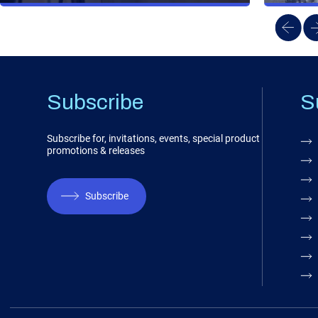
Subscribe
S
Subscribe for, invitations, events, special product
promotions & releases
Subscribe