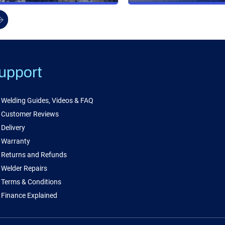
upport
Welding Guides, Videos & FAQ
Customer Reviews
Delivery
Warranty
Returns and Refunds
Welder Repairs
Terms & Conditions
Finance Explained