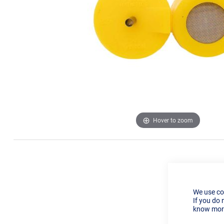
Hover to zoom
We use co
If you do 
know more