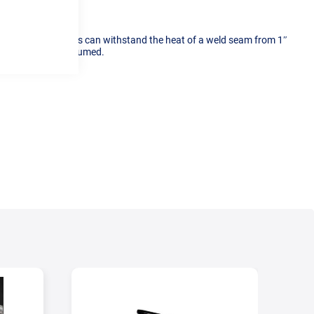
silicone, these plugs can withstand the heat of a weld seam from 1″
ciency of argon consumed.