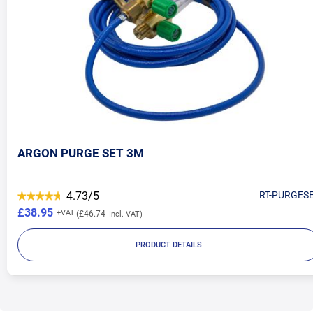
ARGON PURGE SET 3M
4.73/5
RT-PURGES
£38.95
£46.74
PRODUCT DETAILS