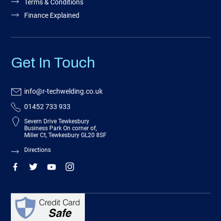
Terms & Conditions
Finance Explained
Get In Touch
info@r-techwelding.co.uk
01452 733 933
Severn Drive Tewkesbury
Business Park On corner of,
Miller Ct, Tewkesbury GL20 8SF
Directions