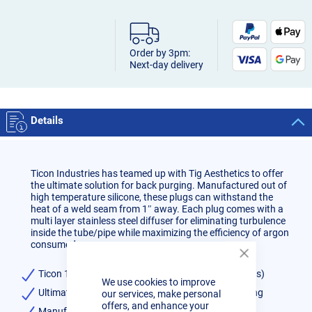
Order by 3pm:
Next-day delivery
Details
Ticon Industries has teamed up with Tig Aesthetics to offer
the ultimate solution for back purging. Manufactured out of
high temperature silicone, these plugs can withstand the
heat of a weld seam from 1″ away. Each plug comes with a
multi layer stainless steel diffuser for eliminating turbulence
inside the tube/pipe while maximizing the efficiency of argon
consumed.
Close
Cookie
Ticon 10inch Blue Pipe Back Purge Plug Set (2 plugs)
We use cookies to improve
Bar
Ultimate solution for back purging when TIG welding
our services, make personal
offers, and enhance your
Manufactured out of high temperature silicone