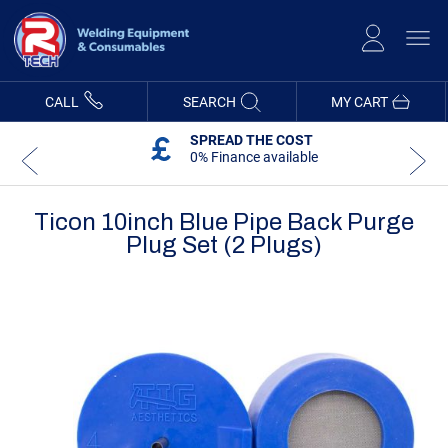
Skip
to
Content
CALL
SEARCH
MY CART
SPREAD THE COST
0% Finance available
Ticon 10inch Blue Pipe Back Purge
Plug Set (2 Plugs)
Skip
Skip
to
to
the
the
end
beginning
of
of
the
the
images
images
gallery
gallery