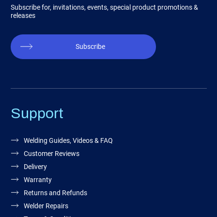
Subscribe for, invitations, events, special product promotions &
releases
Subscribe
Support
Welding Guides, Videos & FAQ
Customer Reviews
Delivery
Warranty
Returns and Refunds
Welder Repairs