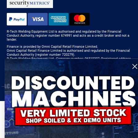
R-Tech Welding Equipment Ltd is authorised and regulated by the Financial
Conduct Authority, register number 674991 and acts as a credit broker and not a
lender.
Finance is provided by Omni Capital Retail Finance Limited.
Omni Capital Retail Finance Limited is authorised and regulated by the Financial
Conduct Authority (register number 720279).
R-Tech Welding Equipment Ltd , Company number: 06310207, Registered address
5300 Severn Drive, Tewkesbury, GL20 8SF.
© 2024 R-Tech Welding Equipment Ltd. All Rights Reserved.