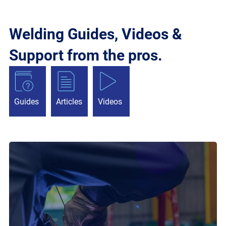
Welding Guides, Videos &
Support from the pros.
Guides
Articles
Videos