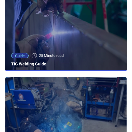
25 Minute read
Guide
TIG Welding Guide