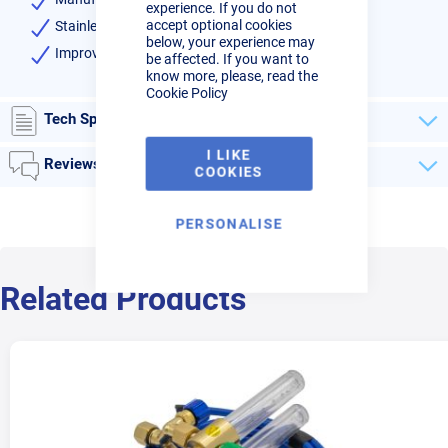
experience. If you do not
accept optional cookies
Stainless steel diffuser
below, your experience may
Improve argon efficiency
be affected. If you want to
know more, please, read the
Cookie Policy
Tech Specs
I LIKE
Reviews
COOKIES
PERSONALISE
Related Products