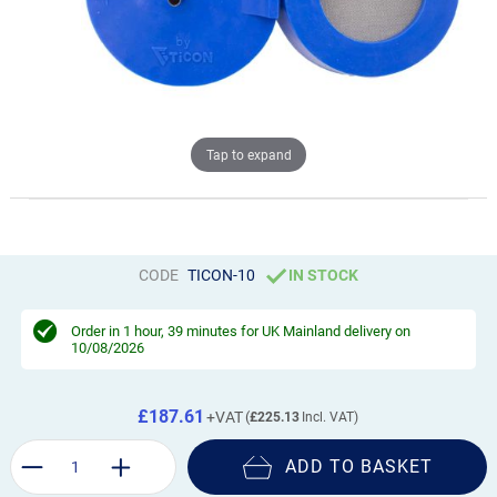
Tap to expand
CODE
TICON-10
IN STOCK
Order in
1 hour, 39 minutes
for UK Mainland delivery on
10/08/2026
£187.61
£225.13
ADD TO BASKET