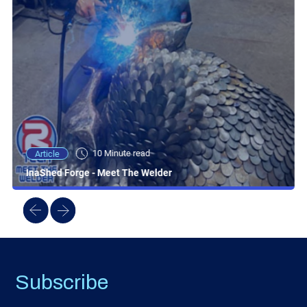
10 Minute read
Article
InaShed Forge - Meet The Welder
Subscribe