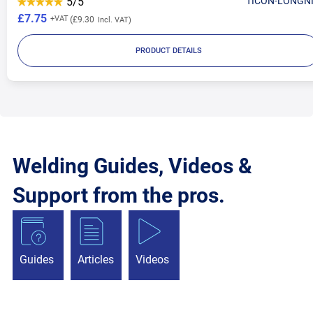
5/5
TICON-LONGN
£7.75
£9.30
PRODUCT DETAILS
Welding Guides, Videos &
Support from the pros.
Guides
Articles
Videos