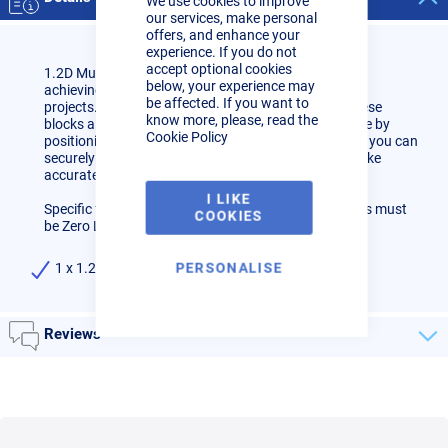
We use cookies to improve
Bar
our services, make personal
offers, and enhance your
experience. If you do not
accept optional cookies
1.2D Multi Degree Cutting Block, the ultimate tool for
below, your experience may
achieving precise angles in your cutting and bending
be affected. If you want to
projects. Designed for versatility and ease of use, these
know more, please, read the
blocks allow you to effortlessly set your desired angle by
Cookie Policy
positioning the T bar at the correct degree. Once set, you can
securely clamp the block into your band saw and make
accurate cuts, ensuring perfect bends.
I LIKE
Specific for 1.2D 1.6mm Stainless Tube Bends. Bends must
COOKIES
be Zero Leg (Have no Straight on them)
PERSONALISE
1 x 1.2D Multi Degree Cutting Block
Reviews