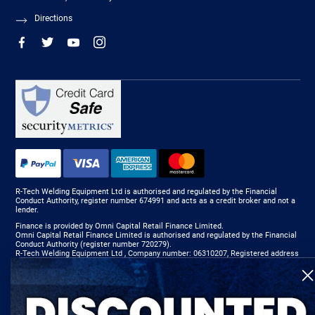
Directions
R-Tech Welding Equipment Ltd is authorised and regulated by the Financial
Conduct Authority, register number 674991 and acts as a credit broker and not a
lender.
Finance is provided by Omni Capital Retail Finance Limited.
Omni Capital Retail Finance Limited is authorised and regulated by the Financial
Conduct Authority (register number 720279).
R-Tech Welding Equipment Ltd , Company number: 06310207, Registered address
5300 Severn Drive, Tewkesbury, GL20 8SF.