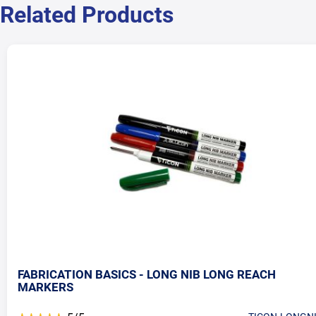
Related Products
FABRICATION BASICS - LONG NIB LONG REACH
MARKERS