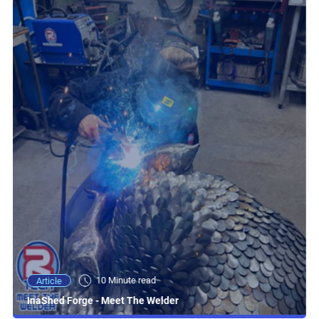
10 Minute read
Article
InaShed Forge - Meet The Welder