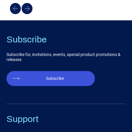
Subscribe
Subscribe for, invitations, events, special product promotions &
releases
Subscribe
Support