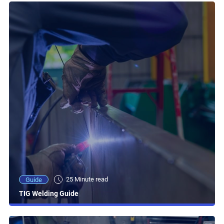
25 Minute read
Guide
TIG Welding Guide