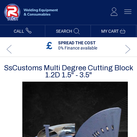
Skip
to
Content
CALL
SEARCH
MY CART
SPREAD THE COST
0% Finance available
SsCustoms Multi Degree Cutting Block
1.2D 1.5" - 3.5"
Skip
Skip
to
to
the
the
end
beginning
of
of
the
the
images
images
gallery
gallery