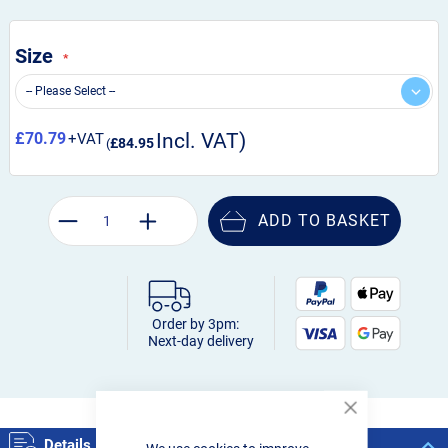
Size
£70.79
£84.95
ADD TO BASKET
Order by 3pm:
Next-day delivery
Close
Cookie
Details