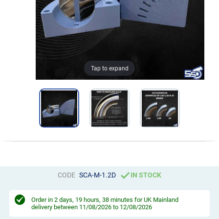
Tap to expand
CODE
SCA-M-1.2D
IN STOCK
Order in
2 days, 19 hours, 38 minutes
for UK Mainland
delivery between 11/08/2026 to 12/08/2026