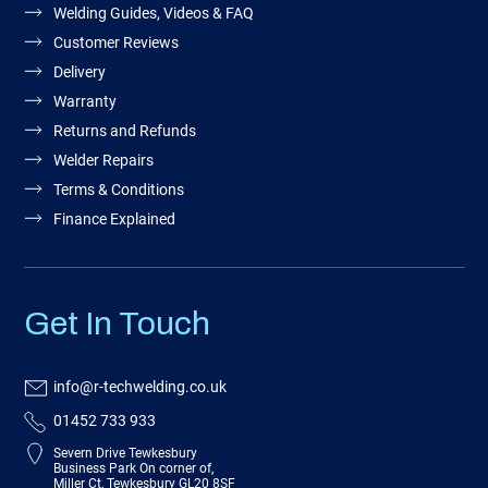
Welding Guides, Videos & FAQ
Customer Reviews
Delivery
Warranty
Returns and Refunds
Welder Repairs
Terms & Conditions
Finance Explained
Get In Touch
info@r-techwelding.co.uk
01452 733 933
Severn Drive Tewkesbury
Business Park On corner of,
Miller Ct, Tewkesbury GL20 8SF