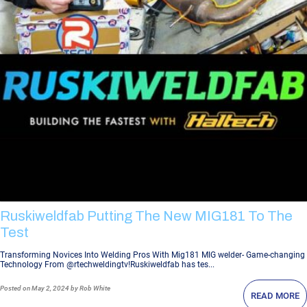
Ruskiweldfab Putting The New MIG181 To The
Test
Transforming Novices Into Welding Pros With Mig181 MIG welder- Game-changing
Technology From @rtechweldingtv!Ruskiweldfab has tes...
Posted
on May 2, 2024
by Rob White
READ MORE