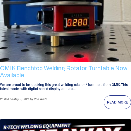
OMIK Benchtop Welding Rotator Turntable Now
Available
We are proud to be stocking this great welding rotator / turntable from OMIK.This
latest model with digital speed display and a s...
Posted
on May 2, 2024
by Rob White
READ MORE