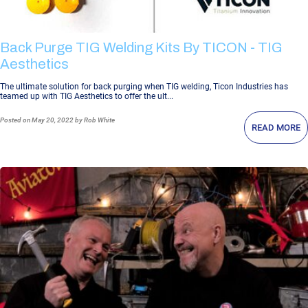
Back Purge TIG Welding Kits By TICON - TIG
Aesthetics
The ultimate solution for back purging when TIG welding, Ticon Industries has
teamed up with TIG Aesthetics to offer the ult...
Posted
on May 20, 2022
by Rob White
READ MORE