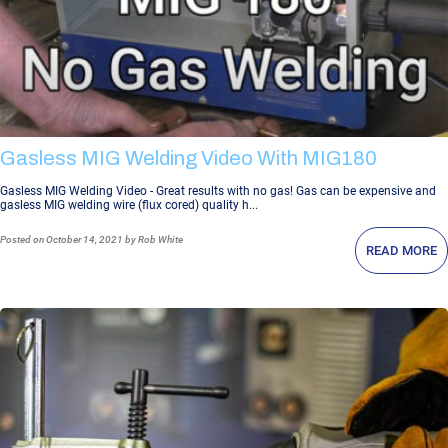
Gasless MIG Welding Video With MIG180
Gasless MIG Welding Video - Great results with no gas! Gas can be expensive and
gasless MIG welding wire (flux cored) quality h...
Posted
on October 14, 2021
by Rob White
READ MORE