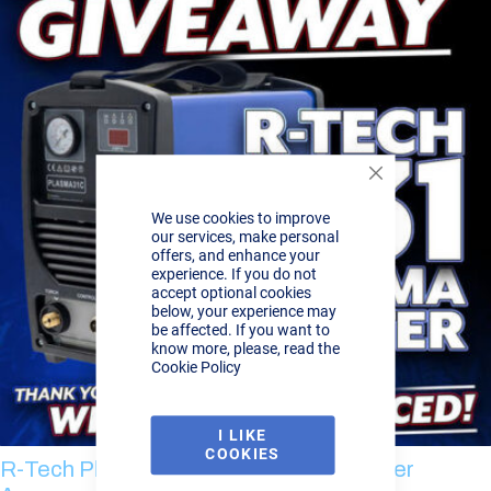
Close
Cookie
We use cookies to improve
Bar
our services, make personal
offers, and enhance your
experience. If you do not
accept optional cookies
below, your experience may
be affected. If you want to
know more, please, read the
Cookie Policy
I LIKE
COOKIES
R-Tech Plasma Cutter Giveaway - Winner