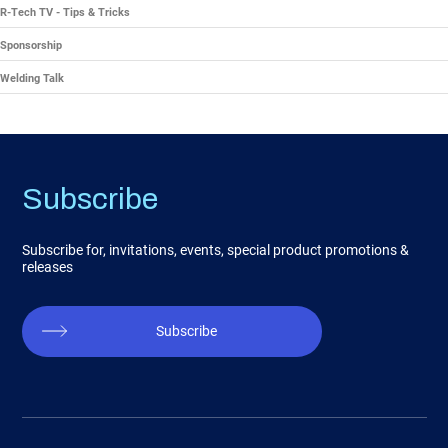
R-Tech TV - Tips & Tricks
Sponsorship
Welding Talk
Subscribe
Subscribe for, invitations, events, special product promotions &
releases
Subscribe