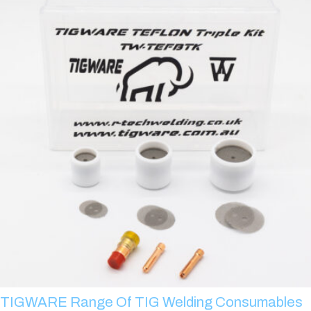
TIGWARE Range Of TIG Welding Consumables