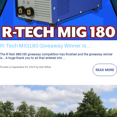
R-Tech MIG180 Giveaway Winner Is...
The R-Tech MIG180 giveaway competition has finished and the giveaway winner
is... A huge thank you to all that entered into ...
Posted
on September 29, 2023
by Rob White
READ MORE