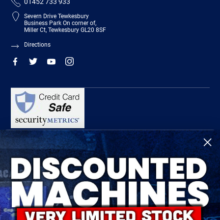
01452 733 933
Severn Drive Tewkesbury
Business Park On corner of,
Miller Ct, Tewkesbury GL20 8SF
Directions
R-Tech Welding Equipment Ltd is authorised and regulated by the Financial
Conduct Authority, register number 674991 and acts as a credit broker and not a
lender.
Finance is provided by Omni Capital Retail Finance Limited.
Omni Capital Retail Finance Limited is authorised and regulated by the Financial
Conduct Authority (register number 720279).
R-Tech Welding Equipment Ltd , Company number: 06310207, Registered address
5300 Severn Drive, Tewkesbury, GL20 8SF.