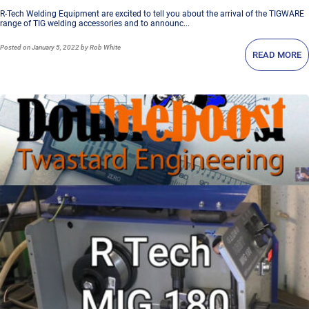
R-Tech Welding Equipment are excited to tell you about the arrival of the TIGWARE
range of TIG welding accessories and to announc...
Posted
on January 5, 2022
by Rob White
READ MORE