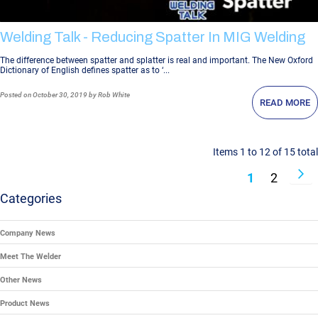
Welding Talk - Reducing Spatter In MIG Welding
The difference between spatter and splatter is real and important. The New Oxford
Dictionary of English defines spatter as to ‘...
Posted
on October 30, 2019
by Rob White
READ MORE
Items 1 to 12 of 15 total
Page
P
N
You're Curr
Page
1
2
Categories
Company News
Meet The Welder
Other News
Product News