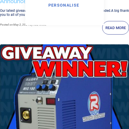
Announced
PERSONALISE
Our latest giveaway for our P31C Plasma Cutter worth £538 has ended.A big thank
you to all of you who entered the P31C Plasma Cu...
Posted
on May 2, 2024
by Rob White
READ MORE