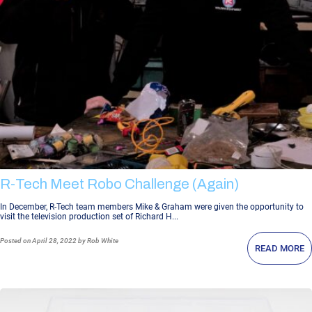
R-Tech Meet Robo Challenge (again)
In December, R-Tech team members Mike & Graham were given the opportunity to
visit the television production set of Richard H...
Posted
on April 28, 2022
by Rob White
READ MORE