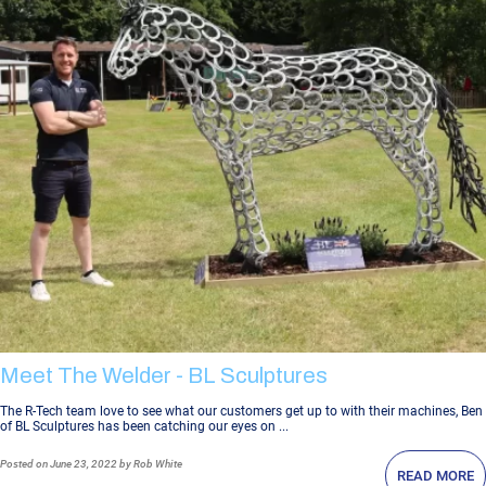
Meet The Welder - BL Sculptures
The R-Tech team love to see what our customers get up to with their machines, Ben
of BL Sculptures has been catching our eyes on ...
Posted
on June 23, 2022
by Rob White
READ MORE