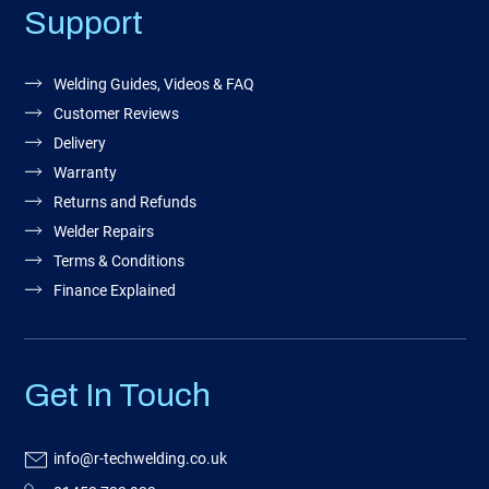
Support
Welding Guides, Videos & FAQ
Customer Reviews
Delivery
Warranty
Returns and Refunds
Welder Repairs
Terms & Conditions
Finance Explained
Get In Touch
info@r-techwelding.co.uk