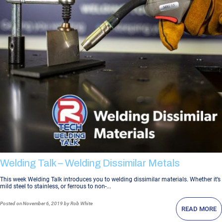
Welding Talk – Welding Dissimilar Metals
This week Welding Talk introduces you to welding dissimilar materials. Whether it’s
mild steel to stainless, or ferrous to non-...
Posted
on November 6, 2019
by Rob White
READ MORE