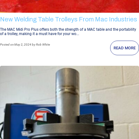
New Welding Table Trolleys From Mac Industries
The MAC Midi Pro Plus offers both the strength of a MAC table and the portability
of a trolley, making it a must have for your wo...
Posted
on May 2, 2024
by Rob White
READ MORE