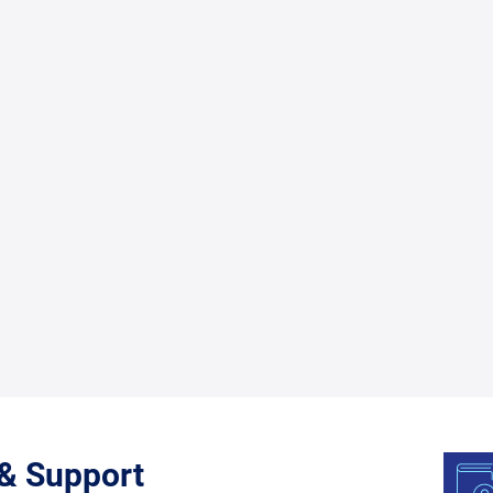
 & Support