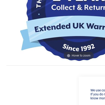
Hover to zoom
We use co
If you do 
know more