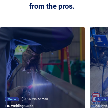
from the pros.
25 Minute viewing
25 Minute read
Video
Article
Guide
NEW - AC/DC TIG TFT Features & Reviews
InaShed 
TIG Welding Guide