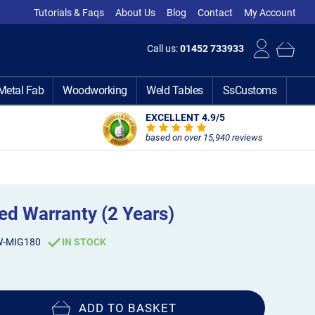
Tutorials & Faqs
About Us
Blog
Contact
My Account
Call us:
01452 733933
Metal Fab
Woodworking
Weld Tables
SsCustoms
EXCELLENT 4.9
/5
based on over 15,940 reviews
d Warranty (2 Years)
W-MIG180
IN STOCK
ADD TO BASKET