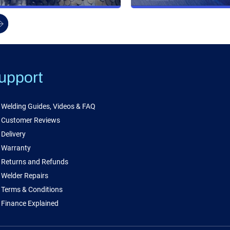
upport
Welding Guides, Videos & FAQ
Customer Reviews
Delivery
Warranty
Returns and Refunds
Welder Repairs
Terms & Conditions
Finance Explained