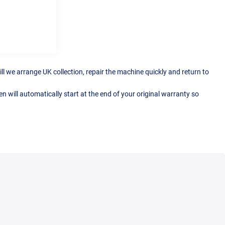
ll we arrange UK collection, repair the machine quickly and return to
 will automatically start at the end of your original warranty so