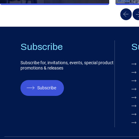
Subscribe
S
Subscribe for, invitations, events, special product
promotions & releases
Subscribe