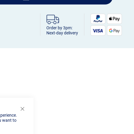
Order by 3pm:
Next-day delivery
Close
xperience.
Cookie
u want to
Bar