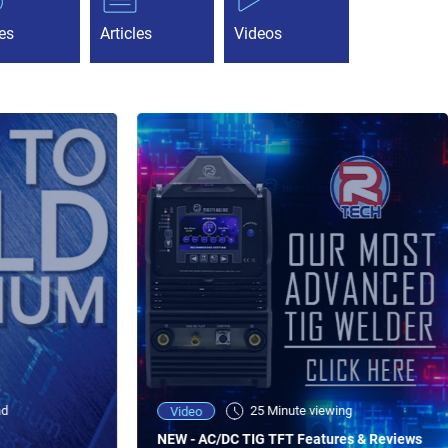
es
Articles
Videos
ad
25 Minute viewing
Video
NEW - AC/DC TIG TFT Features & Reviews