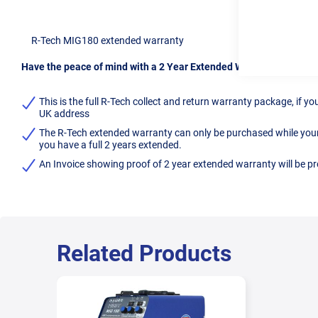
R-Tech MIG180 extended warranty
Have the peace of mind with a 2 Year Extended Warranty for you
This is the full R-Tech collect and return warranty package, if 
UK address
The R-Tech extended warranty can only be purchased while your ma
you have a full 2 years extended.
An Invoice showing proof of 2 year extended warranty will be p
Related Products