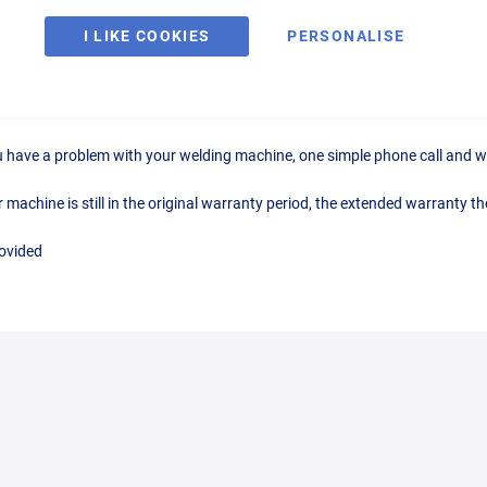
I LIKE COOKIES
PERSONALISE
r MIG180 MIG Welder
you have a problem with your welding machine, one simple phone call and wi
chine is still in the original warranty period, the extended warranty then
rovided