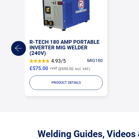
R-TECH 180 AMP PORTABLE
INVERTER MIG WELDER
(240V)
4.93/5
MIG180
£575.00
£690.00
PRODUCT DETAILS
Welding Guides, Videos