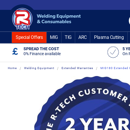
Skip
to
Content
Special Offers
MIG
TIG
ARC
Plasma Cutting
SPREAD THE COST
5 Y
0% Finance available
On 
Home
Welding Equipment
Extended Warranties
MIG180 Extended W
Skip
Skip
to
to
the
the
end
beginning
of
of
the
the
images
images
gallery
gallery