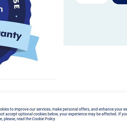
okies to improve our services, make personal offers, and enhance your e
not accept optional cookies below, your experience may be affected. If yo
, please, read the
Cookie Policy
Details
Reviews