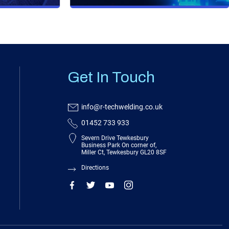
Get In Touch
info@r-techwelding.co.uk
01452 733 933
Severn Drive Tewkesbury
Business Park On corner of,
Miller Ct, Tewkesbury GL20 8SF
Directions