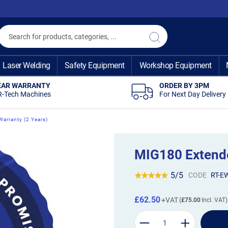
Search
Search
Laser Welding
Safety Equipment
Workshop Equipment
EAR WARRANTY
ORDER BY 3PM
R-Tech Machines
For Next Day Delivery
arranty (2 Years)
MIG180 Extende
5/5
CODE
RT-E
£62.50
£75.00