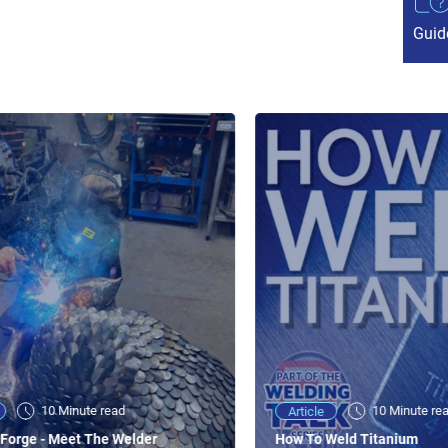
Guid
10 Minute read
10 Minute re
Article
Forge - Meet The Welder
How To Weld Titanium