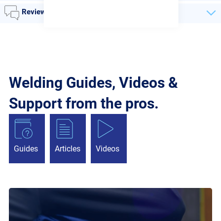
Reviews
Welding Guides, Videos &
Support from the pros.
Guides
Articles
Videos