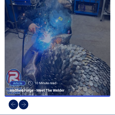
10 Minute read
Article
InaShed Forge - Meet The Welder