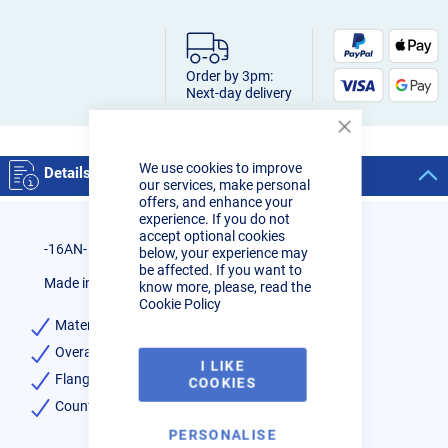
Order by 3pm:
Next-day delivery
Close
Cookie
We use cookies to improve
Bar
Details
our services, make personal
offers, and enhance your
experience. If you do not
accept optional cookies
-16AN- Male Weld on Bung
below, your experience may
be affected. If you want to
Made in USA
know more, please, read the
Cookie Policy
Material- 6061
Overall Length- 1.300
I LIKE
Flange Diameter – 1.500
COOKIES
Counterbore Hole Diameter – 1.125
PERSONALISE