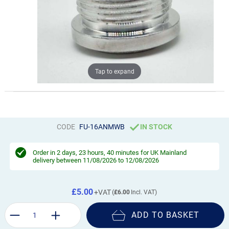
Tap to expand
CODE
FU-16ANMWB
IN STOCK
Order in
2 days, 23 hours, 40 minutes
for UK Mainland
delivery between 11/08/2026 to 12/08/2026
£5.00
£6.00
ADD TO BASKET