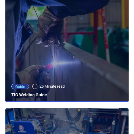
25 Minute read
Guide
TIG Welding Guide