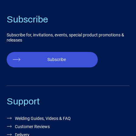
Subscribe
Subscribe for, invitations, events, special product promotions &
releases
Subscribe
Support
Welding Guides, Videos & FAQ
Customer Reviews
Delivery