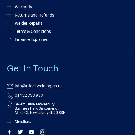
Warranty
Returns and Refunds
Welder Repairs
Terms & Conditions
Finance Explained
Get In Touch
info@r-techwelding.co.uk
01452 733 933
Severn Drive Tewkesbury
Business Park On corner of,
Miller Ct, Tewkesbury GL20 8SF
Directions