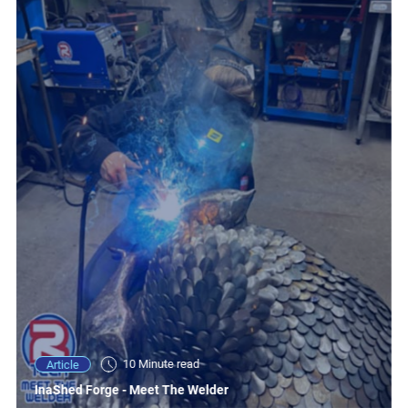
10 Minute read
Article
InaShed Forge - Meet The Welder