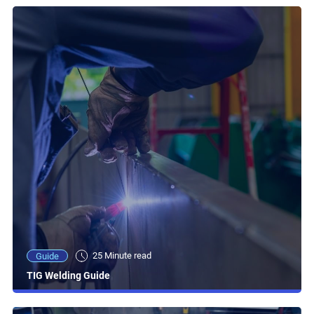
25 Minute read
Guide
TIG Welding Guide