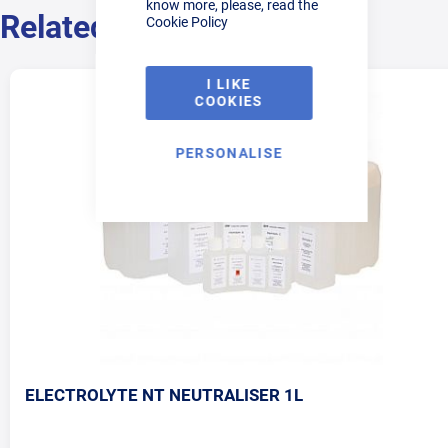
know more, please, read the
Related Products
Cookie Policy
I LIKE
COOKIES
PERSONALISE
ELECTROLYTE NT NEUTRALISER 1L