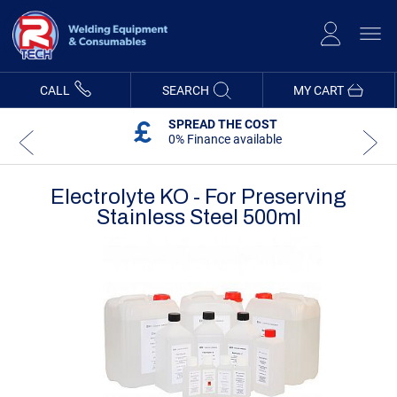
Skip
to
Content
CALL
SEARCH
MY CART
SPREAD THE COST
0% Finance available
Electrolyte KO - For Preserving
Stainless Steel 500ml
Skip
Skip
to
to
the
the
end
beginning
of
of
the
the
images
images
gallery
gallery