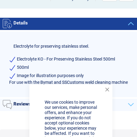
Details
Electrolyte for preserving stainless steel.
Electrolyte KO - For Preserving Stainless Steel 500ml
500ml
Image for illustration purposes only
For use with the Bymat and SSCustoms weld cleaning machine
Close
Cookie
We use cookies to improve
Bar
Reviews
our services, make personal
offers, and enhance your
experience. If you do not
accept optional cookies
below, your experience may
be affected. If you want to