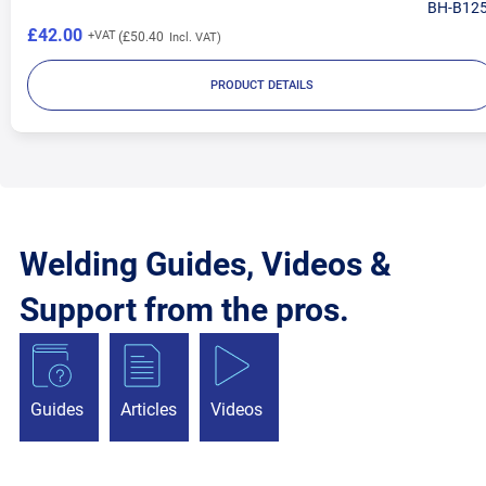
BH-B12
£42.00
£50.40
PRODUCT DETAILS
Welding Guides, Videos &
Support from the pros.
Guides
Articles
Videos