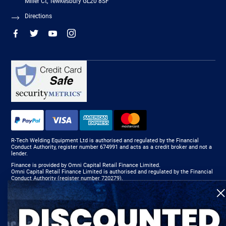
Miller Ct, Tewkesbury GL20 8SF
Directions
R-Tech Welding Equipment Ltd is authorised and regulated by the Financial
Conduct Authority, register number 674991 and acts as a credit broker and not a
lender.
Finance is provided by Omni Capital Retail Finance Limited.
Omni Capital Retail Finance Limited is authorised and regulated by the Financial
Conduct Authority (register number 720279).
R-Tech Welding Equipment Ltd , Company number: 06310207, Registered address
5300 Severn Drive, Tewkesbury, GL20 8SF.