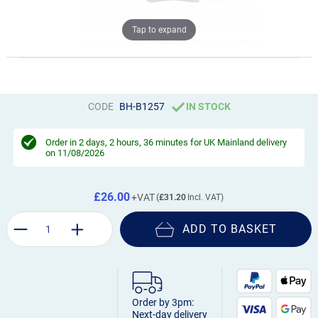
Tap to expand
CODE
BH-B1257
IN STOCK
Order in
2 days, 2 hours, 36 minutes
for UK Mainland delivery
on 11/08/2026
£26.00
£31.20
ADD TO BASKET
Order by 3pm:
Next-day delivery