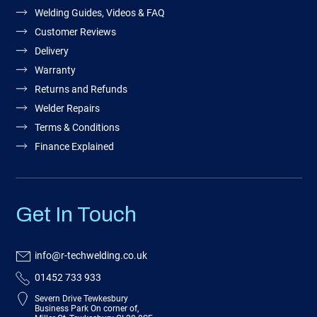
Welding Guides, Videos & FAQ
Customer Reviews
Delivery
Warranty
Returns and Refunds
Welder Repairs
Terms & Conditions
Finance Explained
Get In Touch
info@r-techwelding.co.uk
01452 733 933
Severn Drive Tewkesbury
Business Park On corner of,