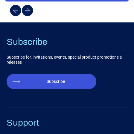
Subscribe
Subscribe for, invitations, events, special product promotions &
releases
Subscribe
Support