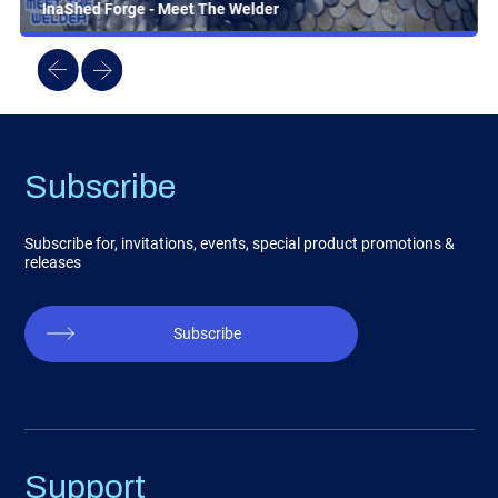
InaShed Forge - Meet The Welder
Subscribe
Subscribe for, invitations, events, special product promotions &
releases
Subscribe
Support