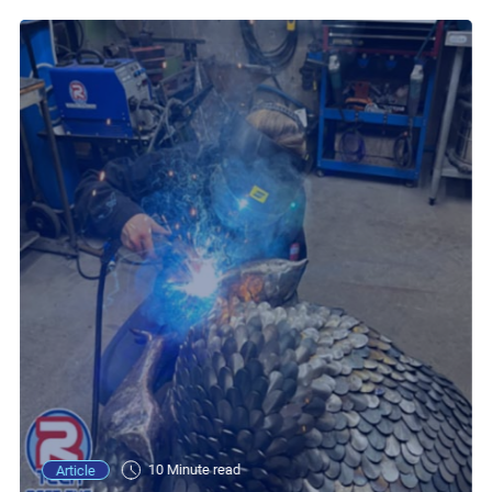
10 Minute read
Article