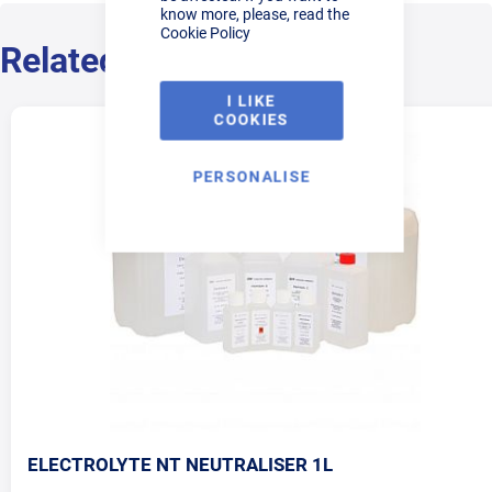
know more, please, read the
Cookie Policy
Related Products
I LIKE
COOKIES
PERSONALISE
ELECTROLYTE NT NEUTRALISER 1L