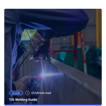
25 Minute read
Guide
TIG Welding Guide