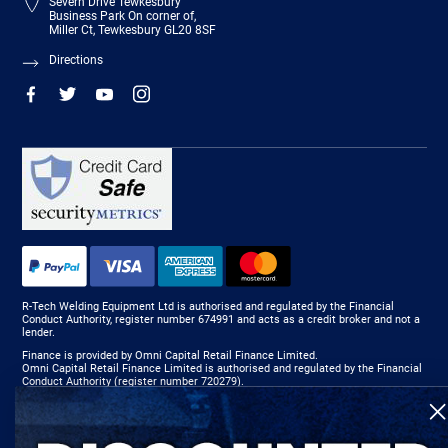
Severn Drive Tewkesbury
Business Park On corner of,
Miller Ct, Tewkesbury GL20 8SF
Directions
R-Tech Welding Equipment Ltd is authorised and regulated by the Financial
Conduct Authority, register number 674991 and acts as a credit broker and not a
lender.
Finance is provided by Omni Capital Retail Finance Limited.
Omni Capital Retail Finance Limited is authorised and regulated by the Financial
Conduct Authority (register number 720279).
R-Tech Welding Equipment Ltd , Company number: 06310207, Registered address
5300 Severn Drive, Tewkesbury, GL20 8SF.