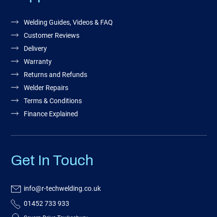
Welding Guides, Videos & FAQ
Customer Reviews
Delivery
Warranty
Returns and Refunds
Welder Repairs
Terms & Conditions
Finance Explained
Get In Touch
info@r-techwelding.co.uk
01452 733 933