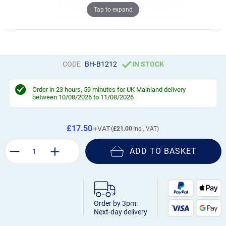
Tap to expand
CODE
BH-B1212
IN STOCK
Order in
23 hours, 59 minutes
for UK Mainland delivery
between 10/08/2026 to 11/08/2026
£17.50
£21.00
ADD TO BASKET
Order by 3pm:
Next-day delivery