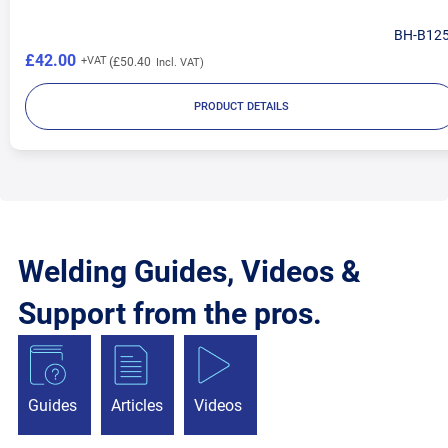
BH-B12
£42.00
£50.40
PRODUCT DETAILS
Welding Guides, Videos &
Support from the pros.
Guides
Articles
Videos