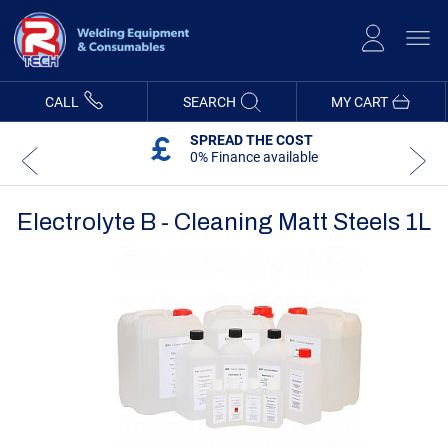
Skip
to
Content
CALL
SEARCH
MY CART
SPREAD THE COST
0% Finance available
Electrolyte B - Cleaning Matt Steels 1L
Skip
Skip
to
to
the
the
end
beginning
of
of
the
the
images
images
gallery
gallery