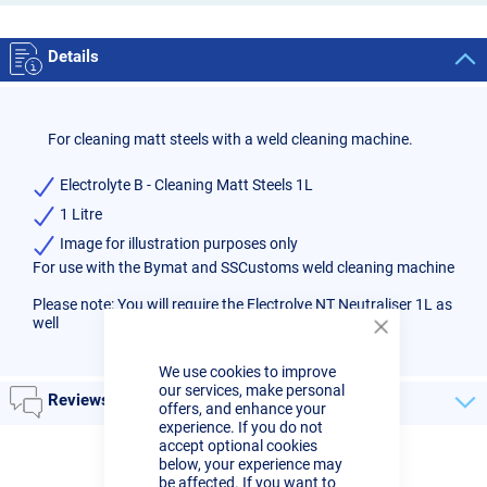
Details
For cleaning matt steels with a weld cleaning machine.
Electrolyte B - Cleaning Matt Steels 1L
1 Litre
Image for illustration purposes only
For use with the Bymat and SSCustoms weld cleaning machine
Please note: You will require the
Electrolye NT Neutraliser 1L
as
well
Close
Cookie
We use cookies to improve
Bar
our services, make personal
Reviews
offers, and enhance your
experience. If you do not
accept optional cookies
below, your experience may
be affected. If you want to