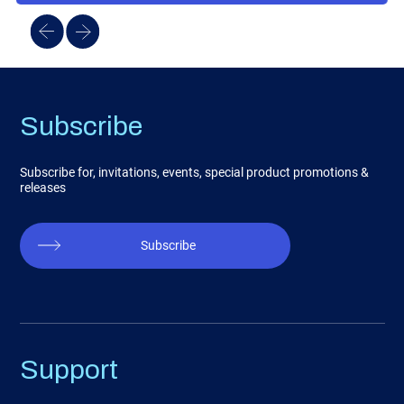
Subscribe
Subscribe for, invitations, events, special product promotions &
releases
Subscribe
Support