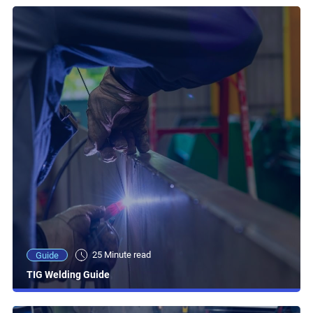
25 Minute read
Guide
TIG Welding Guide