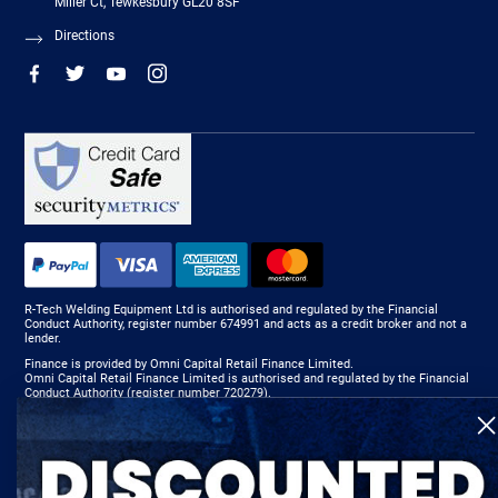
Miller Ct, Tewkesbury GL20 8SF
Directions
R-Tech Welding Equipment Ltd is authorised and regulated by the Financial
Conduct Authority, register number 674991 and acts as a credit broker and not a
lender.
Finance is provided by Omni Capital Retail Finance Limited.
Omni Capital Retail Finance Limited is authorised and regulated by the Financial
Conduct Authority (register number 720279).
R-Tech Welding Equipment Ltd , Company number: 06310207, Registered address
5300 Severn Drive, Tewkesbury, GL20 8SF.