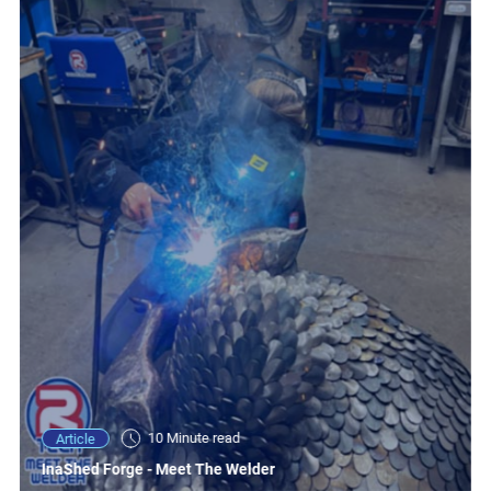
10 Minute read
Article
InaShed Forge - Meet The Welder