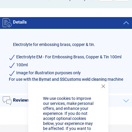
Details
Electrolyte for embossing brass, copper & tin.
Electrolyte EM - For Embossing Brass, Copper & Tin 100ml
100ml
Image for illustration purposes only
For use with the Bymat and SSCustoms weld cleaning machine
Close
Cookie
We use cookies to improve
Bar
Reviews
our services, make personal
offers, and enhance your
experience. If you do not
accept optional cookies
below, your experience may
be affected. If you want to