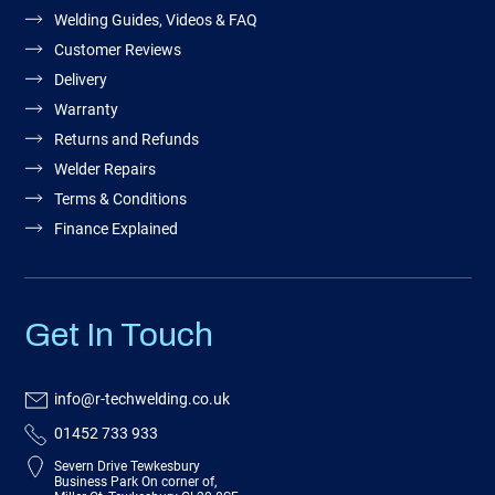
Welding Guides, Videos & FAQ
Customer Reviews
Delivery
Warranty
Returns and Refunds
Welder Repairs
Terms & Conditions
Finance Explained
Get In Touch
info@r-techwelding.co.uk
01452 733 933
Severn Drive Tewkesbury
Business Park On corner of,