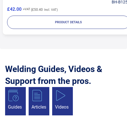
BH-B12
£42.00
£50.40
PRODUCT DETAILS
Welding Guides, Videos &
Support from the pros.
Guides
Articles
Videos