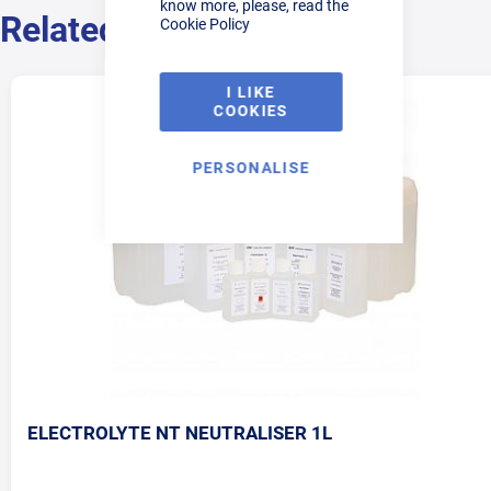
know more, please, read the
Related Products
Cookie Policy
I LIKE
COOKIES
PERSONALISE
ELECTROLYTE NT NEUTRALISER 1L