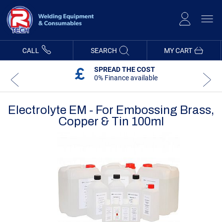
Skip
to
Content
CALL
SEARCH
MY CART
SPREAD THE COST
0% Finance available
Electrolyte EM - For Embossing Brass,
Copper & Tin 100ml
Skip
Skip
to
to
the
the
end
beginning
of
of
the
the
images
images
gallery
gallery