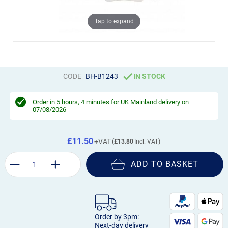
Tap to expand
CODE
BH-B1243
IN STOCK
Order in
5 hours, 4 minutes
for UK Mainland delivery on
07/08/2026
£11.50
£13.80
ADD TO BASKET
Order by 3pm:
Next-day delivery