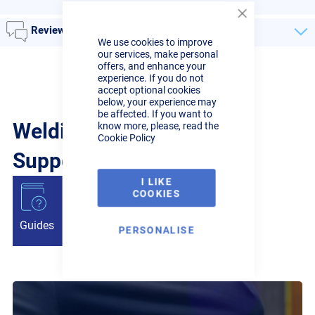
Close
Reviews
Cookie
We use cookies to improve
Bar
our services, make personal
offers, and enhance your
experience. If you do not
accept optional cookies
below, your experience may
be affected. If you want to
Welding Guides, Videos &
know more, please, read the
Cookie Policy
Support from the pros.
I LIKE
COOKIES
Guides
Articles
Videos
PERSONALISE