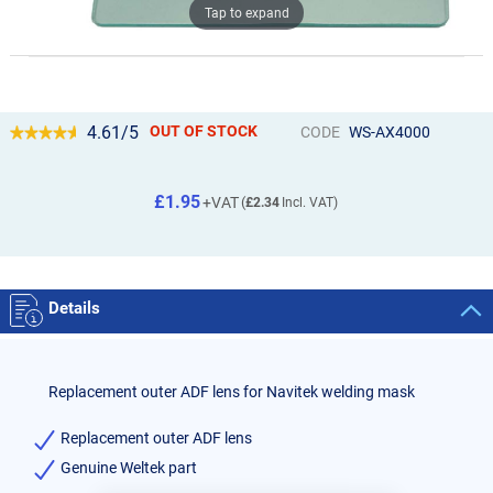
Tap to expand
4.61/5
OUT OF STOCK
CODE
WS-AX4000
£1.95
£2.34
Details
Replacement outer ADF lens for Navitek welding mask
Replacement outer ADF lens
Genuine Weltek part