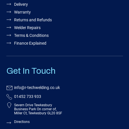
Delivery
Warranty
Returns and Refunds
Welder Repairs
Terms & Conditions
Finance Explained
Get In Touch
info@r-techwelding.co.uk
01452 733 933
Severn Drive Tewkesbury
Business Park On corner of,
Miller Ct, Tewkesbury GL20 8SF
Directions