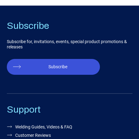
Subscribe
Subscribe for, invitations, events, special product promotions &
releases
Subscribe
Support
Welding Guides, Videos & FAQ
Customer Reviews