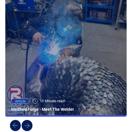
10 Minute read
Article
InaShed Forge - Meet The Welder