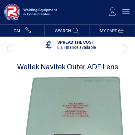
Skip
to
Content
CALL
SEARCH
MY CART
SPREAD THE COST
0% Finance available
Weltek Navitek Outer ADF Lens
Skip
Skip
to
to
the
the
end
beginning
of
of
the
the
images
images
gallery
gallery