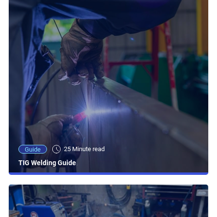
25 Minute read
Guide
TIG Welding Guide