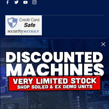
R-Tech Welding Equipment Ltd is authorised and regulated by the Financial
Conduct Authority, register number 674991 and acts as a credit broker and not a
lender.
Finance is provided by Omni Capital Retail Finance Limited.
Omni Capital Retail Finance Limited is authorised and regulated by the Financial
Conduct Authority (register number 720279).
R-Tech Welding Equipment Ltd , Company number: 06310207, Registered address
5300 Severn Drive, Tewkesbury, GL20 8SF.
© 2024 R-Tech Welding Equipment Ltd. All Rights Reserved.