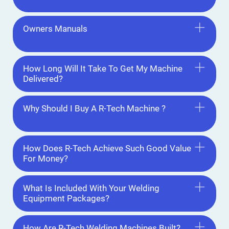
Owners Manuals
How Long Will It Take To Get My Machine
Delivered?
Why Should I Buy A R-Tech Machine ?
How Does R-Tech Achieve Such Good Value
For Money?
What Is Included With Your Welding
Equipment Packages?
How Are R-Tech Welding Machines Built?