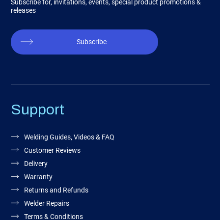
Subscribe for, invitations, events, special product promotions &
releases
Subscribe
Support
Welding Guides, Videos & FAQ
Customer Reviews
Delivery
Warranty
Returns and Refunds
Welder Repairs
Terms & Conditions