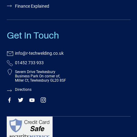
Finance Explained
Get In Touch
info@r-techwelding.co.uk
01452 733 933
Severn Drive Tewkesbury
Business Park On corner of,
Miller Ct, Tewkesbury GL20 8SF
Directions