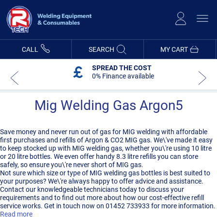
Skip
to
Content
CALL
SEARCH
MY CART
SPREAD THE COST
0% Finance available
Mig Welding Gas Argon5
Save money and never run out of gas for MIG welding with affordable
first purchases and refills of Argon & CO2 MIG gas. We\'ve made it easy
to keep stocked up with MIG welding gas, whether you\'re using 10 litre
or 20 litre bottles. We even offer handy 8.3 litre refills you can store
safely, so ensure you\'re never short of MIG gas.
Not sure which size or type of MIG welding gas bottles is best suited to
your purposes? We\'re always happy to offer advice and assistance.
Contact our knowledgeable technicians today to discuss your
requirements and to find out more about how our cost-effective refill
service works. Get in touch now on 01452 733933 for more information.
Read more