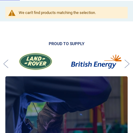
We can't find products matching the selection.
PROUD TO SUPPLY