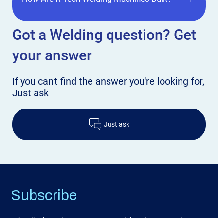
Got a Welding
question? Get
your answer
If you can't find the answer
you're looking for,
Just ask
Just ask
Subscribe