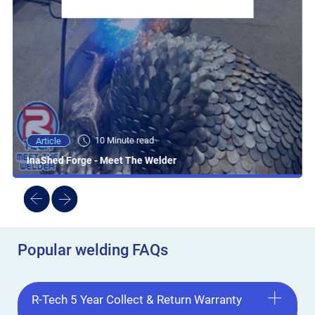
10 Minute read
Article
InaShed Forge - Meet The Welder
Popular welding FAQs
R-Tech 5 Year Collect & Return Warranty