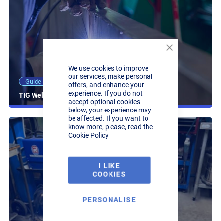
Close
Cookie
We use cookies to improve
Bar
our services, make personal
25 Minute read
Guide
offers, and enhance your
experience. If you do not
TIG Welding Guide
accept optional cookies
below, your experience may
be affected. If you want to
know more, please, read the
Cookie Policy
I LIKE
COOKIES
PERSONALISE