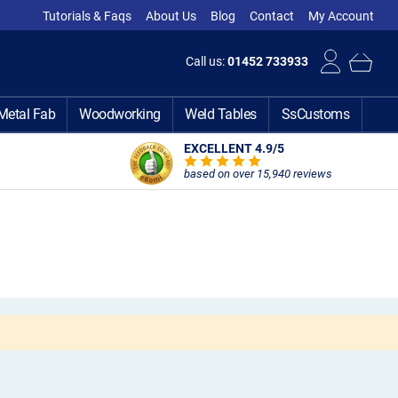
Tutorials & Faqs
About Us
Blog
Contact
My Account
Call us:
01452 733933
Metal Fab
Woodworking
Weld Tables
SsCustoms
EXCELLENT 4.9
/5
based on over 15,940 reviews