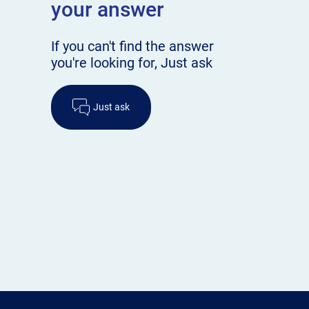
your answer
If you can't find the answer
you're looking for, Just ask
Just ask