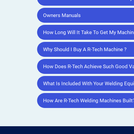
Owners Manuals
How Long Will It Take To Get My Machin
Why Should I Buy A R-Tech Machine ?
How Does R-Tech Achieve Such Good Va
What Is Included With Your Welding Eq
How Are R-Tech Welding Machines Built