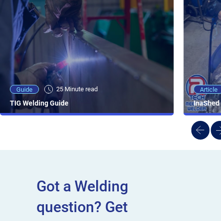
25 Minute viewing
25 Minute read
Video
Article
Guide
NEW - AC/DC TIG TFT Features & Reviews
InaShed 
TIG Welding Guide
Got a Welding
question? Get