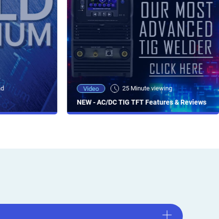
ad
25 Minute viewing
Video
NEW - AC/DC TIG TFT Features & Reviews