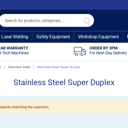
Search
Search
Laser Welding
Safety Equipment
Workshop Equipment
EAR WARRANTY
ORDER BY 3PM
R-Tech Machines
For Next Day Delivery
s
Stainless Steel
Stainless Steel Super Duplex
Stainless Steel Super Duplex
roducts matching the selection.