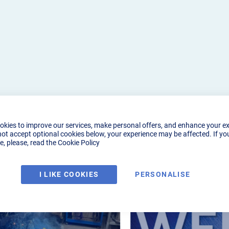
okies to improve our services, make personal offers, and enhance your e
not accept optional cookies below, your experience may be affected. If yo
, please, read the
Cookie Policy
I LIKE COOKIES
PERSONALISE