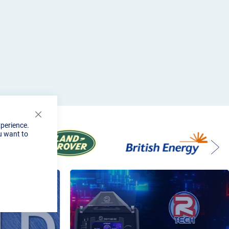
Close
xperience.
Cookie
u want to
Bar