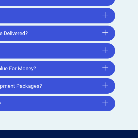
e Delivered?
lue For Money?
uipment Packages?
?