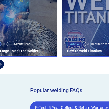
10 Minute read
10 Minute re
Article
Forge - Meet The Welder
How To Weld Titanium
Popular welding FAQs
R-Tech 5 Year Collect & Return Warranty