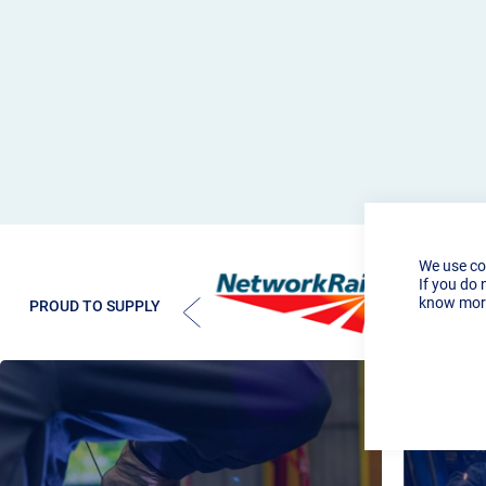
We use co
If you do 
know more
PROUD TO SUPPLY