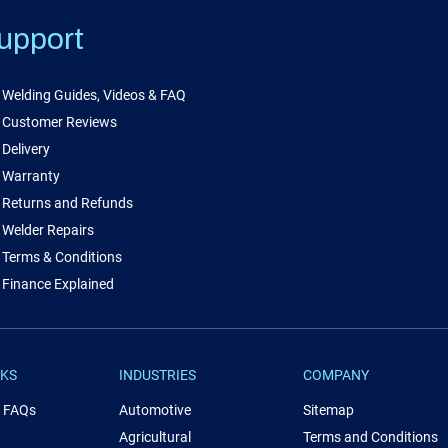
upport
Welding Guides, Videos & FAQ
Customer Reviews
Delivery
Warranty
Returns and Refunds
Welder Repairs
Terms & Conditions
Finance Explained
NKS
INDUSTRIES
COMPANY
& FAQs
Automotive
Sitemap
Agricultural
Terms and Conditions