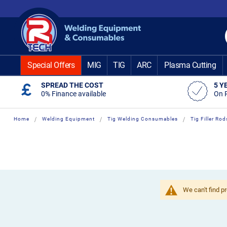
Skip
to
Content
Special Offers
MIG
TIG
ARC
Plasma Cutting
SPREAD THE COST
5 Y
0% Finance available
On 
Home
Welding Equipment
Tig Welding Consumables
Tig Filler Rod
We can't find p