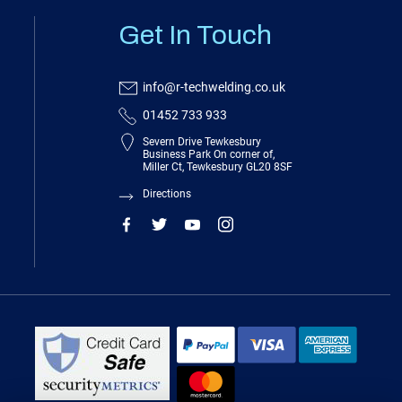
Get In Touch
info@r-techwelding.co.uk
01452 733 933
Severn Drive Tewkesbury
Business Park On corner of,
Miller Ct, Tewkesbury GL20 8SF
Directions