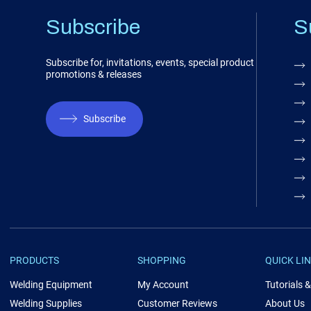
Subscribe
S
Subscribe for, invitations, events, special product
promotions & releases
Subscribe
PRODUCTS
SHOPPING
QUICK LI
Welding Equipment
My Account
Tutorials 
Welding Supplies
Customer Reviews
About Us