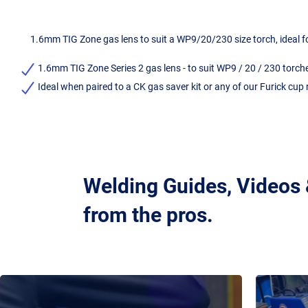
1.6mm TIG Zone gas lens to suit a WP9/20/230 size torch, ideal fo
1.6mm TIG Zone Series 2 gas lens - to suit WP9 / 20 / 230 torch
Ideal when paired to a CK gas saver kit or any of our Furick cup
Welding Guides, Videos
from the pros.