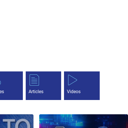
es
Articles
Videos