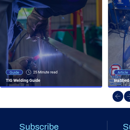
25 Minute viewing
25 Minute read
Video
Article
Guide
NEW - AC/DC TIG TFT Features & Reviews
InaShed 
TIG Welding Guide
Subscribe
S