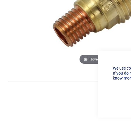
Hover to zoom
We use co
If you do 
know more