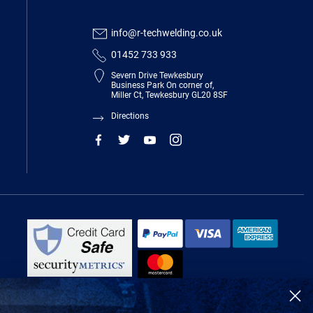
info@r-techwelding.co.uk
01452 733 933
Severn Drive Tewkesbury
Business Park On corner of,
Miller Ct, Tewkesbury GL20 8SF
Directions
R-Tech Welding Equipment Ltd is authorised and regulated by the Financial
Conduct Authority, register number 674991 and acts as a credit broker and not
a lender.