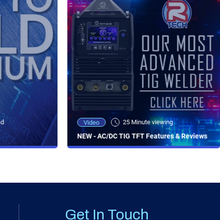
ad
25 Minute viewing
Video
NEW - AC/DC TIG TFT Features & Reviews
Get In Touch