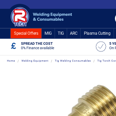
Skip
to
Content
Special Offers
MIG
TIG
ARC
Plasma Cutting
SPREAD THE COST
5 Y
0% Finance available
On 
Home
Welding Equipment
Tig Welding Consumables
Tig Torch Co
Skip
Skip
to
to
the
the
end
beginning
of
of
the
the
images
images
gallery
gallery