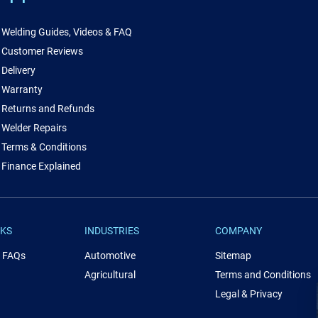
Welding Guides, Videos & FAQ
Customer Reviews
Delivery
Warranty
Returns and Refunds
Welder Repairs
Terms & Conditions
Finance Explained
NKS
INDUSTRIES
COMPANY
& FAQs
Automotive
Sitemap
Agricultural
Terms and Conditions
Legal & Privacy