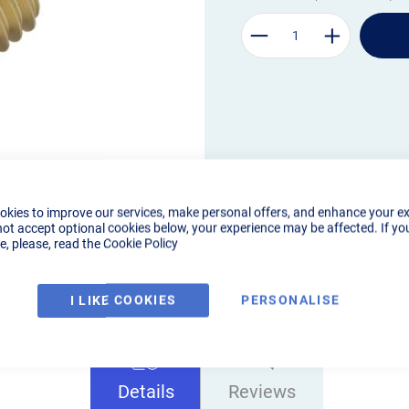
okies to improve our services, make personal offers, and enhance your e
not accept optional cookies below, your experience may be affected. If yo
, please, read the
Cookie Policy
I LIKE COOKIES
PERSONALISE
Details
Reviews