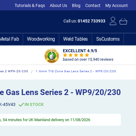
Tutorials & Faqs
About Us
Blog
Contact
My Account
Call us:
01452 733933
Metal Fab
Woodworking
Weld Tables
SsCustoms
EXCELLENT 4.9
/5
based on over 15,940 reviews
ies 2 WP9-20-230
1.6mm TIG Zone Gas Lens Series 2 - WP9/20/230
 Gas Lens Series 2 - WP9/20/230
K-45V43
IN STOCK
s, 54 minutes
for UK Mainland delivery on 11/08/2026