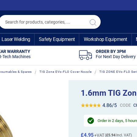
Search
Search
Laser Welding
Safety Equipment
Workshop Equipment
EAR WARRANTY
ORDER BY 3PM
R-Tech Machines
For Next Day Delivery
nsumables & Spares
TIG Zone EVo-FLO Cover Nozzle
TIG ZONE EVo-FLO Ser
1.6mm TIG Zone
4.86/5
CODE
C
Order in
2 days, 5 hour
£4.95
£5.94