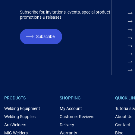
Subscribe for, invitations, events, special product
promotions & releases
Subscribe
PRODUCTS
SHOPPING
QUICK LI
Welding Equipment
My Account
Tutorials 
Welding Supplies
Customer Reviews
About Us
Arc Welders
Delivery
Contact
MIG Welders
Warranty
Blog