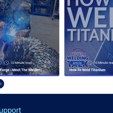
10 Minute read
10 Minute re
Article
Forge - Meet The Welder
How To Weld Titanium
upport