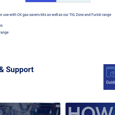
r use with CK gas savers kits as well as our TIG Zone and Furick range
es
 range
 & Support
Guid