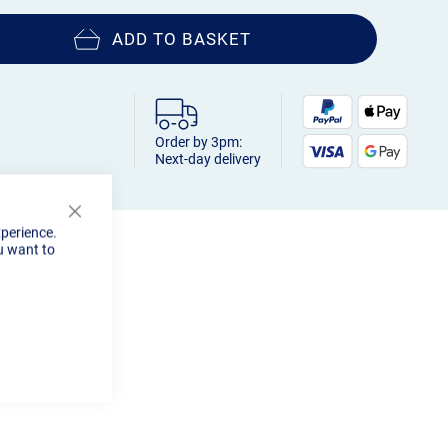
ADD TO BASKET
Order by 3pm:
Next-day delivery
Close
xperience.
Cookie
u want to
Bar