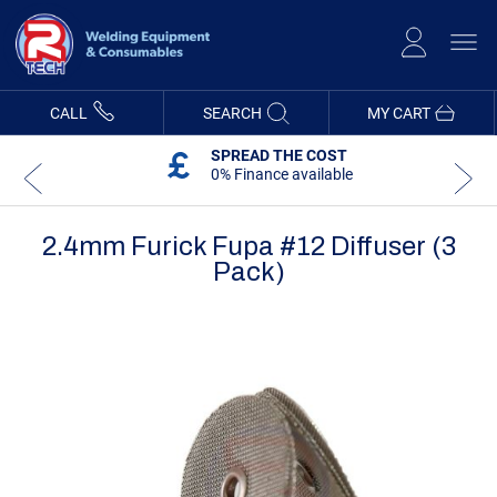
Skip
to
Content
CALL
SEARCH
MY CART
SPREAD THE COST
0% Finance available
2.4mm Furick Fupa #12 Diffuser (3
Pack)
Skip
Skip
to
to
the
the
end
beginning
of
of
the
the
images
images
gallery
gallery