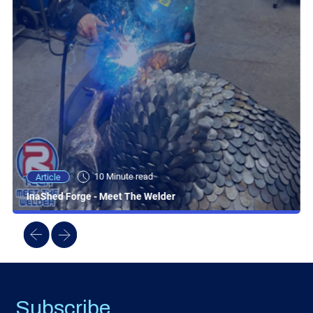
10 Minute read
Article
InaShed Forge - Meet The Welder
Subscribe