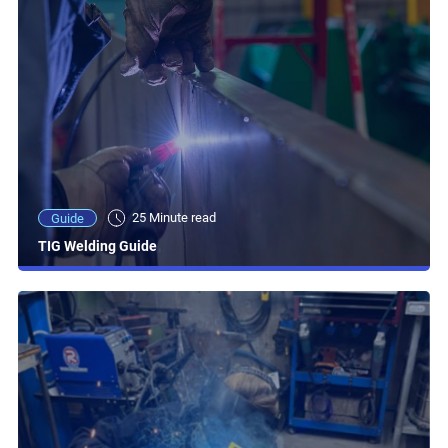
25 Minute read
Guide
TIG Welding Guide