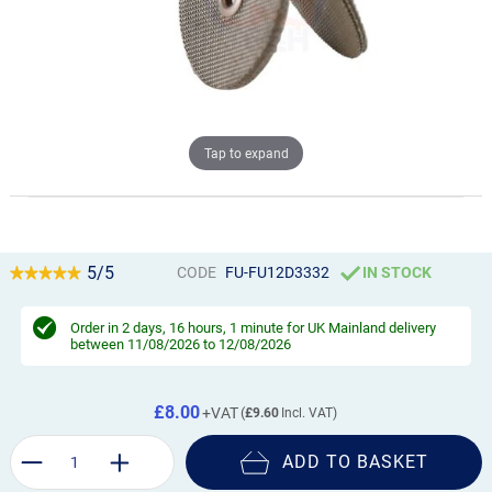
Tap to expand
5/5
CODE
FU-FU12D3332
IN STOCK
Order in
2 days, 16 hours, 1 minute
for UK Mainland delivery
between 11/08/2026 to 12/08/2026
£8.00
£9.60
ADD TO BASKET