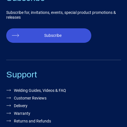
Subscribe for, invitations, events, special product promotions &
releases
Subscribe
Support
Welding Guides, Videos & FAQ
Customer Reviews
Delivery
Warranty
Returns and Refunds