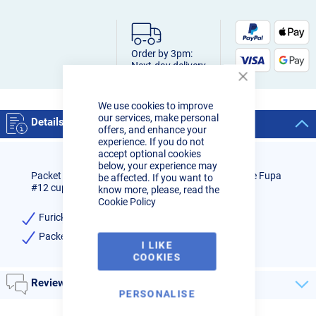
Order by 3pm:
Next-day delivery
Close
Cookie
We use cookies to improve
Bar
our services, make personal
Details
offers, and enhance your
experience. If you do not
accept optional cookies
below, your experience may
Packet of 3 x replacement 2.4mm diffusers to fit the Fupa
be affected. If you want to
#12 cup.
know more, please, read the
Cookie Policy
Furick Fupa 2.4mm replacement diffusers
Packet of 3
I LIKE
COOKIES
Reviews
PERSONALISE