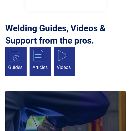
Welding Guides, Videos &
Support from the pros.
Guides
Articles
Videos