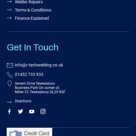
Welder Repairs
Terms & Conditions
Finance Explained
Get In Touch
info@r-techwelding.co.uk
01452 733 933
Severn Drive Tewkesbury
Business Park On corner of,
Miller Ct, Tewkesbury GL20 8SF
Directions