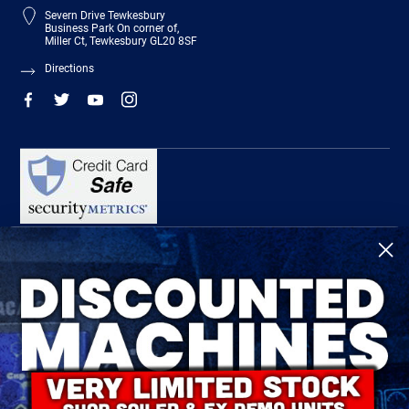
Severn Drive Tewkesbury
Business Park On corner of,
Miller Ct, Tewkesbury GL20 8SF
Directions
R-Tech Welding Equipment Ltd is authorised and regulated by the Financial
Conduct Authority, register number 674991 and acts as a credit broker and not a
lender.
Finance is provided by Omni Capital Retail Finance Limited.
Omni Capital Retail Finance Limited is authorised and regulated by the Financial
Conduct Authority (register number 720279).
R-Tech Welding Equipment Ltd , Company number: 06310207, Registered address
5300 Severn Drive, Tewkesbury, GL20 8SF.