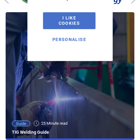
I LIKE
COOKIES
PERSONALISE
25 Minute read
Guide
TIG Welding Guide