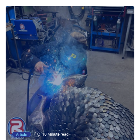
10 Minute read
Article