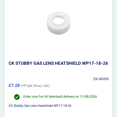
CK STUBBY GAS LENS HEATSHIELD WP17-18-26
CK-4GHS
£7.28
£8.74
Order now for UK Mainland delivery on 11/08/2026
CK Stubby Gas Lens Heatshield WP17-18-26