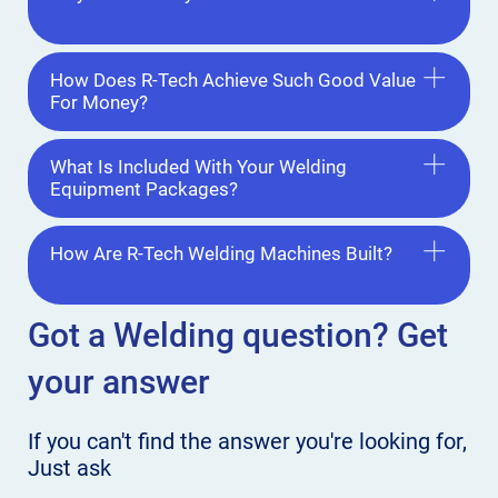
How Does R-Tech Achieve Such Good Value
For Money?
What Is Included With Your Welding
Equipment Packages?
How Are R-Tech Welding Machines Built?
Got a Welding
question? Get
your answer
If you can't find the answer
you're looking for,
Just ask