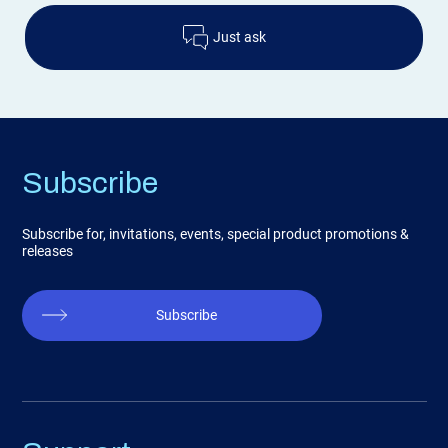
Just ask
Subscribe
Subscribe for, invitations, events, special product promotions &
releases
Subscribe