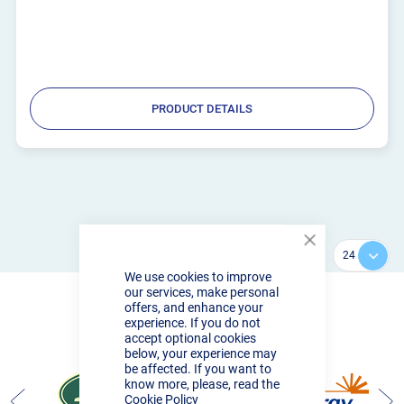
PRODUCT DETAILS
Close
Show
Cookie
We use cookies to improve
Bar
our services, make personal
offers, and enhance your
experience. If you do not
accept optional cookies
PROUD TO SUPPLY
below, your experience may
be affected. If you want to
know more, please, read the
Cookie Policy