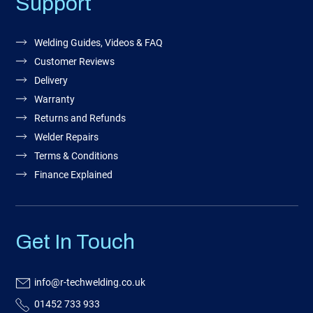
Support
Welding Guides, Videos & FAQ
Customer Reviews
Delivery
Warranty
Returns and Refunds
Welder Repairs
Terms & Conditions
Finance Explained
Get In Touch
info@r-techwelding.co.uk
01452 733 933