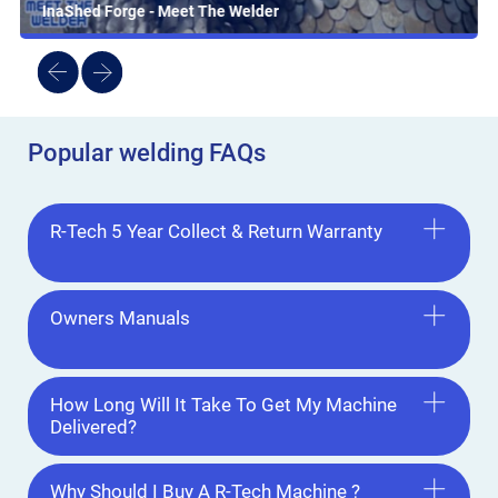
InaShed Forge - Meet The Welder
Popular welding FAQs
R-Tech 5 Year Collect & Return Warranty
Owners Manuals
How Long Will It Take To Get My Machine
Delivered?
Why Should I Buy A R-Tech Machine ?