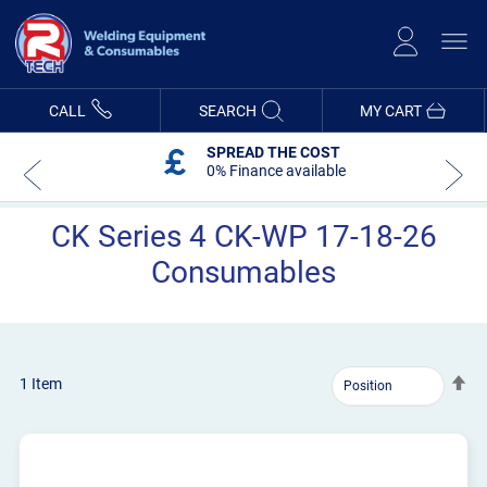
Skip
to
Content
CALL
SEARCH
MY CART
SPREAD THE COST
0% Finance available
CK Series 4 CK-WP 17-18-26
Consumables
Se
1
Item
De
Dir