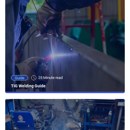
25 Minute read
Guide
TIG Welding Guide