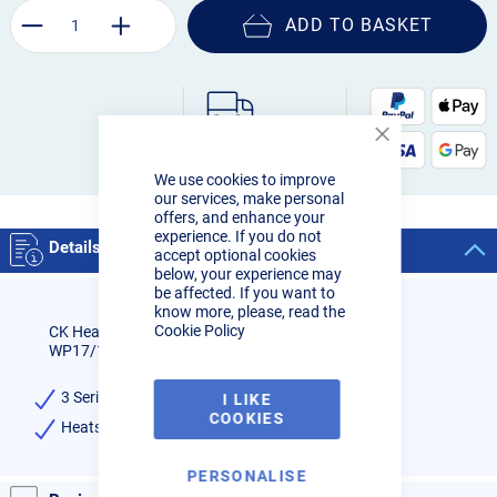
ADD TO BASKET
Order by 3pm:
Close
Next-day delivery
Cookie
We use cookies to improve
Bar
our services, make personal
offers, and enhance your
experience. If you do not
Details
accept optional cookies
below, your experience may
be affected. If you want to
know more, please, read the
Cookie Policy
CK Heatshield for Standard Diameter Gas Saver
WP17/18/26
3 Series - CK & WP 17, 18, 26 Torches
I LIKE
COOKIES
Heatshield for Standard Diameter Gas Lens
PERSONALISE