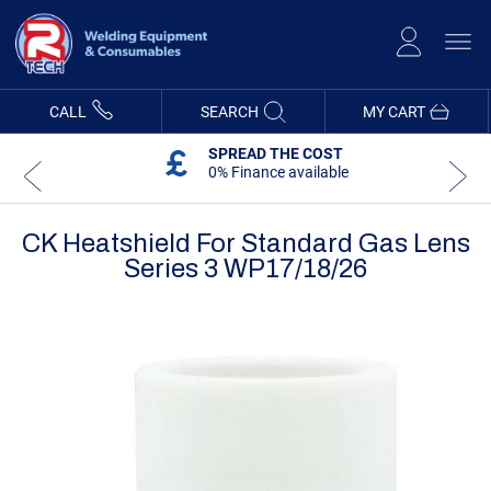
Skip
to
Content
CALL
SEARCH
MY CART
SPREAD THE COST
0% Finance available
CK Heatshield For Standard Gas Lens
Series 3 WP17/18/26
Skip
Skip
to
to
the
the
end
beginning
of
of
the
the
images
images
gallery
gallery