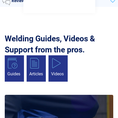
Reviews
Welding Guides, Videos &
Support from the pros.
Guides
Articles
Videos