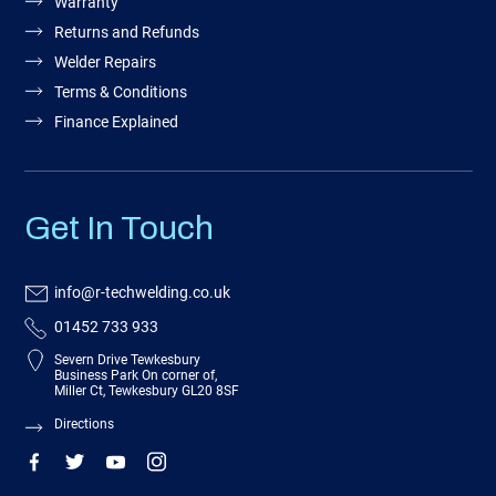
Warranty
Returns and Refunds
Welder Repairs
Terms & Conditions
Finance Explained
Get In Touch
info@r-techwelding.co.uk
01452 733 933
Severn Drive Tewkesbury
Business Park On corner of,
Miller Ct, Tewkesbury GL20 8SF
Directions