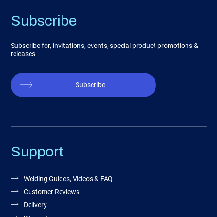
Subscribe
Subscribe for, invitations, events, special product promotions &
releases
Subscribe
Support
Welding Guides, Videos & FAQ
Customer Reviews
Delivery