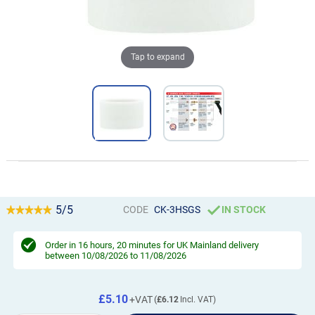
Tap to expand
5/5
CODE
CK-3HSGS
IN STOCK
Order in
16 hours, 20 minutes
for UK Mainland delivery
between 10/08/2026 to 11/08/2026
£5.10
£6.12