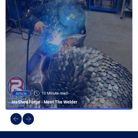
10 Minute read
Article
InaShed Forge - Meet The Welder