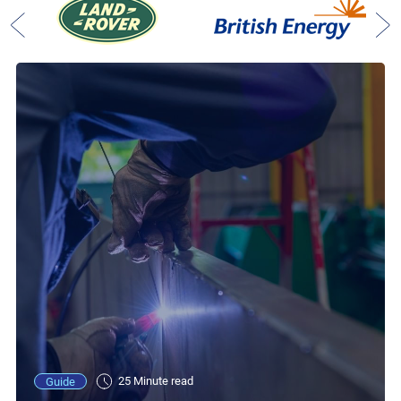
25 Minute read
Guide