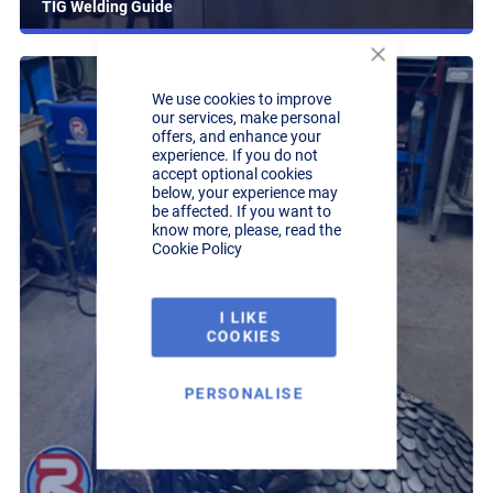
TIG Welding Guide
Close
Cookie
We use cookies to improve
Bar
our services, make personal
offers, and enhance your
experience. If you do not
accept optional cookies
below, your experience may
be affected. If you want to
know more, please, read the
Cookie Policy
I LIKE
COOKIES
PERSONALISE