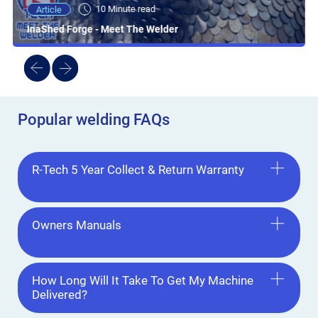
10 Minute read
Article
InaShed Forge - Meet The Welder
Popular welding FAQs
R-Tech 5 Year Collect & Return Warranty
Owners Manuals
How Long Will It Take To Get My Machine
Delivered?