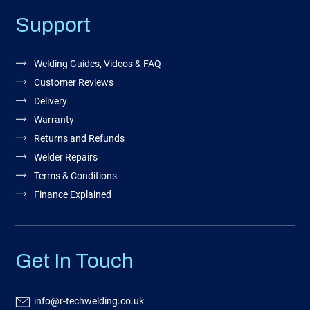
Support
Welding Guides, Videos & FAQ
Customer Reviews
Delivery
Warranty
Returns and Refunds
Welder Repairs
Terms & Conditions
Finance Explained
Get In Touch
info@r-techwelding.co.uk