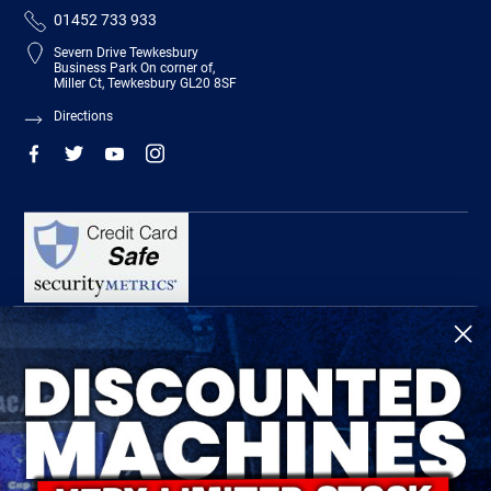
01452 733 933
Severn Drive Tewkesbury
Business Park On corner of,
Miller Ct, Tewkesbury GL20 8SF
Directions
R-Tech Welding Equipment Ltd is authorised and regulated by the Financial
Conduct Authority, register number 674991 and acts as a credit broker and not a
lender.
Finance is provided by Omni Capital Retail Finance Limited.
Omni Capital Retail Finance Limited is authorised and regulated by the Financial
Conduct Authority (register number 720279).
R-Tech Welding Equipment Ltd , Company number: 06310207, Registered address