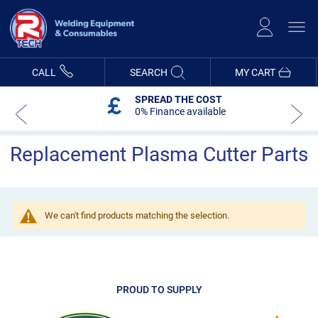
Skip
to
Content
CALL
SEARCH
MY CART
SPREAD THE COST
0% Finance available
Replacement Plasma Cutter Parts
We can't find products matching the selection.
PROUD TO SUPPLY