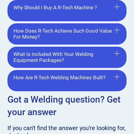
Why Should I Buy A R-Tech Machine ?
How Does R-Tech Achieve Such Good Value
For Money?
What Is Included With Your Welding
Equipment Packages?
How Are R-Tech Welding Machines Built?
Got a Welding
question? Get
your answer
If you can't find the answer
you're looking for,