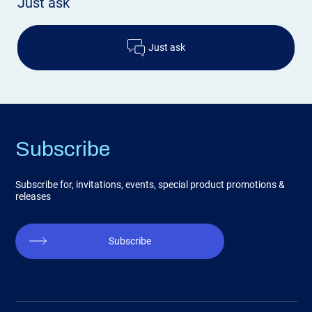
Just ask
Just ask
Subscribe
Subscribe for, invitations, events, special product promotions &
releases
Subscribe