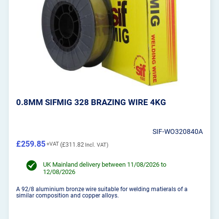
0.8MM SIFMIG 328 BRAZING WIRE 4KG
SIF-WO320840A
£259.85
£311.82
UK Mainland delivery between 11/08/2026 to
12/08/2026
A 92/8 aluminium bronze wire suitable for welding matierals of a
similar composition and copper alloys.