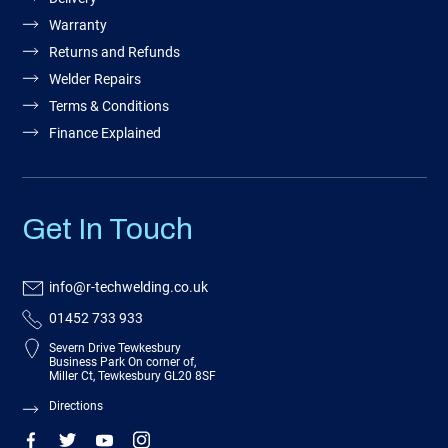
Warranty
Returns and Refunds
Welder Repairs
Terms & Conditions
Finance Explained
Get In Touch
info@r-techwelding.co.uk
01452 733 933
Severn Drive Tewkesbury
Business Park On corner of,
Miller Ct, Tewkesbury GL20 8SF
Directions