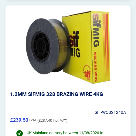
1.2MM SIFMIG 328 BRAZING WIRE 4KG
SIF-WO321240A
£239.50
£287.40
UK Mainland delivery between 11/08/2026 to