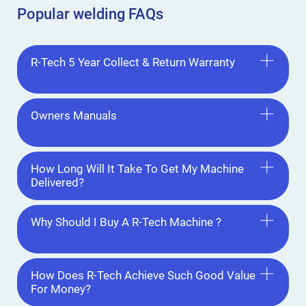
Popular welding FAQs
R-Tech 5 Year Collect & Return Warranty
Owners Manuals
How Long Will It Take To Get My Machine
Delivered?
Why Should I Buy A R-Tech Machine ?
How Does R-Tech Achieve Such Good Value
For Money?