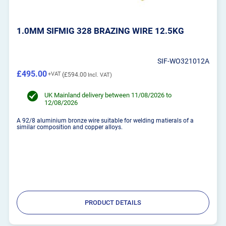
1.0MM SIFMIG 328 BRAZING WIRE 12.5KG
SIF-WO321012A
£495.00
£594.00
UK Mainland delivery between 11/08/2026 to
12/08/2026
A 92/8 aluminium bronze wire suitable for welding matierals of a
similar composition and copper alloys.
PRODUCT DETAILS