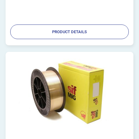
PRODUCT DETAILS