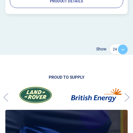
PRODUCT DETAILS
Show
PROUD TO SUPPLY