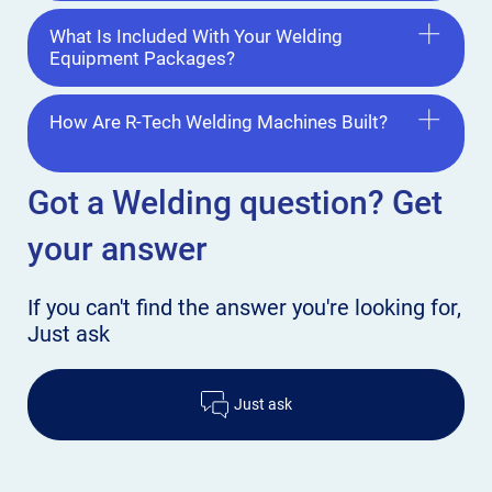
What Is Included With Your Welding
Equipment Packages?
How Are R-Tech Welding Machines Built?
Got a Welding
question? Get
your answer
If you can't find the answer
you're looking for,
Just ask
Just ask