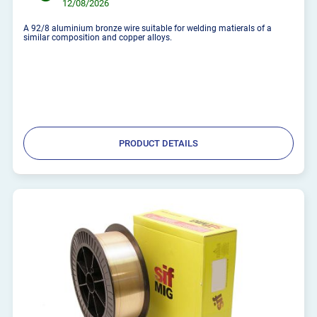
12/08/2026
A 92/8 aluminium bronze wire suitable for welding matierals of a
similar composition and copper alloys.
PRODUCT DETAILS