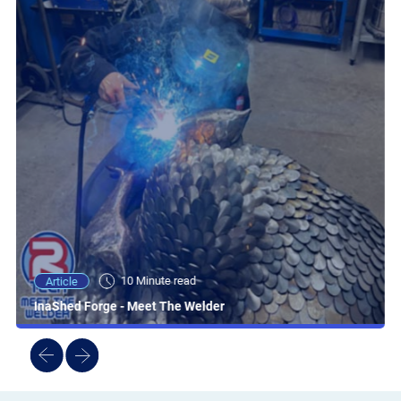
10 Minute read
Article
InaShed Forge - Meet The Welder