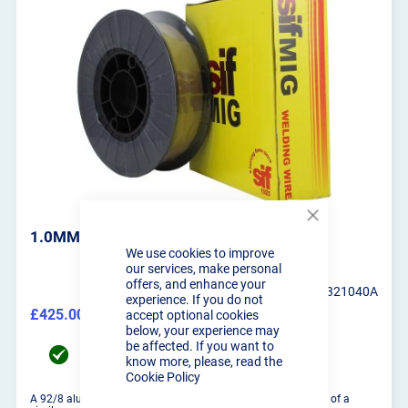
Close
1.0MM SIFMIG 328 BRAZING WIRE 4KG
Cookie
We use cookies to improve
Bar
our services, make personal
offers, and enhance your
SIF-WO321040A
experience. If you do not
£425.00
accept optional cookies
£510.00
below, your experience may
be affected. If you want to
UK Mainland delivery between 11/08/2026 to
know more, please, read the
12/08/2026
Cookie Policy
A 92/8 aluminium bronze wire suitable for welding matierals of a