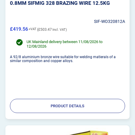
0.8MM SIFMIG 328 BRAZING WIRE 12.5KG
SIF-WO320812A
£419.56
£503.47
UK Mainland delivery between 11/08/2026 to
12/08/2026
A 92/8 aluminium bronze wire suitable for welding matierals of a
similar composition and copper alloys.
PRODUCT DETAILS