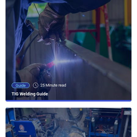
25 Minute read
Guide
TIG Welding Guide