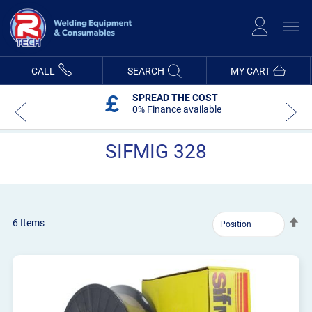
Skip
to
Content
CALL
SEARCH
MY CART
SPREAD THE COST
0% Finance available
SIFMIG 328
Se
6
Items
De
Dir