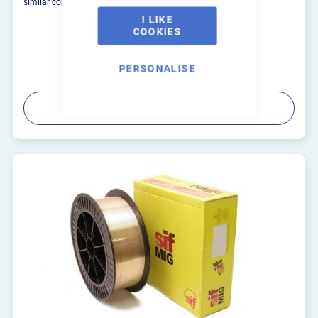
similar composition and copper alloys.
I LIKE
COOKIES
PERSONALISE
PRODUCT DETAILS