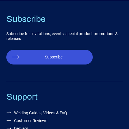
Subscribe
Subscribe for, invitations, events, special product promotions &
releases
Subscribe
Support
Welding Guides, Videos & FAQ
Customer Reviews
Delivery