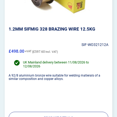
1.2MM SIFMIG 328 BRAZING WIRE 12.5KG
SIF-WO321212A
£498.00
£597.60
UK Mainland delivery between 11/08/2026 to
12/08/2026
A 92/8 aluminium bronze wire suitable for welding matierals of a
similar composition and copper alloys.