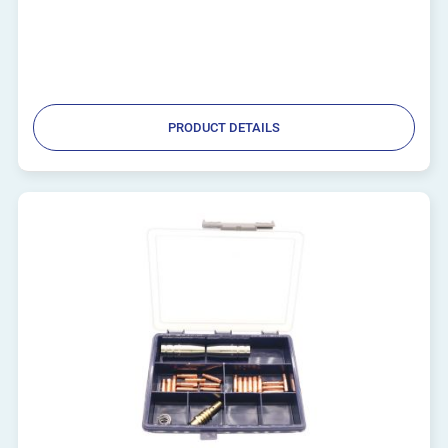
PRODUCT DETAILS