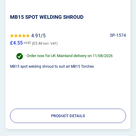
MB15 SPOT WELDING SHROUD
4.91/5
SP-1574
£4.55
£5.46
Order now for UK Mainland delivery on 11/08/2026
MB15 spot welding shroud to suit all MB15 Torches
PRODUCT DETAILS