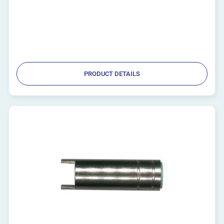
PRODUCT DETAILS