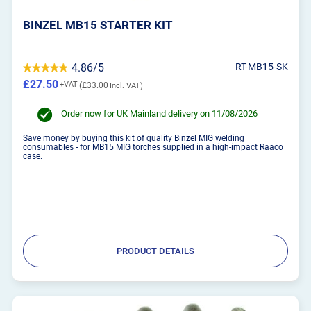
BINZEL MB15 STARTER KIT
4.86/5
RT-MB15-SK
£27.50
£33.00
Order now for UK Mainland delivery on 11/08/2026
Save money by buying this kit of quality Binzel MIG welding
consumables - for MB15 MIG torches supplied in a high-impact Raaco
case.
PRODUCT DETAILS