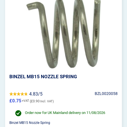
BINZEL MB15 NOZZLE SPRING
4.83/5
BZL0020058
£0.75
£0.90
Order now for UK Mainland delivery on 11/08/2026
Binzel MB15 Nozzle Spring