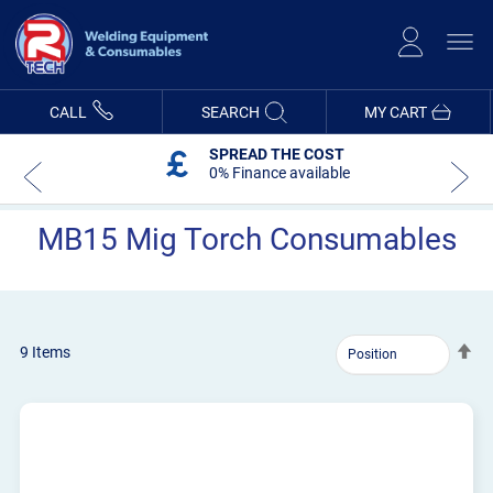
Skip
to
Content
CALL
SEARCH
MY CART
SPREAD THE COST
0% Finance available
MB15 Mig Torch Consumables
Se
9
Items
De
Dir