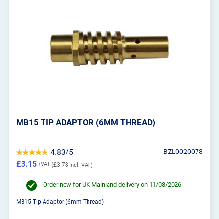
MB15 TIP ADAPTOR (6MM THREAD)
4.83/5
BZL0020078
£3.15
£3.78
Order now for UK Mainland delivery on 11/08/2026
MB15 Tip Adaptor (6mm Thread)