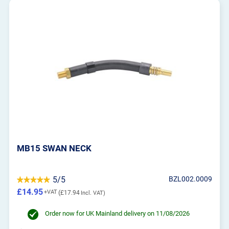
MB15 SWAN NECK
5/5
BZL002.0009
£14.95
£17.94
Order now for UK Mainland delivery on 11/08/2026