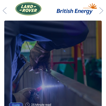
25 Minute read
Guide