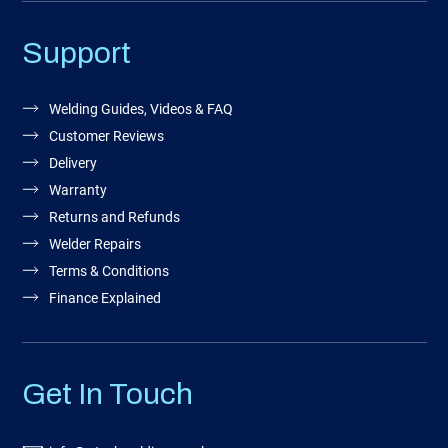
Support
Welding Guides, Videos & FAQ
Customer Reviews
Delivery
Warranty
Returns and Refunds
Welder Repairs
Terms & Conditions
Finance Explained
Get In Touch