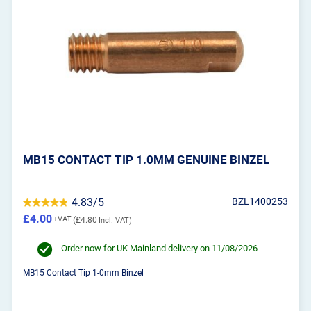
MB15 CONTACT TIP 1.0MM GENUINE BINZEL
4.83/5
BZL1400253
£4.00
£4.80
Order now for UK Mainland delivery on 11/08/2026
MB15 Contact Tip 1-0mm Binzel