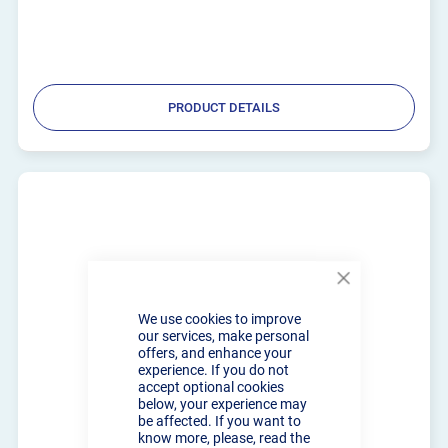
PRODUCT DETAILS
Close
Cookie
We use cookies to improve
Bar
our services, make personal
offers, and enhance your
experience. If you do not
accept optional cookies
below, your experience may
be affected. If you want to
know more, please, read the