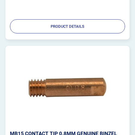
PRODUCT DETAILS
MB15 CONTACT TIP 0.8MM GENUINE BINZEL