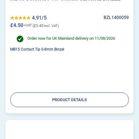
4.91/5
BZL1400059
£4.50
£5.40
Order now for UK Mainland delivery on 11/08/2026
MB15 Contact Tip 0-8mm Binzel
PRODUCT DETAILS