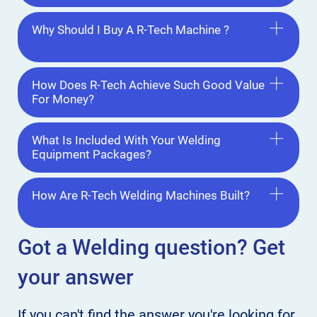
Why Should I Buy A R-Tech Machine ?
How Does R-Tech Achieve Such Good Value
For Money?
What Is Included With Your Welding
Equipment Packages?
How Are R-Tech Welding Machines Built?
Got a Welding
question? Get
your answer
If you can't find the answer
you're looking for,