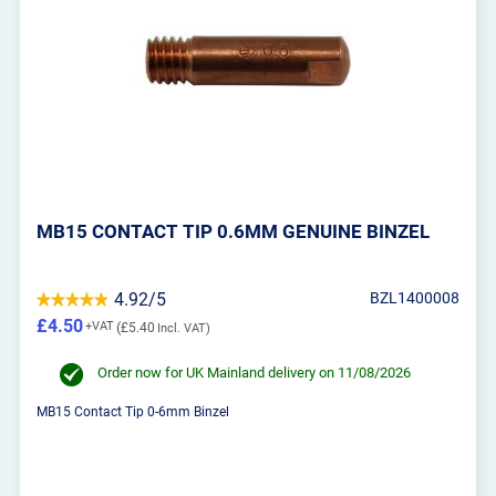
MB15 CONTACT TIP 0.6MM GENUINE BINZEL
4.92/5
BZL1400008
£4.50
£5.40
Order now for UK Mainland delivery on 11/08/2026
MB15 Contact Tip 0-6mm Binzel