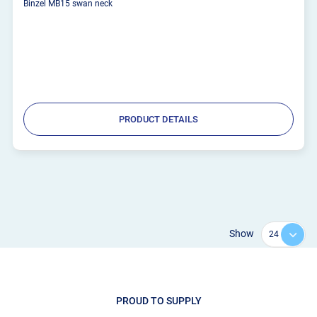
Binzel MB15 swan neck
PRODUCT DETAILS
Show
PROUD TO SUPPLY