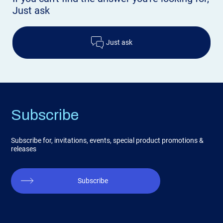
Just ask
Just ask
Subscribe
Subscribe for, invitations, events, special product promotions &
releases
Subscribe