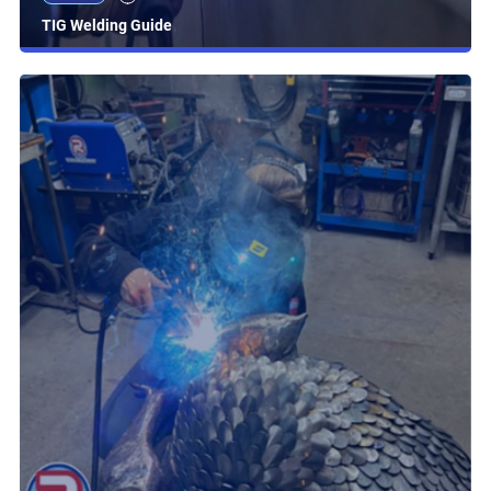
TIG Welding Guide