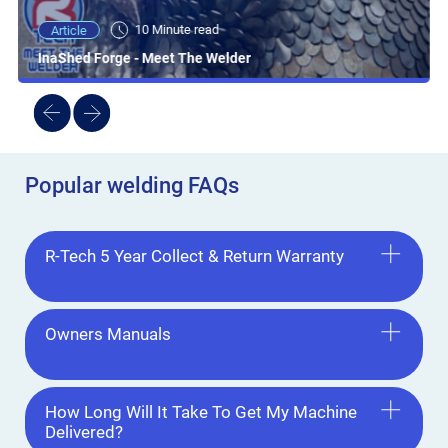
10 Minute read
Article
InaShed Forge - Meet The Welder
Popular welding FAQs
R-Tech 5 Year Collect & Return Warranty
Owners Manuals
How Long Will It Take To Get My Machine
Delivered?