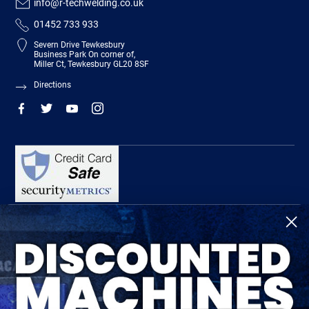
info@r-techwelding.co.uk
01452 733 933
Severn Drive Tewkesbury
Business Park On corner of,
Miller Ct, Tewkesbury GL20 8SF
Directions
R-Tech Welding Equipment Ltd is authorised and regulated by the Financial
Conduct Authority, register number 674991 and acts as a credit broker and not a
lender.
Finance is provided by Omni Capital Retail Finance Limited.
Omni Capital Retail Finance Limited is authorised and regulated by the Financial
Conduct Authority (register number 720279).