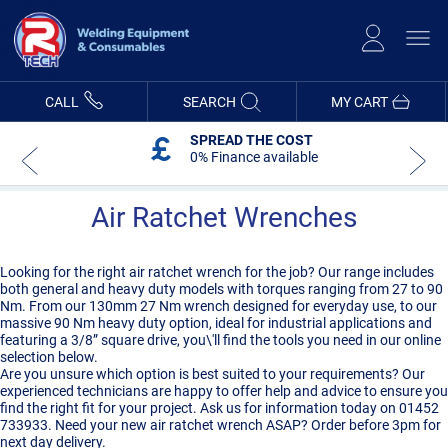
Skip
to
Content
CALL
SEARCH
MY CART
SPREAD THE COST
0% Finance available
Air Ratchet Wrenches
Looking for the right air ratchet wrench for the job? Our range includes
both general and heavy duty models with torques ranging from 27 to 90
Nm. From our 130mm 27 Nm wrench designed for everyday use, to our
massive 90 Nm heavy duty option, ideal for industrial applications and
featuring a 3/8” square drive, you\'ll find the tools you need in our online
selection below.
Are you unsure which option is best suited to your requirements? Our
experienced technicians are happy to offer help and advice to ensure you
find the right fit for your project. Ask us for information today on 01452
733933. Need your new air ratchet wrench ASAP? Order before 3pm for
next day delivery.