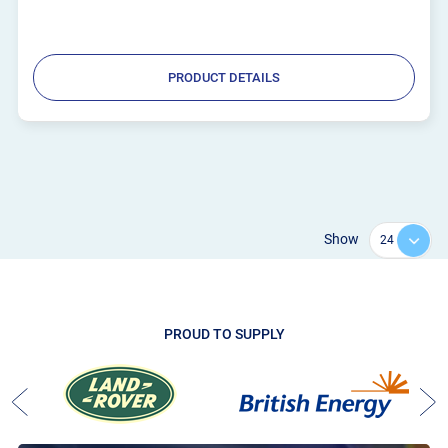
PRODUCT DETAILS
Show
PROUD TO SUPPLY