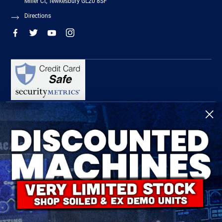
Miller Ct, Tewkesbury GL20 8SF
Directions
R-Tech Welding Equipment Ltd is authorised and regulated by the Financial
Conduct Authority, register number 674991 and acts as a credit broker and not a
lender.
Finance is provided by Omni Capital Retail Finance Limited.
Omni Capital Retail Finance Limited is authorised and regulated by the Financial
Conduct Authority (register number 720279).
R-Tech Welding Equipment Ltd , Company number: 06310207, Registered address
5300 Severn Drive, Tewkesbury, GL20 8SF.