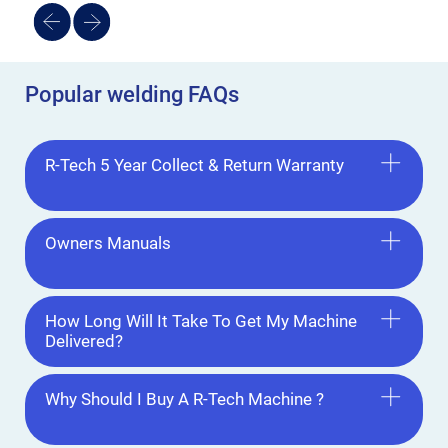
Popular welding FAQs
R-Tech 5 Year Collect & Return Warranty
Owners Manuals
How Long Will It Take To Get My Machine
Delivered?
Why Should I Buy A R-Tech Machine ?