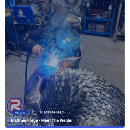
10 Minute read
Article
InaShed Forge - Meet The Welder