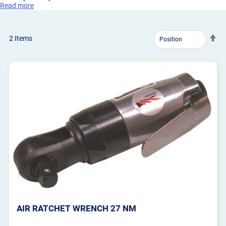
Read more
Se
2
Items
De
Dir
AIR RATCHET WRENCH 27 NM