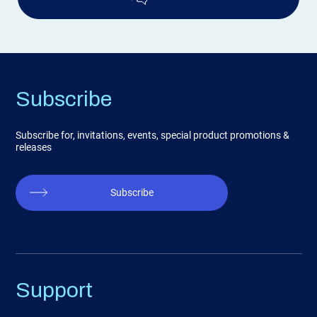
Subscribe
Subscribe for, invitations, events, special product promotions &
releases
Subscribe
Support