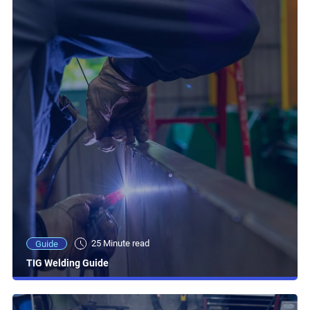
25 Minute read
Guide
TIG Welding Guide