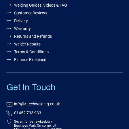
Welding Guides, Videos & FAQ
Customer Reviews
Delivery
Warranty
Returns and Refunds
Welder Repairs
Terms & Conditions
Finance Explained
Get In Touch
info@r-techwelding.co.uk
01452 733 933
Severn Drive Tewkesbury
Business Park On corner of,