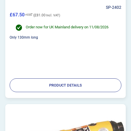
SP-2402
£67.50
£81.00
Order now for UK Mainland delivery on 11/08/2026
Only 130mm long
PRODUCT DETAILS