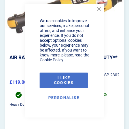
Close
Cookie
We use cookies to improve
Bar
our services, make personal
offers, and enhance your
experience. If you do not
accept optional cookies
below, your experience may
be affected. If you want to
know more, please, read the
AIR RATCHET WRENCH 90 NM **HEAVY DUTY**
Cookie Policy
SP-2302
I LIKE
£119.00
COOKIES
£142.80
Order now for UK Mainland delivery on 11/08/2026
PERSONALISE
Heavy Duty air impact wrench with a massive 90NM torque!