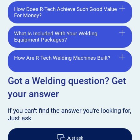
How Does R-Tech Achieve Such Good Value
For Money?
What Is Included With Your Welding
Equipment Packages?
How Are R-Tech Welding Machines Built?
Got a Welding
question? Get
your answer
If you can't find the answer
you're looking for,
Just ask
Just ask