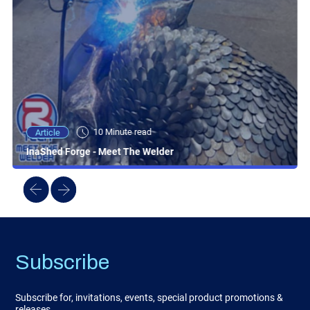
10 Minute read
Article
InaShed Forge - Meet The Welder
Subscribe
Subscribe for, invitations, events, special product promotions &
releases