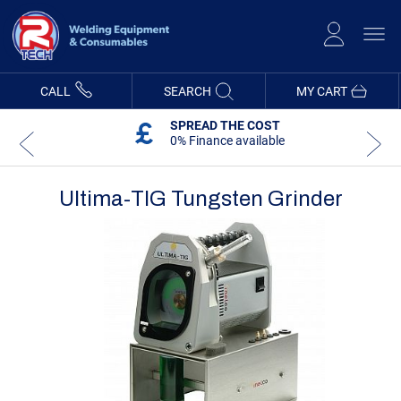
Skip
to
Content
CALL
SEARCH
MY CART
SPREAD THE COST
0% Finance available
Ultima-TIG Tungsten Grinder
Skip
Skip
to
to
the
the
end
beginning
of
of
the
the
images
images
gallery
gallery