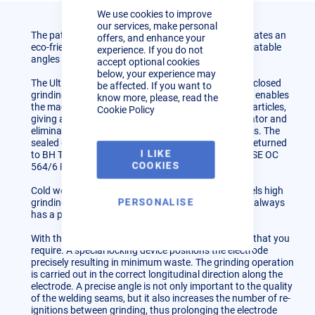
Cookie
We use cookies to improve
Bar
our services, make personal
The patented Ultima-Tig tungsten grinder demonstrates an
offers, and enhance your
eco-friendly way to grind perfect, accurate and repeatable
experience. If you do not
angles on tungsten electrodes.
accept optional cookies
below, your experience may
The Ultima-Tig is constructed with a unique, fully enclosed
be affected. If you want to
grinding chamber and dust disposal container. This enables
know more, please, read the
the machine to automatically collect all toxic dust particles,
Cookie Policy
giving a healthy dust free environment for the operator and
eliminating the need for separate extraction systems. The
sealed container can be disposed of into landfill or returned
I LIKE
to BH Tungsten Grinders Ltd (in accordance with HSE OC
COOKIES
564/6 REV).
Cold wet grinding combined with the diamond wheels high
PERSONALISE
grinding speed ensures that the tungsten electrode always
has a polished and even surface.
With the Ultima-Tig you will achieve the exact angle that you
require. A special locking device positions the electrode
precisely resulting in minimum waste. The grinding operation
is carried out in the correct longitudinal direction along the
electrode. A precise angle is not only important to the quality
of the welding seams, but it also increases the number of re-
ignitions between grinding, thus prolonging the electrode