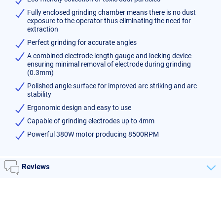
Fully enclosed grinding chamber means there is no dust
exposure to the operator thus eliminating the need for
extraction
Perfect grinding for accurate angles
A combined electrode length gauge and locking device
ensuring minimal removal of electrode during grinding
(0.3mm)
Polished angle surface for improved arc striking and arc
stability
Ergonomic design and easy to use
Capable of grinding electrodes up to 4mm
Powerful 380W motor producing 8500RPM
Reviews