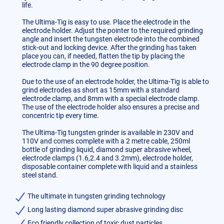
life.
The Ultima-Tig is easy to use. Place the electrode in the
electrode holder. Adjust the pointer to the required grinding
angle and insert the tungsten electrode into the combined
stick-out and locking device. After the grinding has taken
place you can, if needed, flatten the tip by placing the
electrode clamp in the 90 degree position.
Due to the use of an electrode holder, the Ultima-Tig is able to
grind electrodes as short as 15mm with a standard
electrode clamp, and 8mm with a special electrode clamp.
The use of the electrode holder also ensures a precise and
concentric tip every time.
The Ultima-Tig tungsten grinder is available in 230V and
110V and comes complete with a 2 metre cable, 250ml
bottle of grinding liquid, diamond super abrasive wheel,
electrode clamps (1.6,2.4 and 3.2mm), electrode holder,
disposable container complete with liquid and a stainless
steel stand.
The ultimate in tungsten grinding technology
Long lasting diamond super abrasive grinding disc
Eco friendly collection of toxic dust particles