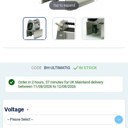
Tap to expand
CODE
BH-ULTIMATIG
IN STOCK
Order in
2 hours, 37 minutes
for UK Mainland delivery
between 11/08/2026 to 12/08/2026
Voltage