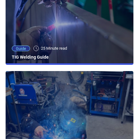
25 Minute read
Guide
TIG Welding Guide