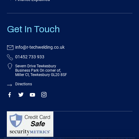
Get In Touch
info@r-techwelding.co.uk
01452 733 933
Severn Drive Tewkesbury
Business Park On corner of,
Miller Ct, Tewkesbury GL20 8SF
Directions