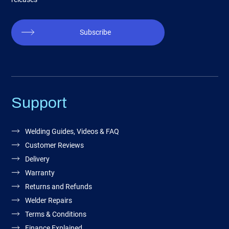
Subscribe
Support
Welding Guides, Videos & FAQ
Customer Reviews
Delivery
Warranty
Returns and Refunds
Welder Repairs
Terms & Conditions
Finance Explained