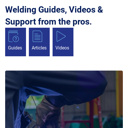
Welding Guides, Videos &
Support from the pros.
Guides
Articles
Videos