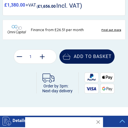
£1,380.00
£1,656.00
ADD TO BASKET
Order by 3pm:
Next-day delivery
Details
Close