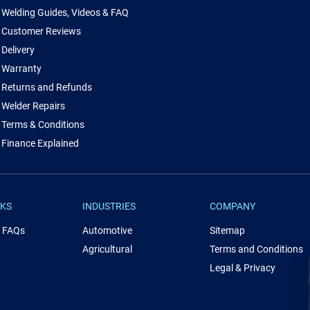
Welding Guides, Videos & FAQ
Customer Reviews
Delivery
Warranty
Returns and Refunds
Welder Repairs
Terms & Conditions
Finance Explained
NKS
INDUSTRIES
COMPANY
& FAQs
Automotive
Sitemap
Agricultural
Terms and Conditions
Legal & Privacy