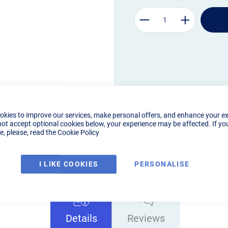
okies to improve our services, make personal offers, and enhance your e
not accept optional cookies below, your experience may be affected. If yo
, please, read the
Cookie Policy
I LIKE COOKIES
PERSONALISE
Details
Reviews