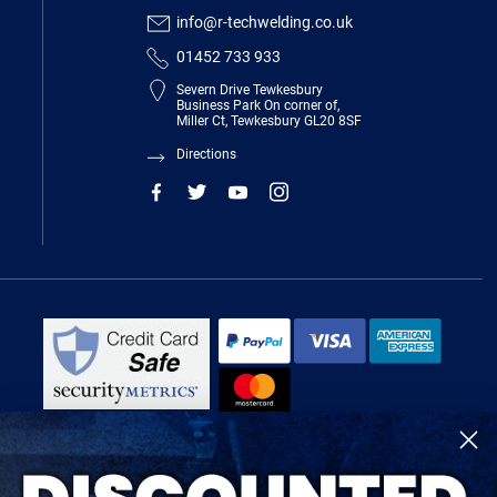
info@r-techwelding.co.uk
01452 733 933
Severn Drive Tewkesbury
Business Park On corner of,
Miller Ct, Tewkesbury GL20 8SF
Directions
R-Tech Welding Equipment Ltd is authorised and regulated by the Financial
Conduct Authority, register number 674991 and acts as a credit broker and not
a lender.
Finance is provided by Omni Capital Retail Finance Limited.