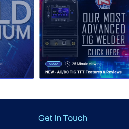
ad
25 Minute viewing
Video
NEW - AC/DC TIG TFT Features & Reviews
Get In Touch