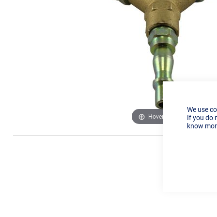
We use co
Hover to zoom
If you do 
know more