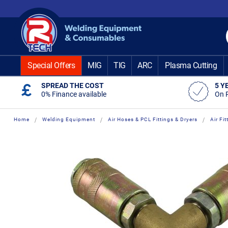
Skip
to
Content
Special Offers
MIG
TIG
ARC
Plasma Cutting
SPREAD THE COST
5 Y
0% Finance available
On 
Home
Welding Equipment
Air Hoses & PCL Fittings & Dryers
Air Fi
Skip
Skip
to
to
the
the
end
beginning
of
of
the
the
images
images
gallery
gallery