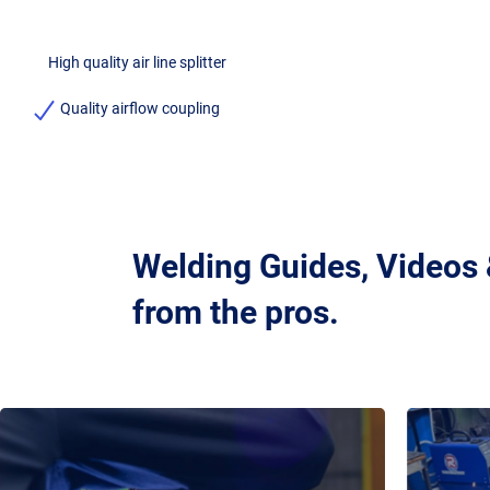
High quality air line splitter
Quality airflow coupling
Welding Guides, Videos
from the pros.