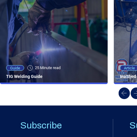
25 Minute viewing
25 Minute read
Video
Article
Guide
NEW - AC/DC TIG TFT Features & Reviews
InaShed 
TIG Welding Guide
Subscribe
S