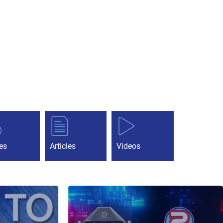
es
Articles
Videos