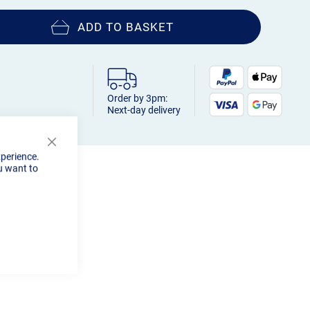
ADD TO BASKET
Order by 3pm:
Next-day delivery
Close
xperience.
Cookie
u want to
Bar