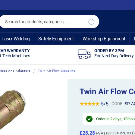
Search
Search
Laser Welding
Safety Equipment
Workshop Equipment
EAR WARRANTY
ORDER BY 3PM
R-Tech Machines
For Next Day Delivery
ttings And Adaptors
Twin Air Flow Coupling
Twin Air Flow C
5/5
CODE
SP-A
Order in
2 days, 10 hou
£28.28
£33.94