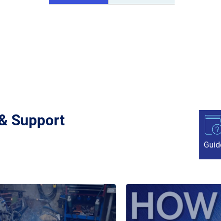
 & Support
Guid