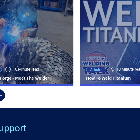
10 Minute read
10 Minute re
Article
Forge - Meet The Welder
How To Weld Titanium
upport