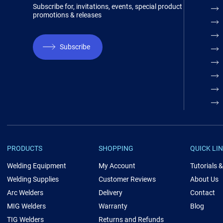
Subscribe for, invitations, events, special product
promotions & releases
Subscribe
PRODUCTS
SHOPPING
QUICK LI
Welding Equipment
My Account
Tutorials 
Welding Supplies
Customer Reviews
About Us
Arc Welders
Delivery
Contact
MIG Welders
Warranty
Blog
TIG Welders
Returns and Refunds