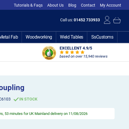
Tutorials & Faqs
About Us
Blog
Contact
My Account
Call us:
01452 733933
Metal Fab
Woodworking
Weld Tables
SsCustoms
EXCELLENT 4.9
/5
based on over 15,940 reviews
oupling
C6103
IN STOCK
rs, 53 minutes
for UK Mainland delivery on 11/08/2026