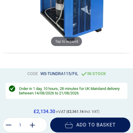
Tap to expand
CODE
WS-TUNDRA115/FIL
IN STOCK
Order in
1 day, 10 hours, 28 minutes
for UK Mainland delivery
between 14/08/2026 to 21/08/2026
£2,134.30
£2,561.16
ADD TO BASKET