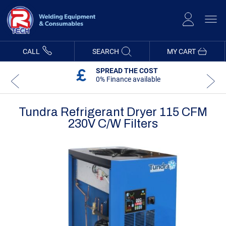
Skip
to
Content
CALL
SEARCH
MY CART
SPREAD THE COST
0% Finance available
Tundra Refrigerant Dryer 115 CFM
230V C/w Filters
Skip
Skip
to
to
the
the
end
beginning
of
of
the
the
images
images
gallery
gallery