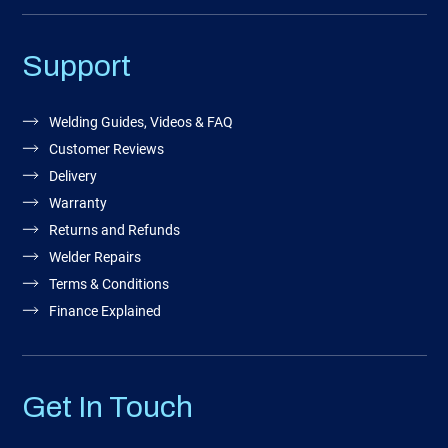
Support
Welding Guides, Videos & FAQ
Customer Reviews
Delivery
Warranty
Returns and Refunds
Welder Repairs
Terms & Conditions
Finance Explained
Get In Touch