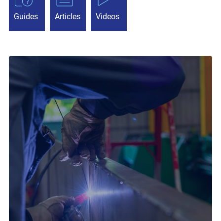
Guides
Articles
Videos