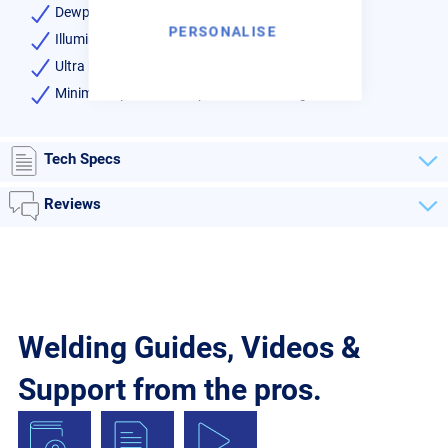
Dewpoint indicator as standard
PERSONALISE
Illuminated power on switch
Ultra high efficiency heat exchangers
Minimises pressure drop thus minimising costs
Tech Specs
Reviews
Welding Guides, Videos &
Support from the pros.