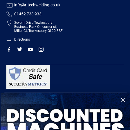
info@r-techwelding.co.uk
01452 733 933
Severn Drive Tewkesbury
Business Park On corner of,
Miller Ct, Tewkesbury GL20 8SF
Directions
R-Tech Welding Equipment Ltd is authorised and regulated by the Financial
Conduct Authority, register number 674991 and acts as a credit broker and not a
lender.
Finance is provided by Omni Capital Retail Finance Limited.
Omni Capital Retail Finance Limited is authorised and regulated by the Financial