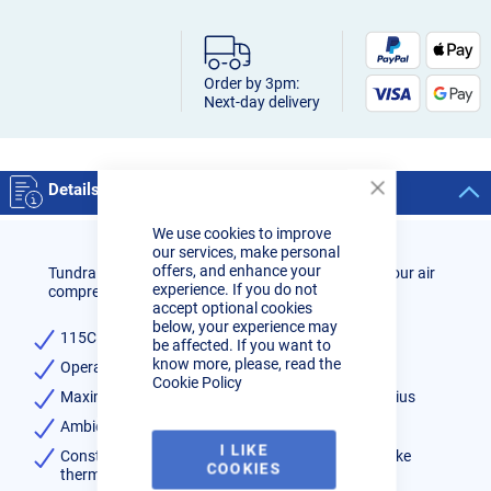
Order by 3pm:
Next-day delivery
Details
Close
Cookie
We use cookies to improve
Bar
our services, make personal
offers, and enhance your
Tundra refrigerant dryers are perfect for ensuring your air
experience. If you do not
compressors air is clean and dry.
accept optional cookies
below, your experience may
115CFM
be affected. If you want to
know more, please, read the
Operating pressure range 2 to 16 BAR
Cookie Policy
Maximum inlet air temperature of 60 degrees Celsius
Ambient air temperature - 0C to 50C
I LIKE
Constant +3C dew point delivered at all times, unlike
COOKIES
thermal dryers.