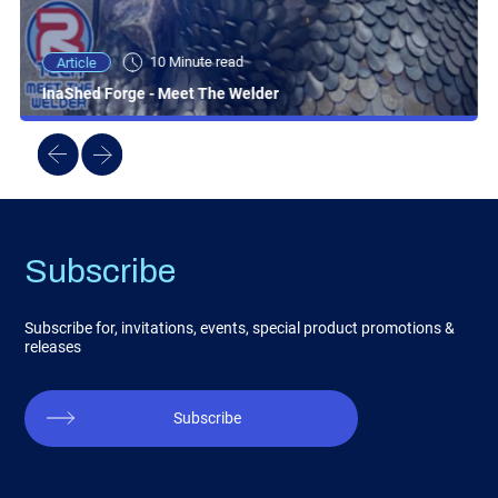
10 Minute read
Article
InaShed Forge - Meet The Welder
Subscribe
Subscribe for, invitations, events, special product promotions &
releases
Subscribe