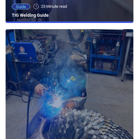
25 Minute read
Guide
TIG Welding Guide